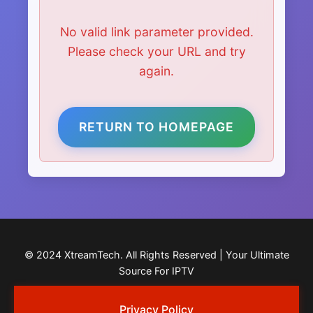
No valid link parameter provided.
Please check your URL and try
again.
RETURN TO HOMEPAGE
© 2024 XtreamTech. All Rights Reserved | Your Ultimate
Source For IPTV
Privacy Policy