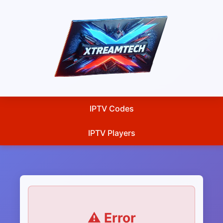
IPTV Codes
IPTV Players
⚠️ Error