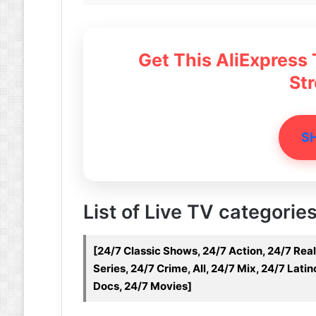
Get This AliExpress
St
S
List of Live TV categories
[24/7 Classic Shows, 24/7 Action, 24/7 Real
Series, 24/7 Crime, All, 24/7 Mix, 24/7 Lat
Docs, 24/7 Movies]