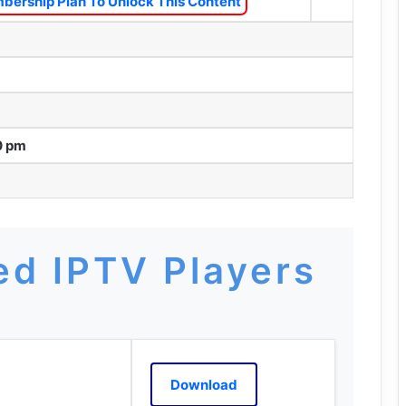
bership Plan To Unlock This Content
0 pm
d IPTV Players
Download