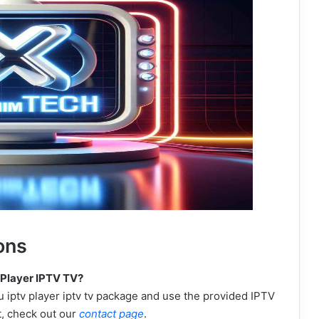
ons
 Player IPTV TV?
 iptv player iptv tv package and use the provided IPTV
t, check out our
contact page
.