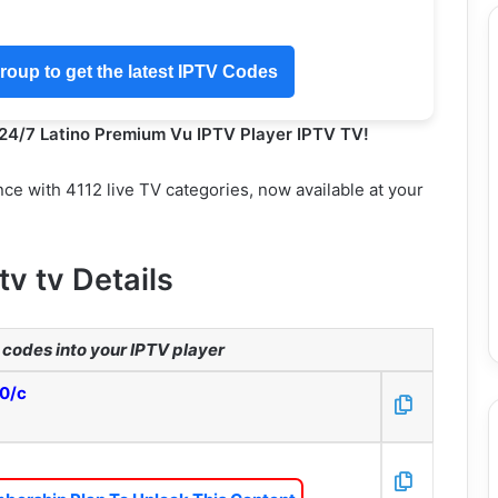
oup to get the latest IPTV Codes
 24/7 Latino Premium Vu IPTV Player IPTV TV!
ce with 4112 live TV categories, now available at your
tv tv Details
codes into your IPTV player
80/c