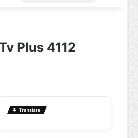
for
 Tv Plus 4112
Translate