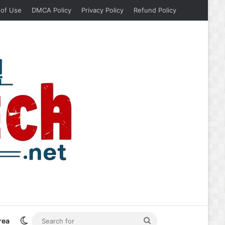
 of Use
DMCA Policy
Privacy Policy
Refund Policy
Switch skin
Search
rea