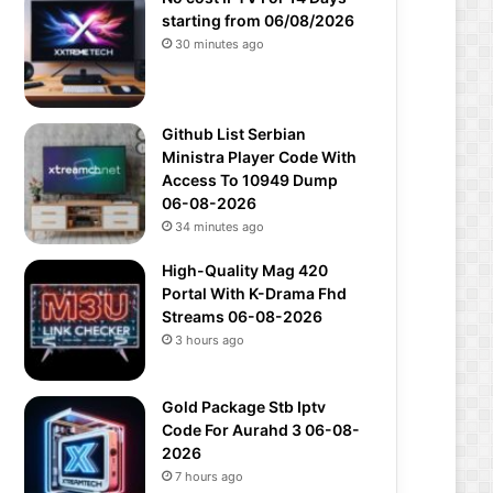
starting from 06/08/2026
30 minutes ago
Github List Serbian
Ministra Player Code With
Access To 10949 Dump
06-08-2026
34 minutes ago
High-Quality Mag 420
Portal With K-Drama Fhd
Streams 06-08-2026
3 hours ago
Gold Package Stb Iptv
Code For Aurahd 3 06-08-
2026
7 hours ago