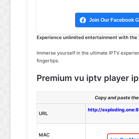
Join Our Facebook Gr
Experience unlimited entertainment with the
Immerse yourself in the ultimate IPTV experien
fingertips.
Premium vu iptv player ip
Copy and paste the 
http://exploding.one:
URL
MAC