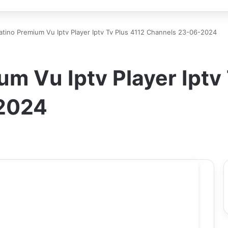
atino Premium Vu Iptv Player Iptv Tv Plus 4112 Channels 23-06-2024
um Vu Iptv Player Iptv
2024