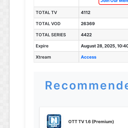
Join Our Mem
TOTAL TV
4112
TOTAL VOD
26369
TOTAL SERIES
4422
Expire
August 28, 2025, 10:4
Xtream
Access
Recommende
OTT TV 1.6 (Premium)