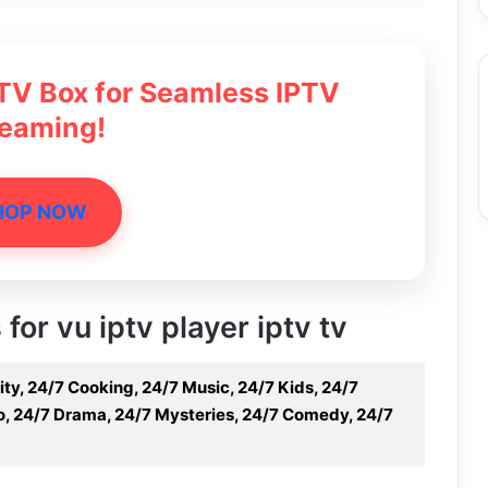
 TV Box for Seamless IPTV
reaming!
HOP NOW
 for vu iptv player iptv tv
ity, 24/7 Cooking, 24/7 Music, 24/7 Kids, 24/7
ino, 24/7 Drama, 24/7 Mysteries, 24/7 Comedy, 24/7