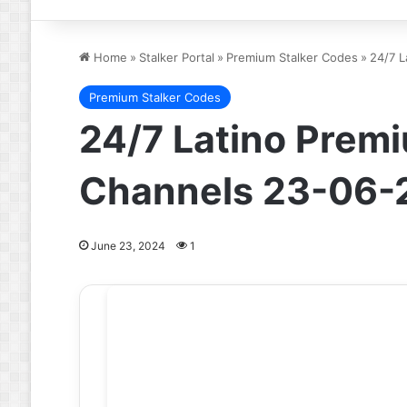
Home
»
Stalker Portal
»
Premium Stalker Codes
»
24/7 L
Premium Stalker Codes
24/7 Latino Premi
Channels 23-06-
June 23, 2024
1