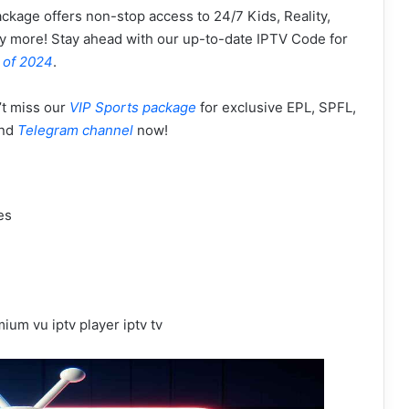
ackage offers non-stop access to 24/7 Kids, Reality,
y more! Stay ahead with our up-to-date IPTV Code for
 of 2024
.
’t miss our
VIP Sports package
for exclusive EPL, SPFL,
nd
Telegram channel
now!
es
ium vu iptv player iptv tv