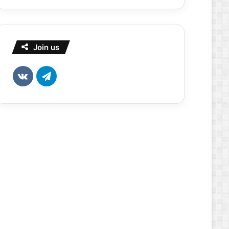
Join us
vk.com
Telegram