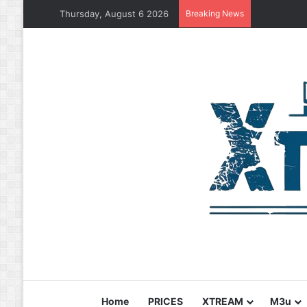
Thursday, August 6 2026
Breaking News
Home
PRICES
XTREAM
M3u