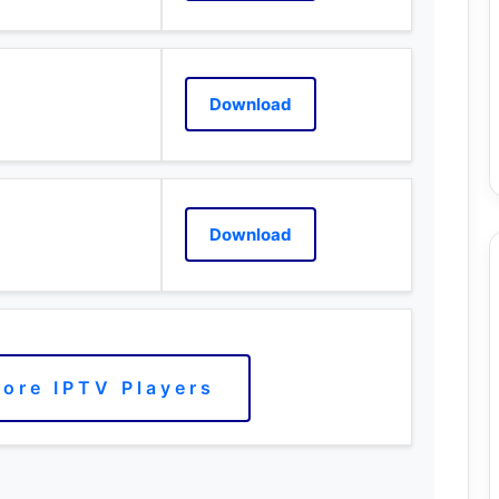
Download
Download
ore IPTV Players