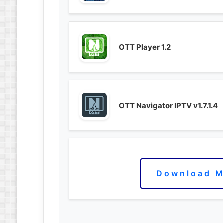
OTT Player 1.2
OTT Navigator IPTV v1.7.1.4
Download M