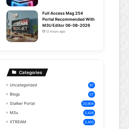
Full Access Mag 254
Portal Recommended With
M3U Editor 06-08-2026
12 hours ago
Categories
Uncategorized
87
Blogs
57
Stalker Portal
20,904
M3u
2,426
XTREAM
2,400