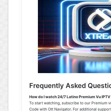
Frequently Asked Questi
How do I watch 24/7 Latino Premium Vu IPTV
To start watching, subscribe to our Premium vu
Code with Ott Navigator. For additional suppor