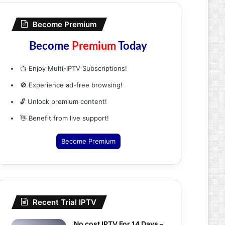
Become Premium
Become
Premium
Today
📺 Enjoy Multi-IPTV Subscriptions!
🚫 Experience ad-free browsing!
🔓 Unlock premium content!
👋 Benefit from live support!
Become Premium
Recent Trial IPTV
No cost IPTV For 14 Days –