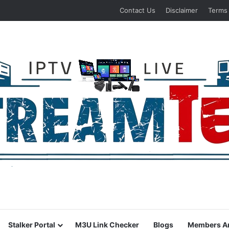
Contact Us
Disclaimer
Terms
Stalker Portal
M3U Link Checker
Blogs
Members A