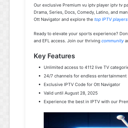
Our exclusive Premium vu iptv player iptv tv p
Drama, Series, Docs, Comedy, Latino, and man
Ott Navigator and explore the
top IPTV players
Ready to elevate your sports experience? Don
and EFL access. Join our thriving
community
a
Key Features
Unlimited access to 4112 live TV categori
24/7 channels for endless entertainment
Exclusive IPTV Code for Ott Navigator
Valid until August 28, 2025
Experience the best in IPTV with our Prem