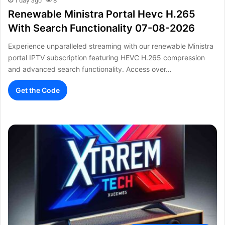
1 day ago
8
Renewable Ministra Portal Hevc H.265
With Search Functionality 07-08-2026
Experience unparalleled streaming with our renewable Ministra
portal IPTV subscription featuring HEVC H.265 compression
and advanced search functionality. Access over…
Get the Code