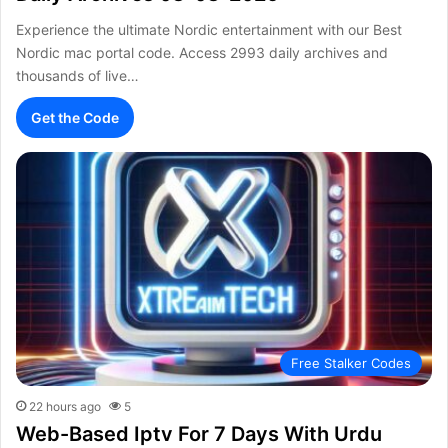
Experience the ultimate Nordic entertainment with our Best
Nordic mac portal code. Access 2993 daily archives and
thousands of live…
Get the Code
Free Stalker Codes
22 hours ago
5
Web-Based Iptv For 7 Days With Urdu