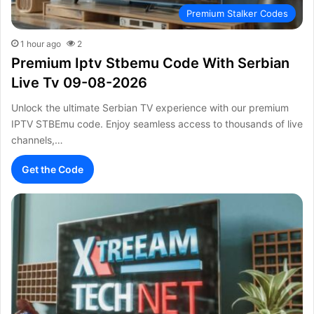
Premium Stalker Codes
1 hour ago
2
Premium Iptv Stbemu Code With Serbian
Live Tv 09-08-2026
Unlock the ultimate Serbian TV experience with our premium
IPTV STBEmu code. Enjoy seamless access to thousands of live
channels,…
Get the Code