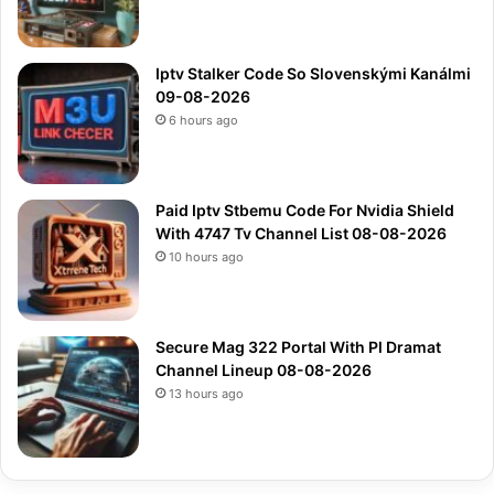
Iptv Stalker Code So Slovenskými Kanálmi
09-08-2026
6 hours ago
Paid Iptv Stbemu Code For Nvidia Shield
With 4747 Tv Channel List 08-08-2026
10 hours ago
Secure Mag 322 Portal With Pl Dramat
Channel Lineup 08-08-2026
13 hours ago