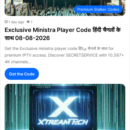
Premium Stalker Codes
1 day ago
1
Exclusive Ministra Player Code हिंदी चैनलों के
साथ 08-08-2026
Get the Exclusive ministra player code हिंदی चैनलों के साथ for
premium IPTV access. Discover SECRETSERVICE with 10,567+
4K channels…
Get the Code