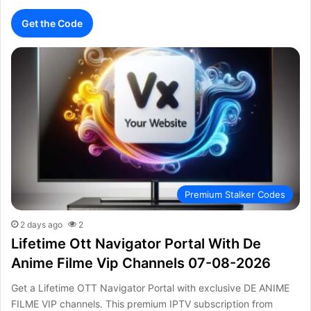
Get the Code
Premium Stalker Codes
2 days ago
2
Lifetime Ott Navigator Portal With De
Anime Filme Vip Channels 07-08-2026
Get a Lifetime OTT Navigator Portal with exclusive DE ANIME
FILME VIP channels. This premium IPTV subscription from