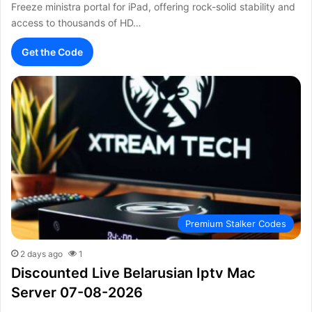
Freeze ministra portal for iPad, offering rock-solid stability and
access to thousands of HD…
Get the Code
Premium Stalker Codes
2 days ago
1
Discounted Live Belarusian Iptv Mac
Server 07-08-2026