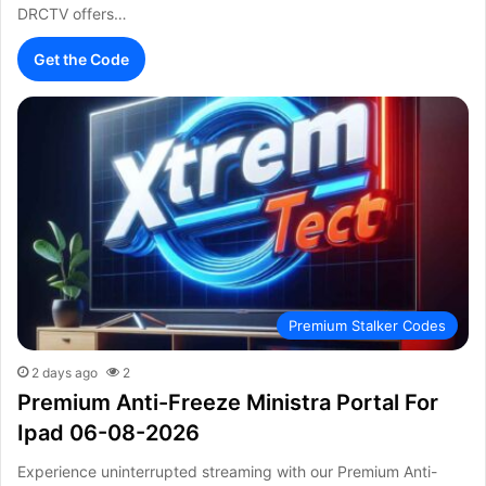
DRCTV offers…
Get the Code
Premium Stalker Codes
2 days ago
2
Premium Anti-Freeze Ministra Portal For
Ipad 06-08-2026
Experience uninterrupted streaming with our Premium Anti-