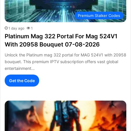
Premium Stalker Codes
1 day ago
1
Platinum Mag 322 Portal For Mag 524V1
With 20958 Bouquet 07-08-2026
Unlock the Platinum mag 322 portal for MAG 524V1 with 20958
bouquet. This premium IPTV subscription offers vast global
entertainment…
Get the Code