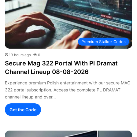
Premium Stalker Codes
13 hours ago
0
Secure Mag 322 Portal With Pl Dramat
Channel Lineup 08-08-2026
Experience premium Polish entertainment with our secure MAG
322 portal subscription. Access the complete PL DRAMAT
channel lineup and over…
Get the Code