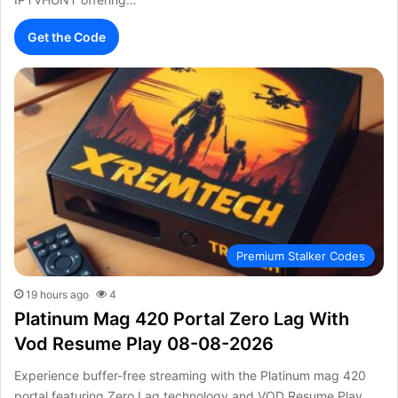
Get the Code
Premium Stalker Codes
19 hours ago
4
Platinum Mag 420 Portal Zero Lag With
Vod Resume Play 08-08-2026
Experience buffer-free streaming with the Platinum mag 420
portal featuring Zero Lag technology and VOD Resume Play.