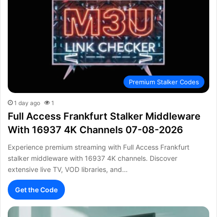
Premium Stalker Codes
1 day ago
1
Full Access Frankfurt Stalker Middleware
With 16937 4K Channels 07-08-2026
Experience premium streaming with Full Access Frankfurt
stalker middleware with 16937 4K channels. Discover
extensive live TV, VOD libraries, and…
Get the Code