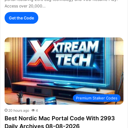
Access over 20,000…
Get the Code
Premium Stalker Codes
20 hours ago
4
Best Nordic Mac Portal Code With 2993
Daily Archives 08-08-2026