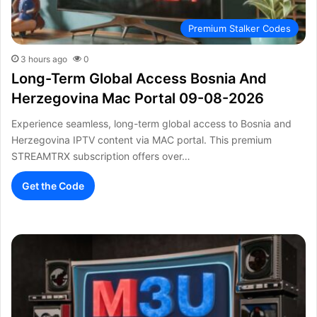
Premium Stalker Codes
3 hours ago
0
Long-Term Global Access Bosnia And
Herzegovina Mac Portal 09-08-2026
Experience seamless, long-term global access to Bosnia and
Herzegovina IPTV content via MAC portal. This premium
STREAMTRX subscription offers over…
Get the Code