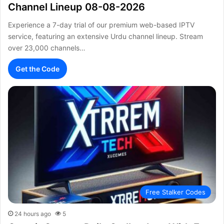
Channel Lineup 08-08-2026
Experience a 7-day trial of our premium web-based IPTV
service, featuring an extensive Urdu channel lineup. Stream
over 23,000 channels…
Get the Code
Free Stalker Codes
24 hours ago
5