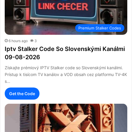
Premium Stalker Codes
6 hours ago
3
Iptv Stalker Code So Slovenskými Kanálmi
09-08-2026
Získajte prémiový IPTV Stalker code so Slovenskými kanálmi.
Prístup k tisícom TV kanálov a VOD obsah cez platformu TV-4K
s…
Get the Code