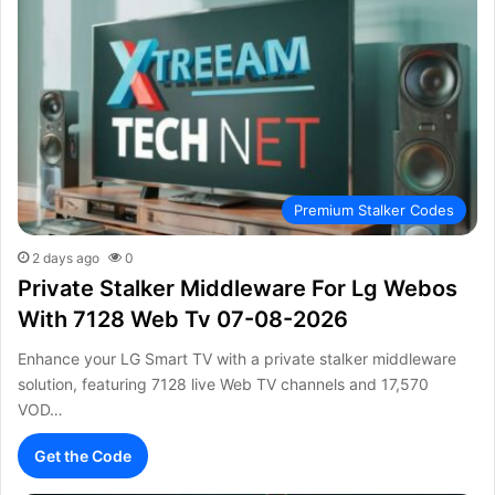
Premium Stalker Codes
2 days ago
0
Private Stalker Middleware For Lg Webos
With 7128 Web Tv 07-08-2026
Enhance your LG Smart TV with a private stalker middleware
solution, featuring 7128 live Web TV channels and 17,570
VOD…
Get the Code