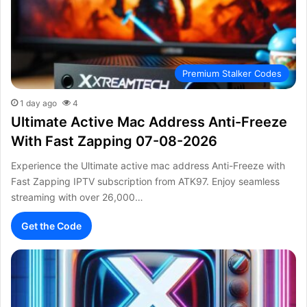
Premium Stalker Codes
1 day ago
4
Ultimate Active Mac Address Anti-Freeze
With Fast Zapping 07-08-2026
Experience the Ultimate active mac address Anti-Freeze with
Fast Zapping IPTV subscription from ATK97. Enjoy seamless
streaming with over 26,000…
Get the Code