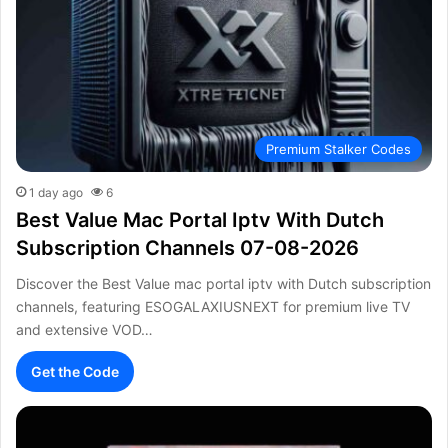
Premium Stalker Codes
1 day ago
6
Best Value Mac Portal Iptv With Dutch
Subscription Channels 07-08-2026
Discover the Best Value mac portal iptv with Dutch subscription
channels, featuring ESOGALAXIUSNEXT for premium live TV
and extensive VOD…
Get the Code