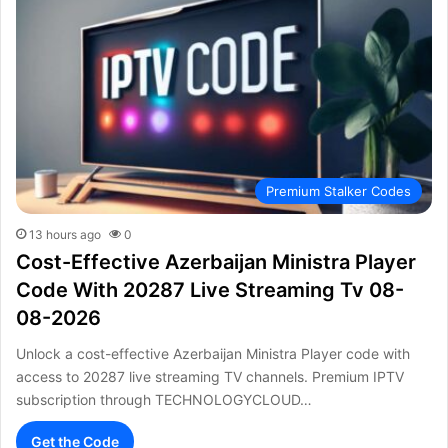
Premium Stalker Codes
13 hours ago
0
Cost-Effective Azerbaijan Ministra Player
Code With 20287 Live Streaming Tv 08-
08-2026
Unlock a cost-effective Azerbaijan Ministra Player code with
access to 20287 live streaming TV channels. Premium IPTV
subscription through TECHNOLOGYCLOUD…
Get the Code