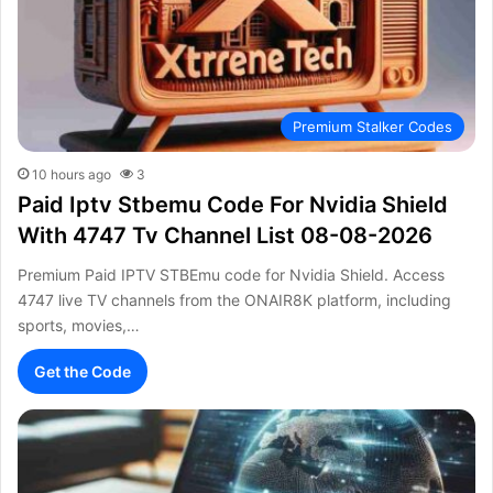
Premium Stalker Codes
10 hours ago
3
Paid Iptv Stbemu Code For Nvidia Shield
With 4747 Tv Channel List 08-08-2026
Premium Paid IPTV STBEmu code for Nvidia Shield. Access
4747 live TV channels from the ONAIR8K platform, including
sports, movies,…
Get the Code