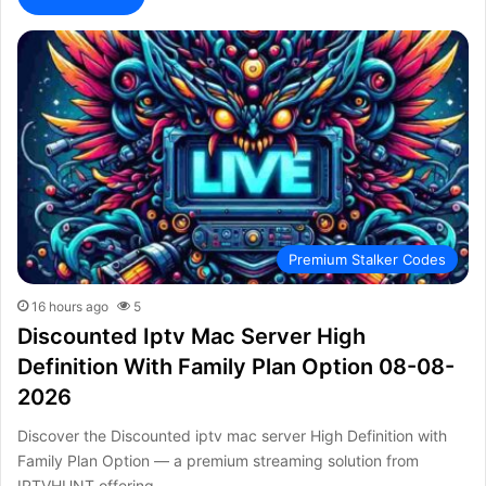
Premium Stalker Codes
16 hours ago
5
Discounted Iptv Mac Server High
Definition With Family Plan Option 08-08-
2026
Discover the Discounted iptv mac server High Definition with
Family Plan Option — a premium streaming solution from
IPTVHUNT offering…