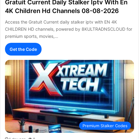
Gratuit Current Daily Stalker Iptv With En
4K Children Hd Channels 08-08-2026
Access the Gratuit Current daily stalker iptv with EN 4K
CHILDREN HD channels, powered by 8KULTRADNSCLOUD for
premium sports, movies,…
Get the Code
Premium Stalker Codes