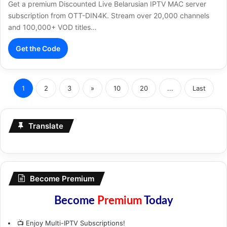
Get a premium Discounted Live Belarusian IPTV MAC server
subscription from OTT-DIN4K. Stream over 20,000 channels
and 100,000+ VOD titles…
Get the Code
1
2
3
»
10
20
...
Last
Translate
Become Premium
Become
Premium
Today
📺 Enjoy Multi-IPTV Subscriptions!