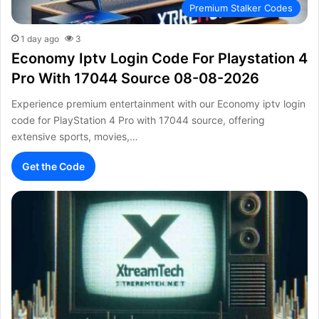
Premium Stalker Codes
1 day ago
3
Economy Iptv Login Code For Playstation 4
Pro With 17044 Source 08-08-2026
Experience premium entertainment with our Economy iptv login
code for PlayStation 4 Pro with 17044 source, offering
extensive sports, movies,…
Get the Code