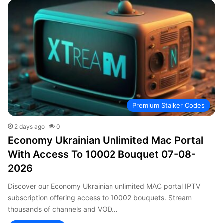
Premium Stalker Codes
2 days ago
0
Economy Ukrainian Unlimited Mac Portal
With Access To 10002 Bouquet 07-08-
2026
Discover our Economy Ukrainian unlimited MAC portal IPTV
subscription offering access to 10002 bouquets. Stream
thousands of channels and VOD…