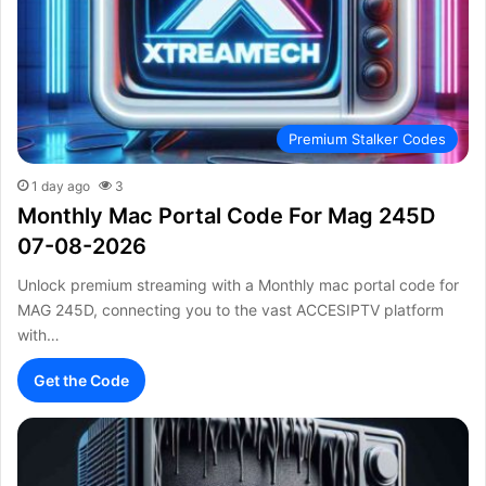
Premium Stalker Codes
1 day ago
3
Monthly Mac Portal Code For Mag 245D
07-08-2026
Unlock premium streaming with a Monthly mac portal code for
MAG 245D, connecting you to the vast ACCESIPTV platform
with…
Get the Code