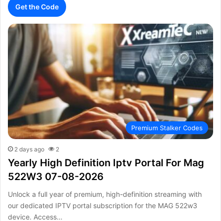
Get the Code
Premium Stalker Codes
2 days ago
2
Yearly High Definition Iptv Portal For Mag
522W3 07-08-2026
Unlock a full year of premium, high-definition streaming with
our dedicated IPTV portal subscription for the MAG 522w3
device. Access…