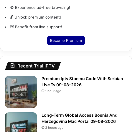
🚫 Experience ad-free browsing!
🔓 Unlock premium content!
👋 Benefit from live support!
Become Premium
Recent Trial IPTV
Premium Iptv Stbemu Code With Serbian
Live Tv 09-08-2026
1 hour ago
Long-Term Global Access Bosnia And
Herzegovina Mac Portal 09-08-2026
3 hours ago