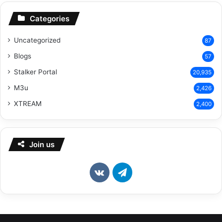
Categories
Uncategorized
87
Blogs
57
Stalker Portal
20,935
M3u
2,426
XTREAM
2,400
Join us
vk.com
Telegram