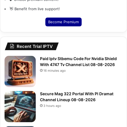
👋 Benefit from live support!
Become Premium
Recent Trial IPTV
Paid Iptv Stbemu Code For Nvidia Shield
With 4747 Tv Channel List 08-08-2026
16 minutes ago
Secure Mag 322 Portal With Pl Dramat
Channel Lineup 08-08-2026
3 hours ago