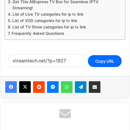
Get This AliExpress TV Box for Seamless IPTV
Streaming!
List of Live TV categories for ip tv link
List of VOD categories for ip tv link
List of TV Show categories for ip tv link
Frequently Asked Questions
Copy URL
Reddit
Messenger
WhatsApp
Telegram
Share via Email