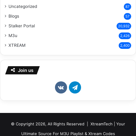
Uncategorized
87
Blogs
57
Stalker Portal
20,932
M3u
2,426
XTREAM
2,400
Join us
vk.com
Telegram
© Copyright 2026, All Rights Reserved | XtreamTech | Your
Ultimate Source For M3U Playlist & Xtream Codes