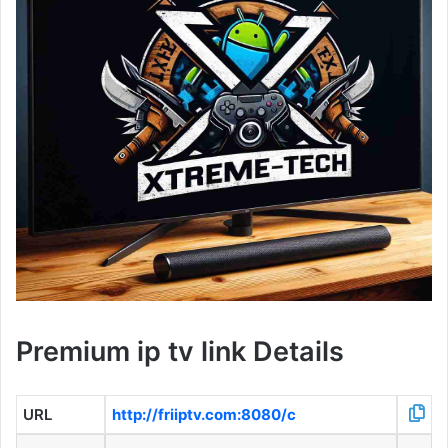
Premium ip tv link Details
URL
http://friiptv.com:8080/c