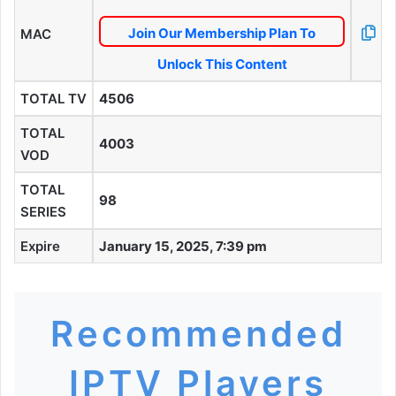
Join Our Membership Plan To
MAC
Unlock This Content
TOTAL TV
4506
TOTAL
4003
VOD
TOTAL
98
SERIES
Expire
January 15, 2025, 7:39 pm
Recommended
IPTV Players