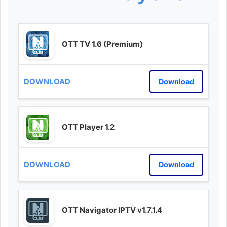
OTT TV 1.6 (Premium)
Download
OTT Player 1.2
Download
OTT Navigator IPTV v1.7.1.4