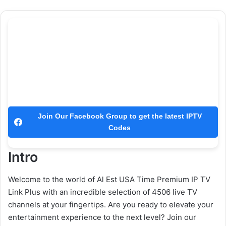
Join Our Facebook Group to get the latest IPTV
Codes
Intro
Welcome to the world of Al Est USA Time Premium IP TV
Link Plus with an incredible selection of 4506 live TV
channels at your fingertips. Are you ready to elevate your
entertainment experience to the next level? Join our