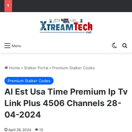
Switch
Se
Menu
Home
»
Stalker Portal
»
Premium Stalker Codes
Premium Stalker Codes
Al Est Usa Time Premium Ip Tv
Link Plus 4506 Channels 28-
04-2024
April 28, 2024
15