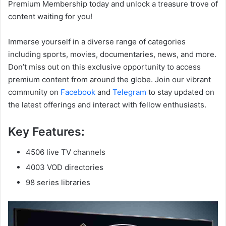
Premium Membership today and unlock a treasure trove of
content waiting for you!
Immerse yourself in a diverse range of categories
including sports, movies, documentaries, news, and more.
Don’t miss out on this exclusive opportunity to access
premium content from around the globe. Join our vibrant
community on
Facebook
and
Telegram
to stay updated on
the latest offerings and interact with fellow enthusiasts.
Key Features:
4506 live TV channels
4003 VOD directories
98 series libraries