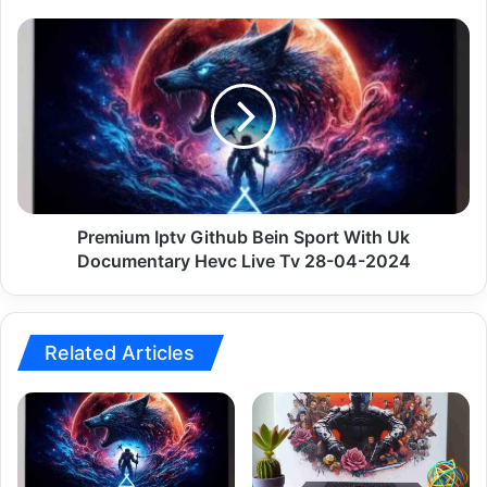
28-
04-
Premium
2024
Iptv
Github
Bein
Sport
With
Uk
Documentary
Hevc
Live
Premium Iptv Github Bein Sport With Uk
Tv
Documentary Hevc Live Tv 28-04-2024
28-
04-
2024
Related Articles