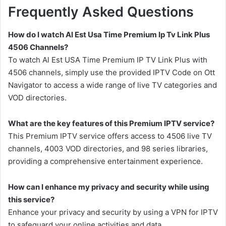
Frequently Asked Questions
How do I watch Al Est Usa Time Premium Ip Tv Link Plus
4506 Channels?
To watch Al Est USA Time Premium IP TV Link Plus with
4506 channels, simply use the provided IPTV Code on Ott
Navigator to access a wide range of live TV categories and
VOD directories.
What are the key features of this Premium IPTV service?
This Premium IPTV service offers access to 4506 live TV
channels, 4003 VOD directories, and 98 series libraries,
providing a comprehensive entertainment experience.
How can I enhance my privacy and security while using
this service?
Enhance your privacy and security by using a VPN for IPTV
to safeguard your online activities and data.