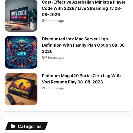
Cost-Effective Azerbaijan Ministra Player
Code With 20287 Live Streaming Tv 08-
08-2026
3 hours ago
Discounted Iptv Mac Server High
Definition With Family Plan Option 08-08-
2026
7 hours ago
Platinum Mag 420 Portal Zero Lag With
Vod Resume Play 08-08-2026
9 hours ago
Categories