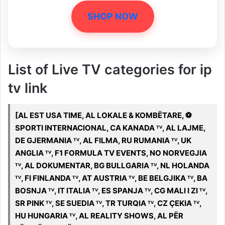
SHOP NOW
List of Live TV categories for ip
tv link
[AL EST USA TIME, AL LOKALE & KOMBËTARE, ️⚽️
SPORTI INTERNACIONAL, CA KANADA ᵀⱽ, AL LAJME,
DE GJERMANIA ᵀⱽ, AL FILMA, RU RUMANIA ᵀⱽ, UK
ANGLIA ᵀⱽ, F1 FORMULA TV EVENTS, NO NORVEGJIA
ᵀⱽ, AL DOKUMENTAR, BG BULLGARIA ᵀⱽ, NL HOLANDA
ᵀⱽ, FI FINLANDA ᵀⱽ, AT AUSTRIA ᵀⱽ, BE BELGJIKA ᵀⱽ, BA
BOSNJA ᵀⱽ, IT ITALIA ᵀⱽ, ES SPANJA ᵀⱽ, CG MALI I ZI ᵀⱽ,
SR PINK ᵀⱽ, SE SUEDIA ᵀⱽ, TR TURQIA ᵀⱽ, CZ ÇEKIA ᵀⱽ,
HU HUNGARIA ᵀⱽ, AL REALITY SHOWS, AL PËR