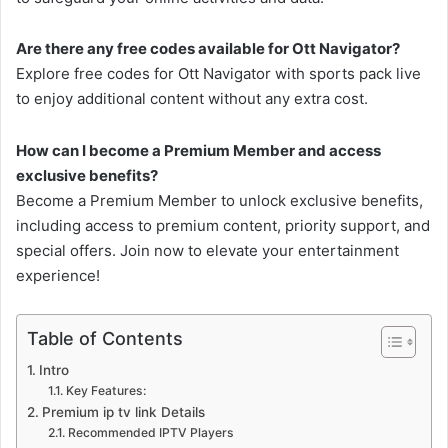
Are there any free codes available for Ott Navigator?
Explore free codes for Ott Navigator with sports pack live
to enjoy additional content without any extra cost.
How can I become a Premium Member and access
exclusive benefits?
Become a Premium Member to unlock exclusive benefits,
including access to premium content, priority support, and
special offers. Join now to elevate your entertainment
experience!
Table of Contents
Intro
Key Features:
Premium ip tv link Details
Recommended IPTV Players