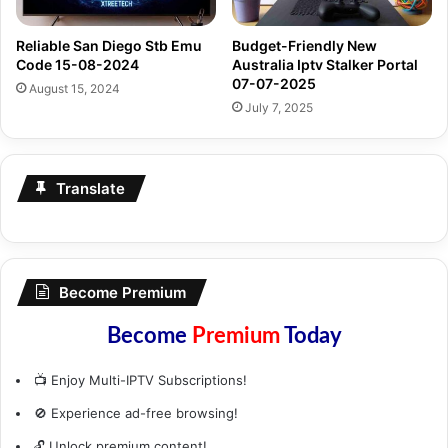
Reliable San Diego Stb Emu
Budget-Friendly New
Code 15-08-2024
Australia Iptv Stalker Portal
07-07-2025
August 15, 2024
July 7, 2025
Translate
Become Premium
Become
Premium
Today
📺 Enjoy Multi-IPTV Subscriptions!
🚫 Experience ad-free browsing!
🔓 Unlock premium content!