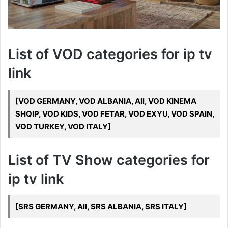
List of VOD categories for ip tv
link
[VOD GERMANY, VOD ALBANIA, All, VOD KINEMA
SHQIP, VOD KIDS, VOD FETAR, VOD EXYU, VOD SPAIN,
VOD TURKEY, VOD ITALY]
List of TV Show categories for
ip tv link
[SRS GERMANY, All, SRS ALBANIA, SRS ITALY]