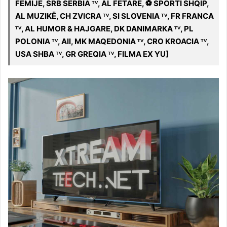
FËMIJË, SRB SËRBIA ᵀⱽ, AL FETARE, ️⚽️ SPORTI SHQIP,
AL MUZIKË, CH ZVICRA ᵀⱽ, SI SLOVENIA ᵀⱽ, FR FRANCA
ᵀⱽ, AL HUMOR & HAJGARE, DK DANIMARKA ᵀⱽ, PL
POLONIA ᵀⱽ, All, MK MAQEDONIA ᵀⱽ, CRO KROACIA ᵀⱽ,
USA SHBA ᵀⱽ, GR GREQIA ᵀⱽ, FILMA EX YU]