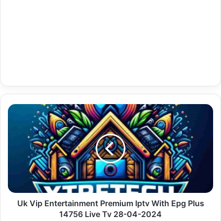
Uk
Vip
Entertainment
Premium
Iptv
With
Epg
Plus
14756
Live
Uk Vip Entertainment Premium Iptv With Epg Plus
Tv
14756 Live Tv 28-04-2024