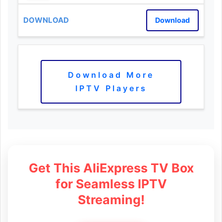
Download
Download More
IPTV Players
Get This AliExpress TV Box
for Seamless IPTV
Streaming!