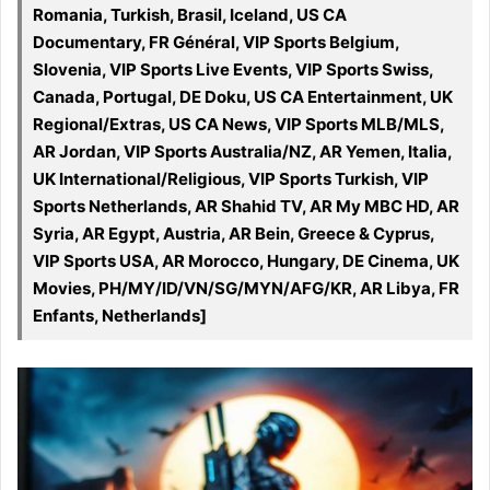
Romania, Turkish, Brasil, Iceland, US CA
Documentary, FR Général, VIP Sports Belgium,
Slovenia, VIP Sports Live Events, VIP Sports Swiss,
Canada, Portugal, DE Doku, US CA Entertainment, UK
Regional/Extras, US CA News, VIP Sports MLB/MLS,
AR Jordan, VIP Sports Australia/NZ, AR Yemen, Italia,
UK International/Religious, VIP Sports Turkish, VIP
Sports Netherlands, AR Shahid TV, AR My MBC HD, AR
Syria, AR Egypt, Austria, AR Bein, Greece & Cyprus,
VIP Sports USA, AR Morocco, Hungary, DE Cinema, UK
Movies, PH/MY/ID/VN/SG/MYN/AFG/KR, AR Libya, FR
Enfants, Netherlands]