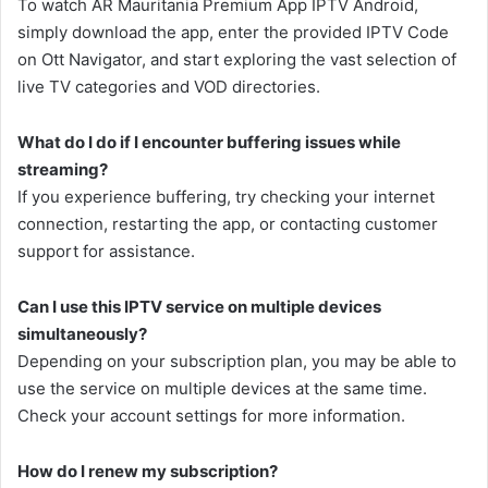
To watch AR Mauritania Premium App IPTV Android,
simply download the app, enter the provided IPTV Code
on Ott Navigator, and start exploring the vast selection of
live TV categories and VOD directories.
What do I do if I encounter buffering issues while
streaming?
If you experience buffering, try checking your internet
connection, restarting the app, or contacting customer
support for assistance.
Can I use this IPTV service on multiple devices
simultaneously?
Depending on your subscription plan, you may be able to
use the service on multiple devices at the same time.
Check your account settings for more information.
How do I renew my subscription?