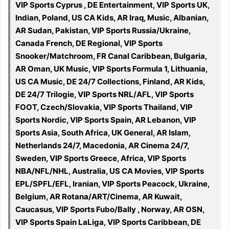
VIP Sports Cyprus , DE Entertainment, VIP Sports UK,
Indian, Poland, US CA Kids, AR Iraq, Music, Albanian,
AR Sudan, Pakistan, VIP Sports Russia/Ukraine,
Canada French, DE Regional, VIP Sports
Snooker/Matchroom, FR Canal Caribbean, Bulgaria,
AR Oman, UK Music, VIP Sports Formula 1, Lithuania,
US CA Music, DE 24/7 Collections, Finland, AR Kids,
DE 24/7 Trilogie, VIP Sports NRL/AFL, VIP Sports
FOOT, Czech/Slovakia, VIP Sports Thailand, VIP
Sports Nordic, VIP Sports Spain, AR Lebanon, VIP
Sports Asia, South Africa, UK General, AR Islam,
Netherlands 24/7, Macedonia, AR Cinema 24/7,
Sweden, VIP Sports Greece, Africa, VIP Sports
NBA/NFL/NHL, Australia, US CA Movies, VIP Sports
EPL/SPFL/EFL, Iranian, VIP Sports Peacock, Ukraine,
Belgium, AR Rotana/ART/Cinema, AR Kuwait,
Caucasus, VIP Sports Fubo/Bally , Norway, AR OSN,
VIP Sports Spain LaLiga, VIP Sports Caribbean, DE