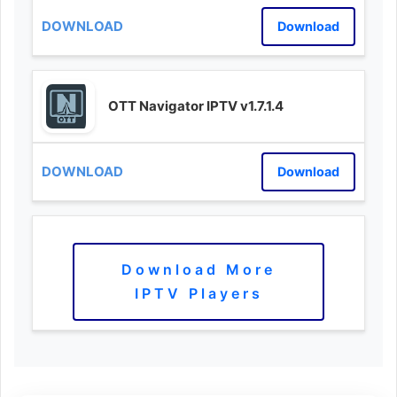
Download
OTT Navigator IPTV v1.7.1.4
Download
Download More
IPTV Players