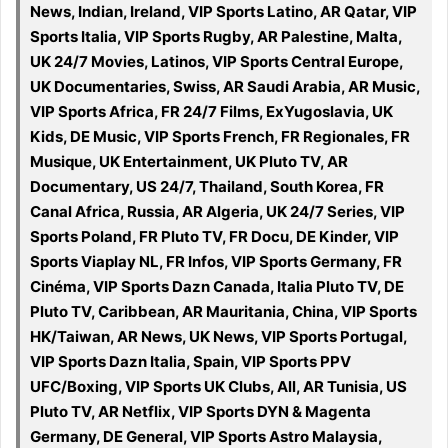
News, Indian, Ireland, VIP Sports Latino, AR Qatar, VIP
Sports Italia, VIP Sports Rugby, AR Palestine, Malta,
UK 24/7 Movies, Latinos, VIP Sports Central Europe,
UK Documentaries, Swiss, AR Saudi Arabia, AR Music,
VIP Sports Africa, FR 24/7 Films, ExYugoslavia, UK
Kids, DE Music, VIP Sports French, FR Regionales, FR
Musique, UK Entertainment, UK Pluto TV, AR
Documentary, US 24/7, Thailand, South Korea, FR
Canal Africa, Russia, AR Algeria, UK 24/7 Series, VIP
Sports Poland, FR Pluto TV, FR Docu, DE Kinder, VIP
Sports Viaplay NL, FR Infos, VIP Sports Germany, FR
Cinéma, VIP Sports Dazn Canada, Italia Pluto TV, DE
Pluto TV, Caribbean, AR Mauritania, China, VIP Sports
HK/Taiwan, AR News, UK News, VIP Sports Portugal,
VIP Sports Dazn Italia, Spain, VIP Sports PPV
UFC/Boxing, VIP Sports UK Clubs, All, AR Tunisia, US
Pluto TV, AR Netflix, VIP Sports DYN & Magenta
Germany, DE General, VIP Sports Astro Malaysia,