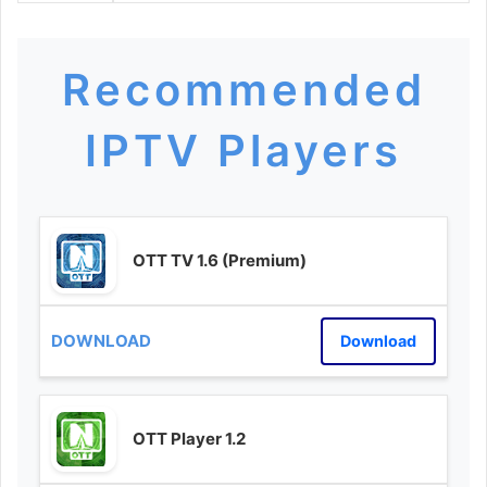
Recommended
IPTV Players
OTT TV 1.6 (Premium)
Download
OTT Player 1.2