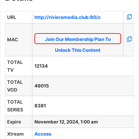
URL
http://rivieramedia.club:80/c
Join Our Membership Plan To
MAC
Unlock This Content
TOTAL
12134
TV
TOTAL
49015
VOD
TOTAL
8381
SERIES
Expire
November 12, 2024, 1:00 am
Xtream
Access