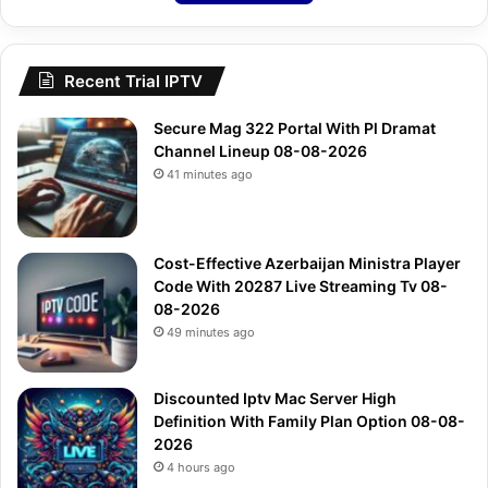
Recent Trial IPTV
Secure Mag 322 Portal With Pl Dramat
Channel Lineup 08-08-2026
41 minutes ago
Cost-Effective Azerbaijan Ministra Player
Code With 20287 Live Streaming Tv 08-
08-2026
49 minutes ago
Discounted Iptv Mac Server High
Definition With Family Plan Option 08-08-
2026
4 hours ago