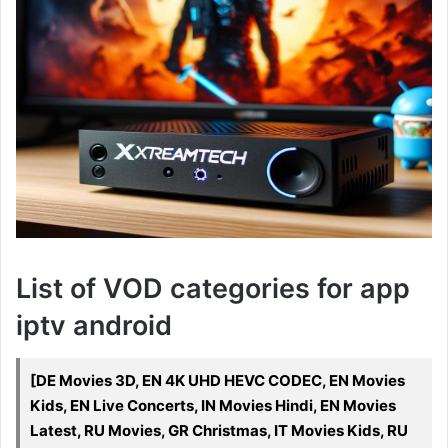
List of VOD categories for app
iptv android
[DE Movies 3D, EN 4K UHD HEVC CODEC, EN Movies
Kids, EN Live Concerts, IN Movies Hindi, EN Movies
Latest, RU Movies, GR Christmas, IT Movies Kids, RU