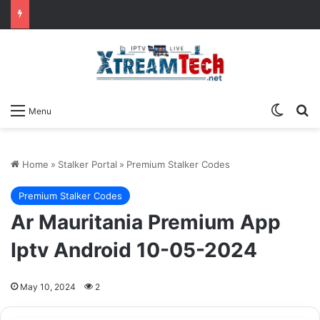
Switch
Se
Menu
Home
»
Stalker Portal
»
Premium Stalker Codes
Premium Stalker Codes
Ar Mauritania Premium App
Iptv Android 10-05-2024
May 10, 2024
2