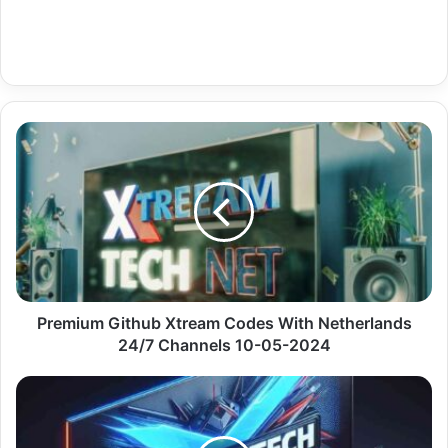
Premium
Github
Xtream
Codes
With
Netherlands
24/7
Channels
10-
05-
Premium Github Xtream Codes With Netherlands
2024
24/7 Channels 10-05-2024
Premium
Fast
Iptv
With