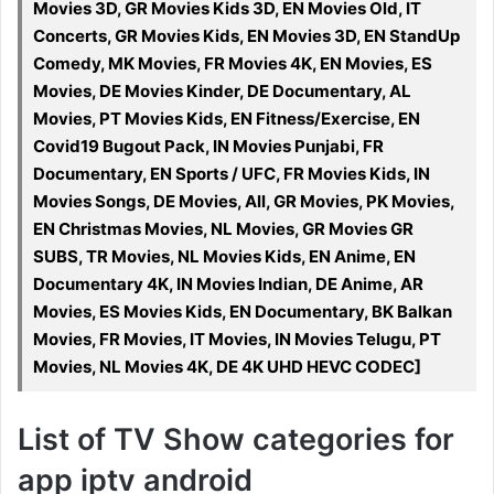
Movies 3D, GR Movies Kids 3D, EN Movies Old, IT
Concerts, GR Movies Kids, EN Movies 3D, EN StandUp
Comedy, MK Movies, FR Movies 4K, EN Movies, ES
Movies, DE Movies Kinder, DE Documentary, AL
Movies, PT Movies Kids, EN Fitness/Exercise, EN
Covid19 Bugout Pack, IN Movies Punjabi, FR
Documentary, EN Sports / UFC, FR Movies Kids, IN
Movies Songs, DE Movies, All, GR Movies, PK Movies,
EN Christmas Movies, NL Movies, GR Movies GR
SUBS, TR Movies, NL Movies Kids, EN Anime, EN
Documentary 4K, IN Movies Indian, DE Anime, AR
Movies, ES Movies Kids, EN Documentary, BK Balkan
Movies, FR Movies, IT Movies, IN Movies Telugu, PT
Movies, NL Movies 4K, DE 4K UHD HEVC CODEC]
List of TV Show categories for
app iptv android