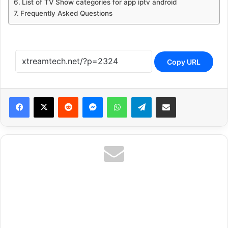
List of TV Show categories for app iptv android
Frequently Asked Questions
Copy URL
Reddit
Messenger
WhatsApp
Telegram
Share via Email