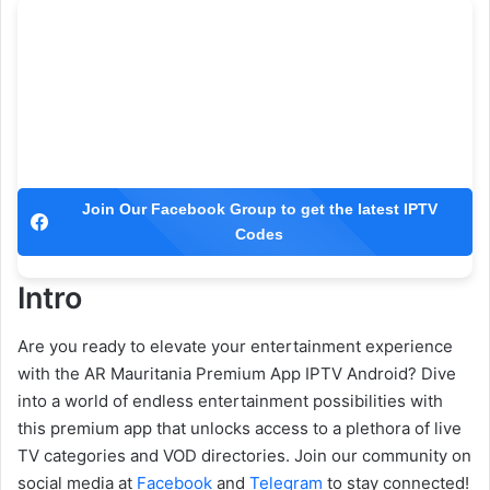
Join Our Facebook Group to get the latest IPTV
Codes
Intro
Are you ready to elevate your entertainment experience
with the AR Mauritania Premium App IPTV Android? Dive
into a world of endless entertainment possibilities with
this premium app that unlocks access to a plethora of live
TV categories and VOD directories. Join our community on
social media at
Facebook
and
Telegram
to stay connected!