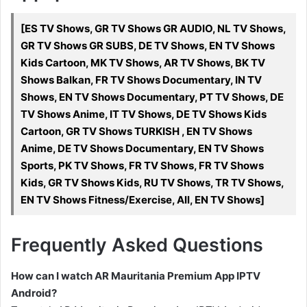
[ES TV Shows, GR TV Shows GR AUDIO, NL TV Shows,
GR TV Shows GR SUBS, DE TV Shows, EN TV Shows
Kids Cartoon, MK TV Shows, AR TV Shows, BK TV
Shows Balkan, FR TV Shows Documentary, IN TV
Shows, EN TV Shows Documentary, PT TV Shows, DE
TV Shows Anime, IT TV Shows, DE TV Shows Kids
Cartoon, GR TV Shows TURKISH , EN TV Shows
Anime, DE TV Shows Documentary, EN TV Shows
Sports, PK TV Shows, FR TV Shows, FR TV Shows
Kids, GR TV Shows Kids, RU TV Shows, TR TV Shows,
EN TV Shows Fitness/Exercise, All, EN TV Shows]
Frequently Asked Questions
How can I watch AR Mauritania Premium App IPTV
Android?