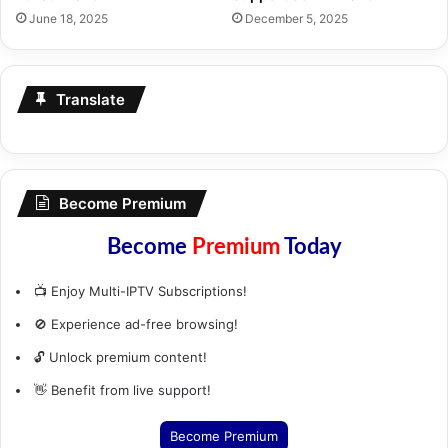
June 18, 2025
December 5, 2025
Translate
Become Premium
Become
Premium
Today
📺 Enjoy Multi-IPTV Subscriptions!
🚫 Experience ad-free browsing!
🔓 Unlock premium content!
👋 Benefit from live support!
Become Premium