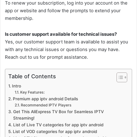
To renew your subscription, log into your account on the
app or website and follow the prompts to extend your
membership.
Is customer support available for technical issues?
Yes, our customer support team is available to assist you
with any technical issues or questions you may have.
Reach out to us for prompt assistance.
Table of Contents
Intro
Key Features:
Premium app iptv android Details
Recommended IPTV Players
Get This AliExpress TV Box for Seamless IPTV
Streaming!
List of Live TV categories for app iptv android
List of VOD categories for app iptv android