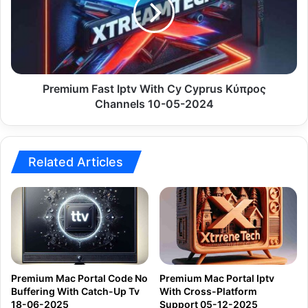
Cy
Cyprus
Κύπρος
Channels
10-
05-
Premium Fast Iptv With Cy Cyprus Κύπρος
2024
Channels 10-05-2024
Related Articles
Premium Mac Portal Code No
Premium Mac Portal Iptv
Buffering With Catch-Up Tv
With Cross-Platform
18-06-2025
Support 05-12-2025