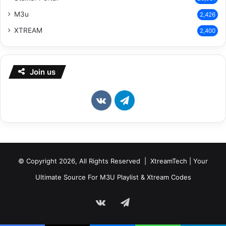
M3u
2,426
XTREAM
2,400
Join us
vk.com
Telegram
© Copyright 2026, All Rights Reserved | XtreamTech | Your
Ultimate Source For M3U Playlist & Xtream Codes
vk.com
Telegram