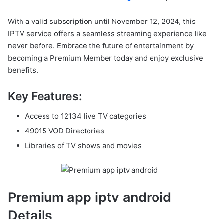
With a valid subscription until November 12, 2024, this
IPTV service offers a seamless streaming experience like
never before. Embrace the future of entertainment by
becoming a Premium Member today and enjoy exclusive
benefits.
Key Features:
Access to 12134 live TV categories
49015 VOD Directories
Libraries of TV shows and movies
Premium app iptv android
Details