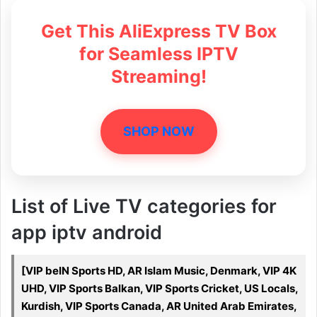
Get This AliExpress TV Box
for Seamless IPTV
Streaming!
SHOP NOW
List of Live TV categories for
app iptv android
[VIP beIN Sports HD, AR Islam Music, Denmark, VIP 4K
UHD, VIP Sports Balkan, VIP Sports Cricket, US Locals,
Kurdish, VIP Sports Canada, AR United Arab Emirates,