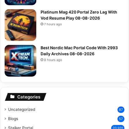
Platinum Mag 420 Portal Zero Lag With
Vod Resume Play 08-08-2026
7 hours ago
Best Nordic Mac Portal Code With 2993
Daily Archives 08-08-2026
8 hours ago
Categories
Uncategorized
87
Blogs
57
Stalker Portal
20,931