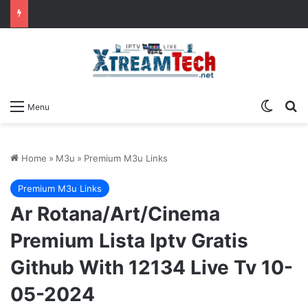
Switch
Se
Menu
Home
»
M3u
»
Premium M3u Links
Premium M3u Links
Ar Rotana/Art/Cinema
Premium Lista Iptv Gratis
Github With 12134 Live Tv 10-
05-2024