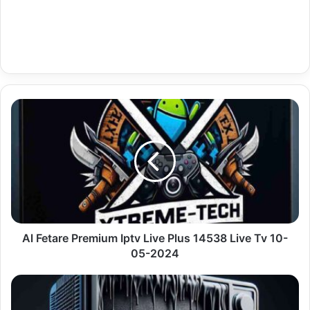
Al
Fetare
Premium
Iptv
Live
Plus
14538
Live
Tv
10-
Al Fetare Premium Iptv Live Plus 14538 Live Tv 10-
05-
05-2024
2024
Premium
Iptv
Tivimate