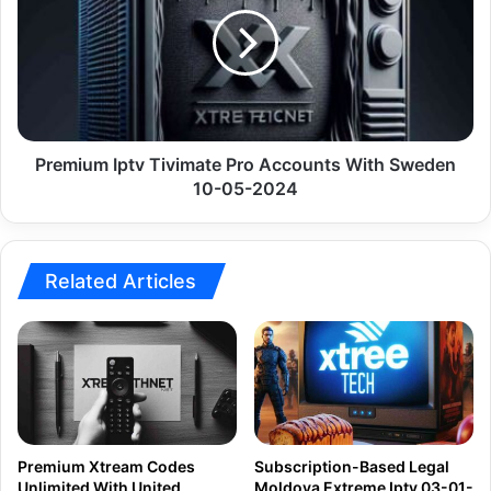
Pro
Accounts
With
Sweden
10-
05-
2024
Premium Iptv Tivimate Pro Accounts With Sweden
10-05-2024
Related Articles
Premium Xtream Codes
Subscription-Based Legal
Unlimited With United
Moldova Extreme Iptv 03-01-