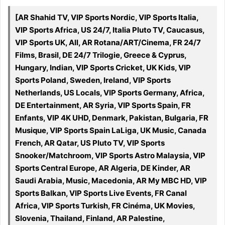
[AR Shahid TV, VIP Sports Nordic, VIP Sports Italia,
VIP Sports Africa, US 24/7, Italia Pluto TV, Caucasus,
VIP Sports UK, All, AR Rotana/ART/Cinema, FR 24/7
Films, Brasil, DE 24/7 Trilogie, Greece & Cyprus,
Hungary, Indian, VIP Sports Cricket, UK Kids, VIP
Sports Poland, Sweden, Ireland, VIP Sports
Netherlands, US Locals, VIP Sports Germany, Africa,
DE Entertainment, AR Syria, VIP Sports Spain, FR
Enfants, VIP 4K UHD, Denmark, Pakistan, Bulgaria, FR
Musique, VIP Sports Spain LaLiga, UK Music, Canada
French, AR Qatar, US Pluto TV, VIP Sports
Snooker/Matchroom, VIP Sports Astro Malaysia, VIP
Sports Central Europe, AR Algeria, DE Kinder, AR
Saudi Arabia, Music, Macedonia, AR My MBC HD, VIP
Sports Balkan, VIP Sports Live Events, FR Canal
Africa, VIP Sports Turkish, FR Cinéma, UK Movies,
Slovenia, Thailand, Finland, AR Palestine,