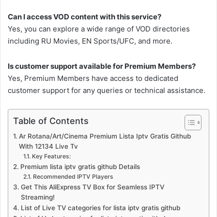
Can I access VOD content with this service?
Yes, you can explore a wide range of VOD directories
including RU Movies, EN Sports/UFC, and more.
Is customer support available for Premium Members?
Yes, Premium Members have access to dedicated
customer support for any queries or technical assistance.
Table of Contents
Ar Rotana/Art/Cinema Premium Lista Iptv Gratis Github
With 12134 Live Tv
Key Features:
Premium lista iptv gratis github Details
Recommended IPTV Players
Get This AliExpress TV Box for Seamless IPTV
Streaming!
List of Live TV categories for lista iptv gratis github