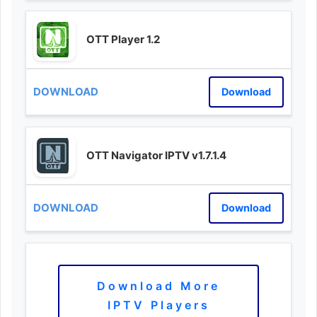
OTT Player 1.2
Download
OTT Navigator IPTV v1.7.1.4
Download
Download More
IPTV Players