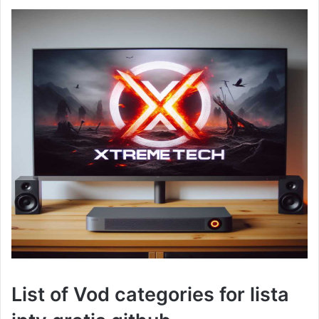
List of Vod categories for lista