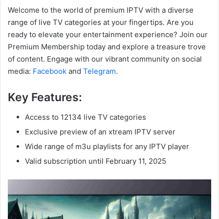
Welcome to the world of premium IPTV with a diverse
range of live TV categories at your fingertips. Are you
ready to elevate your entertainment experience? Join our
Premium Membership today and explore a treasure trove
of content. Engage with our vibrant community on social
media:
Facebook
and
Telegram
.
Key Features:
Access to 12134 live TV categories
Exclusive preview of an xtream IPTV server
Wide range of m3u playlists for any IPTV player
Valid subscription until February 11, 2025