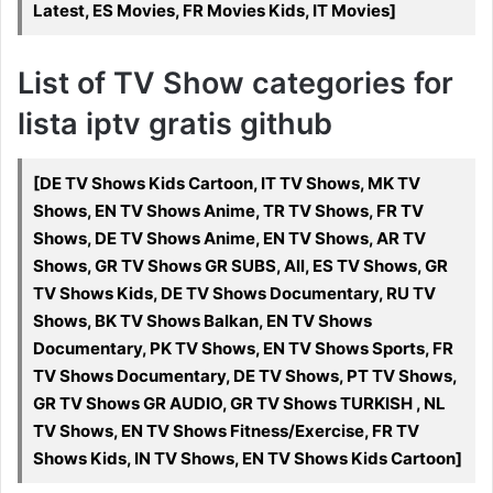
Latest, ES Movies, FR Movies Kids, IT Movies]
List of TV Show categories for
lista iptv gratis github
[DE TV Shows Kids Cartoon, IT TV Shows, MK TV
Shows, EN TV Shows Anime, TR TV Shows, FR TV
Shows, DE TV Shows Anime, EN TV Shows, AR TV
Shows, GR TV Shows GR SUBS, All, ES TV Shows, GR
TV Shows Kids, DE TV Shows Documentary, RU TV
Shows, BK TV Shows Balkan, EN TV Shows
Documentary, PK TV Shows, EN TV Shows Sports, FR
TV Shows Documentary, DE TV Shows, PT TV Shows,
GR TV Shows GR AUDIO, GR TV Shows TURKISH , NL
TV Shows, EN TV Shows Fitness/Exercise, FR TV
Shows Kids, IN TV Shows, EN TV Shows Kids Cartoon]