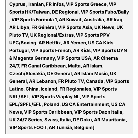
Cyprus , Iranian, FR Infos, VIP Sports Greece, VIP
Sports HK/Taiwan, DE Regional, VIP Sports Fubo/Bally
, VIP Sports Formula 1, AR Kuwait, Australia, AR Iraq,
AR Libya, FR Général, VIP Sports Asia, UK News, UK
Pluto TV, UK Regional/Extras, VIP Sports PPV
UFC/Boxing, AR Netflix, AR Yemen, US CA Kids,
Portugal, VIP Sports French, AR Kids, VIP Sports DYN
& Magenta Germany, VIP Sports USA, AR Cinema
24/7, FR Canal Caribbean, Malta, AR Islam,
Czech/Slovakia, DE General, AR Islam Music, UK
General, AR Lebanon, FR Pluto TV, Canada, VIP Sports
Latino, China, Iceland, FR Regionales, VIP Sports
NRL/AFL, VIP Sports Viaplay NL, VIP Sports
EPL/SPFL/EFL, Poland, US CA Entertainment, US CA
News, VIP Sports Caribbean, VIP Sports Dazn Italia,
UK 24/7 Series, Swiss, Italia, DE Doku, AR Mauritania,
VIP Sports FOOT, AR Tunisia, Belgium]