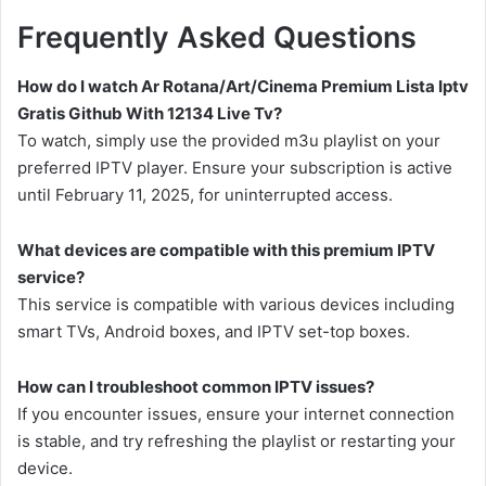
Frequently Asked Questions
How do I watch Ar Rotana/Art/Cinema Premium Lista Iptv
Gratis Github With 12134 Live Tv?
To watch, simply use the provided m3u playlist on your
preferred IPTV player. Ensure your subscription is active
until February 11, 2025, for uninterrupted access.
What devices are compatible with this premium IPTV
service?
This service is compatible with various devices including
smart TVs, Android boxes, and IPTV set-top boxes.
How can I troubleshoot common IPTV issues?
If you encounter issues, ensure your internet connection
is stable, and try refreshing the playlist or restarting your
device.