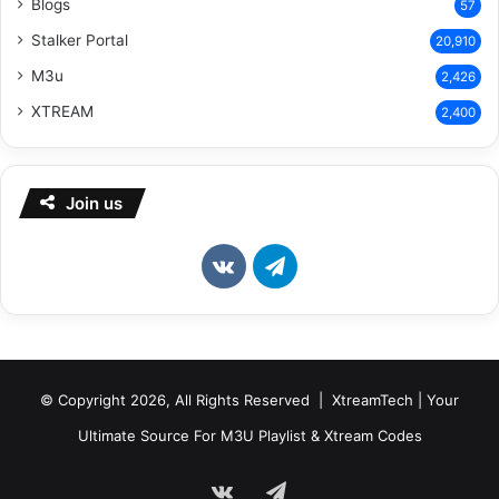
Blogs
57
Stalker Portal
20,910
M3u
2,426
XTREAM
2,400
Join us
vk.com
Telegram
© Copyright 2026, All Rights Reserved | XtreamTech | Your
Ultimate Source For M3U Playlist & Xtream Codes
vk.com
Telegram