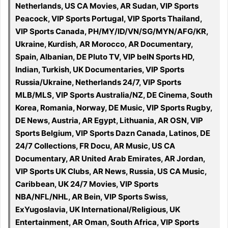
Netherlands, US CA Movies, AR Sudan, VIP Sports
Peacock, VIP Sports Portugal, VIP Sports Thailand,
VIP Sports Canada, PH/MY/ID/VN/SG/MYN/AFG/KR,
Ukraine, Kurdish, AR Morocco, AR Documentary,
Spain, Albanian, DE Pluto TV, VIP beIN Sports HD,
Indian, Turkish, UK Documentaries, VIP Sports
Russia/Ukraine, Netherlands 24/7, VIP Sports
MLB/MLS, VIP Sports Australia/NZ, DE Cinema, South
Korea, Romania, Norway, DE Music, VIP Sports Rugby,
DE News, Austria, AR Egypt, Lithuania, AR OSN, VIP
Sports Belgium, VIP Sports Dazn Canada, Latinos, DE
24/7 Collections, FR Docu, AR Music, US CA
Documentary, AR United Arab Emirates, AR Jordan,
VIP Sports UK Clubs, AR News, Russia, US CA Music,
Caribbean, UK 24/7 Movies, VIP Sports
NBA/NFL/NHL, AR Bein, VIP Sports Swiss,
ExYugoslavia, UK International/Religious, UK
Entertainment, AR Oman, South Africa, VIP Sports