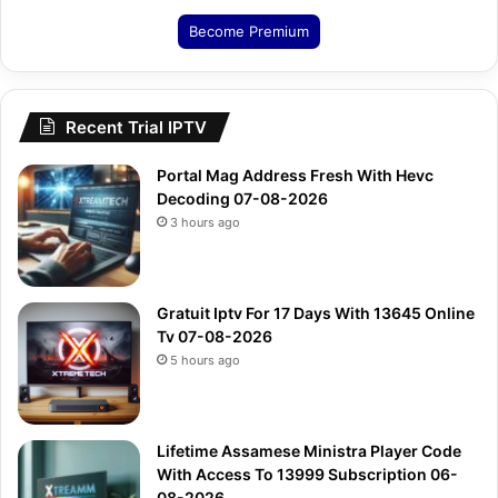
Become Premium
Recent Trial IPTV
Portal Mag Address Fresh With Hevc
Decoding 07-08-2026
3 hours ago
Gratuit Iptv For 17 Days With 13645 Online
Tv 07-08-2026
5 hours ago
Lifetime Assamese Ministra Player Code
With Access To 13999 Subscription 06-
08-2026