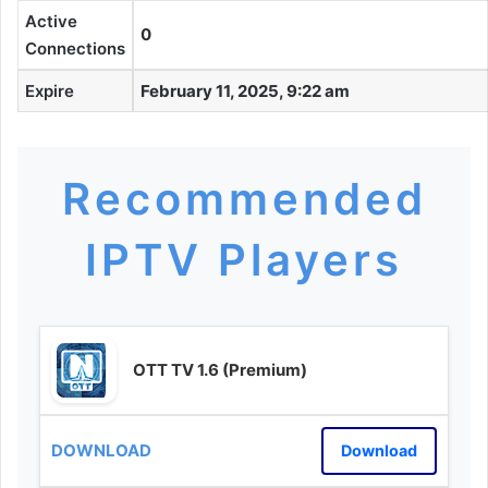
Active
0
Connections
Expire
February 11, 2025, 9:22 am
Recommended
IPTV Players
OTT TV 1.6 (Premium)
Download