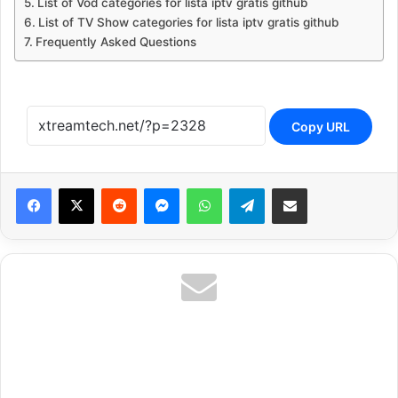
List of Vod categories for lista iptv gratis github
List of TV Show categories for lista iptv gratis github
Frequently Asked Questions
Copy URL
Reddit
Messenger
WhatsApp
Telegram
Share via Email