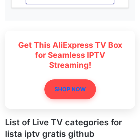
Get This AliExpress TV Box
for Seamless IPTV
Streaming!
SHOP NOW
List of Live TV categories for
lista iptv gratis github