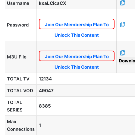
Username
kxaLCicaCX
Join Our Membership Plan To
Password
Unlock This Content
Join Our Membership Plan To
M3U File
Downl
Unlock This Content
TOTAL TV
12134
TOTAL VOD
49047
TOTAL
8385
SERIES
Max
1
Connections