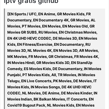
iptv gratis github
[EN Sports / UFC, EN Anime, GR Movies Kids, FR
Documentary, EN Documentary 4K, GR Movies, AL
Movies, PT Movies, EN Movies, EN Movies Old, GR
Movies GR SUBS, RU Movies, EN Christmas Movies,
EN 4K UHD HEVC CODEC, DE Movies 3D, EN Movies
Kids, EN Fitness/Exercise, EN Documentary, RU
Movies 3D, NL Movies 4K, EN Movies 3D, AR Movies,
MK Movies, FR Movies, GR Christmas, FR Movies 4K,
IN Movies Hindi, GR Movies Kids 3D, EN StandUp
Comedy, ES Movies Kids, DE Documentary, IN Movies
Punjabi, PT Movies Kids, All, TR Movies, IN Movies
Telugu, EN Live Concerts, PK Movies, DE Movies, IT
Movies Kids, IN Movies Songs, DE 4K UHD HEVC
CODEC, NL Movies, DE Anime, DE Movies Kinder, IN
Movies Indian, BK Balkan Movies, IT Concerts, EN
Covid19 Bugout Pack, NL Movies Kids, EN Movies