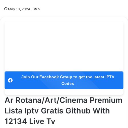
May 10, 2024
5
Join Our Facebook Group to get the latest IPTV
Codes
Ar Rotana/Art/Cinema Premium
Lista Iptv Gratis Github With
12134 Live Tv