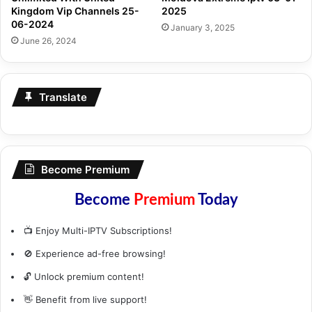
Kingdom Vip Channels 25-
2025
06-2024
January 3, 2025
June 26, 2024
Translate
Become Premium
Become
Premium
Today
📺 Enjoy Multi-IPTV Subscriptions!
🚫 Experience ad-free browsing!
🔓 Unlock premium content!
👋 Benefit from live support!