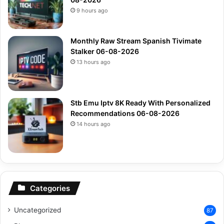
9 hours ago
Monthly Raw Stream Spanish Tivimate
Stalker 06-08-2026
13 hours ago
Stb Emu Iptv 8K Ready With Personalized
Recommendations 06-08-2026
14 hours ago
Categories
Uncategorized
87