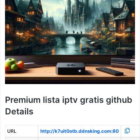
Premium lista iptv gratis github
Details
URL
http://k7uit0otb.ddnsking.com:80