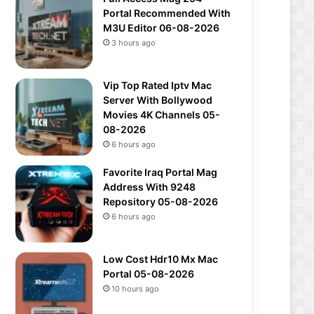
Portal Recommended With
M3U Editor 06-08-2026
3 hours ago
Vip Top Rated Iptv Mac
Server With Bollywood
Movies 4K Channels 05-
08-2026
6 hours ago
Favorite Iraq Portal Mag
Address With 9248
Repository 05-08-2026
6 hours ago
Low Cost Hdr10 Mx Mac
Portal 05-08-2026
10 hours ago