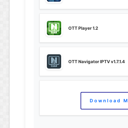
OTT Player 1.2
OTT Navigator IPTV v1.7.1.4
Download M