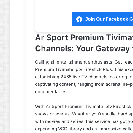
Join Our Facebook Gr
Ar Sport Premium Tivimat
Channels: Your Gateway t
Calling all entertainment enthusiasts! Get read
Premium Tivimate Iptv Firestick Plus. This exc
astonishing 2465 live TV channels, catering to
captivating content, ranging from adrenaline
documentaries.
With Ar Sport Premium Tivimate Iptv Firestick 
shows or events. Whether you’re a die-hard spo
with movies and series, this service has got yo
expanding VOD library and an impressive colle