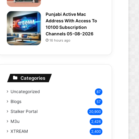
Punjabi Active Mac
Address With Access To
10100 Subscription
Channels 05-08-2026
16 hours ago
Categories
Uncategorized
87
Blogs
57
Stalker Portal
20,900
M3u
2,426
XTREAM
2,400