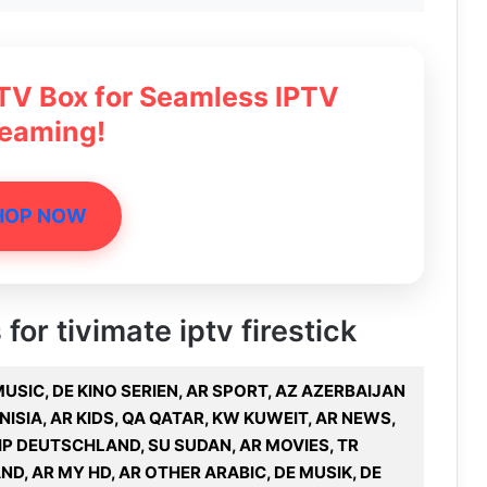
 TV Box for Seamless IPTV
reaming!
HOP NOW
for tivimate iptv firestick
R MUSIC, DE KINO SERIEN, AR SPORT, AZ AZERBAIJAN
ISIA, AR KIDS, QA QATAR, KW KUWEIT, AR NEWS,
IP DEUTSCHLAND, SU SUDAN, AR MOVIES, TR
AND, AR MY HD, AR OTHER ARABIC, DE MUSIK, DE