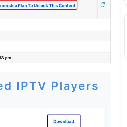
bership Plan To Unlock This Content
:18 pm
d IPTV Players
Download