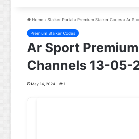
Home
»
Stalker Portal
»
Premium Stalker Codes
»
Ar Spo
Premium Stalker Codes
Ar Sport Premium 
Channels 13-05-
May 14, 2024
1