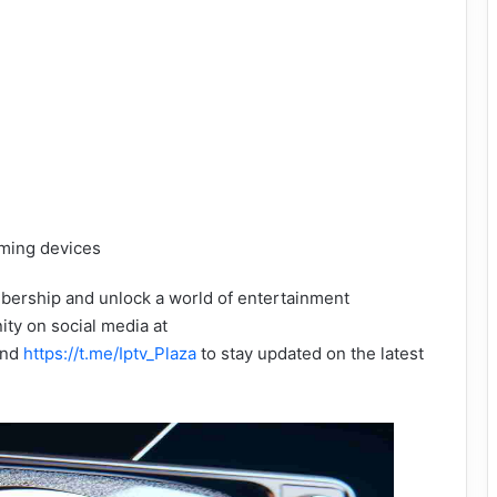
aming devices
bership and unlock a world of entertainment
ity on social media at
nd
https://t.me/Iptv_Plaza
to stay updated on the latest