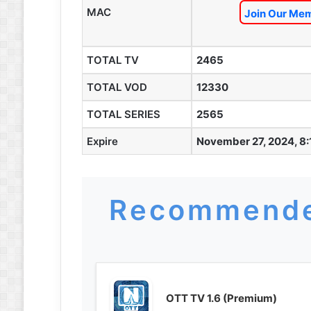
MAC
Join Our Mem
TOTAL TV
2465
TOTAL VOD
12330
TOTAL SERIES
2565
Expire
November 27, 2024, 8
Recommende
OTT TV 1.6 (Premium)