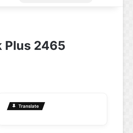
for
k Plus 2465
Translate