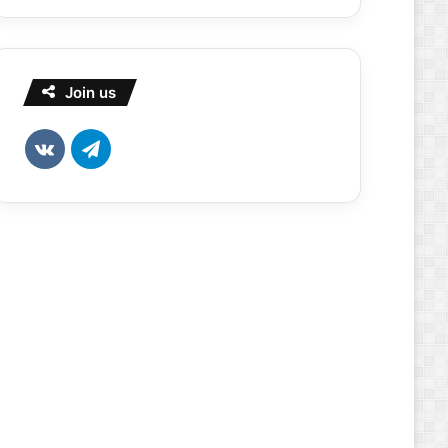
Join us
vk.com
Telegram