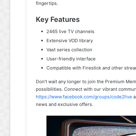
fingertips.
Key Features
2465 live TV channels
Extensive VOD library
Vast series collection
User-friendly interface
Compatible with Firestick and other stre
Don’t wait any longer to join the Premium Mem
possibilities. Connect with our vibrant commun
https://www.facebook.com/groups/code2live
a
news and exclusive offers.