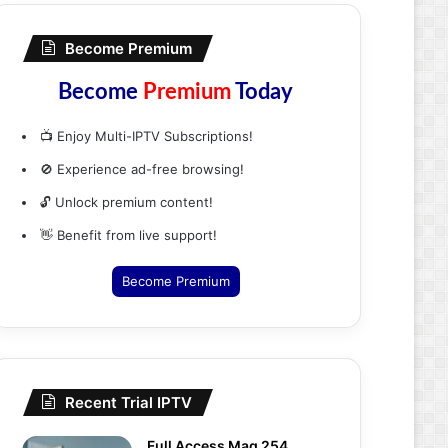
Become Premium
Become
Premium
Today
📺 Enjoy Multi-IPTV Subscriptions!
🚫 Experience ad-free browsing!
🔓 Unlock premium content!
👋 Benefit from live support!
Become Premium
Recent Trial IPTV
Full Access Mag 254