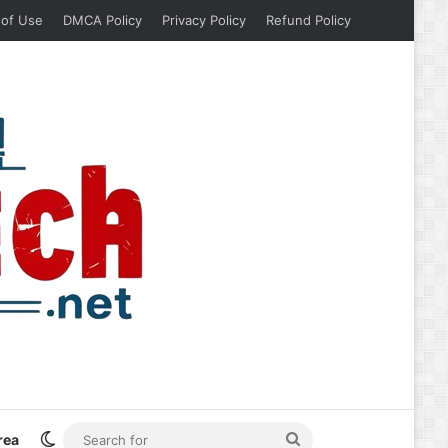
 of Use
DMCA Policy
Privacy Policy
Refund Policy
Switch skin
Search
rea