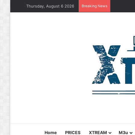
Thursday, August 6 2026
Breaking News
Home
PRICES
XTREAM
M3u