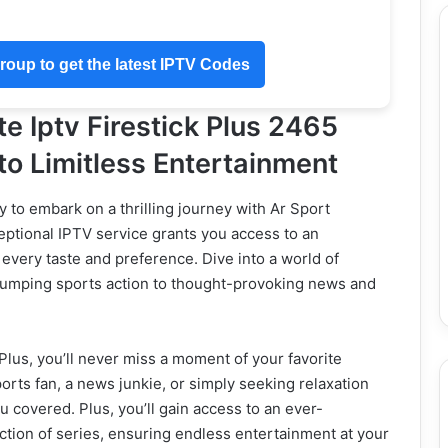
oup to get the latest IPTV Codes
e Iptv Firestick Plus 2465
o Limitless Entertainment
y to embark on a thrilling journey with Ar Sport
eptional IPTV service grants you access to an
 every taste and preference. Dive into a world of
-pumping sports action to thought-provoking news and
Plus, you’ll never miss a moment of your favorite
rts fan, a news junkie, or simply seeking relaxation
u covered. Plus, you’ll gain access to an ever-
ction of series, ensuring endless entertainment at your