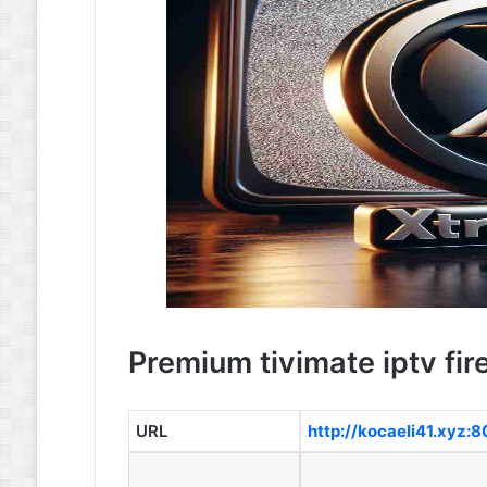
Premium tivimate iptv fire
URL
http://kocaeli41.xyz: