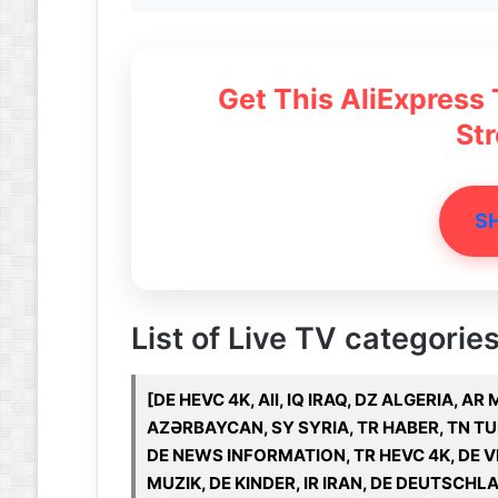
Get This AliExpress
St
S
List of Live TV categories 
[DE HEVC 4K, All, IQ IRAQ, DZ ALGERIA, A
AZƏRBAYCAN, SY SYRIA, TR HABER, TN TUN
DE NEWS INFORMATION, TR HEVC 4K, DE V
MUZIK, DE KINDER, IR IRAN, DE DEUTSCHL