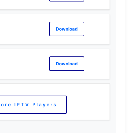
Download
Download
ore IPTV Players