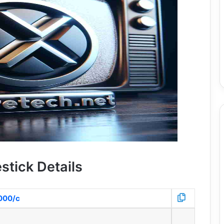
stick Details
8000/c