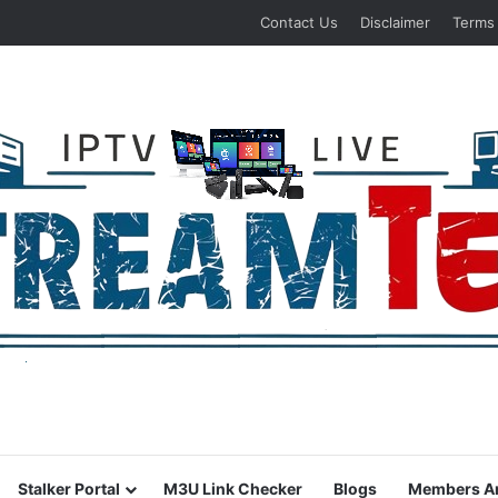
Contact Us
Disclaimer
Terms
Stalker Portal
M3U Link Checker
Blogs
Members A