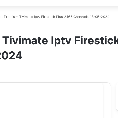
rt Premium Tivimate Iptv Firestick Plus 2465 Channels 13-05-2024
Tivimate Iptv Firestic
2024