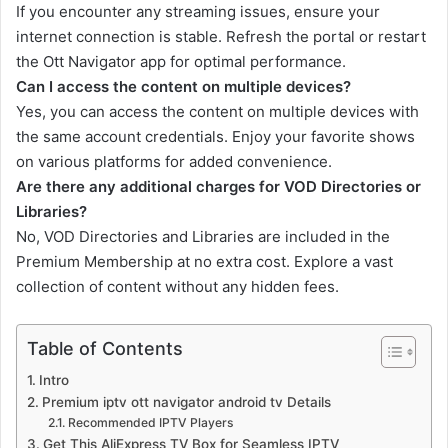
If you encounter any streaming issues, ensure your
internet connection is stable. Refresh the portal or restart
the Ott Navigator app for optimal performance.
Can I access the content on multiple devices?
Yes, you can access the content on multiple devices with
the same account credentials. Enjoy your favorite shows
on various platforms for added convenience.
Are there any additional charges for VOD Directories or
Libraries?
No, VOD Directories and Libraries are included in the
Premium Membership at no extra cost. Explore a vast
collection of content without any hidden fees.
Table of Contents
Intro
Premium iptv ott navigator android tv Details
Recommended IPTV Players
Get This AliExpress TV Box for Seamless IPTV