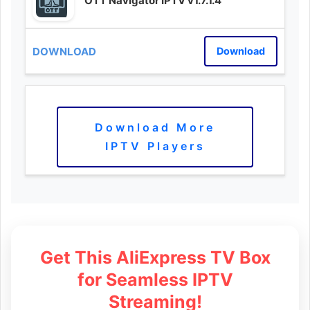
OTT Navigator IPTV v1.7.1.4
Download
Download More
IPTV Players
Get This AliExpress TV Box
for Seamless IPTV
Streaming!