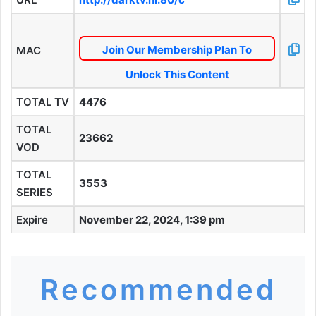
Join Our Membership Plan To
MAC
Unlock This Content
TOTAL TV
4476
TOTAL
23662
VOD
TOTAL
3553
SERIES
Expire
November 22, 2024, 1:39 pm
Recommended