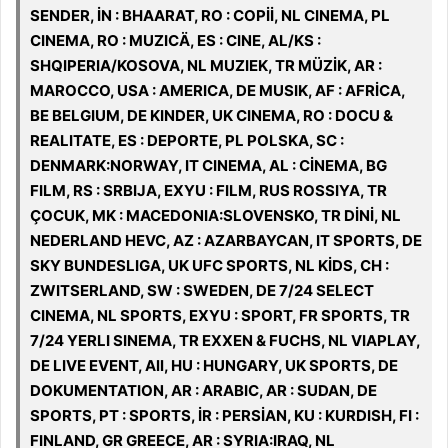
SENDER, İN : BHAARAT, RO : COPİİ, NL CINEMA, PL
CINEMA, RO : MUZICÄ, ES : CINE, AL/KS :
SHQIPERIA/KOSOVA, NL MUZIEK, TR MÜZİK, AR :
MAROCCO, USA : AMERICA, DE MUSIK, AF : AFRİCA,
BE BELGIUM, DE KINDER, UK CINEMA, RO : DOCU &
REALITATE, ES : DEPORTE, PL POLSKA, SC :
DENMARK:NORWAY, IT CINEMA, AL : CİNEMA, BG
FILM, RS : SRBIJA, EXYU : FILM, RUS ROSSIYA, TR
ÇOCUK, MK : MACEDONIA:SLOVENSKO, TR DİNİ, NL
NEDERLAND HEVC, AZ : AZARBAYCAN, IT SPORTS, DE
SKY BUNDESLIGA, UK UFC SPORTS, NL KİDS, CH :
ZWITSERLAND, SW : SWEDEN, DE 7/24 SELECT
CINEMA, NL SPORTS, EXYU : SPORT, FR SPORTS, TR
7/24 YERLI SINEMA, TR EXXEN & FUCHS, NL VIAPLAY,
DE LIVE EVENT, All, HU : HUNGARY, UK SPORTS, DE
DOKUMENTATION, AR : ARABIC, AR : SUDAN, DE
SPORTS, PT : SPORTS, İR : PERSİAN, KU : KURDISH, FI :
FINLAND, GR GREECE, AR : SYRIA:IRAQ, NL