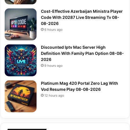
Cost-Effective Azerbaijan Ministra Player
Code With 20287 Live Streaming Tv 08-
08-2026
6 hours ago
Discounted Iptv Mac Server High
Definition With Family Plan Option 08-08-
2026
9 hours ago
Platinum Mag 420 Portal Zero Lag With
Vod Resume Play 08-08-2026
12 hours ago