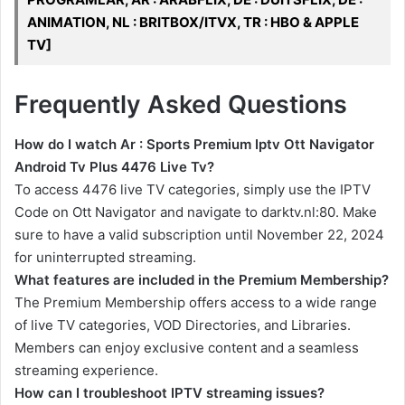
ANIMATION, NL : BRITBOX/ITVX, TR : HBO & APPLE
TV]
Frequently Asked Questions
How do I watch Ar : Sports Premium Iptv Ott Navigator
Android Tv Plus 4476 Live Tv?
To access 4476 live TV categories, simply use the IPTV
Code on Ott Navigator and navigate to darktv.nl:80. Make
sure to have a valid subscription until November 22, 2024
for uninterrupted streaming.
What features are included in the Premium Membership?
The Premium Membership offers access to a wide range
of live TV categories, VOD Directories, and Libraries.
Members can enjoy exclusive content and a seamless
streaming experience.
How can I troubleshoot IPTV streaming issues?