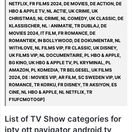
NETFLIX, FR FILMS 2024, DE MOVIES, DE ACTION, DE
HBO & APPLE TV, NL ACTIE, UK CRIME, UK
CHRISTMAS, NL CRIME, NL COMEDY, UK CLASSIC, DE
KLASSISCHER, NL : ANIMATIE, TR DUBLAJ, DE
MOVIES 2024, IT FILM, FR ROMANCE, DE
ROMANTIEK, IN BOLLYWOOD, DE DOKUMENTAR, NL
WITHLOVE, NL FILMS VIP, FR CLASSIC, UK DISNEY,
UK FILMS VIP, NL DOCUMENTAIRE, PL HBO & APPLE,
BG KINO, UK HBO & APPLE TV, PL KRYMINAL, PL
AMAZON, PL KOMEDIA, TR BELGESEL, UK FILMS
2024, DE : MOVIES VIP, AR FILM, SC SWEDEN VIP, UK
ROMANCE, TR KORKU, FR DISNEY, TR AKSIYON, ES
CINE, NL HBO & APPLE, NL NETFLIX, TR
F1UFCMOTOGP]
List of TV Show categories for
iptv ott navigator android tv