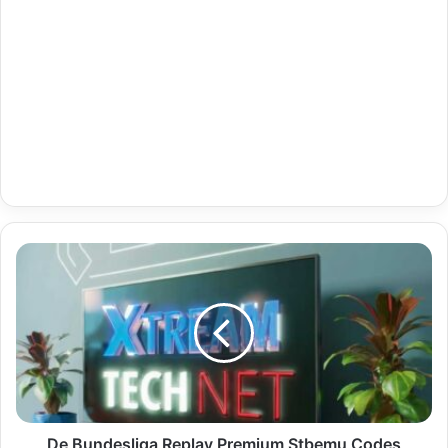
De
Bundesliga
Replay
Premium
Stbemu
Codes
Indian
03-
05-
2024
De Bundesliga Replay Premium Stbemu Codes