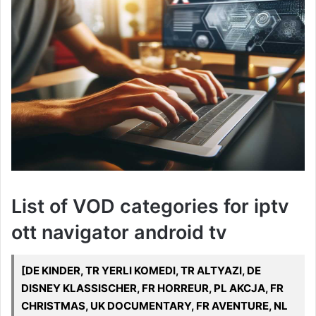
List of VOD categories for iptv
ott navigator android tv
[DE KINDER, TR YERLI KOMEDI, TR ALTYAZI, DE
DISNEY KLASSISCHER, FR HORREUR, PL AKCJA, FR
CHRISTMAS, UK DOCUMENTARY, FR AVENTURE, NL