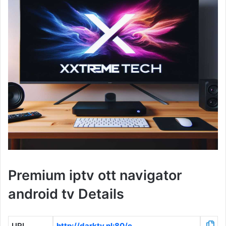
Premium iptv ott navigator
android tv Details
URL
http://darktv.nl:80/c