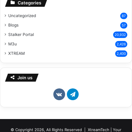
Categories
Uncategorized
87
Blogs
57
Stalker Portal
20,932
M3u
2,426
XTREAM
2,400
Join us
vk.com
Telegram
© Copyright 2026, All Rights Reserved | XtreamTech | Your