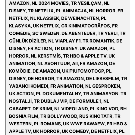
AMAZON, NL 2024 MOVIES, TR YESILÇAM, NL
DISNEY, TR NETFLIX, PL ANIMACJA, NL HORROR, FR
NETFLIX, NL KLASSIEK, DE WEINACHTEN, PL
KLASYKA, UK NETFLIX, GR KINIMATOGRÄFOS, FR
COMÉDIE, SC SWEDEN, DE ABENTEUER, TR YERLİ, TR
GÜNLÜK DİZİLER, NL VIAPLAY F1, TR ROMANTIK, DE
DISNEY, FR ACTION, TR DISNEY, UK AMAZON, PL
HORROR, NL KERSTMİS, TR HBO & APPLE TV, UK
ANIMATION, NL AVONTUUR, All, FR AMAZON, DE
KOMÖDIE, DE AMAZON, UK F1UFCMOTOGP, PL
DISNEY, DE HORROR, TR AMAZON, DE LIEBESFILM, TR
YABANCI KOMEDI, FR ANIMATION, NL GESPROKEN,
UK ACTION, PL DOKUMENTALNY, TR ANIMASYON, TR
NOSTALJİ, TR DUBLAJ VIP, DE FORMULE 1, NL
CABARET, DE KRIMI, NL VIDEOLAND, PL KINO VOD, BH
BOSNIA FILM, TR BOLLYWOOD, RUS KINOTATR, TR
WESTERN, PL ROMANS, UK WWE RAWAEW, FR HBO &
APPLE TV, UK HORROR, UK COMEDY, DE NETFLIX, PL