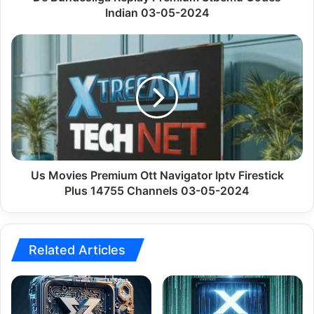
Indian 03-05-2024
Us
Movies
Premium
Ott
Navigator
Iptv
Firestick
Plus
14755
Channels
Us Movies Premium Ott Navigator Iptv Firestick
03-
Plus 14755 Channels 03-05-2024
05-
2024
Related Articles