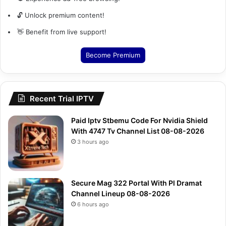
🔓 Unlock premium content!
👋 Benefit from live support!
Become Premium
Recent Trial IPTV
Paid Iptv Stbemu Code For Nvidia Shield
With 4747 Tv Channel List 08-08-2026
3 hours ago
Secure Mag 322 Portal With Pl Dramat
Channel Lineup 08-08-2026
6 hours ago