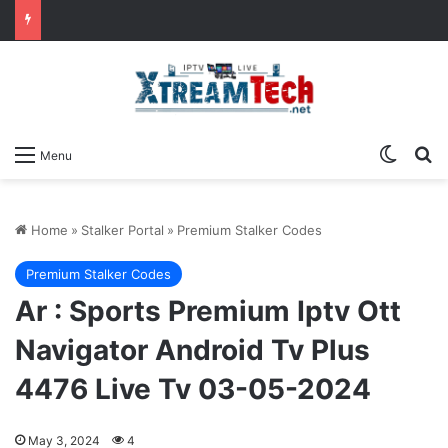
Switch
Se
Menu
Home
»
Stalker Portal
»
Premium Stalker Codes
Premium Stalker Codes
Ar : Sports Premium Iptv Ott
Navigator Android Tv Plus
4476 Live Tv 03-05-2024
May 3, 2024
4