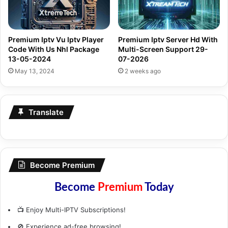
Premium Iptv Vu Iptv Player
Premium Iptv Server Hd With
Code With Us Nhl Package
Multi-Screen Support 29-
13-05-2024
07-2026
May 13, 2024
2 weeks ago
Translate
Become Premium
Become
Premium
Today
📺 Enjoy Multi-IPTV Subscriptions!
🚫 Experience ad-free browsing!