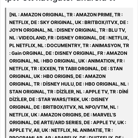
[NL : AMAZON ORIGINAL, TR : AMAZON PRIME, TR :
NETFLIX, DE : SKY ORIGINAL, UK : BRITBOX/ITVX, DE :
JOYN ORIGINAL, NL : DISNEY ORIGINAL, TR : BLU TV,
NL : VIDEOLAND, FR : DISNEY ORIGINAL, DE : NETFLIX,
PL NETFLIX, NL : DOCUMENTRY, TR : ANIMASYON, TR
: Gain ORGINAL, DE : DISNEY ORIGINAL, FR : AMAZON
ORIGINAL, NL : HBO ORIGINAL, UK : ANIMATION, FR :
NETFLIX, TR : EXXEN, TR TABII ORGINAL, DE : STAN
ORIGINAL, UK : HBO ORIGINS, DE : AMAZON
ORIGINAL, TR : DİSNEY HULU, DE : HBO ORIGINAL, NL :
STAN ORIGINAL, TR : DİZİLER, NL : APPLE TV, TR : DİNİ
DİZİLER, DE : STAR WARS/TREK, UK : DISNEY
ORIGINAL, DE : BRITBOX/ITVX, NL NPO/VTM, NL :
NETFLIX, UK : AMAZON ORIGINS, DE : MARVEL’S
ORIGINAL, DE ARTE/ARD SERIES, DE : APPLE TV, UK :
APPLE TV, All, UK : NETFLIX, NL ANIMATIE, TR :
PROGRAMLAR, AR : ARABFLIX, DE : DUITSFLIX, DE :