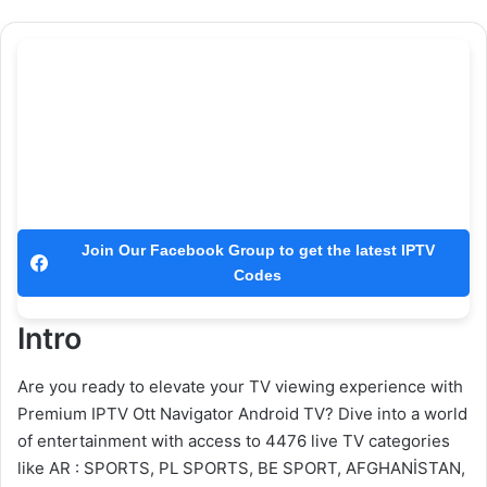
Join Our Facebook Group to get the latest IPTV
Codes
Intro
Are you ready to elevate your TV viewing experience with
Premium IPTV Ott Navigator Android TV? Dive into a world
of entertainment with access to 4476 live TV categories
like AR : SPORTS, PL SPORTS, BE SPORT, AFGHANİSTAN,