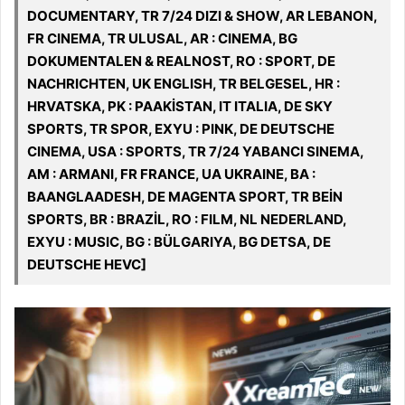
DOCUMENTARY, TR 7/24 DIZI & SHOW, AR LEBANON,
FR CINEMA, TR ULUSAL, AR : CINEMA, BG
DOKUMENTALEN & REALNOST, RO : SPORT, DE
NACHRICHTEN, UK ENGLISH, TR BELGESEL, HR :
HRVATSKA, PK : PAAKİSTAN, IT ITALIA, DE SKY
SPORTS, TR SPOR, EXYU : PINK, DE DEUTSCHE
CINEMA, USA : SPORTS, TR 7/24 YABANCI SINEMA,
AM : ARMANI, FR FRANCE, UA UKRAINE, BA :
BAANGLAADESH, DE MAGENTA SPORT, TR BEİN
SPORTS, BR : BRAZİL, RO : FILM, NL NEDERLAND,
EXYU : MUSIC, BG : BÜLGARIYA, BG DETSA, DE
DEUTSCHE HEVC]