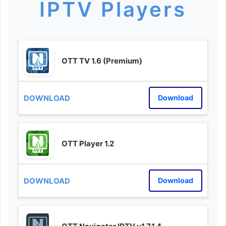
IPTV Players
OTT TV 1.6 (Premium)
Download
OTT Player 1.2
Download