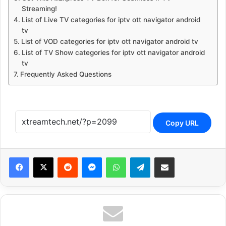
Streaming!
List of Live TV categories for iptv ott navigator android
tv
List of VOD categories for iptv ott navigator android tv
List of TV Show categories for iptv ott navigator android
tv
Frequently Asked Questions
Copy URL
Reddit
Messenger
WhatsApp
Telegram
Share via Email