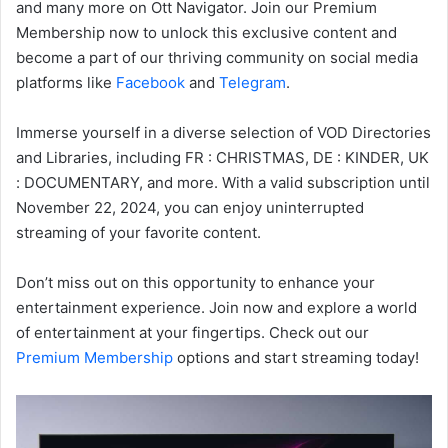
and many more on Ott Navigator. Join our Premium
Membership now to unlock this exclusive content and
become a part of our thriving community on social media
platforms like
Facebook
and
Telegram
.
Immerse yourself in a diverse selection of VOD Directories
and Libraries, including FR : CHRISTMAS, DE : KINDER, UK
: DOCUMENTARY, and more. With a valid subscription until
November 22, 2024, you can enjoy uninterrupted
streaming of your favorite content.
Don’t miss out on this opportunity to enhance your
entertainment experience. Join now and explore a world
of entertainment at your fingertips. Check out our
Premium Membership
options and start streaming today!