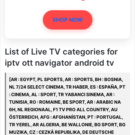
SHOP NOW
List of Live TV categories for
iptv ott navigator android tv
[AR : EGYPT, PL SPORTS, AR : SPORTS, BH : BOSNIA,
NL 7/24 SELECT CINEMA, TR HABER, ES : ESPAŇA, PT
: CINEMA, AL : SPORT, TR YABANCI SINEMA, AR :
TUNISIA, RO : ROMAINE, BE SPORT, AR : ARABIC NA
6H, NL REGIONAAL, F1 TV PRO ALL COUNTRY, AU
ÖSTERREICH, AFG : AFGHANİSTAN, PT : PORTUGAL,
TR YEREL, AR ALGERIA, BE WALLONIE, BG SPORT, BG
MUZIKA, CZ : CEZKÄ REPUBLIKA, DE DEUTSCHE