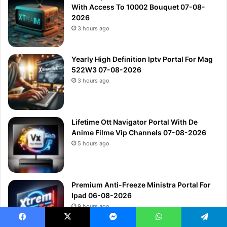
With Access To 10002 Bouquet 07-08-
2026
3 hours ago
Yearly High Definition Iptv Portal For Mag
522W3 07-08-2026
3 hours ago
Lifetime Ott Navigator Portal With De
Anime Filme Vip Channels 07-08-2026
5 hours ago
Premium Anti-Freeze Ministra Portal For
Ipad 06-08-2026
9 hours ago
Facebook
X
Messenger
WhatsApp
Telegram