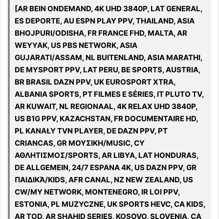
[AR BEIN ONDEMAND, 4K UHD 3840P, LAT GENERAL,
ES DEPORTE, AU ESPN PLAY PPV, THAILAND, ASIA
BHOJPURI/ODISHA, FR FRANCE FHD, MALTA, AR
WEYYAK, US PBS NETWORK, ASIA
GUJARATI/ASSAM, NL BUITENLAND, ASIA MARATHI,
DE MYSPORT PPV, LAT PERU, BE SPORTS, AUSTRIA,
BR BRASIL DAZN PPV, UK EUROSPORT XTRA,
ALBANIA SPORTS, PT FILMES E SÉRIES, IT PLUTO TV,
AR KUWAIT, NL REGIONAAL, 4K RELAX UHD 3840P,
US B1G PPV, KAZACHSTAN, FR DOCUMENTAIRE HD,
PL KANAŁY TVN PLAYER, DE DAZN PPV, PT
CRIANCAS, GR ΜΟΥΣΙΚΗ/MUSIC, CY
ΑΘΛΗΤΙΣΜΟΣ/SPORTS, AR LIBYA, LAT HONDURAS,
DE ALLGEMEIN, 24/7 ESPANA 4K, US DAZN PPV, GR
ΠΑΙΔΙΚΆ/KIDS, AFR CANAL, NZ NEW ZEALAND, US
CW/MY NETWORK, MONTENEGRO, IR LOI PPV,
ESTONIA, PL MUZYCZNE, UK SPORTS HEVC, CA KIDS,
AR TOD, AR SHAHID SERIES, KOSOVO, SLOVENIA, CA