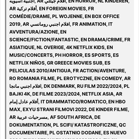
اجنبية اسيويه, AR أفلام جيتلي, EN HORROR, NL KINDEREN,
AR أفلام تركية, EN FOREIGN MOVIES, FR
COMÉDIE/DRAME, PL WOJENNE, EN BOX OFFICE
2019, AR افلام اجنبي رومانسي, FR ANIMATION, IT
AVVENTURA/AZIONE, EN
SCIENCE/FICTION/FANTASTIC, EN DRAMA/CRIME, FR
ASIATIQUE, NL OVERIGE, 4K NETFLIX KIDS, EN
MUSIC/CONCERTS, PH HORROR, ES SPORTS, ES
NETFLIX NIÑOS, GR GREECE MOVIES SUB, ES
PELICULAS 2010/ANTIGUA, FR ACTION/AVENTURE,
RO ROMANIA FILME, PL EROTYCZNE, EN COMEDY, AR
افلام اجنبي مانجا, DK DENMARK, RU FILM 2022/2024, PL
BAJKI 4K, DE FILME 2023/2024, NETFLIX ASIA, AR
أفلام عادل إمام, IT DRAMMATICO/ROMATICO, EN HBO
MAX, EXYU STRANI FILMOVI 2022, DE KINDER FILME,
AR مسرحيات عربية, AF SOUTH AFRICA, DE
DOKUMENTATION, PL SCIFI/ KATASTROFICZNE, QC
DOCUMENTAIRE, PL OSTATNIO DODANE, ES NUEVO