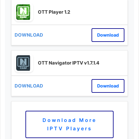
OTT Player 1.2
Download
OTT Navigator IPTV v1.7.1.4
Download
Download More
IPTV Players