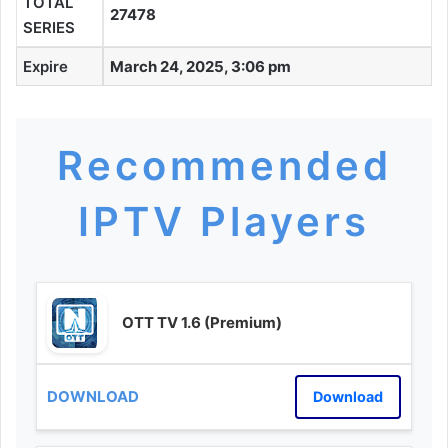
TOTAL
27478
SERIES
Expire
March 24, 2025, 3:06 pm
Recommended
IPTV Players
OTT TV 1.6 (Premium)
Download