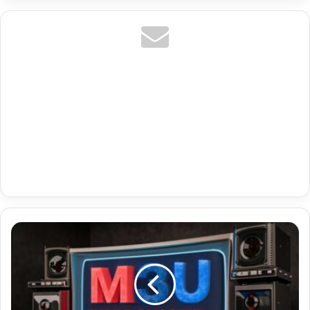
Premium
Code
Tv
With
Us
Vix