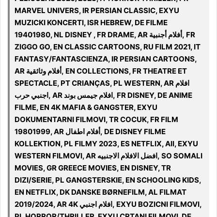
MARVEL UNIVERS, IR PERSIAN CLASSIC, EXYU
MUZICKI KONCERTI, ISR HEBREW, DE FILME
19401980, NL DISNEY , FR DRAME, AR أفلام أجنبية, FR
ZIGGO GO, EN CLASSIC CARTOONS, RU FILM 2021, IT
FANTASY/FANTASCIENZA, IR PERSIAN CARTOONS,
AR أفلام وثائقية, EN COLLECTIONS, FR THEATRE ET
SPECTACLE, PT CRIANÇAS, PL WESTERN, AR افلام
اجنبي حرب, AR افلام جيمس بوند, FR DISNEY, DE ANIME
FILME, EN 4K MAFIA & GANGSTER, EXYU
DOKUMENTARNI FILMOVI, TR COCUK, FR FILM
19801999, AR أفلام اطفال, DE DISNEY FILME
KOLLEKTION, PL FILMY 2023, ES NETFLIX, All, EXYU
WESTERN FILMOVI, AR افضل الافلام الاجنبيه, SO SOMALI
MOVIES, GR GREECE MOVIES, EN DISNEY, TR
DIZI/SERIE, PL GANGSTERSKIE, EN SCHOOLING KIDS,
EN NETFLIX, DK DANSKE BØRNEFILM, AL FILMAT
2019/2024, AR 4K افلام اجنبي, EXYU BOZICNI FILMOVI,
PL HORROR/THRILLER, EXYU CRTANI FILMOVI, DE