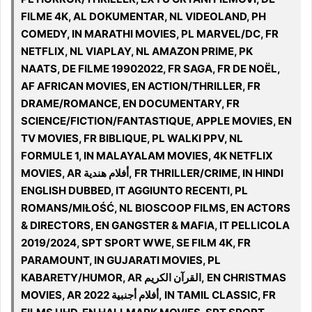
FILME 4K, AL DOKUMENTAR, NL VIDEOLAND, PH
COMEDY, IN MARATHI MOVIES, PL MARVEL/DC, FR
NETFLIX, NL VIAPLAY, NL AMAZON PRIME, PK
NAATS, DE FILME 19902022, FR SAGA, FR DE NOËL,
AF AFRICAN MOVIES, EN ACTION/THRILLER, FR
DRAME/ROMANCE, EN DOCUMENTARY, FR
SCIENCE/FICTION/FANTASTIQUE, APPLE MOVIES, EN
TV MOVIES, FR BIBLIQUE, PL WALKI PPV, NL
FORMULE 1, IN MALAYALAM MOVIES, 4K NETFLIX
MOVIES, AR أفلام هندية, FR THRILLER/CRIME, IN HINDI
ENGLISH DUBBED, IT AGGIUNTO RECENTI, PL
ROMANS/MIŁOŚĆ, NL BIOSCOOP FILMS, EN ACTORS
& DIRECTORS, EN GANGSTER & MAFIA, IT PELLICOLA
2019/2024, SPT SPORT WWE, SE FILM 4K, FR
PARAMOUNT, IN GUJARATI MOVIES, PL
KABARETY/HUMOR, AR القرآن الكريم, EN CHRISTMAS
MOVIES, AR 2022 أفلام أجنبية, IN TAMIL CLASSIC, FR