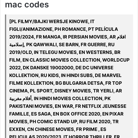
mac codes
[PL FILMY/BAJKI WERSJE KINOWE, IT
FIGLI/ANIMAZIONE, PH ROMANCE, PT PELÍCULA
2019/2024, FR MANGA, IR PERSIAN MOVIES, AR افلام
إسلامية, PK QAWWALI, SE BARN, FR GUERRE, RU
2019/OLD, IN TELEGU MOVIES, EN WESTERNS, BR
FILM, EN CLASSIC MOVIES COLLECTION, WORLDCUP
2022, DK DANSKE 19002000, DE DC UNIVERSE
KOLLEKTION, RU KIDS, IN HINDI SUBS, DE MARVEL
FILME KOLLEKTION, BG BULGARIA DETSA, FR TOP
CINEMA, PL SPORT, DISNEY MOVIES, TR YERLI, AR
أفلام مغربية, IN HINDI MOVIES COLLECTION, PK
PAKISTANI MOVIES, EN WAR, FR NETFLIX JEUNESSE
FAMILLE, ES SAGA, EN BOX OFFICE 2020, EN PIXAR
MOVIES, PH COMIC STAND UP, RU FILM 2020, TR
EXXEN, CN CHINESE MOVIES, FR PRIME , ES
PELICULAS 2020/2023, IT HORROR THRILLER, FR