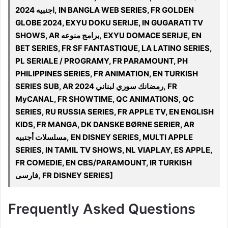
اجنبيه 2024, IN BANGLA WEB SERIES, FR GOLDEN
GLOBE 2024, EXYU DOKU SERIJE, IN GUGARATI TV
SHOWS, AR برامج منوعه, EXYU DOMACE SERIJE, EN
BET SERIES, FR SF FANTASTIQUE, LA LATINO SERIES,
PL SERIALE / PROGRAMY, FR PARAMOUNT, PH
PHILIPPINES SERIES, FR ANIMATION, EN TURKISH
SERIES SUB, AR 2024 رمضانك سوري لبناني, FR
MyCANAL, FR SHOWTIME, QC ANIMATIONS, QC
SERIES, RU RUSSIA SERIES, FR APPLE TV, EN ENGLISH
KIDS, FR MANGA, DK DANSKE BØRNE SERIER, AR
مسلسلات أجنبيه, EN DISNEY SERIES, MULTI APPLE
SERIES, IN TAMIL TV SHOWS, NL VIAPLAY, ES APPLE,
FR COMEDIE, EN CBS/PARAMOUNT, IR TURKISH
فارسی, FR DISNEY SERIES]
Frequently Asked Questions