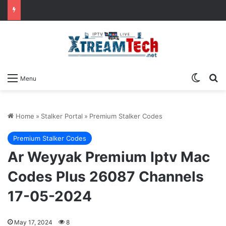
Switch
Se
Menu
Home
»
Stalker Portal
»
Premium Stalker Codes
Premium Stalker Codes
Ar Weyyak Premium Iptv Mac
Codes Plus 26087 Channels
17-05-2024
May 17, 2024
8