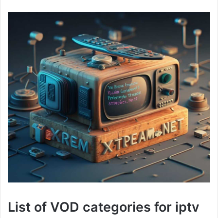
List of VOD categories for iptv