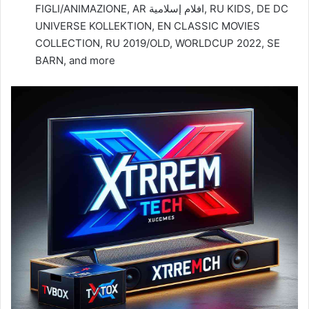
FIGLI/ANIMAZIONE, AR افلام إسلامية, RU KIDS, DE DC
UNIVERSE KOLLEKTION, EN CLASSIC MOVIES
COLLECTION, RU 2019/OLD, WORLDCUP 2022, SE
BARN, and more