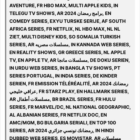
AVENTURE, FR HBO MAX, MULTI APPLE KIDS, IN
TELEGU TV SHOWS, AR 2024 برامج رمضان, EN
COMEDY SERIES, EXYU TURSKE SERIJE, AF SOUTH
AFRICA SERIES, FR NETFLIX, NL HBO MAX, NL NL
ZIET, MULTI DISNEY KIDS, SO SOMALIA TURKISH
SERIES, AR مسلسلات مصريه, IN KANNADA WEB SERIES,
EN REALITY SHOWS, GR GREECE SERIES, NL APPLE
TV, EN APPLE TV, AR مسلسلات مانجا, DE DOKU SERIEN,
IN URDU WEB SERIES, IN BANGLA TV SHOWS, PT
SERIES PORTUGAL, IN INDIA SERIES, DE KINDER
SERIEN, FR EMISSION TÉLÉRÉALITÉ, AR 2024 رمضانك
عراقي خليجي, FR STARZ PLAY, EN HALLMARK SERIES,
AR مسلسلات أطفال, BR BRAZIL SERIES, FR HULU
SERIES, FR MARVEL/DC, NL NATIONAL GEOGRAPHIC,
AL ALBANIAN SERIES, FR NETFLIX DOC, EN
AMC/MGM, BG BULGARIA SERIALI, EN TOP 100
SERIES, AR 2024 رمضانك تونسي جزائري, IN HINDI
DUBBED WEB SERIES, ES MOVISTAR, AR مسلسلات