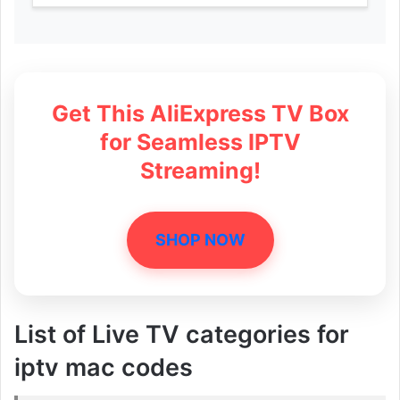
Get This AliExpress TV Box
for Seamless IPTV
Streaming!
SHOP NOW
List of Live TV categories for
iptv mac codes