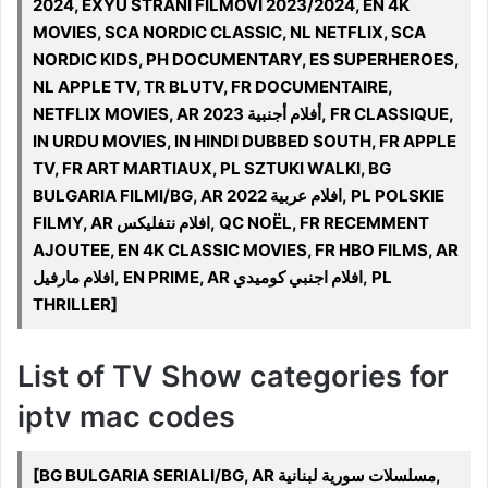
2024, EXYU STRANI FILMOVI 2023/2024, EN 4K
MOVIES, SCA NORDIC CLASSIC, NL NETFLIX, SCA
NORDIC KIDS, PH DOCUMENTARY, ES SUPERHEROES,
NL APPLE TV, TR BLUTV, FR DOCUMENTAIRE,
NETFLIX MOVIES, AR 2023 أفلام أجنبية, FR CLASSIQUE,
IN URDU MOVIES, IN HINDI DUBBED SOUTH, FR APPLE
TV, FR ART MARTIAUX, PL SZTUKI WALKI, BG
BULGARIA FILMI/BG, AR افلام عربية 2022, PL POLSKIE
FILMY, AR افلام نتفليكس, QC NOËL, FR RECEMMENT
AJOUTEE, EN 4K CLASSIC MOVIES, FR HBO FILMS, AR
افلام مارفيل, EN PRIME, AR افلام اجنبي كوميدي, PL
THRILLER]
List of TV Show categories for
iptv mac codes
[BG BULGARIA SERIALI/BG, AR مسلسلات سورية لبنانية,