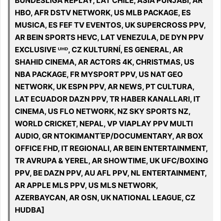
BUNDESLIGA REPLAY, LAT CHILE, ASIA PUNJABI, AR
HBO, AFR DSTV NETWORK, US MLB PACKAGE, ES
MUSICA, ES FEF TV EVENTOS, UK SUPERCROSS PPV,
AR BEIN SPORTS HEVC, LAT VENEZULA, DE DYN PPV
EXCLUSIVE ᵁᴴᴰ, CZ KULTURNÍ, ES GENERAL, AR
SHAHID CINEMA, AR ACTORS 4K, CHRISTMAS, US
NBA PACKAGE, FR MYSPORT PPV, US NAT GEO
NETWORK, UK ESPN PPV, AR NEWS, PT CULTURA,
LAT ECUADOR DAZN PPV, TR HABER KANALLARI, IT
CINEMA, US FLO NETWORK, NZ SKY SPORTS NZ,
WORLD CRICKET, NEPAL, VP VIAPLAY PPV MULTI
AUDIO, GR ΝΤΟΚΙΜΑΝΤΈΡ/DOCUMENTARY, AR BOX
OFFICE FHD, IT REGIONALI, AR BEIN ENTERTAINMENT,
TR AVRUPA & YEREL, AR SHOWTIME, UK UFC/BOXING
PPV, BE DAZN PPV, AU AFL PPV, NL ENTERTAINMENT,
AR APPLE MLS PPV, US MLS NETWORK,
AZERBAYCAN, AR OSN, UK NATIONAL LEAGUE, CZ
HUDBA]