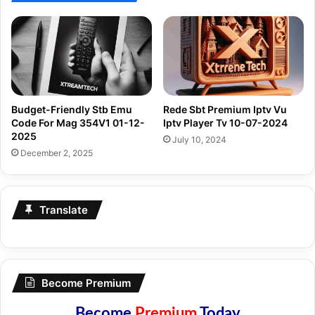
Budget-Friendly Stb Emu
Rede Sbt Premium Iptv Vu
Code For Mag 354V1 01-12-
Iptv Player Tv 10-07-2024
2025
July 10, 2024
December 2, 2025
Translate
Become Premium
Become
Premium
Today