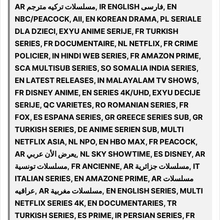
AR مسلسلات تركيه مترجم, IR ENGLISH فارسی, EN
NBC/PEACOCK, All, EN KOREAN DRAMA, PL SERIALE
DLA DZIECI, EXYU ANIME SERIJE, FR TURKISH
SERIES, FR DOCUMENTAIRE, NL NETFLIX, FR CRIME
POLICIER, IN HINDI WEB SERIES, FR AMAZON PRIME,
SCA MULTISUB SERIES, SO SOMALIA INDIA SERIES,
EN LATEST RELEASES, IN MALAYALAM TV SHOWS,
FR DISNEY ANIME, EN SERIES 4K/UHD, EXYU DECIJE
SERIJE, QC VARIETES, RO ROMANIAN SERIES, FR
FOX, ES ESPANA SERIES, GR GREECE SERIES SUB, GR
TURKISH SERIES, DE ANIME SERIEN SUB, MULTI
NETFLIX ASIA, NL NPO, EN HBO MAX, FR PEACOCK,
AR يعرض الأن عربي, NL SKY SHOWTIME, ES DISNEY, AR
مسلسلات تونسية, FR ANCIENNE, AR مسلسلات جزائرية, IT
ITALIAN SERIES, EN AMAZONE PRIME, AR مسلسلات
عراقيه, AR مسلسلات مغربية, EN ENGLISH SERIES, MULTI
NETFLIX SERIES 4K, EN DOCUMENTARIES, TR
TURKISH SERIES, ES PRIME, IR PERSIAN SERIES, FR