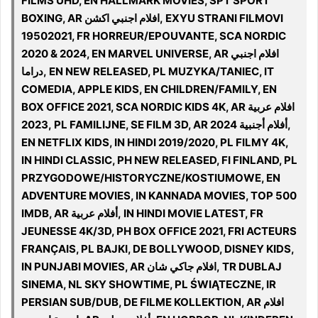
FILMS UHD, EN HALLMARK MOVIES, SPT SPORT
BOXING, AR افلام اجنبي اكشن, EXYU STRANI FILMOVI
19502021, FR HORREUR/EPOUVANTE, SCA NORDIC
2020 & 2024, EN MARVEL UNIVERSE, AR افلام اجنبي
دراما, EN NEW RELEASED, PL MUZYKA/TANIEC, IT
COMEDIA, APPLE KIDS, EN CHILDREN/FAMILY, EN
BOX OFFICE 2021, SCA NORDIC KIDS 4K, AR افلام عربية
2023, PL FAMILIJNE, SE FILM 3D, AR أفلام أجنبية 2024,
EN NETFLIX KIDS, IN HINDI 2019/2020, PL FILMY 4K,
IN HINDI CLASSIC, PH NEW RELEASED, FI FINLAND, PL
PRZYGODOWE/HISTORYCZNE/KOSTIUMOWE, EN
ADVENTURE MOVIES, IN KANNADA MOVIES, TOP 500
IMDB, AR أفلام عربية, IN HINDI MOVIE LATEST, FR
JEUNESSE 4K/3D, PH BOX OFFICE 2021, FRI ACTEURS
FRANÇAIS, PL BAJKI, DE BOLLYWOOD, DISNEY KIDS,
IN PUNJABI MOVIES, AR افلام جاكي شان, TR DUBLAJ
SINEMA, NL SKY SHOWTIME, PL ŚWIĄTECZNE, IR
PERSIAN SUB/DUB, DE FILME KOLLEKTION, AR افلام