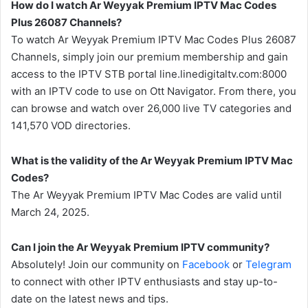
How do I watch Ar Weyyak Premium IPTV Mac Codes
Plus 26087 Channels?
To watch Ar Weyyak Premium IPTV Mac Codes Plus 26087
Channels, simply join our premium membership and gain
access to the IPTV STB portal line.linedigitaltv.com:8000
with an IPTV code to use on Ott Navigator. From there, you
can browse and watch over 26,000 live TV categories and
141,570 VOD directories.
What is the validity of the Ar Weyyak Premium IPTV Mac
Codes?
The Ar Weyyak Premium IPTV Mac Codes are valid until
March 24, 2025.
Can I join the Ar Weyyak Premium IPTV community?
Absolutely! Join our community on
Facebook
or
Telegram
to connect with other IPTV enthusiasts and stay up-to-
date on the latest news and tips.