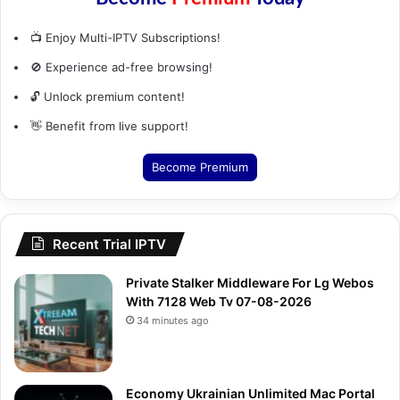
📺 Enjoy Multi-IPTV Subscriptions!
🚫 Experience ad-free browsing!
🔓 Unlock premium content!
👋 Benefit from live support!
Become Premium
Recent Trial IPTV
Private Stalker Middleware For Lg Webos
With 7128 Web Tv 07-08-2026
34 minutes ago
Economy Ukrainian Unlimited Mac Portal