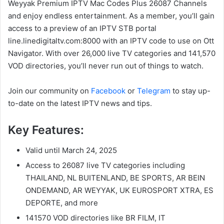
Weyyak Premium IPTV Mac Codes Plus 26087 Channels
and enjoy endless entertainment. As a member, you’ll gain
access to a preview of an IPTV STB portal
line.linedigitaltv.com:8000 with an IPTV code to use on Ott
Navigator. With over 26,000 live TV categories and 141,570
VOD directories, you’ll never run out of things to watch.
Join our community on
Facebook
or
Telegram
to stay up-
to-date on the latest IPTV news and tips.
Key Features:
Valid until March 24, 2025
Access to 26087 live TV categories including
THAILAND, NL BUITENLAND, BE SPORTS, AR BEIN
ONDEMAND, AR WEYYAK, UK EUROSPORT XTRA, ES
DEPORTE, and more
141570 VOD directories like BR FILM, IT