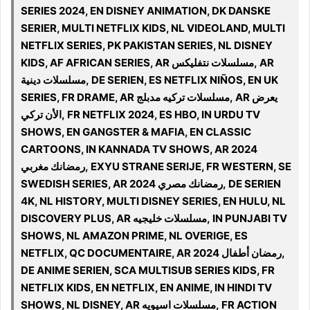
SERIES 2024, EN DISNEY ANIMATION, DK DANSKE
SERIER, MULTI NETFLIX KIDS, NL VIDEOLAND, MULTI
NETFLIX SERIES, PK PAKISTAN SERIES, NL DISNEY
KIDS, AF AFRICAN SERIES, AR مسلسلات نتفليكس, AR
مسلسلات دينية, DE SERIEN, ES NETFLIX NIÑOS, EN UK
SERIES, FR DRAME, AR مسلسلات تركيه مدبلج, AR يعرض
الأن تركي, FR NETFLIX 2024, ES HBO, IN URDU TV
SHOWS, EN GANGSTER & MAFIA, EN CLASSIC
CARTOONS, IN KANNADA TV SHOWS, AR 2024
رمضانك مغربي, EXYU STRANE SERIJE, FR WESTERN, SE
SWEDISH SERIES, AR 2024 رمضانك مصري, DE SERIEN
4K, NL HISTORY, MULTI DISNEY SERIES, EN HULU, NL
DISCOVERY PLUS, AR مسلسلات خليجيه, IN PUNJABI TV
SHOWS, NL AMAZON PRIME, NL OVERIGE, ES
NETFLIX, QC DOCUMENTAIRE, AR رمضان أطفال 2024,
DE ANIME SERIEN, SCA MULTISUB SERIES KIDS, FR
NETFLIX KIDS, EN NETFLIX, EN ANIME, IN HINDI TV
SHOWS, NL DISNEY, AR مسلسلات اسيويه, FR ACTION