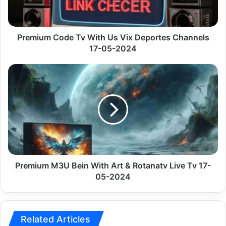
Deportes
Channels
17-
05-
Premium Code Tv With Us Vix Deportes Channels
2024
17-05-2024
Premium
M3U
Bein
With
Art
&
Rotanatv
Live
Tv
17-
Premium M3U Bein With Art & Rotanatv Live Tv 17-
05-
05-2024
2024
Related Articles