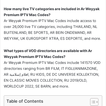
How many live TV categories are included in Ar Weyyak
Premium IPTV Mac Codes?
Ar Weyyak Premium IPTV Mac Codes include access to
over 26,000 live TV categories, including THAILAND, NL
BUITENLAND, BE SPORTS, AR BEIN ONDEMAND, AR
WEYYAK, UK EUROSPORT XTRA, ES DEPORTE, and more.
What types of VOD directories are available with Ar
Weyyak Premium IPTV Mac Codes?
Ar Weyyak Premium IPTV Mac Codes include 141570 VOD
directories ranging from BR FILM, IT FIGLI/ANIMAZIONE,
AR افلام إسلامية, RU KIDS, DE DC UNIVERSE KOLLEKTION,
EN CLASSIC MOVIES COLLECTION, RU 2019/OLD,
WORLDCUP 2022, SE BARN, and more.
Table of Contents