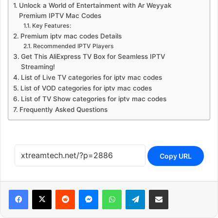
Unlock a World of Entertainment with Ar Weyyak
Premium IPTV Mac Codes
Key Features:
Premium iptv mac codes Details
Recommended IPTV Players
Get This AliExpress TV Box for Seamless IPTV
Streaming!
List of Live TV categories for iptv mac codes
List of VOD categories for iptv mac codes
List of TV Show categories for iptv mac codes
Frequently Asked Questions
Copy URL
Reddit
Messenger
WhatsApp
Telegram
Share via Email