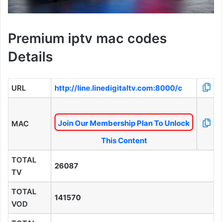
Premium iptv mac codes
Details
URL
http://line.linedigitaltv.com:8000/c
Join Our Membership Plan To Unlock
MAC
This Content
TOTAL
26087
TV
TOTAL
141570
VOD