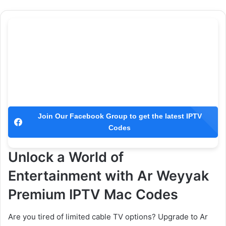
Join Our Facebook Group to get the latest IPTV
Codes
Unlock a World of
Entertainment with Ar Weyyak
Premium IPTV Mac Codes
Are you tired of limited cable TV options? Upgrade to Ar