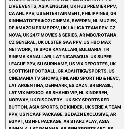
LIVE EVENTS, ASIA ENGLISH, UK HUB PREMIER PPV,
CA AHL PPV, US ENTERTAINMENT, PHILIPPINES, GR
ΚΙΝΗΜΑΤΟΓΡΑΦΟΣ/CINEMA, SWEDEN, NL MUZIEK,
DE AMAZON PRIME PPV, UK LA LIGA TEAM PPV, CZ
NOVA, UK 24/7 MOVIES & SERIES, AR MBC/ROTANA,
CZ GENERAL, UK ULSTER GAA PPV, US HBO MAX
NETWORK, TR SPOR KANALLARI, BULGARIA, TR
SINEMA KANALLARI, LAT NICARAGUA, UK SUPER
LEAGUE PPV, SU SURINAME, US VIX DEPORTES, UK
SCOTTISH FOOTBALL, GR ΑΘΛΗΤΙΚΆ/SPORTS, US
CINEMANIA TV SHOWS, FINLAND SPORT HD & HEVC,
LAT ARGENTINA, DENMARK, ES DAZN, BR BRASIL,
LAT VIX MEXICO, AR SHAHID VIP, NL KINDEREN,
NORWAY, UK DISCOVERY , UK SKY SPORTS RED
BUTTON, ASIA SPORTS, DE KINDER, UK SERIE A TEAM
PPV, US NCAAF PACKAGE, BE DAZN EXCLUSIVE, AR
EGYPT, US NFL PACKAGE, AR STARZ PLAY, ASIA
SINHALA, LAT PANAMA, AR BEIN SPORTS AFC, ES