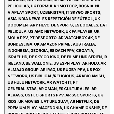
PELÍCULAS, UK FORMULA 1 MOTOGP, BOSNIA, NL
VIAPLAY SPORT, UZBEKISTAN, IT SKYGO SPORTS,
ASIA INDIA NEWS, ES REPETICIÓN DE FÚTBOL, UK
DOCUMENTARY HEVC, DE SPORTS, ES LOCALES, LAT
PELICULA, US AMC NETWORK, UK FA PLAYER, UK
MOLA PPV, PT DESPORTO, AR WATCHBOX 4K, DE
BUNDESLIGA, UK AMAZON PRIME , AUSTRALIA,
INDONESIA, GEORGIA, ES DAZN PPV, CROATIA,
ISRAEL HD, DE SKY GO KINO, DE FILME UND SERIEN, IR
IRELAND, BE WALLONIË, US ESPN PLAY, AR HULU, AR
ALMAJD GROUP, AR IRAQ, UK RUGBY PPV, US FOX
NETWORK, US BIBLICAL/RELIGIOUS, ARABIC AM 6H,
US HULU NETWORK, AR WATCH IT, PT
GENERALISTAS, AR OMAN, ES CULTURALES, AR
ALKASS, US FLO SPORTS PPV, AR SSC SPORTS, UK
KIDS, UK MOVIES, LAT URUGUAY, AR NETFLIX, DE
PREMIUM PLAY, MACEDONIA, UK CHAMPIONSHIP, DE