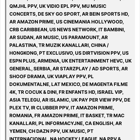
QMJHL PPV, UK VIDIO EPL PPV, MU MUSIC
CONCERTS, DE SKY GO SPORT, AR BEIN SPORTS HD,
AR AMAZON PRIME, US CINEMANIA HOLLYWOOD,
CRB CARIBBEAN, US NEWS NETWORK, IT BAMBINI,
AR SUDAN, AR MUSIC, US PARAMOUNT, AR
PALASTINA, TR MUZIK KANALLARI, CHINA /
HONGKONG, PT EXCLUSIVO, US DIRTVISION PPV, US
ESPN PLUS, ARMENIA, UK ENTERTAINMENT HEVC, UK
GENERAL, SERBIA, AR STARZPLAY / AD SPORTS, AR
SHOOF DRAMA, UK VIAPLAY PPV, PL
DOKUMENTALNE, LAT MEXICO, DE MAGENTA FILME
4K, TR COCUK & DINI, FR ENFANTS HD, ISRAEL VIP,
ASIA TELEGU, AR ISLAMIC, UK PAY PER VIEW PPV, DE
PLEX TV, IR CLUBBER PPV, IT AMAZON PRIME,
ROMANIA, FR AMAZON PRIME, IT BASKET, TR MAC
KANALLARI, PL INFORMACYJNE, CA ENGLISH, AR
YEMEN, CH DAZN PPV, UK MUSIC, PT
INTERNACIONAL, NA HOCKEY LEAGUE, NA PPV &