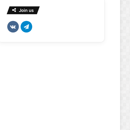
Join us
vk.com
Telegram