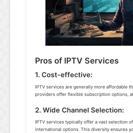
Pros of IPTV Services
1. Cost-effective:
IPTV services are generally more affordable tha
providers offer flexible subscription options, a
2. Wide Channel Selection:
IPTV services typically offer a vast selection o
international options. This diversity ensures y