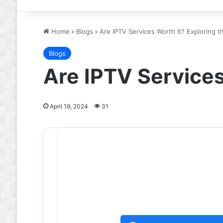
Home
»
Blogs
»
Are IPTV Services Worth It? Exploring 
Blogs
Are IPTV Services
April 19, 2024
31