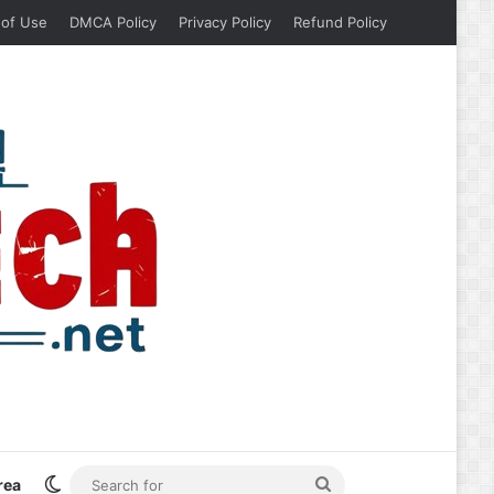
 of Use
DMCA Policy
Privacy Policy
Refund Policy
Switch skin
Search
rea