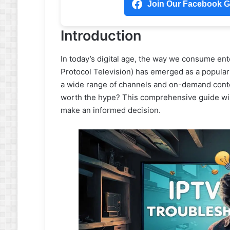
Join Our Facebook Gr
Introduction
In today’s digital age, the way we consume ent
Protocol Television) has emerged as a popular al
a wide range of channels and on-demand conten
worth the hype? This comprehensive guide will
make an informed decision.