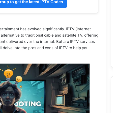
oup to get the latest IPTV Codes
ertainment has evolved significantly. IPTV (Internet
ternative to traditional cable and satellite TV, offering
t delivered over the internet. But are IPTV services
 delve into the pros and cons of IPTV to help you