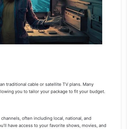
n traditional cable or satellite TV plans. Many
llowing you to tailor your package to fit your budget.
f channels, often including local, national, and
ou’ll have access to your favorite shows, movies, and