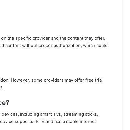
on the specific provider and the content they offer.
d content without proper authorization, which could
tion. However, some providers may offer free trial
s.
ce?
 devices, including smart TVs, streaming sticks,
evice supports IPTV and has a stable internet