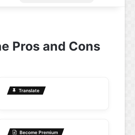
for
the Pros and Cons
Translate
Become Premium