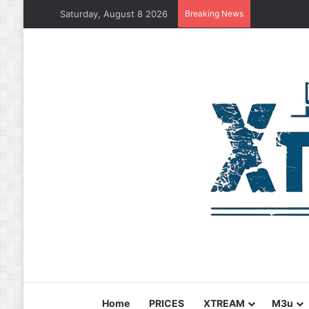
Saturday, August 8 2026
Breaking News
Home
PRICES
XTREAM
M3u