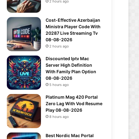
2 hours ago
Cost-Effective Azerbaijan
Ministra Player Code With
20287 Live Streaming Tv
08-08-2026
2 hours ago
Discounted Iptv Mac
Server High Definition
With Family Plan Option
08-08-2026
5 hours ago
Platinum Mag 420 Portal
Zero Lag With Vod Resume
Play 08-08-2026
8 hours ago
Best Nordic Mac Portal