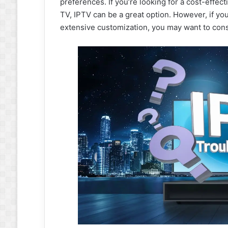
preferences. If you’re looking for a cost-effecti
TV, IPTV can be a great option. However, if yo
extensive customization, you may want to consid