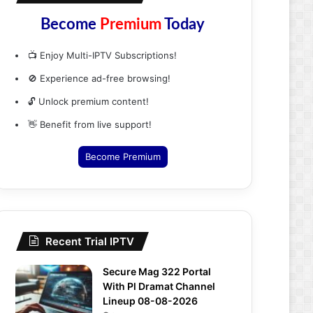
Become
Premium
Today
📺 Enjoy Multi-IPTV Subscriptions!
🚫 Experience ad-free browsing!
🔓 Unlock premium content!
👋 Benefit from live support!
Become Premium
Recent Trial IPTV
Secure Mag 322 Portal
With Pl Dramat Channel
Lineup 08-08-2026