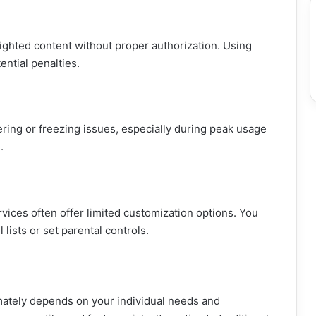
ghted content without proper authorization. Using
ential penalties.
ing or freezing issues, especially during peak usage
.
ervices often offer limited customization options. You
lists or set parental controls.
imately depends on your individual needs and