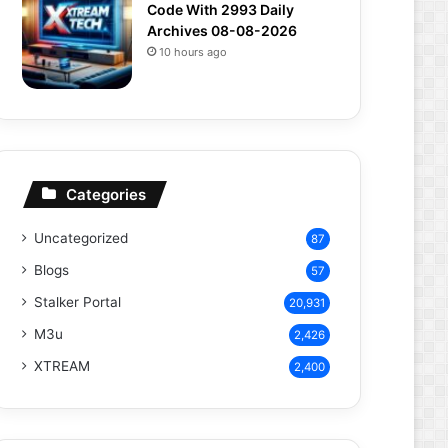
Code With 2993 Daily
Archives 08-08-2026
10 hours ago
Categories
Uncategorized
87
Blogs
57
Stalker Portal
20,931
M3u
2,426
XTREAM
2,400