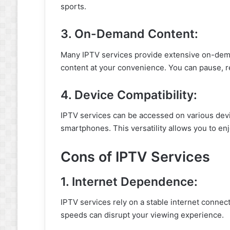
sports.
3. On-Demand Content:
Many IPTV services provide extensive on-deman
content at your convenience. You can pause, r
4. Device Compatibility:
IPTV services can be accessed on various devi
smartphones. This versatility allows you to e
Cons of IPTV Services
1. Internet Dependence:
IPTV services rely on a stable internet connect
speeds can disrupt your viewing experience.