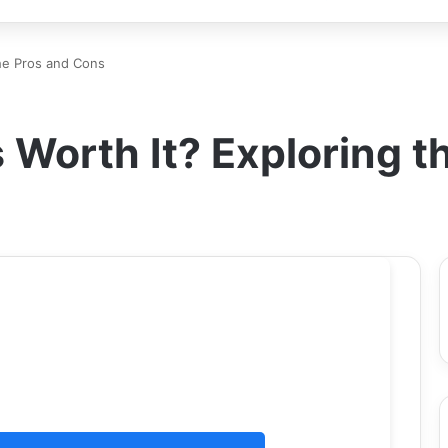
the Pros and Cons
 Worth It? Exploring 