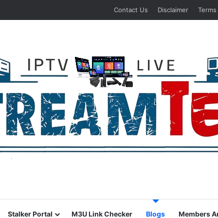
Contact Us
Disclaimer
Terms
Stalker Portal
M3U Link Checker
Blogs
Members A