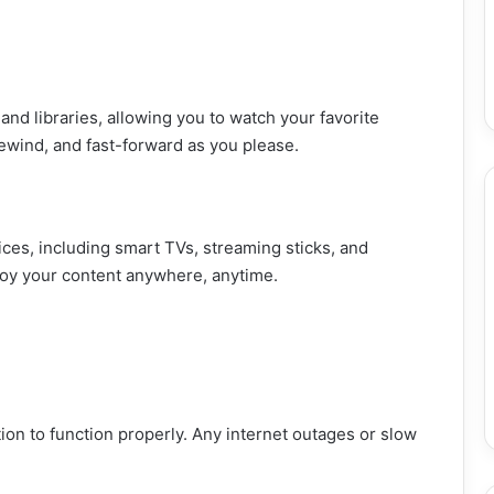
d libraries, allowing you to watch your favorite
ewind, and fast-forward as you please.
ces, including smart TVs, streaming sticks, and
njoy your content anywhere, anytime.
ion to function properly. Any internet outages or slow