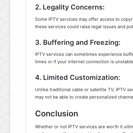
2. Legality Concerns:
Some IPTV services may offer access to copyri
these services could raise legal issues and pot
3. Buffering and Freezing:
IPTV services can sometimes experience buffer
times or if your internet connection is unstable
4. Limited Customization:
Unlike traditional cable or satellite TV, IPTV s
may not be able to create personalized channel 
Conclusion
Whether or not IPTV services are worth it ult