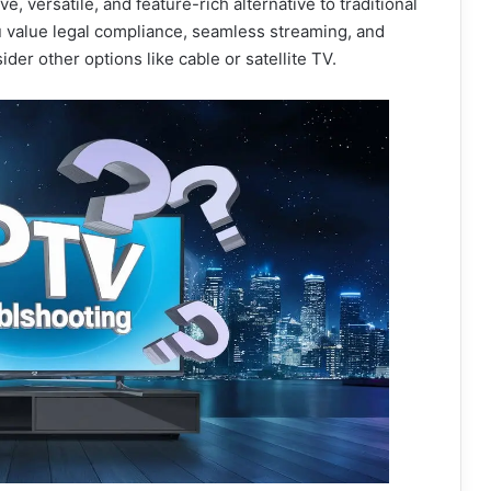
ve, versatile, and feature-rich alternative to traditional
u value legal compliance, seamless streaming, and
er other options like cable or satellite TV.