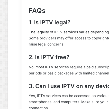
FAQs
1. Is IPTV legal?
The legality of IPTV services varies depending 
Some providers may offer access to copyrighte
raise legal concerns
2. Is IPTV free?
No, most IPTV services require a paid subscrip
periods or basic packages with limited channel
3. Can I use IPTV on any devi
Yes, IPTV services can be accessed on various
smartphones, and computers. Make sure your d
connection.