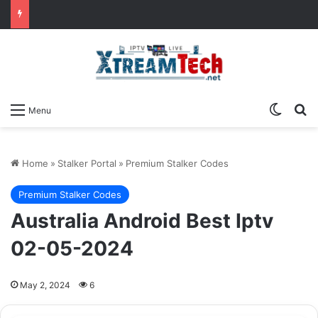
Switch
Se
Menu
Home
»
Stalker Portal
»
Premium Stalker Codes
Premium Stalker Codes
Australia Android Best Iptv
02-05-2024
May 2, 2024
6