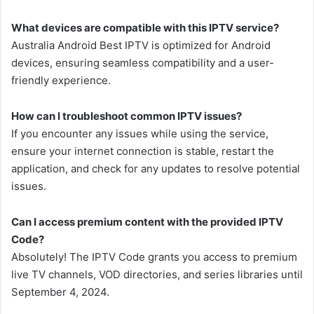
What devices are compatible with this IPTV service?
Australia Android Best IPTV is optimized for Android
devices, ensuring seamless compatibility and a user-
friendly experience.
How can I troubleshoot common IPTV issues?
If you encounter any issues while using the service,
ensure your internet connection is stable, restart the
application, and check for any updates to resolve potential
issues.
Can I access premium content with the provided IPTV
Code?
Absolutely! The IPTV Code grants you access to premium
live TV channels, VOD directories, and series libraries until
September 4, 2024.