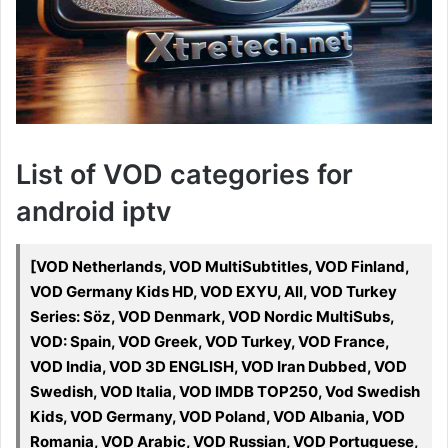
List of VOD categories for
android iptv
[VOD Netherlands, VOD MultiSubtitles, VOD Finland,
VOD Germany Kids HD, VOD EXYU, All, VOD Turkey
Series: Söz, VOD Denmark, VOD Nordic MultiSubs,
VOD: Spain, VOD Greek, VOD Turkey, VOD France,
VOD India, VOD 3D ENGLISH, VOD Iran Dubbed, VOD
Swedish, VOD Italia, VOD IMDB TOP250, Vod Swedish
Kids, VOD Germany, VOD Poland, VOD Albania, VOD
Romania, VOD Arabic, VOD Russian, VOD Portuguese,