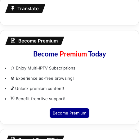
Translate
Become Premium
Become
Premium
Today
📺 Enjoy Multi-IPTV Subscriptions!
🚫 Experience ad-free browsing!
🔓 Unlock premium content!
👋 Benefit from live support!
Become Premium