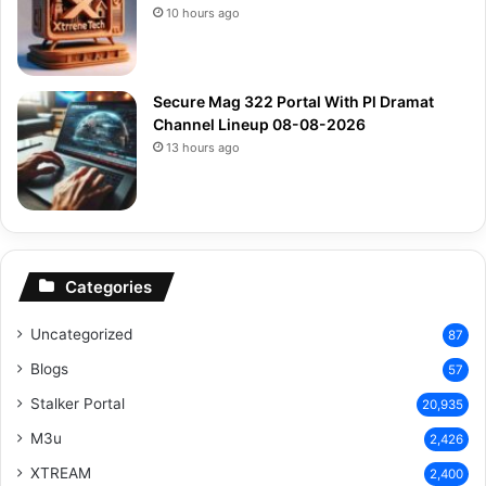
10 hours ago
Secure Mag 322 Portal With Pl Dramat
Channel Lineup 08-08-2026
13 hours ago
Categories
Uncategorized
87
Blogs
57
Stalker Portal
20,935
M3u
2,426
XTREAM
2,400