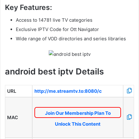
Key Features:
Access to 14781 live TV categories
Exclusive IPTV Code for Ott Navigator
Wide range of VOD directories and series libraries
android best iptv Details
URL
http://me.streamtv.to:8080/c
Join Our Membership Plan To
MAC
Unlock This Content