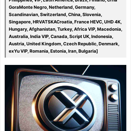
GoraMonte Negro, Netherland, Germany,
Scandinavian, Switzerland, China, Slovenia,
Singapore, HRVATSKACroatia, France HEVC, UHD 4K,
Hungary, Afghanistan, Turkey, Africa VIP, Macedonia,
Australia, India VIP, Canada, Script UK, Indonesia,
Austria, United Kingdom, Czech Republic, Denmark,
exYu VIP, Romania, Estonia, Iran, Bulgaria]