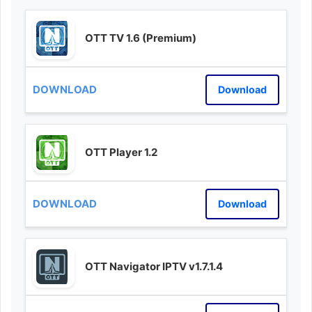
OTT TV 1.6 (Premium)
Download
OTT Player 1.2
Download
OTT Navigator IPTV v1.7.1.4