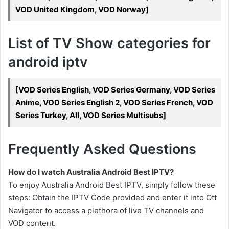
VOD United Kingdom, VOD Norway]
List of TV Show categories for
android iptv
[VOD Series English, VOD Series Germany, VOD Series
Anime, VOD Series English 2, VOD Series French, VOD
Series Turkey, All, VOD Series Multisubs]
Frequently Asked Questions
How do I watch Australia Android Best IPTV?
To enjoy Australia Android Best IPTV, simply follow these
steps: Obtain the IPTV Code provided and enter it into Ott
Navigator to access a plethora of live TV channels and
VOD content.