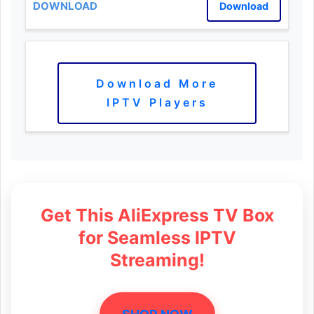
Download
Download More
IPTV Players
Get This AliExpress TV Box
for Seamless IPTV
Streaming!