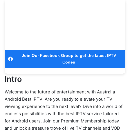
Join Our Facebook Group to get the latest IPTV
Codes
Intro
Welcome to the future of entertainment with Australia
Android Best IPTV! Are you ready to elevate your TV
viewing experience to the next level? Dive into a world of
endless possibilities with the best IPTV service tailored
for Android users. Join our Premium Membership today
and unlock a treasure trove of live TV channels and VOD