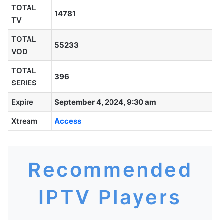
TOTAL
14781
TV
TOTAL
55233
VOD
TOTAL
396
SERIES
Expire
September 4, 2024, 9:30 am
Xtream
Access
Recommended
IPTV Players