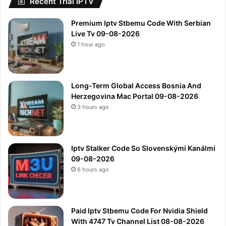
Recent Trial IPTV
Premium Iptv Stbemu Code With Serbian
Live Tv 09-08-2026
1 hour ago
Long-Term Global Access Bosnia And
Herzegovina Mac Portal 09-08-2026
3 hours ago
Iptv Stalker Code So Slovenskými Kanálmi
09-08-2026
6 hours ago
Paid Iptv Stbemu Code For Nvidia Shield
With 4747 Tv Channel List 08-08-2026