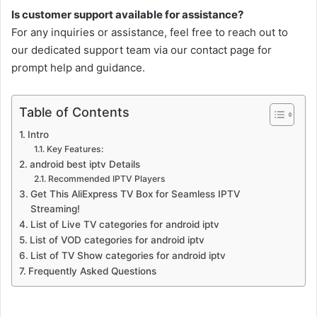
Is customer support available for assistance?
For any inquiries or assistance, feel free to reach out to
our dedicated support team via our contact page for
prompt help and guidance.
Table of Contents
Intro
Key Features:
android best iptv Details
Recommended IPTV Players
Get This AliExpress TV Box for Seamless IPTV
Streaming!
List of Live TV categories for android iptv
List of VOD categories for android iptv
List of TV Show categories for android iptv
Frequently Asked Questions