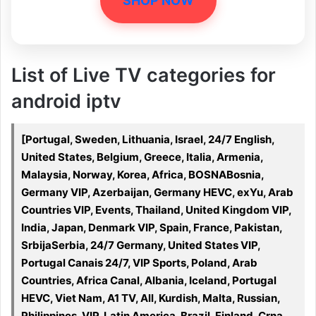
SHOP NOW
List of Live TV categories for
android iptv
[Portugal, Sweden, Lithuania, Israel, 24/7 English,
United States, Belgium, Greece, Italia, Armenia,
Malaysia, Norway, Korea, Africa, BOSNABosnia,
Germany VIP, Azerbaijan, Germany HEVC, exYu, Arab
Countries VIP, Events, Thailand, United Kingdom VIP,
India, Japan, Denmark VIP, Spain, France, Pakistan,
SrbijaSerbia, 24/7 Germany, United States VIP,
Portugal Canais 24/7, VIP Sports, Poland, Arab
Countries, Africa Canal, Albania, Iceland, Portugal
HEVC, Viet Nam, A1 TV, All, Kurdish, Malta, Russian,
Philippines, VIP, Latin America, Brazil, Finland, Crna