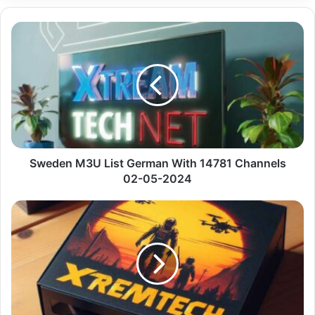
Sweden
M3U
List
German
With
14781
Channels
02-
05-
2024
Sweden M3U List German With 14781 Channels
02-05-2024
Premium
Iptv
Github
Bein
Sport
With
Uk
Vip