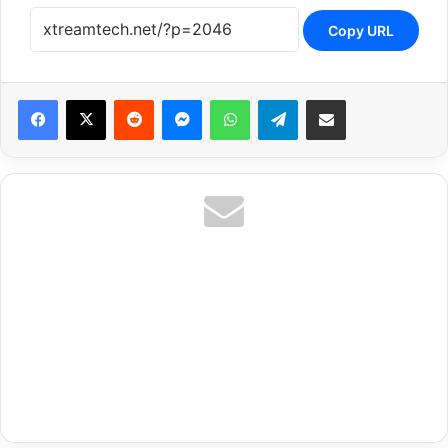
Copy URL
Reddit
Messenger
WhatsApp
Telegram
Share via Email