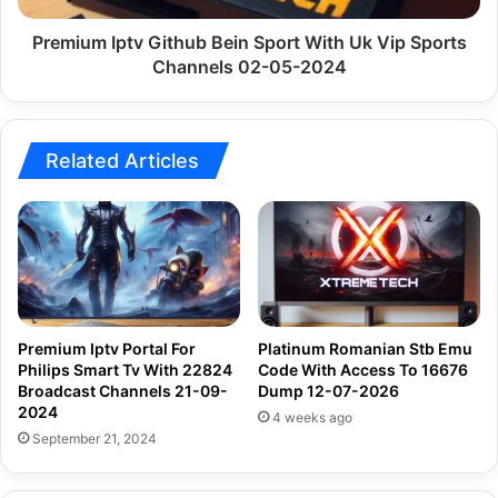
Sports
Channels
Premium Iptv Github Bein Sport With Uk Vip Sports
02-
Channels 02-05-2024
05-
2024
Related Articles
Premium Iptv Portal For
Platinum Romanian Stb Emu
Philips Smart Tv With 22824
Code With Access To 16676
Broadcast Channels 21-09-
Dump 12-07-2026
2024
4 weeks ago
September 21, 2024