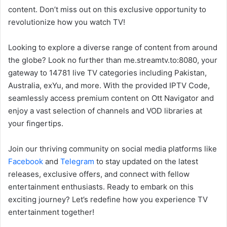
content. Don’t miss out on this exclusive opportunity to
revolutionize how you watch TV!
Looking to explore a diverse range of content from around
the globe? Look no further than me.streamtv.to:8080, your
gateway to 14781 live TV categories including Pakistan,
Australia, exYu, and more. With the provided IPTV Code,
seamlessly access premium content on Ott Navigator and
enjoy a vast selection of channels and VOD libraries at
your fingertips.
Join our thriving community on social media platforms like
Facebook
and
Telegram
to stay updated on the latest
releases, exclusive offers, and connect with fellow
entertainment enthusiasts. Ready to embark on this
exciting journey? Let’s redefine how you experience TV
entertainment together!