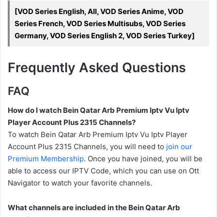
[VOD Series English, All, VOD Series Anime, VOD
Series French, VOD Series Multisubs, VOD Series
Germany, VOD Series English 2, VOD Series Turkey]
Frequently Asked Questions
FAQ
How do I watch Bein Qatar Arb Premium Iptv Vu Iptv
Player Account Plus 2315 Channels?
To watch Bein Qatar Arb Premium Iptv Vu Iptv Player
Account Plus 2315 Channels, you will need to
join our
Premium Membership
. Once you have joined, you will be
able to access our IPTV Code, which you can use on Ott
Navigator to watch your favorite channels.
What channels are included in the Bein Qatar Arb