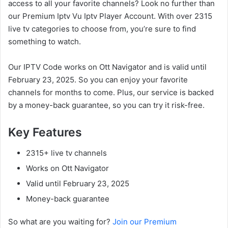
access to all your favorite channels? Look no further than
our Premium Iptv Vu Iptv Player Account. With over 2315
live tv categories to choose from, you’re sure to find
something to watch.
Our IPTV Code works on Ott Navigator and is valid until
February 23, 2025. So you can enjoy your favorite
channels for months to come. Plus, our service is backed
by a money-back guarantee, so you can try it risk-free.
Key Features
2315+ live tv channels
Works on Ott Navigator
Valid until February 23, 2025
Money-back guarantee
So what are you waiting for?
Join our Premium