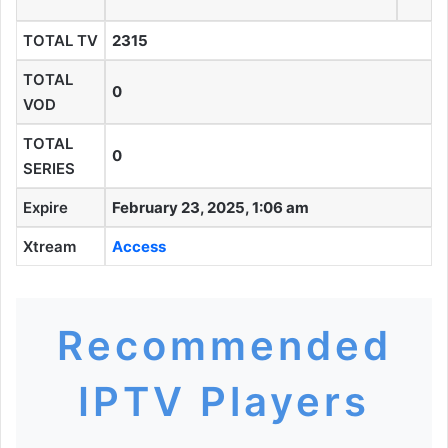
TOTAL TV
2315
TOTAL
0
VOD
TOTAL
0
SERIES
Expire
February 23, 2025, 1:06 am
Xtream
Access
Recommended
IPTV Players