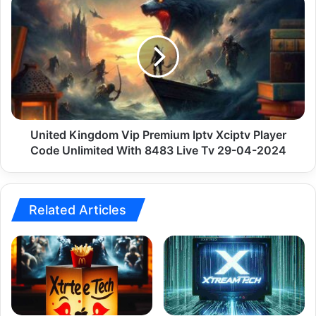
2024
Kingdom
Vip
Premium
Iptv
Xciptv
Player
Code
Unlimited
With
United Kingdom Vip Premium Iptv Xciptv Player
8483
Code Unlimited With 8483 Live Tv 29-04-2024
Live
Tv
29-
04-
Related Articles
2024