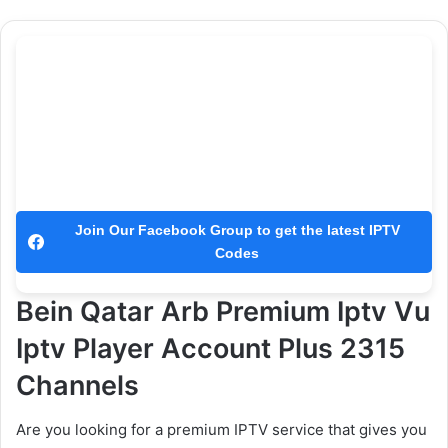
Join Our Facebook Group to get the latest IPTV
Codes
Bein Qatar Arb Premium Iptv Vu
Iptv Player Account Plus 2315
Channels
Are you looking for a premium IPTV service that gives you