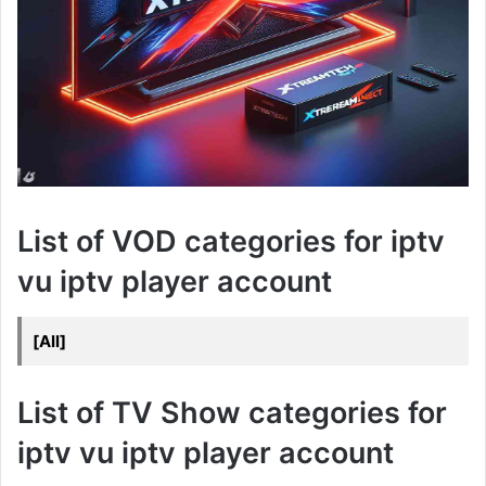
List of VOD categories for iptv
vu iptv player account
[All]
List of TV Show categories for
iptv vu iptv player account