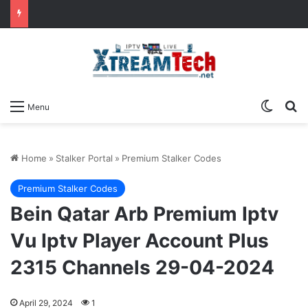
Switch
Se
Menu
Home
»
Stalker Portal
»
Premium Stalker Codes
Premium Stalker Codes
Bein Qatar Arb Premium Iptv
Vu Iptv Player Account Plus
2315 Channels 29-04-2024
April 29, 2024
1