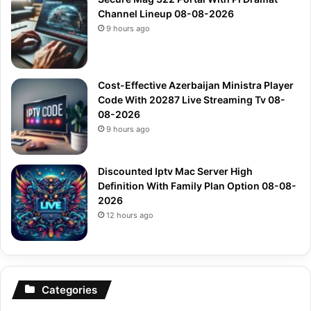
Channel Lineup 08-08-2026
9 hours ago
Cost-Effective Azerbaijan Ministra Player
Code With 20287 Live Streaming Tv 08-
08-2026
9 hours ago
Discounted Iptv Mac Server High
Definition With Family Plan Option 08-08-
2026
12 hours ago
Categories