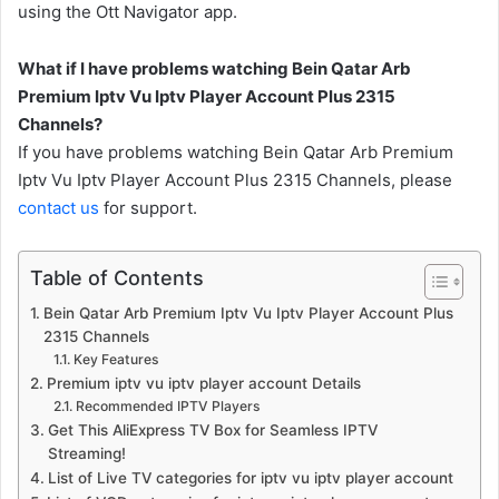
using the Ott Navigator app.
What if I have problems watching Bein Qatar Arb
Premium Iptv Vu Iptv Player Account Plus 2315
Channels?
If you have problems watching Bein Qatar Arb Premium
Iptv Vu Iptv Player Account Plus 2315 Channels, please
contact us
for support.
Table of Contents
Bein Qatar Arb Premium Iptv Vu Iptv Player Account Plus
2315 Channels
Key Features
Premium iptv vu iptv player account Details
Recommended IPTV Players
Get This AliExpress TV Box for Seamless IPTV
Streaming!
List of Live TV categories for iptv vu iptv player account