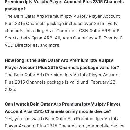
Premium Iptv Vu Iptv Player Account Plus 2315 Channels
package?
The Bein Qatar Arb Premium Iptv Vu Iptv Player Account
Plus 2315 Channels package includes over 2315 live tv
channels, including Arab Countries, OSN Qatar ARB, VIP
Sports, beIN Qatar ARB, All, Arab Countries VIP, Events, 0
VOD Directories, and more.
How long is the Bein Qatar Arb Premium Iptv Vu Iptv
Player Account Plus 2315 Channels package valid for?
The Bein Qatar Arb Premium Iptv Vu Iptv Player Account
Plus 2315 Channels package is valid until February 23,
2025.
Can I watch Bein Qatar Arb Premium Iptv Vu Iptv Player
Account Plus 2315 Channels on my mobile device?
Yes, you can watch Bein Qatar Arb Premium Iptv Vu Iptv
Player Account Plus 2315 Channels on your mobile device