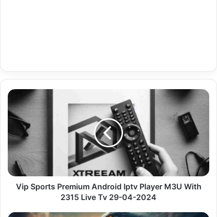
Vip
Sports
Premium
Android
Iptv
Player
M3U
With
2315
Live
Vip Sports Premium Android Iptv Player M3U With
Tv
2315 Live Tv 29-04-2024
29-
04-
United