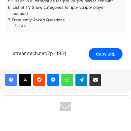
List of VOD categories for iptv vu iptv player account
List of TV Show categories for iptv vu iptv player
account
Frequently Asked Questions
FAQ
Copy URL
Reddit
Messenger
WhatsApp
Telegram
Share via Email