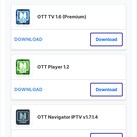
OTT TV 1.6 (Premium)
Download
OTT Player 1.2
Download
OTT Navigator IPTV v1.7.1.4