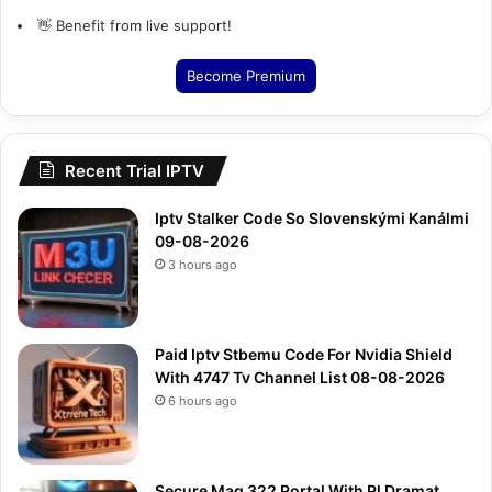
👋 Benefit from live support!
Become Premium
Recent Trial IPTV
Iptv Stalker Code So Slovenskými Kanálmi
09-08-2026
3 hours ago
Paid Iptv Stbemu Code For Nvidia Shield
With 4747 Tv Channel List 08-08-2026
6 hours ago
Secure Mag 322 Portal With Pl Dramat