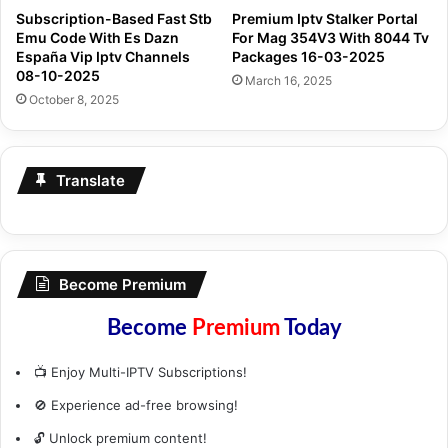
Subscription-Based Fast Stb
Premium Iptv Stalker Portal
Emu Code With Es Dazn
For Mag 354V3 With 8044 Tv
España Vip Iptv Channels
Packages 16-03-2025
08-10-2025
March 16, 2025
October 8, 2025
Translate
Become Premium
Become
Premium
Today
📺 Enjoy Multi-IPTV Subscriptions!
🚫 Experience ad-free browsing!
🔓 Unlock premium content!