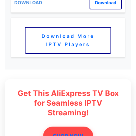
Download
Download More
IPTV Players
Get This AliExpress TV Box
for Seamless IPTV
Streaming!