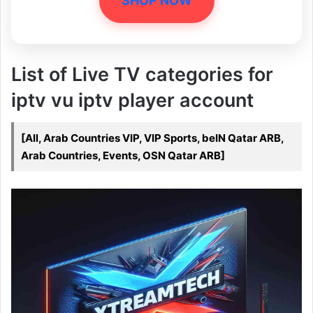
SHOP NOW
List of Live TV categories for
iptv vu iptv player account
[All, Arab Countries VIP, VIP Sports, beIN Qatar ARB,
Arab Countries, Events, OSN Qatar ARB]