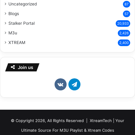
Uncategorized
87
Blogs
57
Stalker Portal
20,933
M3u
2,426
XTREAM
2,400
Join us
vk.com
Telegram
© Copyright 2026, All Rights Reserved | XtreamTech | Your
Ultimate Source For M3U Playlist & Xtream Codes