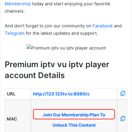
Membership
today and start enjoying your favorite
channels.
And don’t forget to join our community on
Facebook
and
Telegram
for the latest updates and support.
Premium iptv vu iptv player
account Details
URL
http://123.123tv.to:8080/c
Join Our Membership Plan To
MAC
Unlock This Content