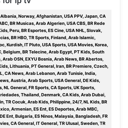
for ip tv
 Albania, Norway, Afghanistan, USA PPV, Japan, CA
 ABC, BR Musicas, Arab Algerien, USA CBS, BR Rede
Kids, Peru, BR Esportes, ES Cine, USA NHL, Slovak,
cias, BR HBO, TR Sports, Finland, Arab Islamic,
c, Kurdish, IT Pluto, USA Sports, USA Movies, Korea,
 Belgium, BR Telecine, Arab Egypt, PT Kids, South
a, Arab OSN, EXYU Bosnia, Arab News, BR Abertos,
Kids, Lithuania, PT General, Iran, BR Premiere, Czech,
L, CA News, Arab Lebanon, Arab Tunisie, India,
ews, Austria, Arab Sports, USA General, DE Kids,
s, NL General, FR Sports, CA Sports, UK Sports,
ariedades, Thailand, Denmark, CA Kids, Arab Dubai,
in, TR Cocuk, Arab Kids, Philippine, 24/7, NL Kids, BR
ico, Armenian, ES Ent, ES Deportes, Arab MBC,
 DE Ent, Bulgaria, ES Ninos, Malaysia, Bangladesh, FR
ovies, CA General, IT General, TR Ulusal, Sweden, TR