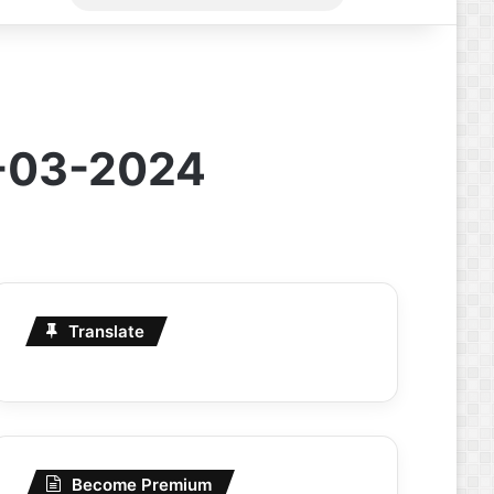
for
5-03-2024
Translate
Become Premium