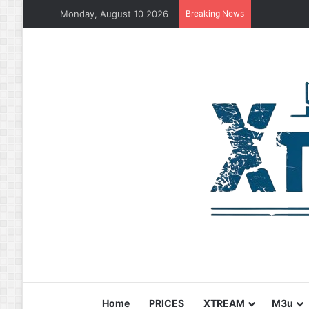
Monday, August 10 2026
Breaking News
Home
PRICES
XTREAM
M3u