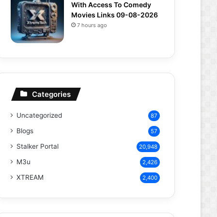
With Access To Comedy
Movies Links 09-08-2026
7 hours ago
Categories
Uncategorized
87
Blogs
57
Stalker Portal
20,948
M3u
2,426
XTREAM
2,400