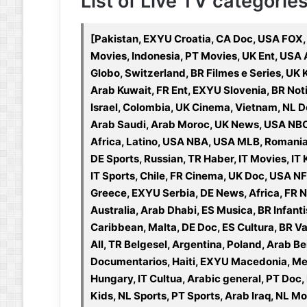
List of Live TV categories 
[Pakistan, EXYU Croatia, CA Doc, USA FOX,
Movies, Indonesia, PT Movies, UK Ent, USA
Globo, Switzerland, BR Filmes e Series, UK 
Arab Kuwait, FR Ent, EXYU Slovenia, BR Noti
Israel, Colombia, UK Cinema, Vietnam, NL Do
Arab Saudi, Arab Moroc, UK News, USA NBC,
Africa, Latino, USA NBA, USA MLB, Romani
DE Sports, Russian, TR Haber, IT Movies, IT 
IT Sports, Chile, FR Cinema, UK Doc, USA NF
Greece, EXYU Serbia, DE News, Africa, FR N
Australia, Arab Dhabi, ES Musica, BR Infanti
Caribbean, Malta, DE Doc, ES Cultura, BR V
All, TR Belgesel, Argentina, Poland, Arab Be
Documentarios, Haiti, EXYU Macedonia, Mex
Hungary, IT Cultua, Arabic general, PT Doc,
Kids, NL Sports, PT Sports, Arab Iraq, NL M