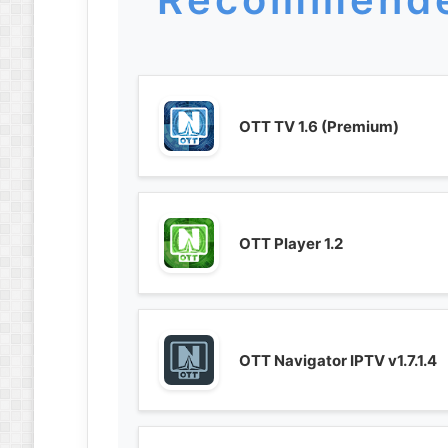
OTT TV 1.6 (Premium)
OTT Player 1.2
OTT Navigator IPTV v1.7.1.4