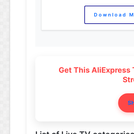
Download M
Get This AliExpress
St
S