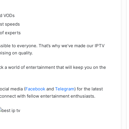
nd VODs
ast speeds
 of experts
ssible to everyone. That’s why we’ve made our IPTV
ising on quality.
k a world of entertainment that will keep you on the
ocial media (
Facebook
and
Telegram
) for the latest
 connect with fellow entertainment enthusiasts.