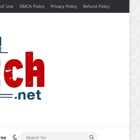
 of Use
DMCA Policy
Privacy Policy
Refund Policy
Switch skin
Search
rea