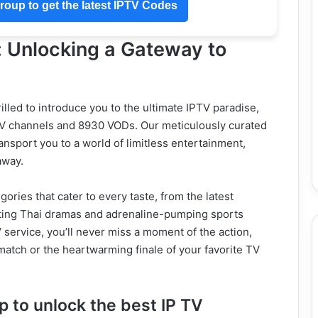
oup to get the latest IPTV Codes
: Unlocking a Gateway to
rilled to introduce you to the ultimate IPTV paradise,
 TV channels and 8930 VODs. Our meticulously curated
ansport you to a world of limitless entertainment,
away.
ories that cater to every taste, from the latest
ting Thai dramas and adrenaline-pumping sports
service, you’ll never miss a moment of the action,
l match or the heartwarming finale of your favorite TV
 to unlock the best IP TV