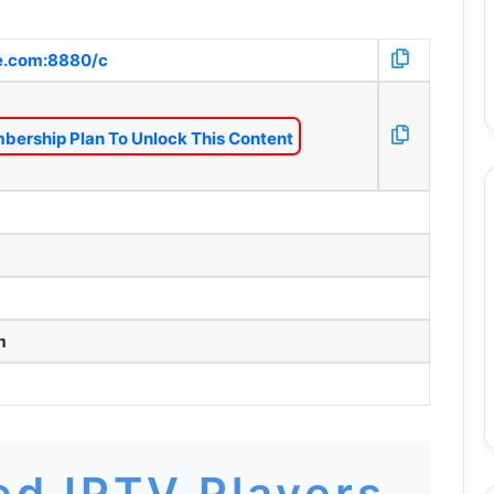
fe.com:8880/c
bership Plan To Unlock This Content
m
d IPTV Players