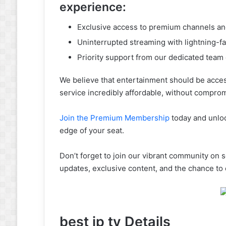
experience:
Exclusive access to premium channels a
Uninterrupted streaming with lightning-f
Priority support from our dedicated team
We believe that entertainment should be acce
service incredibly affordable, without comprom
Join the Premium Membership
today and unloc
edge of your seat.
Don’t forget to join our vibrant community on s
updates, exclusive content, and the chance to
best ip tv Details