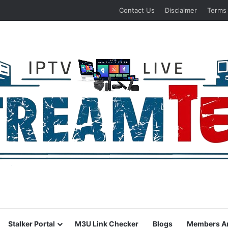
Contact Us
Disclaimer
Terms
Stalker Portal
M3U Link Checker
Blogs
Members A