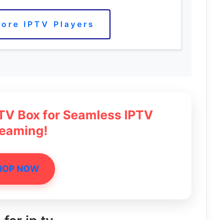
ore IPTV Players
 TV Box for Seamless IPTV
reaming!
HOP NOW