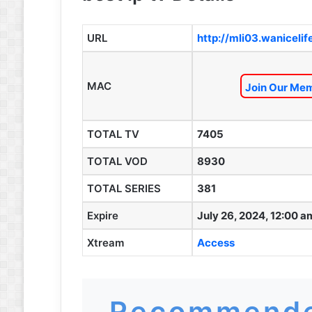
URL
http://mli03.waniceli
MAC
Join Our Mem
TOTAL TV
7405
TOTAL VOD
8930
TOTAL SERIES
381
Expire
July 26, 2024, 12:00 a
Xtream
Access
Recommende