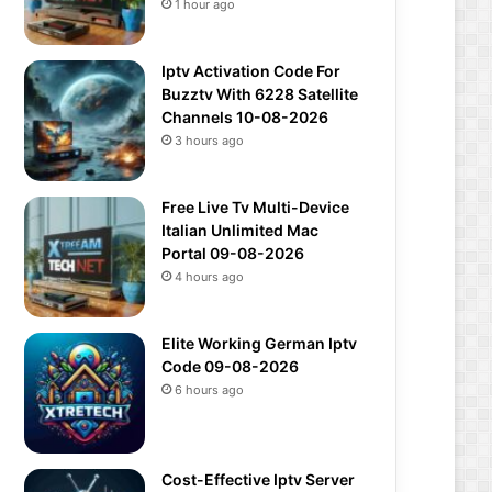
1 hour ago
Iptv Activation Code For
Buzztv With 6228 Satellite
Channels 10-08-2026
3 hours ago
Free Live Tv Multi-Device
Italian Unlimited Mac
Portal 09-08-2026
4 hours ago
Elite Working German Iptv
Code 09-08-2026
6 hours ago
Cost-Effective Iptv Server