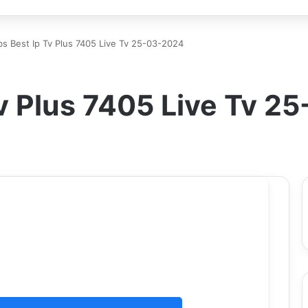
s Best Ip Tv Plus 7405 Live Tv 25-03-2024
v Plus 7405 Live Tv 2