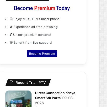
Become
Premium
Today
📺 Enjoy Multi-IPTV Subscriptions!
🚫 Experience ad-free browsing!
🔓 Unlock premium content!
👋 Benefit from live support!
Become Premium
Recent Trial IPTV
Direct Connection Kenya
Smart Stb Portal 09-08-
2026