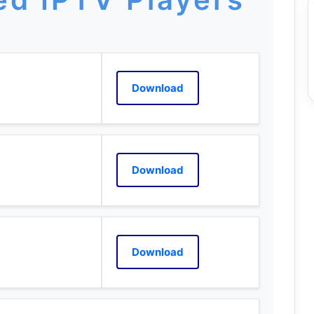
Download
Download
Download