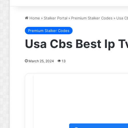
Home
»
Stalker Portal
»
Premium Stalker Codes
»
Usa Cb
Premium Stalker Codes
Usa Cbs Best Ip T
March 25, 2024
13