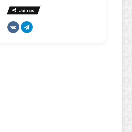
Join us
vk.com
Telegram