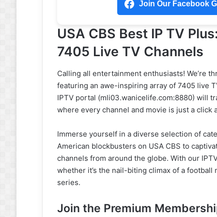
Join Our Facebook Gr
USA CBS Best IP TV Plus
7405 Live TV Channels
Calling all entertainment enthusiasts! We’re th
featuring an awe-inspiring array of 7405 live
IPTV portal (mli03.wanicelife.com:8880) will tr
where every channel and movie is just a click 
Immerse yourself in a diverse selection of categ
American blockbusters on USA CBS to captiva
channels from around the globe. With our IPTV 
whether it’s the nail-biting climax of a footbal
series.
Join the Premium Membership