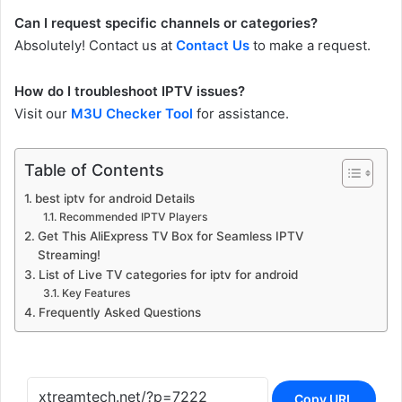
Can I request specific channels or categories?
Absolutely! Contact us at
Contact Us
to make a request.
How do I troubleshoot IPTV issues?
Visit our
M3U Checker Tool
for assistance.
Table of Contents
best iptv for android Details
Recommended IPTV Players
Get This AliExpress TV Box for Seamless IPTV
Streaming!
List of Live TV categories for iptv for android
Key Features
Frequently Asked Questions
Copy URL