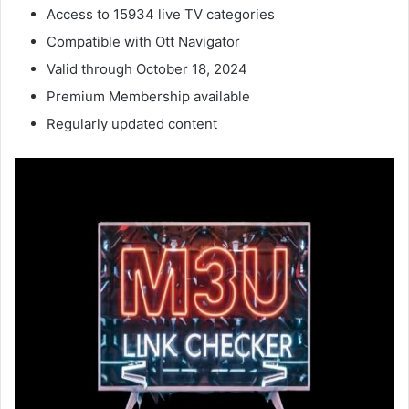
Access to 15934 live TV categories
Compatible with Ott Navigator
Valid through October 18, 2024
Premium Membership available
Regularly updated content