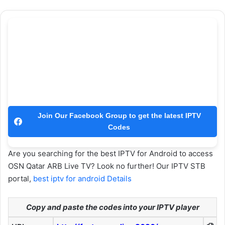
Join Our Facebook Group to get the latest IPTV
Codes
Are you searching for the best IPTV for Android to access
OSN Qatar ARB Live TV? Look no further! Our IPTV STB
portal,
best iptv for android Details
Copy and paste the codes into your IPTV player