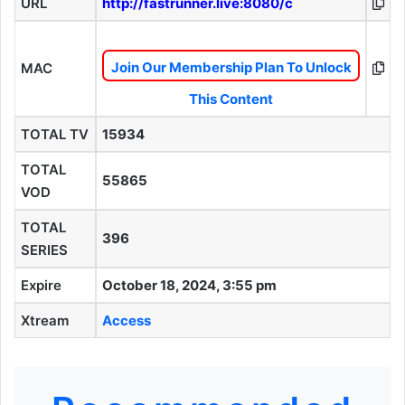
URL
http://fastrunner.live:8080/c
Join Our Membership Plan To Unlock
MAC
This Content
TOTAL TV
15934
TOTAL
55865
VOD
TOTAL
396
SERIES
Expire
October 18, 2024, 3:55 pm
Xtream
Access