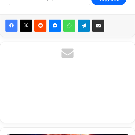
Reddit
Messenger
WhatsApp
Telegram
Share via Email