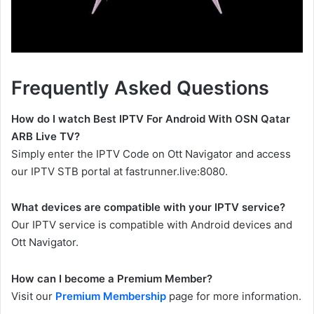
Frequently Asked Questions
How do I watch Best IPTV For Android With OSN Qatar
ARB Live TV?
Simply enter the IPTV Code on Ott Navigator and access
our IPTV STB portal at fastrunner.live:8080.
What devices are compatible with your IPTV service?
Our IPTV service is compatible with Android devices and
Ott Navigator.
How can I become a Premium Member?
Visit our
Premium Membership
page for more information.