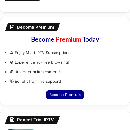
Become Premium
Become
Premium
Today
📺 Enjoy Multi-IPTV Subscriptions!
🚫 Experience ad-free browsing!
🔓 Unlock premium content!
👋 Benefit from live support!
Become Premium
Recent Trial IPTV