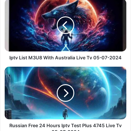
Iptv
List
M3U8
With
Australia
Live
Tv
05-
07-
2024
Iptv List M3U8 With Australia Live Tv 05-07-2024
Russian
Free
24
Hours
Iptv
Test
Plus
4745
Live
Tv
Russian Free 24 Hours Iptv Test Plus 4745 Live Tv
05-