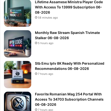
Lifetime Assamese Ministra Player Code
With Access To 13999 Subscription 06-
08-2026
58 minutes ago
Monthly Raw Stream Spanish Tivimate
Stalker 06-08-2026
5 hours ago
Stb Emu Iptv 8K Ready With Personalized
Recommendations 06-08-2026
7 hours ago
Favorite Romanian Mag 254 Portal With
Access To 34703 Subscription Channels
06-08-2026
7 hours ago