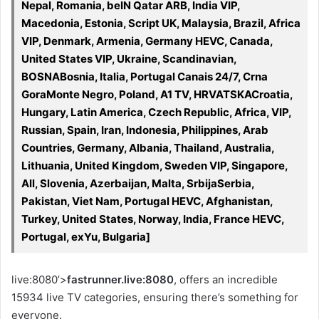
Nepal, Romania, beIN Qatar ARB, India VIP,
Macedonia, Estonia, Script UK, Malaysia, Brazil, Africa
VIP, Denmark, Armenia, Germany HEVC, Canada,
United States VIP, Ukraine, Scandinavian,
BOSNABosnia, Italia, Portugal Canais 24/7, Crna
GoraMonte Negro, Poland, A1 TV, HRVATSKACroatia,
Hungary, Latin America, Czech Republic, Africa, VIP,
Russian, Spain, Iran, Indonesia, Philippines, Arab
Countries, Germany, Albania, Thailand, Australia,
Lithuania, United Kingdom, Sweden VIP, Singapore,
All, Slovenia, Azerbaijan, Malta, SrbijaSerbia,
Pakistan, Viet Nam, Portugal HEVC, Afghanistan,
Turkey, United States, Norway, India, France HEVC,
Portugal, exYu, Bulgaria]
live:8080’>
fastrunner.live:8080
, offers an incredible
15934 live TV categories, ensuring there’s something for
everyone.