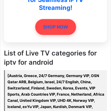
Streaming!
SHOP NOW
List of Live TV categories for
iptv for android
[Austria, Greece, 24/7 Germany, Germany VIP, OSN
Qatar ARB, Belgium, Israel, 24/7 English, China,
Switzerland, Finland, Sweden, Korea, Events, VIP
Sports, Arab Countries VIP, France, Netherland, Africa
Canal, United Kingdom VIP, UHD 4K, Norway VIP,
Iceland, exYu VIP, Japan, Kurdish, Denmark VIP,