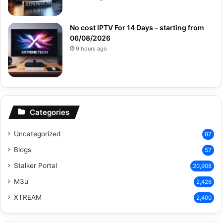
No cost IPTV For 14 Days – starting from
06/08/2026
9 hours ago
Categories
Uncategorized
87
Blogs
57
Stalker Portal
20,908
M3u
2,426
XTREAM
2,400