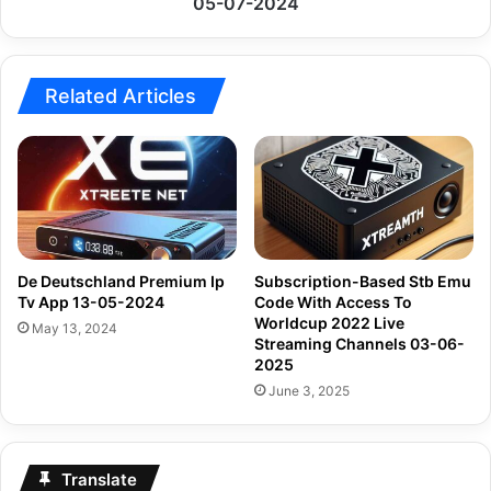
05-07-2024
07-
2024
Related Articles
De Deutschland Premium Ip
Subscription-Based Stb Emu
Tv App 13-05-2024
Code With Access To
Worldcup 2022 Live
May 13, 2024
Streaming Channels 03-06-
2025
June 3, 2025
Translate