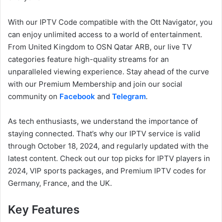
With our IPTV Code compatible with the Ott Navigator, you
can enjoy unlimited access to a world of entertainment.
From United Kingdom to OSN Qatar ARB, our live TV
categories feature high-quality streams for an
unparalleled viewing experience. Stay ahead of the curve
with our Premium Membership and join our social
community on
Facebook
and
Telegram
.
As tech enthusiasts, we understand the importance of
staying connected. That’s why our IPTV service is valid
through October 18, 2024, and regularly updated with the
latest content. Check out our top picks for IPTV players in
2024, VIP sports packages, and Premium IPTV codes for
Germany, France, and the UK.
Key Features