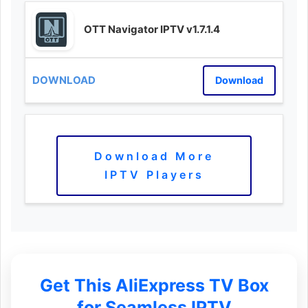
OTT Navigator IPTV v1.7.1.4
Download
Download More
IPTV Players
Get This AliExpress TV Box
for Seamless IPTV