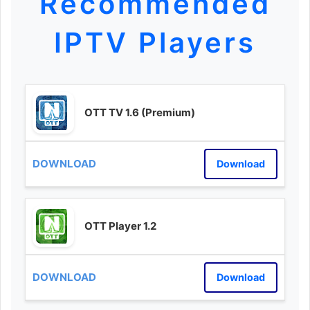
Recommended
IPTV Players
OTT TV 1.6 (Premium)
Download
OTT Player 1.2
Download