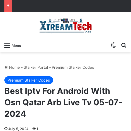
Switch
Se
Menu
Home
»
Stalker Portal
»
Premium Stalker Codes
Premium Stalker Codes
Best Iptv For Android With
Osn Qatar Arb Live Tv 05-07-
2024
July 5, 2024
1