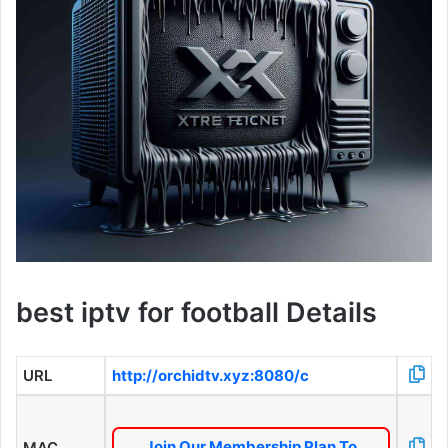
best iptv for football Details
URL
http://orchidtv.xyz:8080/c
Join Our Membership Plan To
MAC