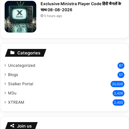
Exclusive Ministra Player Code हिंदी चैनलों के
साथ 08-08-2026
5 hours ago
Categories
Uncategorized
87
Blogs
57
Stalker Portal
20,926
M3u
2,426
XTREAM
2,400
Join us