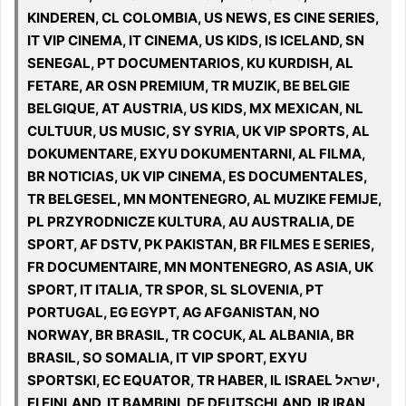
KINDEREN, CL COLOMBIA, US NEWS, ES CINE SERIES,
IT VIP CINEMA, IT CINEMA, US KIDS, IS ICELAND, SN
SENEGAL, PT DOCUMENTARIOS, KU KURDISH, AL
FETARE, AR OSN PREMIUM, TR MUZIK, BE BELGIE
BELGIQUE, AT AUSTRIA, US KIDS, MX MEXICAN, NL
CULTUUR, US MUSIC, SY SYRIA, UK VIP SPORTS, AL
DOKUMENTARE, EXYU DOKUMENTARNI, AL FILMA,
BR NOTICIAS, UK VIP CINEMA, ES DOCUMENTALES,
TR BELGESEL, MN MONTENEGRO, AL MUZIKE FEMIJE,
PL PRZYRODNICZE KULTURA, AU AUSTRALIA, DE
SPORT, AF DSTV, PK PAKISTAN, BR FILMES E SERIES,
FR DOCUMENTAIRE, MN MONTENEGRO, AS ASIA, UK
SPORT, IT ITALIA, TR SPOR, SL SLOVENIA, PT
PORTUGAL, EG EGYPT, AG AFGANISTAN, NO
NORWAY, BR BRASIL, TR COCUK, AL ALBANIA, BR
BRASIL, SO SOMALIA, IT VIP SPORT, EXYU
SPORTSKI, EC EQUATOR, TR HABER, IL ISRAEL ישראל,
FI FINLAND, IT BAMBINI, DE DEUTSCHLAND, IR IRAN,