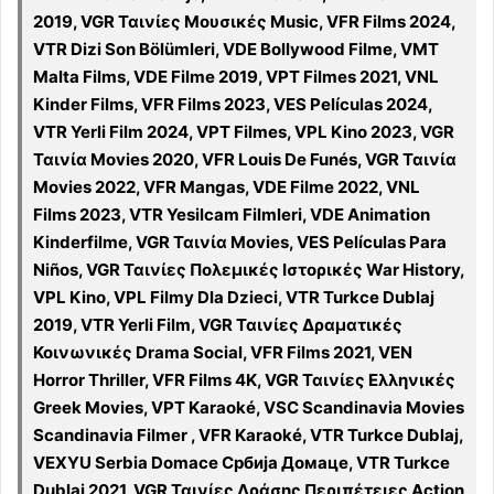
2019, VGR Ταινίες Μουσικές Music, VFR Films 2024,
VTR Dizi Son Bölümleri, VDE Bollywood Filme, VMT
Malta Films, VDE Filme 2019, VPT Filmes 2021, VNL
Kinder Films, VFR Films 2023, VES Películas 2024,
VTR Yerli Film 2024, VPT Filmes, VPL Kino 2023, VGR
Ταινία Movies 2020, VFR Louis De Funés, VGR Ταινία
Movies 2022, VFR Mangas, VDE Filme 2022, VNL
Films 2023, VTR Yesilcam Filmleri, VDE Animation
Kinderfilme, VGR Ταινία Movies, VES Películas Para
Niños, VGR Ταινίες Πολεμικές Ιστορικές War History,
VPL Kino, VPL Filmy Dla Dzieci, VTR Turkce Dublaj
2019, VTR Yerli Film, VGR Ταινίες Δραματικές
Κοινωνικές Drama Social, VFR Films 2021, VEN
Horror Thriller, VFR Films 4K, VGR Ταινίες Ελληνικές
Greek Movies, VPT Karaoké, VSC Scandinavia Movies
Scandinavia Filmer , VFR Karaoké, VTR Turkce Dublaj,
VEXYU Serbia Domace Србија Домаце, VTR Turkce
Dublaj 2021, VGR Ταινίες Δράσης Περιπέτειες Action