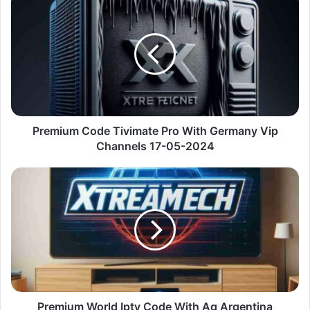
Code
Tivimate
Pro
With
Germany
Vip
Channels
17-
05-
Premium Code Tivimate Pro With Germany Vip
2024
Channels 17-05-2024
Premium
World
Iptv
Code
With
Ag
Argentina
Channels
17-
05-
Premium World Iptv Code With Ag Argentina