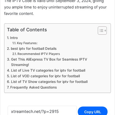
The IPTV Code is valid until September 3, 2024, giving
you ample time to enjoy uninterrupted streaming of your
favorite content.
Table of Contents
Intro
Key Features:
best iptv for football Details
Recommended IPTV Players
Get This AliExpress TV Box for Seamless IPTV
Streaming!
List of Live TV categories for iptv for football
List of VOD categories for iptv for football
List of TV Show categories for iptv for football
Frequently Asked Questions
Copy URL