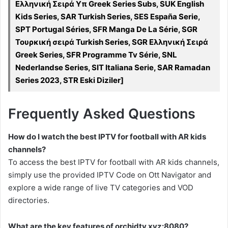
Ελληνική Σειρά Υπ Greek Series Subs, SUK English
Kids Series, SAR Turkish Series, SES España Serie,
SPT Portugal Séries, SFR Manga De La Série, SGR
Τουρκική σειρά Turkish Series, SGR Ελληνική Σειρά
Greek Series, SFR Programme Tv Série, SNL
Nederlandse Series, SIT Italiana Serie, SAR Ramadan
Series 2023, STR Eski Diziler]
Frequently Asked Questions
How do I watch the best IPTV for football with AR kids
channels?
To access the best IPTV for football with AR kids channels,
simply use the provided IPTV Code on Ott Navigator and
explore a wide range of live TV categories and VOD
directories.
What are the key features of orchidtv.xyz:8080?