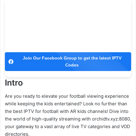
Join Our Facebook Group to get the latest IPTV
Codes
Intro
Are you ready to elevate your football viewing experience
while keeping the kids entertained? Look no further than
the best IPTV for football with AR kids channels! Dive into
the world of high-quality streaming with orchidtv.xyz:8080,
your gateway to a vast array of live TV categories and VOD
directories.