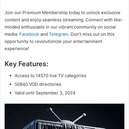
Join our Premium Membership today to unlock exclusive
content and enjoy seamless streaming. Connect with like-
minded enthusiasts in our vibrant community on social
media:
Facebook
and
Telegram
. Don’t miss out on this
opportunity to revolutionize your entertainment
experience!
Key Features:
Access to 14570 live TV categories
50840 VOD directories
Valid until September 3, 2024