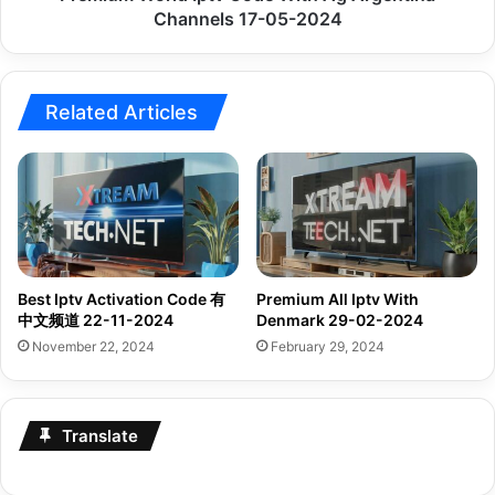
2024
Channels 17-05-2024
Related Articles
Best Iptv Activation Code 有
Premium All Iptv With
中文频道 22-11-2024
Denmark 29-02-2024
November 22, 2024
February 29, 2024
Translate