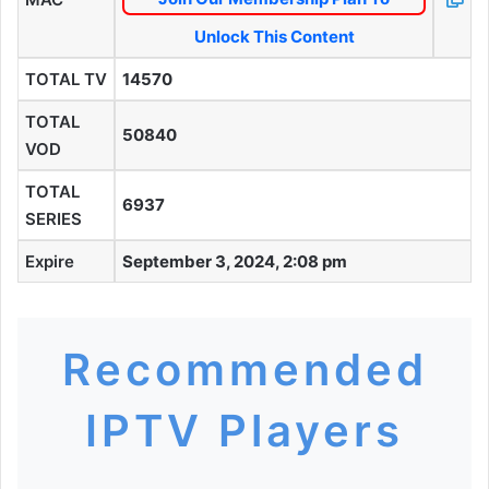
Unlock This Content
TOTAL TV
14570
TOTAL
50840
VOD
TOTAL
6937
SERIES
Expire
September 3, 2024, 2:08 pm
Recommended
IPTV Players