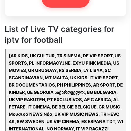
List of Live TV categories for
iptv for football
[AR KIDS, UK CULTUR, TR SINEMA, DE VIP SPORT, US
SPORTS, PL INFORMACYJNE, EXYU PINK MEDIA, US
MOVIES, UR URUGUAY, RS SERBIA, LY LIBYA, SC
SCANDINAVIAN, MT MALTA, UK KIDS, IT VIP SPORT,
BR DOCUMENTARIOS, PH PHILIPPINES, AR SPORT, DE
KINDER, GE GEORGIA საქართველო:, BG BULGARIA,
UK VIP RAKUTEN, PT EXCLUSIVOS, AF C AFRICA, AL
FETARE, IT CINEMA, BE BELGIE BELGIQUE, GR MUSIC
Μουσικά NEWS Νέα, UK VIP MUSIC NEWS, TR HEVC
4K, SW SWEDEN, UK VIP CINEMA, ES ESPANA TDT, WI
INTERNATIONAL, NO NORWAY, IT VIP RAGAZZI