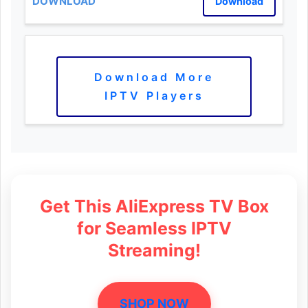
Download
Download More
IPTV Players
Get This AliExpress TV Box
for Seamless IPTV
Streaming!
SHOP NOW