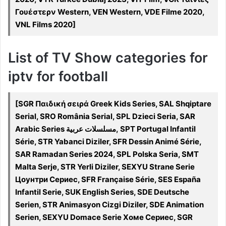
Γουέστερν Western, VEN Western, VDE Filme 2020,
VNL Films 2020]
List of TV Show categories for
iptv for football
[SGR Παιδική σειρά Greek Kids Series, SAL Shqiptare
Serial, SRO România Serial, SPL Dzieci Seria, SAR
Arabic Series مسلسلات عربية, SPT Portugal Infantil
Série, STR Yabanci Diziler, SFR Dessin Animé Série,
SAR Ramadan Series 2024, SPL Polska Seria, SMT
Malta Serje, STR Yerli Diziler, SEXYU Strane Serie
Цоунтри Сериес, SFR Française Série, SES España
Infantil Serie, SUK English Series, SDE Deutsche
Serien, STR Animasyon Cizgi Diziler, SDE Animation
Serien, SEXYU Domace Serie Хоме Сериес, SGR