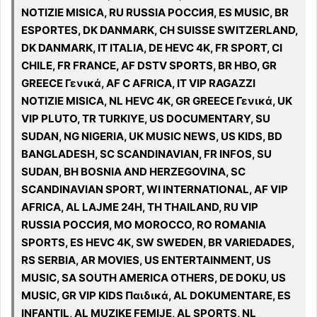
NOTIZIE MISICA, RU RUSSIA РОССИЯ, ES MUSIC, BR
ESPORTES, DK DANMARK, CH SUISSE SWITZERLAND,
DK DANMARK, IT ITALIA, DE HEVC 4K, FR SPORT, CI
CHILE, FR FRANCE, AF DSTV SPORTS, BR HBO, GR
GREECE Γενικά, AF C AFRICA, IT VIP RAGAZZI
NOTIZIE MISICA, NL HEVC 4K, GR GREECE Γενικά, UK
VIP PLUTO, TR TURKIYE, US DOCUMENTARY, SU
SUDAN, NG NIGERIA, UK MUSIC NEWS, US KIDS, BD
BANGLADESH, SC SCANDINAVIAN, FR INFOS, SU
SUDAN, BH BOSNIA AND HERZEGOVINA, SC
SCANDINAVIAN SPORT, WI INTERNATIONAL, AF VIP
AFRICA, AL LAJME 24H, TH THAILAND, RU VIP
RUSSIA РОССИЯ, MO MOROCCO, RO ROMANIA
SPORTS, ES HEVC 4K, SW SWEDEN, BR VARIEDADES,
RS SERBIA, AR MOVIES, US ENTERTAINMENT, US
MUSIC, SA SOUTH AMERICA OTHERS, DE DOKU, US
MUSIC, GR VIP KIDS Παιδικά, AL DOKUMENTARE, ES
INFANTIL, AL MUZIKE FEMIJE, AL SPORTS, NL