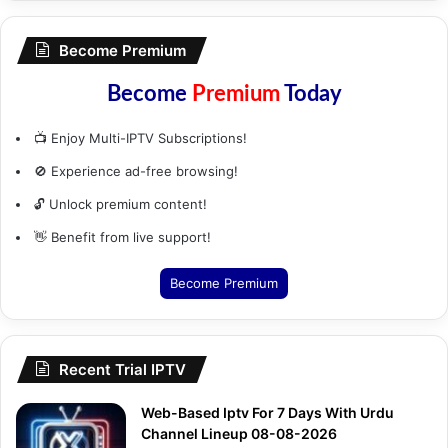
Become Premium
Become
Premium
Today
📺 Enjoy Multi-IPTV Subscriptions!
🚫 Experience ad-free browsing!
🔓 Unlock premium content!
👋 Benefit from live support!
Become Premium
Recent Trial IPTV
Web-Based Iptv For 7 Days With Urdu
Channel Lineup 08-08-2026