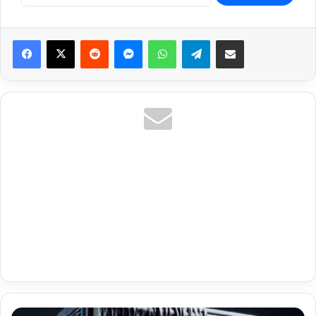
Reddit
Messenger
WhatsApp
Telegram
Share via Email
Premium