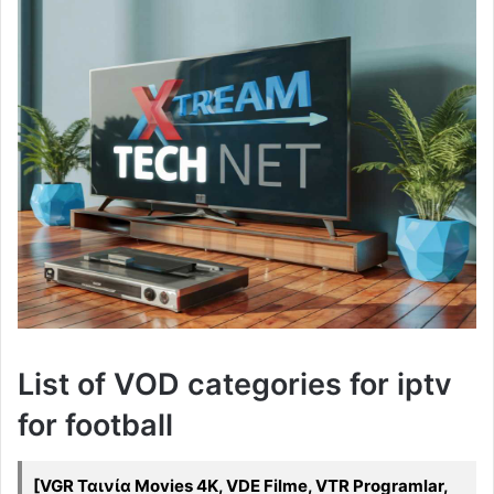
List of VOD categories for iptv
for football
[VGR Ταινία Movies 4K, VDE Filme, VTR Programlar,