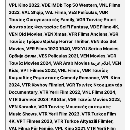
VPL Kino 2022, VDE IMDb Top 50 Western, VNL Films
2022, VAL Shqip, VAL Filma, VES Películas, VGR
Ταινίες Οικογενειακές Family, VGR Ταινίες Επιστ
Φαντασίας Φαντασίας SciFi Fantasy, VDE Filme 4K,
VEN Old Movies, VEN Xmas, VFR Films Anciens, VGR
Ταινίες Τρόμου Θρίλερ Horror Thriller, VEN Box Set
Movies, VFR Films 1920 1940, VEXYU Serbia Movies
Србија филм, VES Películas 2021, VEN Movies, VGR
Ταινία Movies 2024, VAR Arab Movies افلام عربية, VEN
Kids, VPT Filmes 2022, VNL Films , VGR Ταινίες
Κωμωδίες Ρομαντικες Comedy Romance, VPL Kino
2024, VTR Kovboy Filmleri, VGR Ταινίες Ντοκιμαντέρ
Documentary, VTR Yerli Film 2022, VNL Films 2024,
VTR Survivor 2024: All Star, VGR Ταινία Movies 2023,
VEN Karaoké, VGR Ταινίες Μουσικές εκπομπές
Music Shows, VTR Yerli Film 2023, VTR Turkce Film
4K, VPT Filmes 2023, VTR Turkce Altyazili Filmler,
VAL Filma Për Fëmijë, VPL Kino 2021, VTR Yerli Film