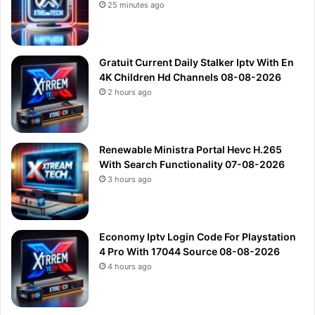
25 minutes ago
Gratuit Current Daily Stalker Iptv With En
4K Children Hd Channels 08-08-2026
2 hours ago
Renewable Ministra Portal Hevc H.265
With Search Functionality 07-08-2026
3 hours ago
Economy Iptv Login Code For Playstation
4 Pro With 17044 Source 08-08-2026
4 hours ago