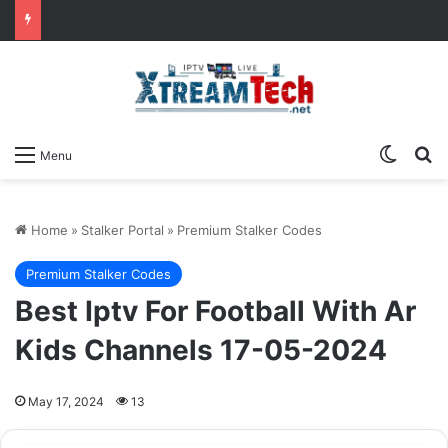
Switch
Se
Menu
Home
»
Stalker Portal
»
Premium Stalker Codes
Premium Stalker Codes
Best Iptv For Football With Ar
Kids Channels 17-05-2024
May 17, 2024
13