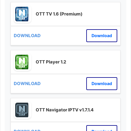
OTT TV 1.6 (Premium)
Download
OTT Player 1.2
Download
OTT Navigator IPTV v1.7.1.4