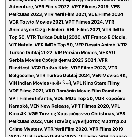
Adventure, VFR Films 2022, VPT Filmes 2019, VES
Películas 2023, VTR Yerli Film 2021, VDE Filme 2024,
VGR Ταινία Movies 2021, VPT Filmes 2024, VTR
Animasyon Cizgi Filmleri, VNL Films 2021, VTR IMDb
Top 50, VTR Turkce Dublaj 2020, VIT Franco E Ciccio,
VIT Natale, VFR IMDb Top 50, VFR Dessin Animé, VTR
Turkce Dublaj 2022, VIR Persian Movies, VEXYU
Serbia Movies Србија филм 2023 2024, VFR
Blindtest, VGR Παιδιά Kids, VDE Filme 2023, VTR
Belgeseller, VTR Turkce Dublaj 2024, VEN Movies 4K,
VIN Indian Movies भारतीय फिल्में, VPL Kino Stare Filmy,
VDE Filme 2021, VRO România Movie Film România,
VPT Filmes Infantis, VDE IMDb Top 50, VGR καραόκε
Karaoké, VEN New Release, VPT Filmes 2020, VPL
Kino 4K, VGR Ταινίες Χριστούγεννα Christmas, VES
Películas 2022, VGR Ταινίες Εγκλήματος Μυστηρίου
Crime Mystery, VTR Yerli Film 2020, VFR Films 2019
2020, VTR Turkce Dublaj 2023, VIT Film, VGR Ταινίες