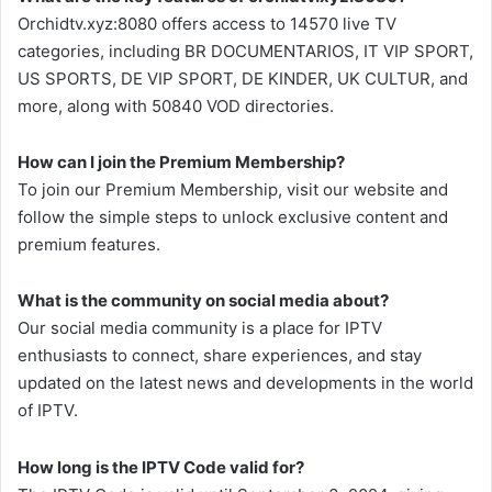
Orchidtv.xyz:8080 offers access to 14570 live TV
categories, including BR DOCUMENTARIOS, IT VIP SPORT,
US SPORTS, DE VIP SPORT, DE KINDER, UK CULTUR, and
more, along with 50840 VOD directories.
How can I join the Premium Membership?
To join our Premium Membership, visit our website and
follow the simple steps to unlock exclusive content and
premium features.
What is the community on social media about?
Our social media community is a place for IPTV
enthusiasts to connect, share experiences, and stay
updated on the latest news and developments in the world
of IPTV.
How long is the IPTV Code valid for?