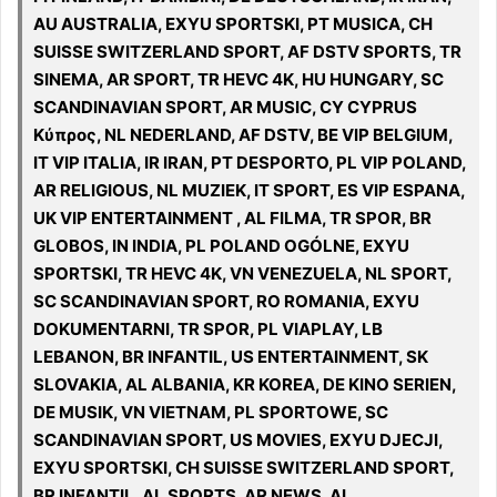
AU AUSTRALIA, EXYU SPORTSKI, PT MUSICA, CH
SUISSE SWITZERLAND SPORT, AF DSTV SPORTS, TR
SINEMA, AR SPORT, TR HEVC 4K, HU HUNGARY, SC
SCANDINAVIAN SPORT, AR MUSIC, CY CYPRUS
Κύπρος, NL NEDERLAND, AF DSTV, BE VIP BELGIUM,
IT VIP ITALIA, IR IRAN, PT DESPORTO, PL VIP POLAND,
AR RELIGIOUS, NL MUZIEK, IT SPORT, ES VIP ESPANA,
UK VIP ENTERTAINMENT , AL FILMA, TR SPOR, BR
GLOBOS, IN INDIA, PL POLAND OGÓLNE, EXYU
SPORTSKI, TR HEVC 4K, VN VENEZUELA, NL SPORT,
SC SCANDINAVIAN SPORT, RO ROMANIA, EXYU
DOKUMENTARNI, TR SPOR, PL VIAPLAY, LB
LEBANON, BR INFANTIL, US ENTERTAINMENT, SK
SLOVAKIA, AL ALBANIA, KR KOREA, DE KINO SERIEN,
DE MUSIK, VN VIETNAM, PL SPORTOWE, SC
SCANDINAVIAN SPORT, US MOVIES, EXYU DJECJI,
EXYU SPORTSKI, CH SUISSE SWITZERLAND SPORT,
BR INFANTIL, AL SPORTS, AR NEWS, AL