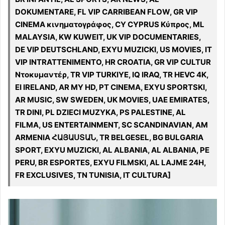
DOKUMENTARE, FL VIP CARRIBEAN FLOW, GR VIP
CINEMA κινηματογράφος, CY CYPRUS Κύπρος, ML
MALAYSIA, KW KUWEIT, UK VIP DOCUMENTARIES,
DE VIP DEUTSCHLAND, EXYU MUZICKI, US MOVIES, IT
VIP INTRATTENIMENTO, HR CROATIA, GR VIP CULTUR
Ντοκυμαντέρ, TR VIP TURKIYE, IQ IRAQ, TR HEVC 4K,
EI IRELAND, AR MY HD, PT CINEMA, EXYU SPORTSKI,
AR MUSIC, SW SWEDEN, UK MOVIES, UAE EMIRATES,
TR DINI, PL DZIECI MUZYKA, PS PALESTINE, AL
FILMA, US ENTERTAINMENT, SC SCANDINAVIAN, AM
ARMENIA ՀԱՅԱՍՏԱՆ, TR BELGESEL, BG BULGARIA
SPORT, EXYU MUZICKI, AL ALBANIA, AL ALBANIA, PE
PERU, BR ESPORTES, EXYU FILMSKI, AL LAJME 24H,
FR EXCLUSIVES, TN TUNISIA, IT CULTURA]