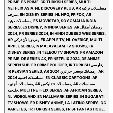
PRIME, ES PRIME, GR TURKISH SERIES, MULTI
NETFLIX ASIA, NL DISCOVERY PLUS, AR مسلسلات تركيه
مترجم, EN DISNEY SERIES, NL NPO, FR FOX, AR
مسلسلات دينية, ES MOVISTAR, SO SOMALIA INDIA
SERIES, ES DISNEY, IN INDIA SERIES, AR رمضان أطفال
2024, FR SERIES 2024, IN HINDI DUBBED WEB SERIES,
AR يعرض الأن تركي, FR APPLE TV, NL OVERIGE, MULTI
APPLE SERIES, IN MALAYALAM TV SHOWS, FR
DISNEY SERIES, IN TELEGU TV SHOWS, FR AMAZON
PRIME, DE SERIEN 4K, FR NETFLIX 2024, DE ANIME
SERIEN SUB, FR CRIME POLICIER, IR TURKISH فارسی,
IR PERSIAN SERIES, AR 2024 رمضانك تونسي جزائري, AR
مسلسلات اجنبيه 2024, EN CLASSIC CARTOONS, AR
مسلسلات أجنبيه, AR مسلسلات نتفليكس, AR مسلسلات
خليجيه, MULTI NETFLIX SERIES, AF AFRICAN SERIES,
NL VIDEOLAND, EN HALLMARK SERIES, IN GUGARATI
TV SHOWS, FR DISNEY ANIME, LA LATINO SERIES, QC
VARIETES, TR TURKISH SERIES, FR SF FANTASTIQUE,