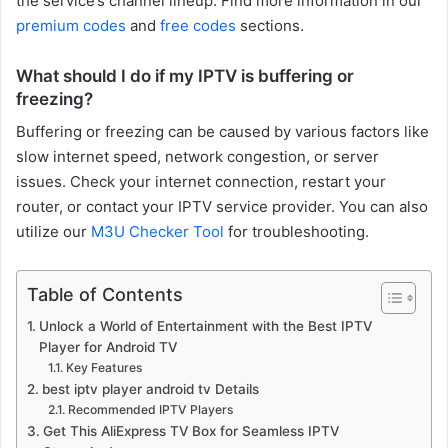
the service’s channel lineup. Find more information in our
premium codes
and
free codes
sections.
What should I do if my IPTV is buffering or
freezing?
Buffering or freezing can be caused by various factors like
slow internet speed, network congestion, or server
issues. Check your internet connection, restart your
router, or contact your IPTV service provider. You can also
utilize our
M3U Checker Tool
for troubleshooting.
Table of Contents
Unlock a World of Entertainment with the Best IPTV
Player for Android TV
Key Features
best iptv player android tv Details
Recommended IPTV Players
Get This AliExpress TV Box for Seamless IPTV