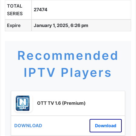
TOTAL
27474
SERIES
Expire
January 1, 2025, 6:26 pm
Recommended
IPTV Players
OTT TV 1.6 (Premium)
Download