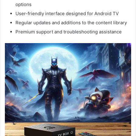
options
User-friendly interface designed for Android TV
Regular updates and additions to the content library
Premium support and troubleshooting assistance