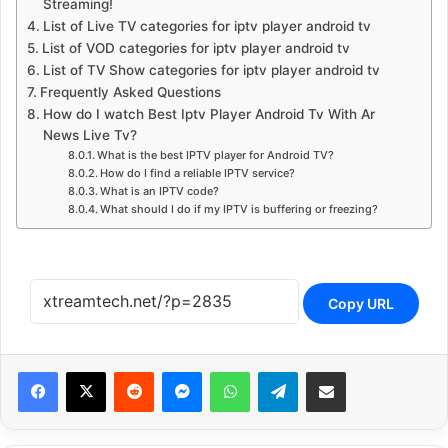
Streaming!
List of Live TV categories for iptv player android tv
List of VOD categories for iptv player android tv
List of TV Show categories for iptv player android tv
Frequently Asked Questions
How do I watch Best Iptv Player Android Tv With Ar
News Live Tv?
What is the best IPTV player for Android TV?
How do I find a reliable IPTV service?
What is an IPTV code?
What should I do if my IPTV is buffering or freezing?
Copy URL
Reddit
Messenger
WhatsApp
Telegram
Share via Email