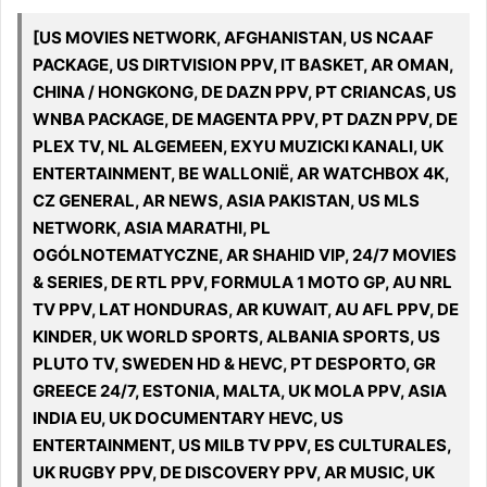
[US MOVIES NETWORK, AFGHANISTAN, US NCAAF
PACKAGE, US DIRTVISION PPV, IT BASKET, AR OMAN,
CHINA / HONGKONG, DE DAZN PPV, PT CRIANCAS, US
WNBA PACKAGE, DE MAGENTA PPV, PT DAZN PPV, DE
PLEX TV, NL ALGEMEEN, EXYU MUZICKI KANALI, UK
ENTERTAINMENT, BE WALLONIË, AR WATCHBOX 4K,
CZ GENERAL, AR NEWS, ASIA PAKISTAN, US MLS
NETWORK, ASIA MARATHI, PL
OGÓLNOTEMATYCZNE, AR SHAHID VIP, 24/7 MOVIES
& SERIES, DE RTL PPV, FORMULA 1 MOTO GP, AU NRL
TV PPV, LAT HONDURAS, AR KUWAIT, AU AFL PPV, DE
KINDER, UK WORLD SPORTS, ALBANIA SPORTS, US
PLUTO TV, SWEDEN HD & HEVC, PT DESPORTO, GR
GREECE 24/7, ESTONIA, MALTA, UK MOLA PPV, ASIA
INDIA EU, UK DOCUMENTARY HEVC, US
ENTERTAINMENT, US MILB TV PPV, ES CULTURALES,
UK RUGBY PPV, DE DISCOVERY PPV, AR MUSIC, UK