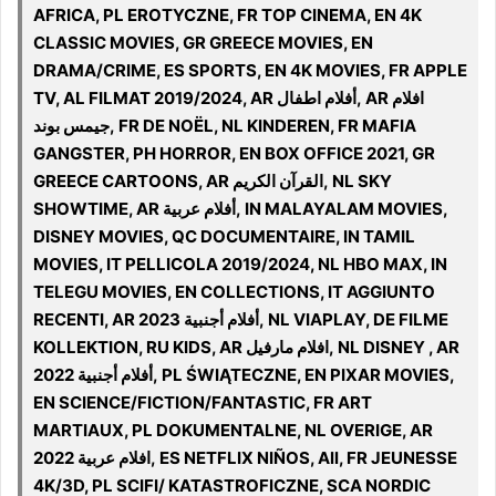
AFRICA, PL EROTYCZNE, FR TOP CINEMA, EN 4K
CLASSIC MOVIES, GR GREECE MOVIES, EN
DRAMA/CRIME, ES SPORTS, EN 4K MOVIES, FR APPLE
TV, AL FILMAT 2019/2024, AR أفلام اطفال, AR افلام
جيمس بوند, FR DE NOËL, NL KINDEREN, FR MAFIA
GANGSTER, PH HORROR, EN BOX OFFICE 2021, GR
GREECE CARTOONS, AR القرآن الكريم, NL SKY
SHOWTIME, AR أفلام عربية, IN MALAYALAM MOVIES,
DISNEY MOVIES, QC DOCUMENTAIRE, IN TAMIL
MOVIES, IT PELLICOLA 2019/2024, NL HBO MAX, IN
TELEGU MOVIES, EN COLLECTIONS, IT AGGIUNTO
RECENTI, AR 2023 أفلام أجنبية, NL VIAPLAY, DE FILME
KOLLEKTION, RU KIDS, AR افلام مارفيل, NL DISNEY , AR
2022 أفلام أجنبية, PL ŚWIĄTECZNE, EN PIXAR MOVIES,
EN SCIENCE/FICTION/FANTASTIC, FR ART
MARTIAUX, PL DOKUMENTALNE, NL OVERIGE, AR
افلام عربية 2022, ES NETFLIX NIÑOS, All, FR JEUNESSE
4K/3D, PL SCIFI/ KATASTROFICZNE, SCA NORDIC