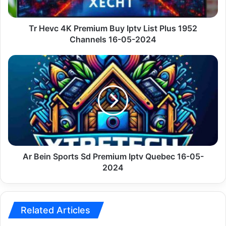
Plus
1952
Channels
Tr Hevc 4K Premium Buy Iptv List Plus 1952
16-
Channels 16-05-2024
05-
2024
Ar
Bein
Sports
Sd
Premium
Iptv
Quebec
16-
05-
2024
Ar Bein Sports Sd Premium Iptv Quebec 16-05-
2024
Related Articles