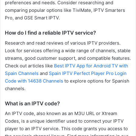
preferences and needs. Consider researching and
comparing popular options like TiviMate, IPTV Smarters
Pro, and GSE Smart IPTV.
How do I find a reliable IPTV service?
Research and read reviews of various IPTV providers.
Look for services offering a wide range of channels, stable
streams, good customer support, and compatible features.
Check out articles like
Best IPTV App for Android TV with
Spain Channels
and
Spain IPTV Perfect Player Pro Login
Code with 14638 Channels
to explore options for Spanish
channels.
What is an IPTV code?
An IPTV code, also known as an M3U URL or Xtream
Codes, is a unique identifier used to connect your IPTV
player to an IPTV service. This code grants you access to