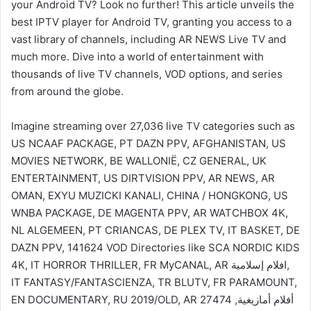
your Android TV? Look no further! This article unveils the
best IPTV player for Android TV, granting you access to a
vast library of channels, including AR NEWS Live TV and
much more. Dive into a world of entertainment with
thousands of live TV channels, VOD options, and series
from around the globe.
Imagine streaming over 27,036 live TV categories such as
US NCAAF PACKAGE, PT DAZN PPV, AFGHANISTAN, US
MOVIES NETWORK, BE WALLONIË, CZ GENERAL, UK
ENTERTAINMENT, US DIRTVISION PPV, AR NEWS, AR
OMAN, EXYU MUZICKI KANALI, CHINA / HONGKONG, US
WNBA PACKAGE, DE MAGENTA PPV, AR WATCHBOX 4K,
NL ALGEMEEN, PT CRIANCAS, DE PLEX TV, IT BASKET, DE
DAZN PPV, 141624 VOD Directories like SCA NORDIC KIDS
4K, IT HORROR THRILLER, FR MyCANAL, AR افلام إسلامية,
IT FANTASY/FANTASCIENZA, TR BLUTV, FR PARAMOUNT,
EN DOCUMENTARY, RU 2019/OLD, AR أفلام أمازيغية, 27474