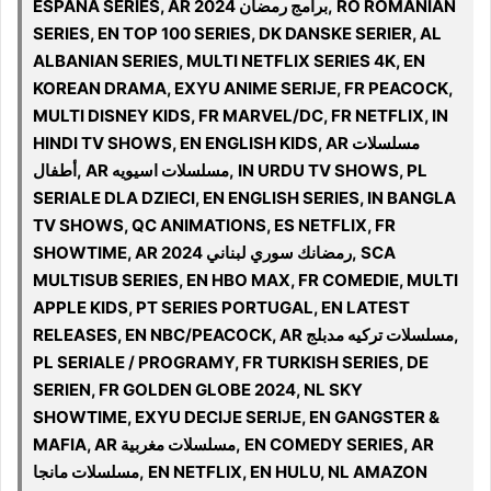
ESPANA SERIES, AR 2024 برامج رمضان, RO ROMANIAN
SERIES, EN TOP 100 SERIES, DK DANSKE SERIER, AL
ALBANIAN SERIES, MULTI NETFLIX SERIES 4K, EN
KOREAN DRAMA, EXYU ANIME SERIJE, FR PEACOCK,
MULTI DISNEY KIDS, FR MARVEL/DC, FR NETFLIX, IN
HINDI TV SHOWS, EN ENGLISH KIDS, AR مسلسلات
أطفال, AR مسلسلات اسيويه, IN URDU TV SHOWS, PL
SERIALE DLA DZIECI, EN ENGLISH SERIES, IN BANGLA
TV SHOWS, QC ANIMATIONS, ES NETFLIX, FR
SHOWTIME, AR 2024 رمضانك سوري لبناني, SCA
MULTISUB SERIES, EN HBO MAX, FR COMEDIE, MULTI
APPLE KIDS, PT SERIES PORTUGAL, EN LATEST
RELEASES, EN NBC/PEACOCK, AR مسلسلات تركيه مدبلج,
PL SERIALE / PROGRAMY, FR TURKISH SERIES, DE
SERIEN, FR GOLDEN GLOBE 2024, NL SKY
SHOWTIME, EXYU DECIJE SERIJE, EN GANGSTER &
MAFIA, AR مسلسلات مغربية, EN COMEDY SERIES, AR
مسلسلات مانجا, EN NETFLIX, EN HULU, NL AMAZON