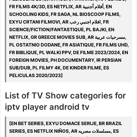
FR FILMS 4K/3D, ES NETFLIX, AR أفلام أجنبية, EN
SCHOOLING KIDS, FR SAGA, NL BIOSCOOP FILMS,
EXYU CRTANI FILMOVI, AR افلام اجنبي رعب, FR
SCIENCE/FICTION/FANTASTIQUE, PL BAJKI, EN
NETFLIX, GR GREECE MOVIES SUB, AR مسرحيات عربية,
PL OSTATNIO DODANE, FR ASIATIQUE, FR FILMS UHD,
FR BIBLIQUE, PL WALKI PPV, DE FILME 2023/2024, EN
FOREIGN MOVIES, PH DOCUMENTARY, IR PERSIAN
SUB/DUB, PL FILMY 4K, DE KINDER FILME, ES
PELICULAS 2020/2023]
List of TV Show categories for
iptv player android tv
[EN BET SERIES, EXYU DOMACE SERIJE, BR BRAZIL
SERIES, ES NETFLIX NIÑOS, AR مسلسلات مصريه, ES