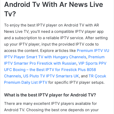
Android Tv With Ar News Live
Tv?
To enjoy the best IPTV player on Android TV with AR
News Live TV, you’ll need a compatible IPTV player app
and a subscription to a reliable IPTV service. After setting
up your IPTV player, input the provided IPTV code to
access the content. Explore articles like
Premium IPTV VU
IPTV Player Smart TV with Hungary Channels
,
Premium
IPTV Smarter Pro Firestick with Russian
,
VIP Sports PPV
UFC Boxing – the Best IPTV for Firestick Plus 8058
Channels
,
US Pluto TV IPTV Smarters UK
, and
TR Çocuk
Premium Daily List IPTV
for specific IPTV player setups.
What is the best IPTV player for Android TV?
There are many excellent IPTV players available for
Android TV. Choosing the best one depends on your