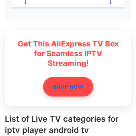
Get This AliExpress TV Box
for Seamless IPTV
Streaming!
SHOP NOW
List of Live TV categories for
iptv player android tv