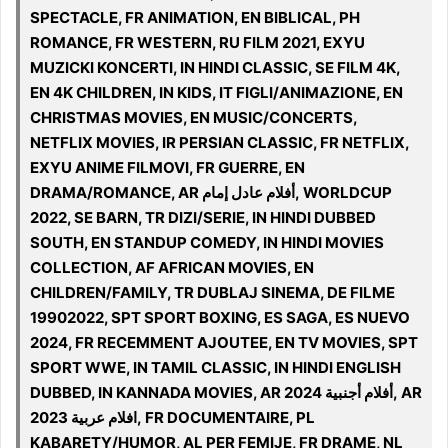
SPECTACLE, FR ANIMATION, EN BIBLICAL, PH
ROMANCE, FR WESTERN, RU FILM 2021, EXYU
MUZICKI KONCERTI, IN HINDI CLASSIC, SE FILM 4K,
EN 4K CHILDREN, IN KIDS, IT FIGLI/ANIMAZIONE, EN
CHRISTMAS MOVIES, EN MUSIC/CONCERTS,
NETFLIX MOVIES, IR PERSIAN CLASSIC, FR NETFLIX,
EXYU ANIME FILMOVI, FR GUERRE, EN
DRAMA/ROMANCE, AR أفلام عادل إمام, WORLDCUP
2022, SE BARN, TR DIZI/SERIE, IN HINDI DUBBED
SOUTH, EN STANDUP COMEDY, IN HINDI MOVIES
COLLECTION, AF AFRICAN MOVIES, EN
CHILDREN/FAMILY, TR DUBLAJ SINEMA, DE FILME
19902022, SPT SPORT BOXING, ES SAGA, ES NUEVO
2024, FR RECEMMENT AJOUTEE, EN TV MOVIES, SPT
SPORT WWE, IN TAMIL CLASSIC, IN HINDI ENGLISH
DUBBED, IN KANNADA MOVIES, AR أفلام أجنبية 2024, AR
افلام عربية 2023, FR DOCUMENTAIRE, PL
KABARETY/HUMOR, AL PER FEMIJE, FR DRAME, NL