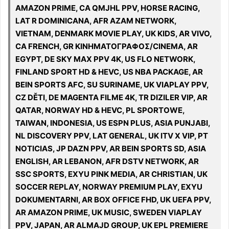
AMAZON PRIME, CA QMJHL PPV, HORSE RACING,
LAT R DOMINICANA, AFR AZAM NETWORK,
VIETNAM, DENMARK MOVIE PLAY, UK KIDS, AR VIVO,
CA FRENCH, GR ΚΙΝΗΜΑΤΟΓΡΑΦΟΣ/CINEMA, AR
EGYPT, DE SKY MAX PPV 4K, US FLO NETWORK,
FINLAND SPORT HD & HEVC, US NBA PACKAGE, AR
BEIN SPORTS AFC, SU SURINAME, UK VIAPLAY PPV,
CZ DĚTI, DE MAGENTA FILME 4K, TR DIZILER VIP, AR
QATAR, NORWAY HD & HEVC, PL SPORTOWE,
TAIWAN, INDONESIA, US ESPN PLUS, ASIA PUNJABI,
NL DISCOVERY PPV, LAT GENERAL, UK ITV X VIP, PT
NOTICIAS, JP DAZN PPV, AR BEIN SPORTS SD, ASIA
ENGLISH, AR LEBANON, AFR DSTV NETWORK, AR
SSC SPORTS, EXYU PINK MEDIA, AR CHRISTIAN, UK
SOCCER REPLAY, NORWAY PREMIUM PLAY, EXYU
DOKUMENTARNI, AR BOX OFFICE FHD, UK UEFA PPV,
AR AMAZON PRIME, UK MUSIC, SWEDEN VIAPLAY
PPV, JAPAN, AR ALMAJD GROUP, UK EPL PREMIERE