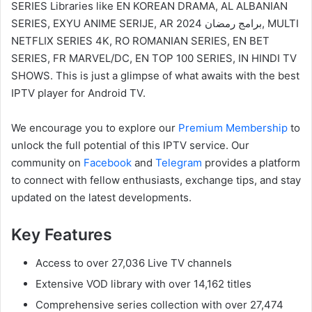
SERIES Libraries like EN KOREAN DRAMA, AL ALBANIAN
SERIES, EXYU ANIME SERIJE, AR 2024 برامج رمضان, MULTI
NETFLIX SERIES 4K, RO ROMANIAN SERIES, EN BET
SERIES, FR MARVEL/DC, EN TOP 100 SERIES, IN HINDI TV
SHOWS. This is just a glimpse of what awaits with the best
IPTV player for Android TV.
We encourage you to explore our
Premium Membership
to
unlock the full potential of this IPTV service. Our
community on
Facebook
and
Telegram
provides a platform
to connect with fellow enthusiasts, exchange tips, and stay
updated on the latest developments.
Key Features
Access to over 27,036 Live TV channels
Extensive VOD library with over 14,162 titles
Comprehensive series collection with over 27,474