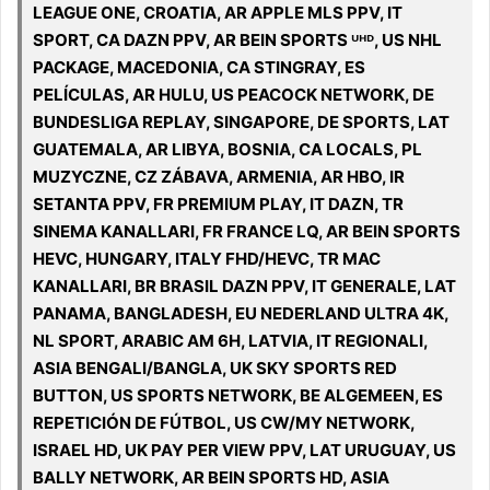
LEAGUE ONE, CROATIA, AR APPLE MLS PPV, IT
SPORT, CA DAZN PPV, AR BEIN SPORTS ᵁᴴᴰ, US NHL
PACKAGE, MACEDONIA, CA STINGRAY, ES
PELÍCULAS, AR HULU, US PEACOCK NETWORK, DE
BUNDESLIGA REPLAY, SINGAPORE, DE SPORTS, LAT
GUATEMALA, AR LIBYA, BOSNIA, CA LOCALS, PL
MUZYCZNE, CZ ZÁBAVA, ARMENIA, AR HBO, IR
SETANTA PPV, FR PREMIUM PLAY, IT DAZN, TR
SINEMA KANALLARI, FR FRANCE LQ, AR BEIN SPORTS
HEVC, HUNGARY, ITALY FHD/HEVC, TR MAC
KANALLARI, BR BRASIL DAZN PPV, IT GENERALE, LAT
PANAMA, BANGLADESH, EU NEDERLAND ULTRA 4K,
NL SPORT, ARABIC AM 6H, LATVIA, IT REGIONALI,
ASIA BENGALI/BANGLA, UK SKY SPORTS RED
BUTTON, US SPORTS NETWORK, BE ALGEMEEN, ES
REPETICIÓN DE FÚTBOL, US CW/MY NETWORK,
ISRAEL HD, UK PAY PER VIEW PPV, LAT URUGUAY, US
BALLY NETWORK, AR BEIN SPORTS HD, ASIA