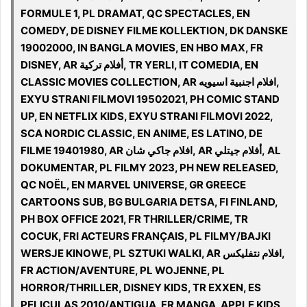
FORMULE 1, PL DRAMAT, QC SPECTACLES, EN
COMEDY, DE DISNEY FILME KOLLEKTION, DK DANSKE
19002000, IN BANGLA MOVIES, EN HBO MAX, FR
DISNEY, AR أفلام تركية, TR YERLI, IT COMEDIA, EN
CLASSIC MOVIES COLLECTION, AR افلام اجنبية اسيويه,
EXYU STRANI FILMOVI 19502021, PH COMIC STAND
UP, EN NETFLIX KIDS, EXYU STRANI FILMOVI 2022,
SCA NORDIC CLASSIC, EN ANIME, ES LATINO, DE
FILME 19401980, AR افلام جاكي شان, AR أفلام جيتلي, AL
DOKUMENTAR, PL FILMY 2023, PH NEW RELEASED,
QC NOËL, EN MARVEL UNIVERSE, GR GREECE
CARTOONS SUB, BG BULGARIA DETSA, FI FINLAND,
PH BOX OFFICE 2021, FR THRILLER/CRIME, TR
COCUK, FRI ACTEURS FRANÇAIS, PL FILMY/BAJKI
WERSJE KINOWE, PL SZTUKI WALKI, AR افلام نتفليكس,
FR ACTION/AVENTURE, PL WOJENNE, PL
HORROR/THRILLER, DISNEY KIDS, TR EXXEN, ES
PELICULAS 2010/ANTIGUA, FR MANGA, APPLE KIDS,