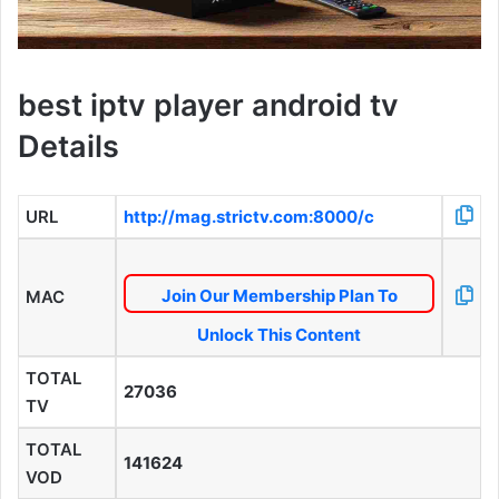
best iptv player android tv
Details
URL
http://mag.strictv.com:8000/c
Join Our Membership Plan To
MAC
Unlock This Content
TOTAL
27036
TV
TOTAL
141624
VOD