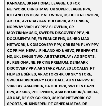
KANNADA, UK NATIONAL LEAGUE, US FOX
NETWORK, CHRISTMAS, UK SUPER LEAGUE PPV,
ICELAND, US DISNEY NETWORK, US HULU NETWORK,
AR TOD, AZERBAYCAN, BULGARIA, AR TUNISIA,
NORWAY VIAPLAY PPV, SLOVENIA, GR
ΜΟΥΣΙΚΗ/MUSIC, SWEDEN DISCOVERY PPV, NL
DOCUMENTAIRE, FR FRANCE FHD, US HBO MAX
NETWORK, UK DISCOVERY PPV, CRB ESPN PLAY PPV,
CZ PRIMA, NEPAL, FINLAND HD & HEVC, FR ENFANTS
HD, UK LEAGUE TWO, AR STARZPLAY / AD SPORTS,
PL REGIONALNE, FR CINE PREMIUM, DENMARK
DISCOVERY PPV, AR STARZ PLAY, ES LOCALES, PT
FILMES E SÉRIES, AR ACTORS 4K, UK SKY STORE,
SWEDEN DISCOVERY FOOTBALL, AU STAN PPV, PL
VIAPLAY, ASIA INDIA, CA OHL PPV, SWEDEN DAZN
PPV, AR KIDS, PHILIPPINES, ASIA BHOJPURI/ODISHA,
AR UAE, DE SKY GO KINO, US KIDS NETWORK, CZ
SPORTS, NL KINDEREN, PT GENERALISTAS, DE