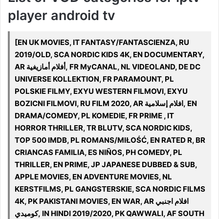
player android tv
[EN UK MOVIES, IT FANTASY/FANTASCIENZA, RU
2019/OLD, SCA NORDIC KIDS 4K, EN DOCUMENTARY,
AR أفلام أمازيغية, FR MyCANAL, NL VIDEOLAND, DE DC
UNIVERSE KOLLEKTION, FR PARAMOUNT, PL
POLSKIE FILMY, EXYU WESTERN FILMOVI, EXYU
BOZICNI FILMOVI, RU FILM 2020, AR افلام إسلامية, EN
DRAMA/COMEDY, PL KOMEDIE, FR PRIME , IT
HORROR THRILLER, TR BLUTV, SCA NORDIC KIDS,
TOP 500 IMDB, PL ROMANS/MIŁOŚĆ, EN RATED R, BR
CRIANCAS FAMILIA, ES NIÑOS, PH COMEDY, PL
THRILLER, EN PRIME, JP JAPANESE DUBBED & SUB,
APPLE MOVIES, EN ADVENTURE MOVIES, NL
KERSTFILMS, PL GANGSTERSKIE, SCA NORDIC FILMS
4K, PK PAKISTANI MOVIES, EN WAR, AR افلام اجنبي
كوميدي, IN HINDI 2019/2020, PK QAWWALI, AF SOUTH