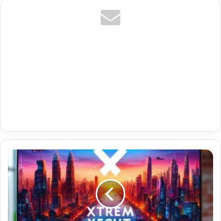
Tr
Hevc
4K
Premium
Buy
Iptv
List