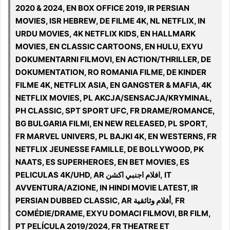
2020 & 2024, EN BOX OFFICE 2019, IR PERSIAN
MOVIES, ISR HEBREW, DE FILME 4K, NL NETFLIX, IN
URDU MOVIES, 4K NETFLIX KIDS, EN HALLMARK
MOVIES, EN CLASSIC CARTOONS, EN HULU, EXYU
DOKUMENTARNI FILMOVI, EN ACTION/THRILLER, DE
DOKUMENTATION, RO ROMANIA FILME, DE KINDER
FILME 4K, NETFLIX ASIA, EN GANGSTER & MAFIA, 4K
NETFLIX MOVIES, PL AKCJA/SENSACJA/KRYMINAŁ,
PH CLASSIC, SPT SPORT UFC, FR DRAME/ROMANCE,
BG BULGARIA FILMI, EN NEW RELEASED, PL SPORT,
FR MARVEL UNIVERS, PL BAJKI 4K, EN WESTERNS, FR
NETFLIX JEUNESSE FAMILLE, DE BOLLYWOOD, PK
NAATS, ES SUPERHEROES, EN BET MOVIES, ES
PELICULAS 4K/UHD, AR افلام اجنبي اكشن, IT
AVVENTURA/AZIONE, IN HINDI MOVIE LATEST, IR
PERSIAN DUBBED CLASSIC, AR أفلام وثائقية, FR
COMÉDIE/DRAME, EXYU DOMACI FILMOVI, BR FILM,
PT PELÍCULA 2019/2024, FR THEATRE ET