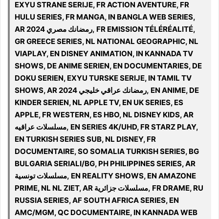
EXYU STRANE SERIJE, FR ACTION AVENTURE, FR
HULU SERIES, FR MANGA, IN BANGLA WEB SERIES,
AR 2024 رمضانك مصري, FR EMISSION TÉLÉRÉALITÉ,
GR GREECE SERIES, NL NATIONAL GEOGRAPHIC, NL
VIAPLAY, EN DISNEY ANIMATION, IN KANNADA TV
SHOWS, DE ANIME SERIEN, EN DOCUMENTARIES, DE
DOKU SERIEN, EXYU TURSKE SERIJE, IN TAMIL TV
SHOWS, AR 2024 رمضانك عراقي خليجي, EN ANIME, DE
KINDER SERIEN, NL APPLE TV, EN UK SERIES, ES
APPLE, FR WESTERN, ES HBO, NL DISNEY KIDS, AR
مسلسلات عراقيه, EN SERIES 4K/UHD, FR STARZ PLAY,
EN TURKISH SERIES SUB, NL DISNEY, FR
DOCUMENTAIRE, SO SOMALIA TURKISH SERIES, BG
BULGARIA SERIALI/BG, PH PHILIPPINES SERIES, AR
مسلسلات تونسية, EN REALITY SHOWS, EN AMAZONE
PRIME, NL NL ZIET, AR مسلسلات جزائرية, FR DRAME, RU
RUSSIA SERIES, AF SOUTH AFRICA SERIES, EN
AMC/MGM, QC DOCUMENTAIRE, IN KANNADA WEB