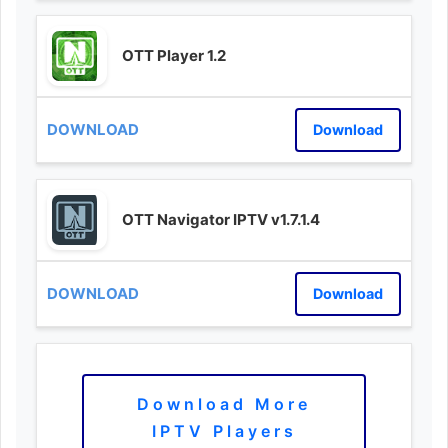
OTT Player 1.2
Download
OTT Navigator IPTV v1.7.1.4
Download
Download More
IPTV Players