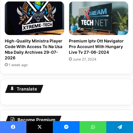
High-Quality Ministra Player
Premium Iptv Ott Navigator
Code With Access To Na Usa
Pro Account With Hungary
Nba Daily Archives 29-07-
Live Tv 27-06-2024
2026
June 27, 2024
1 week ago
Translate
Become Premium
Become
Premium
Today
Facebook
X
Messenger
WhatsApp
Telegram