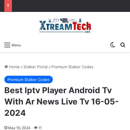
Switch
Se
Menu
Home
»
Stalker Portal
»
Premium Stalker Codes
Premium Stalker Codes
Best Iptv Player Android Tv
With Ar News Live Tv 16-05-
2024
May 16, 2024
11