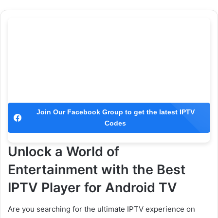
Join Our Facebook Group to get the latest IPTV
Codes
Unlock a World of
Entertainment with the Best
IPTV Player for Android TV
Are you searching for the ultimate IPTV experience on