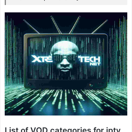
List of VOD categories for iptv