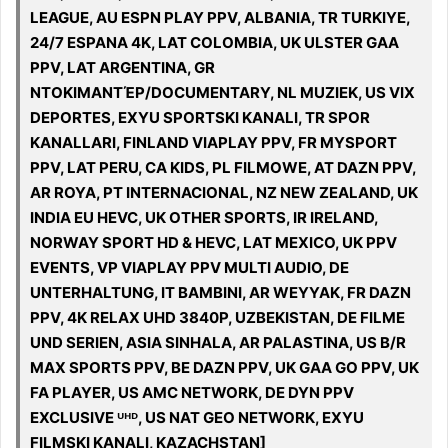
LEAGUE, AU ESPN PLAY PPV, ALBANIA, TR TURKIYE,
24/7 ESPANA 4K, LAT COLOMBIA, UK ULSTER GAA
PPV, LAT ARGENTINA, GR
ΝΤΟΚΙΜΑΝΤΈΡ/DOCUMENTARY, NL MUZIEK, US VIX
DEPORTES, EXYU SPORTSKI KANALI, TR SPOR
KANALLARI, FINLAND VIAPLAY PPV, FR MYSPORT
PPV, LAT PERU, CA KIDS, PL FILMOWE, AT DAZN PPV,
AR ROYA, PT INTERNACIONAL, NZ NEW ZEALAND, UK
INDIA EU HEVC, UK OTHER SPORTS, IR IRELAND,
NORWAY SPORT HD & HEVC, LAT MEXICO, UK PPV
EVENTS, VP VIAPLAY PPV MULTI AUDIO, DE
UNTERHALTUNG, IT BAMBINI, AR WEYYAK, FR DAZN
PPV, 4K RELAX UHD 3840P, UZBEKISTAN, DE FILME
UND SERIEN, ASIA SINHALA, AR PALASTINA, US B/R
MAX SPORTS PPV, BE DAZN PPV, UK GAA GO PPV, UK
FA PLAYER, US AMC NETWORK, DE DYN PPV
EXCLUSIVE ᵁᴴᴰ, US NAT GEO NETWORK, EXYU
FILMSKI KANALI, KAZACHSTAN]