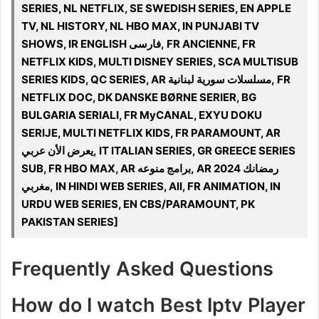
SERIES, NL NETFLIX, SE SWEDISH SERIES, EN APPLE
TV, NL HISTORY, NL HBO MAX, IN PUNJABI TV
SHOWS, IR ENGLISH فارسی, FR ANCIENNE, FR
NETFLIX KIDS, MULTI DISNEY SERIES, SCA MULTISUB
SERIES KIDS, QC SERIES, AR مسلسلات سورية لبنانية, FR
NETFLIX DOC, DK DANSKE BØRNE SERIER, BG
BULGARIA SERIALI, FR MyCANAL, EXYU DOKU
SERIJE, MULTI NETFLIX KIDS, FR PARAMOUNT, AR
يعرض الأن عربي, IT ITALIAN SERIES, GR GREECE SERIES
SUB, FR HBO MAX, AR برامج منوعه, AR 2024 رمضانك
مغربي, IN HINDI WEB SERIES, All, FR ANIMATION, IN
URDU WEB SERIES, EN CBS/PARAMOUNT, PK
PAKISTAN SERIES]
Frequently Asked Questions
How do I watch Best Iptv Player