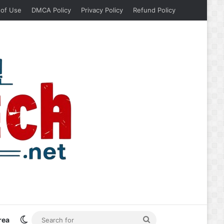
 of Use
DMCA Policy
Privacy Policy
Refund Policy
Switch skin
Search
rea