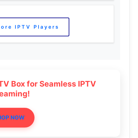
ore IPTV Players
 TV Box for Seamless IPTV
reaming!
HOP NOW