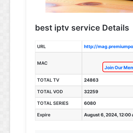
best iptv service Details
URL
http://mag.premiumpo
MAC
Join Our Mem
TOTAL TV
24863
TOTAL VOD
32259
TOTAL SERIES
6080
Expire
August 6, 2024, 12:00