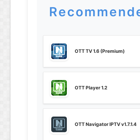
Recommende
OTT TV 1.6 (Premium)
OTT Player 1.2
OTT Navigator IPTV v1.7.1.4