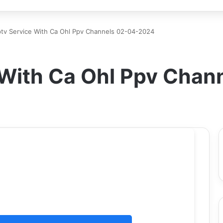
ptv Service With Ca Ohl Ppv Channels 02-04-2024
e With Ca Ohl Ppv Cha