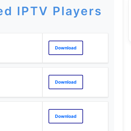
d IPTV Players
Download
Download
Download