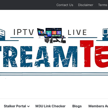
Contact Us
Disclaimer
Terms
Stalker Portal
M3U Link Checker
Blogs
Members A