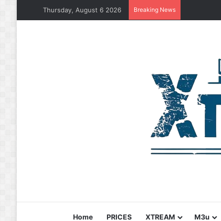
Thursday, August 6 2026
Breaking News
Home
PRICES
XTREAM
M3u