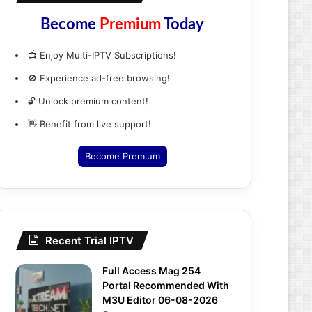
Become
Premium
Today
📺 Enjoy Multi-IPTV Subscriptions!
🚫 Experience ad-free browsing!
🔓 Unlock premium content!
👋 Benefit from live support!
Become Premium
Recent Trial IPTV
Full Access Mag 254
Portal Recommended With
M3U Editor 06-08-2026