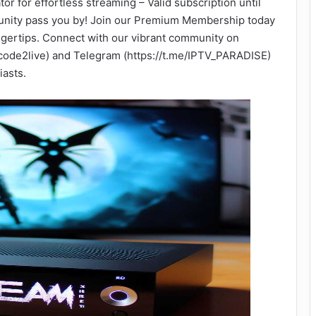
or for effortless streaming – Valid subscription until
rtunity pass you by! Join our Premium Membership today
ingertips. Connect with our vibrant community on
ode2live) and Telegram (https://t.me/IPTV_PARADISE)
iasts.