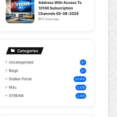
Address With Access To
10100 Subscription
Channels 05-08-2026
17 hours ago
Categories
Uncategorized
87
Blogs
57
Stalker Portal
20,900
M3u
2,426
XTREAM
2,400