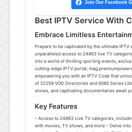
Join Our Facebook Gr
Best IPTV Service With
Embrace Limitless Entertain
Prepare to be captivated by the ultimate IPTV
unparalleled access to 24863 live TV categori
into a world of thrilling sporting events, excl
cutting-edge IPTV portal, mag.premiumpowers.n
empowering you with an IPTV Code that unlock
of 32259 VOD Directories and 6080 Series Lib
shows, and captivating documentaries await yo
Key Features
– Access to 24863 Live TV categories, includi
with movies, TV shows, and more – Delve into 