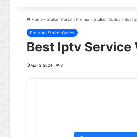
Home
»
Stalker Portal
»
Premium Stalker Codes
»
Best I
Premium Stalker Codes
Best Iptv Servic
April 2, 2024
6