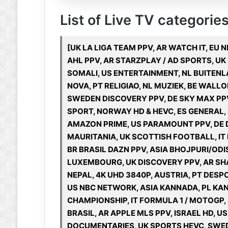
List of Live TV categories
[UK LA LIGA TEAM PPV, AR WATCH IT, EU 
AHL PPV, AR STARZPLAY / AD SPORTS, UK
SOMALI, US ENTERTAINMENT, NL BUITEN
NOVA, PT RELIGIAO, NL MUZIEK, BE WALLO
SWEDEN DISCOVERY PPV, DE SKY MAX PP
SPORT, NORWAY HD & HEVC, ES GENERAL,
AMAZON PRIME, US PARAMOUNT PPV, DE D
MAURITANIA, UK SCOTTISH FOOTBALL, IT
BR BRASIL DAZN PPV, ASIA BHOJPURI/ODI
LUXEMBOURG, UK DISCOVERY PPV, AR SHA
NEPAL, 4K UHD 3840P, AUSTRIA, PT DESPO
US NBC NETWORK, ASIA KANNADA, PL KAN
CHAMPIONSHIP, IT FORMULA 1 / MOTOGP, 
BRASIL, AR APPLE MLS PPV, ISRAEL HD, 
DOCUMENTARIES, UK SPORTS HEVC, SWED