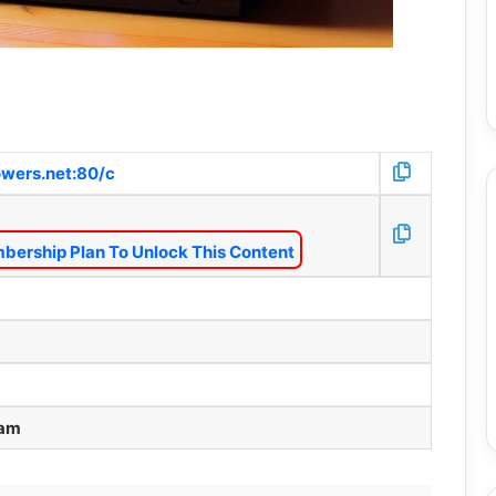
wers.net:80/c
bership Plan To Unlock This Content
 am