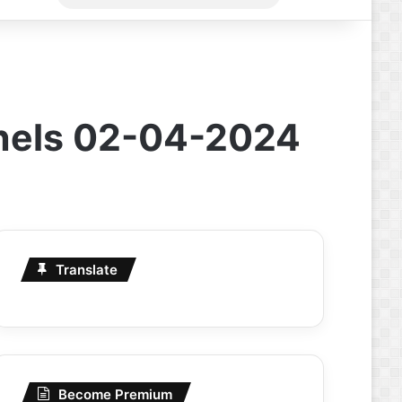
for
nnels 02-04-2024
Translate
Become Premium