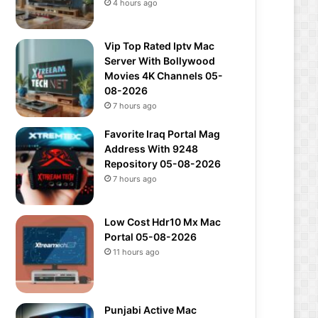
4 hours ago
Vip Top Rated Iptv Mac
Server With Bollywood
Movies 4K Channels 05-
08-2026
7 hours ago
Favorite Iraq Portal Mag
Address With 9248
Repository 05-08-2026
7 hours ago
Low Cost Hdr10 Mx Mac
Portal 05-08-2026
11 hours ago
Punjabi Active Mac