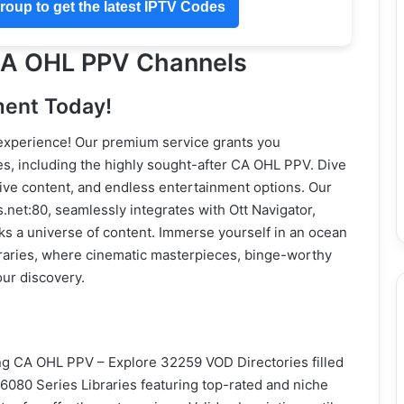
oup to get the latest IPTV Codes
 CA OHL PPV Channels
ment Today!
 experience! Our premium service grants you
es, including the highly sought-after CA OHL PPV. Dive
usive content, and endless entertainment options. Our
et:80, seamlessly integrates with Ott Navigator,
s a universe of content. Immerse yourself in an ocean
raries, where cinematic masterpieces, binge-worthy
ur discovery.
ng CA OHL PPV – Explore 32259 VOD Directories filled
6080 Series Libraries featuring top-rated and niche