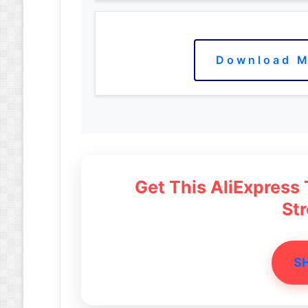
Download M
Get This AliExpress
St
S