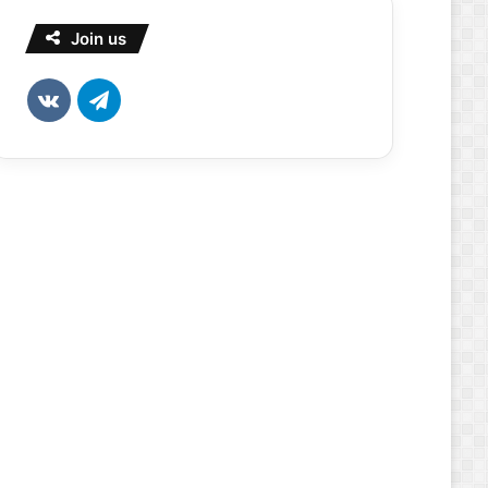
Join us
vk.com
Telegram