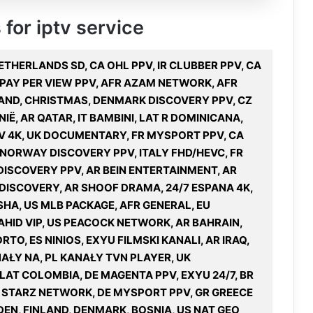
 for iptv service
NETHERLANDS SD, CA OHL PPV, IR CLUBBER PPV, CA
 PAY PER VIEW PPV, AFR AZAM NETWORK, AFR
LAND, CHRISTMAS, DENMARK DISCOVERY PPV, CZ
NIË, AR QATAR, IT BAMBINI, LAT R DOMINICANA,
V 4K, UK DOCUMENTARY, FR MYSPORT PPV, CA
 NORWAY DISCOVERY PPV, ITALY FHD/HEVC, FR
ISCOVERY PPV, AR BEIN ENTERTAINMENT, AR
 DISCOVERY, AR SHOOF DRAMA, 24/7 ESPANA 4K,
SHA, US MLB PACKAGE, AFR GENERAL, EU
HID VIP, US PEACOCK NETWORK, AR BAHRAIN,
RTO, ES NINIOS, EXYU FILMSKI KANALI, AR IRAQ,
AŁY NA, PL KANAŁY TVN PLAYER, UK
LAT COLOMBIA, DE MAGENTA PPV, EXYU 24/7, BR
US STARZ NETWORK, DE MYSPORT PPV, GR GREECE
EN, FINLAND, DENMARK, BOSNIA, US NAT GEO