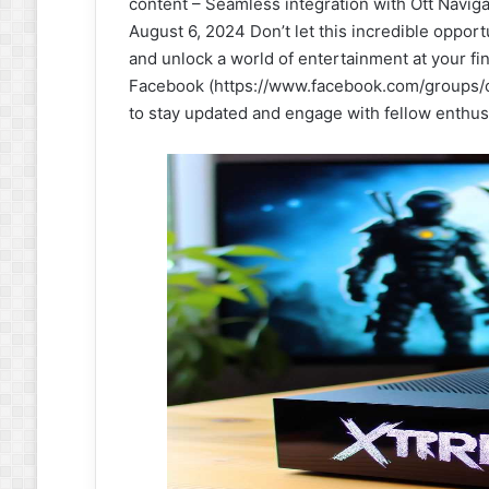
content – Seamless integration with Ott Navigat
August 6, 2024 Don’t let this incredible oppo
and unlock a world of entertainment at your f
Facebook (https://www.facebook.com/groups/c
to stay updated and engage with fellow enthus