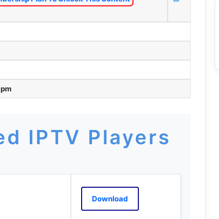
8 pm
d IPTV Players
Download