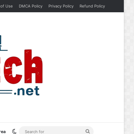
 of Use
DMCA Policy
Privacy Policy
Refund Policy
Switch skin
Search
rea