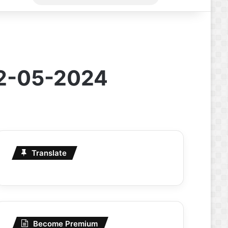
for
22-05-2024
Translate
Become Premium