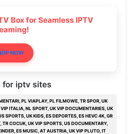
 TV Box for Seamless IPTV
reaming!
HOP NOW
 for iptv sites
UMENTARI, PL VIAPLAY, PL FILMOWE, TR SPOR, UK
 VIP ITALIA, NL SPORT, UK VIP DOCUMENTARIES, UK
US SPORTS, UK KIDS, ES DEPORTES, ES HEVC 4K, GR
T, TR COCUK, UK VIP SPORTS, US DOCUMENTARY,
INDER, ES MUSIC, AT AUSTRIA, UK VIP PLUTO, IT