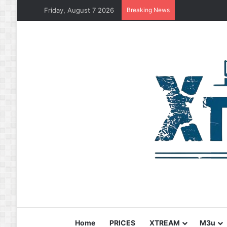
Friday, August 7 2026
Breaking News
Home
PRICES
XTREAM
M3u