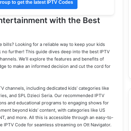
oup to get the latest IPTV Codes
ntertainment with the Best
e bills? Looking for a reliable way to keep your kids
 no further! This guide dives deep into the best IPTV
 channels. We’ll explore the features and benefits of
dge to make an informed decision and cut the cord for
TV channels, including dedicated kids’ categories like
ries, and SPL Dzieci Seria. Our recommended IPTV
toons and educational programs to engaging shows for
ainment beyond kids’ content, with categories like US
 and more. All this is accessible through an easy-to-
 the IPTV Code for seamless streaming on Ott Navigator.