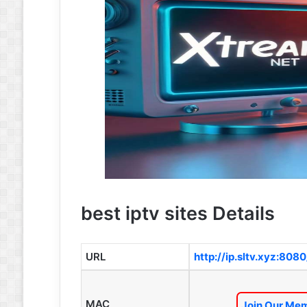
best iptv sites Details
URL
http://ip.sltv.xyz:8080
MAC
Join Our Mem