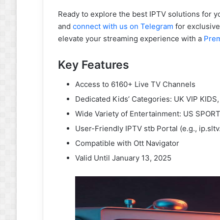
Ready to explore the best IPTV solutions for y
and
connect with us on Telegram
for exclusive 
elevate your streaming experience with a
Pre
Key Features
Access to 6160+ Live TV Channels
Dedicated Kids’ Categories: UK VIP KIDS,
Wide Variety of Entertainment: US SPOR
User-Friendly IPTV stb Portal (e.g., ip.slt
Compatible with Ott Navigator
Valid Until January 13, 2025