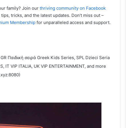
our family? Join our
thriving community on Facebook
tips, tricks, and the latest updates. Don’t miss out –
mium Membership
for unparalleled access and support.
 GR Παιδική σειρά Greek Kids Series, SPL Dzieci Seria
TS, IT VIP ITALIA, UK VIP ENTERTAINMENT, and more
v.xyz:8080)