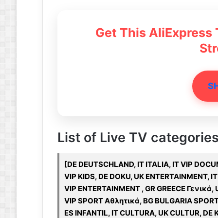
Get This AliExpress
St
S
List of Live TV categories
[DE DEUTSCHLAND, IT ITALIA, IT VIP DOC
VIP KIDS, DE DOKU, UK ENTERTAINMENT, IT
VIP ENTERTAINMENT , GR GREECE Γενικά, 
VIP SPORT Αθλητικά, BG BULGARIA SPOR
ES INFANTIL, IT CULTURA, UK CULTUR, DE K