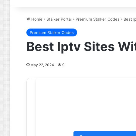
Home
»
Stalker Portal
»
Premium Stalker Codes
»
Best I
Premium Stalker Codes
Best Iptv Sites 
May 22, 2024
9