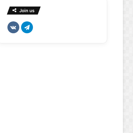
Join us
vk.com
Telegram