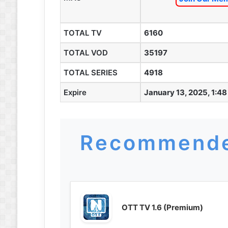
TOTAL TV
6160
TOTAL VOD
35197
TOTAL SERIES
4918
Expire
January 13, 2025, 1:4
Recommende
OTT TV 1.6 (Premium)