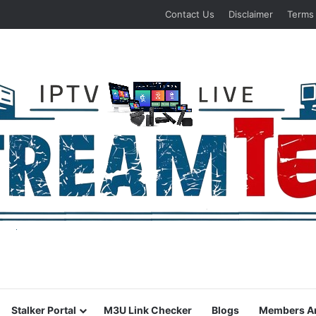
Contact Us
Disclaimer
Terms
Stalker Portal
M3U Link Checker
Blogs
Members A