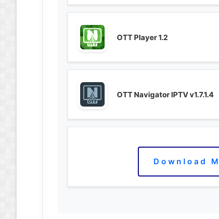
OTT Player 1.2
OTT Navigator IPTV v1.7.1.4
Download M