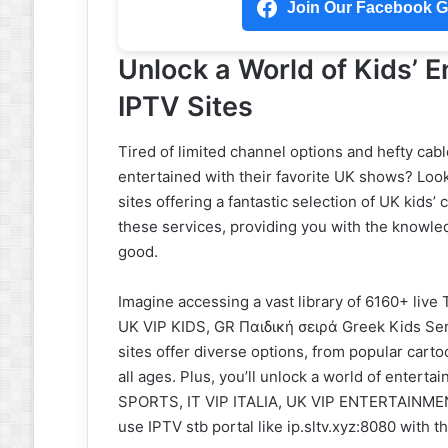
Join Our Facebook Gr
Unlock a World of Kids’ E
IPTV Sites
Tired of limited channel options and hefty cabl
entertained with their favorite UK shows? Look
sites offering a fantastic selection of UK kids’
these services, providing you with the knowle
good.
Imagine accessing a vast library of 6160+ live 
UK VIP KIDS, GR Παιδική σειρά Greek Kids Se
sites offer diverse options, from popular car
all ages. Plus, you’ll unlock a world of entert
SPORTS, IT VIP ITALIA, UK VIP ENTERTAINMENT,
use IPTV stb portal like ip.sltv.xyz:8080 with