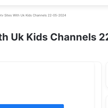
ptv Sites With Uk Kids Channels 22-05-2024
With Uk Kids Channels 