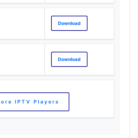
Download
Download
ore IPTV Players