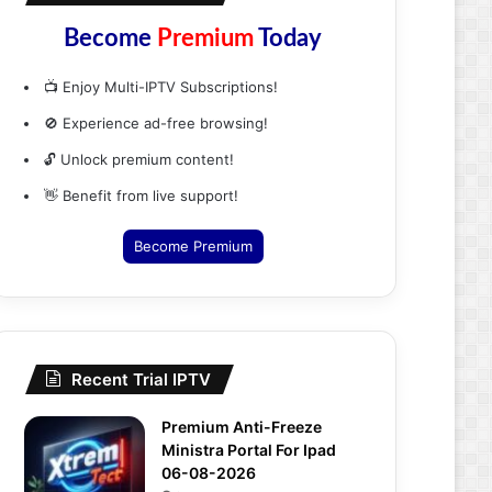
Become
Premium
Today
📺 Enjoy Multi-IPTV Subscriptions!
🚫 Experience ad-free browsing!
🔓 Unlock premium content!
👋 Benefit from live support!
Become Premium
Recent Trial IPTV
Premium Anti-Freeze
Ministra Portal For Ipad
06-08-2026