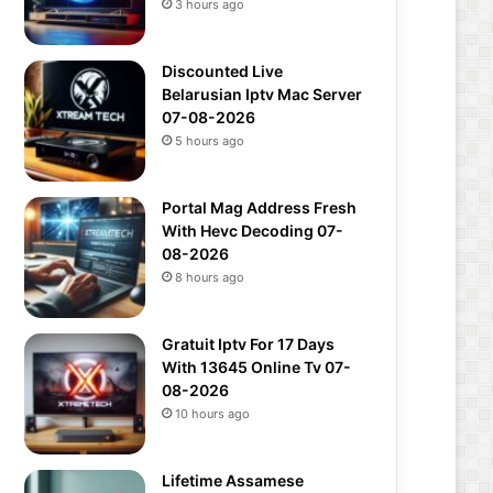
3 hours ago
Discounted Live
Belarusian Iptv Mac Server
07-08-2026
5 hours ago
Portal Mag Address Fresh
With Hevc Decoding 07-
08-2026
8 hours ago
Gratuit Iptv For 17 Days
With 13645 Online Tv 07-
08-2026
10 hours ago
Lifetime Assamese