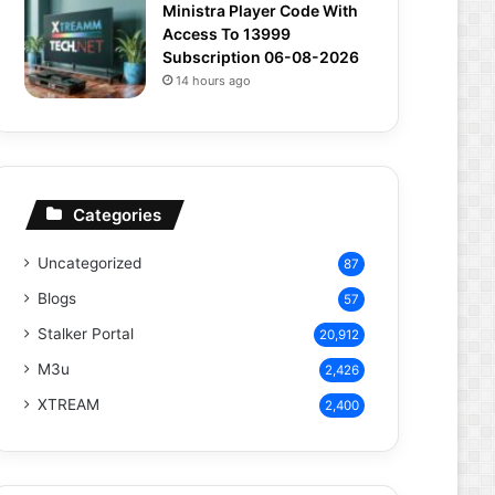
Ministra Player Code With
Access To 13999
Subscription 06-08-2026
14 hours ago
Categories
Uncategorized
87
Blogs
57
Stalker Portal
20,912
M3u
2,426
XTREAM
2,400