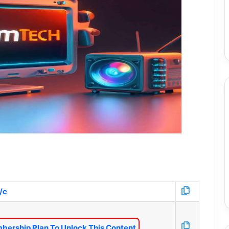
/c
bership Plan To Unlock This Content