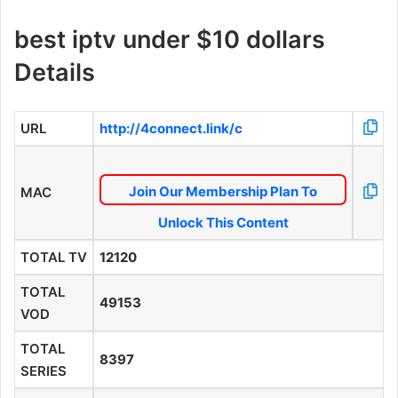
best iptv under $10 dollars
Details
URL
http://4connect.link/c
Join Our Membership Plan To
MAC
Unlock This Content
TOTAL TV
12120
TOTAL
49153
VOD
TOTAL
8397
SERIES