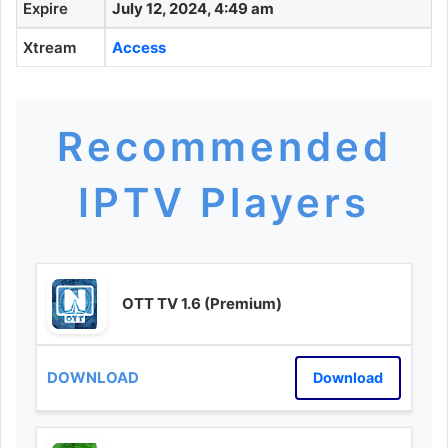
Expire
July 12, 2024, 4:49 am
Xtream
Access
Recommended
IPTV Players
OTT TV 1.6 (Premium)
Download