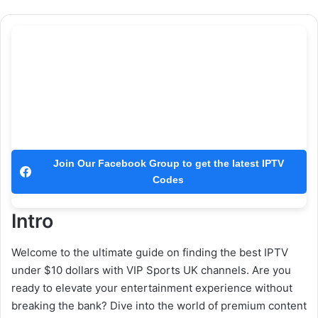
Join Our Facebook Group to get the latest IPTV
Codes
Intro
Welcome to the ultimate guide on finding the best IPTV
under $10 dollars with VIP Sports UK channels. Are you
ready to elevate your entertainment experience without
breaking the bank? Dive into the world of premium content