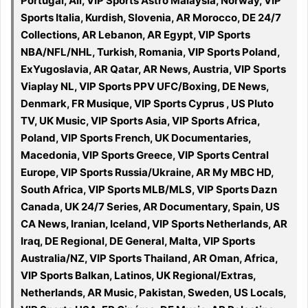
Portugal, All, VIP Sports Astro Malaysia, Norway, VIP
Sports Italia, Kurdish, Slovenia, AR Morocco, DE 24/7
Collections, AR Lebanon, AR Egypt, VIP Sports
NBA/NFL/NHL, Turkish, Romania, VIP Sports Poland,
ExYugoslavia, AR Qatar, AR News, Austria, VIP Sports
Viaplay NL, VIP Sports PPV UFC/Boxing, DE News,
Denmark, FR Musique, VIP Sports Cyprus , US Pluto
TV, UK Music, VIP Sports Asia, VIP Sports Africa,
Poland, VIP Sports French, UK Documentaries,
Macedonia, VIP Sports Greece, VIP Sports Central
Europe, VIP Sports Russia/Ukraine, AR My MBC HD,
South Africa, VIP Sports MLB/MLS, VIP Sports Dazn
Canada, UK 24/7 Series, AR Documentary, Spain, US
CA News, Iranian, Iceland, VIP Sports Netherlands, AR
Iraq, DE Regional, DE General, Malta, VIP Sports
Australia/NZ, VIP Sports Thailand, AR Oman, Africa,
VIP Sports Balkan, Latinos, UK Regional/Extras,
Netherlands, AR Music, Pakistan, Sweden, US Locals,