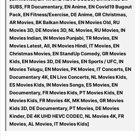
SUBS, FR Documentary, EN Anime, EN Covid19 Bugout
Pack, EN Fitness/Exercise, DE Anime, GR Christmas,
AR Movies, BK Balkan Movies, EN Movies Old, RU
Movies 3D, DE Movies 3D, NL Movies, RU Movies, IN
Movies Indian, IN Movies Punjabi, TR Movies, EN
Movies Latest, All, IN Movies Hindi, IT Movies, EN
Christmas Movies, EN StandUp Comedy, GR Movies
Kids, EN Movies 3D, DE Movies, EN Sports / UFC, IN
Movies Telugu, EN Movies, PK Movies, IT Concerts, EN
Documentary 4K, EN Live Concerts, NL Movies Kids,
ES Movies Kids, IN Movies Songs, ES Movies, EN
Documentary, FR Movies Kids, PT Movies Kids, EN
Movies Kids, FR Movies 4K, MK Movies, GR Movies
Kids 3D, DE Documentary, PT Movies, DE Movies
Kinder, DE 4K UHD HEVC CODEC, NL Movies 4K, FR
Movies, AL Movies, IT Movies Kids]