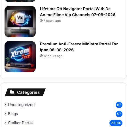
Lifetime Ott Navigator Portal With De
Anime Filme Vip Channels 07-08-2026
7 hours ago
Premium Anti-Freeze Ministra Portal For
Ipad 06-08-2026
12 hours ago
Categories
Uncategorized
87
Blogs
57
Stalker Portal
20,916