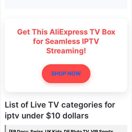
Get This AliExpress TV Box
for Seamless IPTV
Streaming!
SHOP NOW
List of Live TV categories for
iptv under $10 dollars
[FR Docu, Swiss, UK Kids, DE Pluto TV, VIP Sports