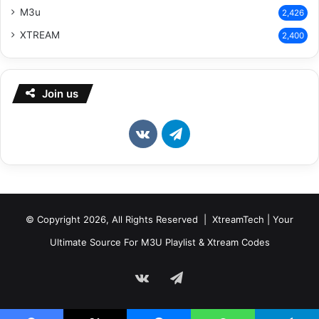
M3u
2,426
XTREAM
2,400
Join us
vk.com
Telegram
© Copyright 2026, All Rights Reserved | XtreamTech | Your
Ultimate Source For M3U Playlist & Xtream Codes
vk.com
Telegram