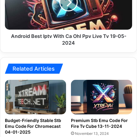
Ca
Ohl
Ppv
Live
Tv
19-
Android Best Iptv With Ca Ohl Ppv Live Tv 19-05-
05-
2024
2024
Related Articles
Budget-Friendly Stable Stb
Premium Stb Emu Code For
Emu Code For Chromecast
Fire Tv Cube 13-11-2024
04-01-2025
November 13, 2024