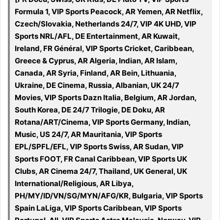
Formula 1, VIP Sports Peacock, AR Yemen, AR Netflix,
Czech/Slovakia, Netherlands 24/7, VIP 4K UHD, VIP
Sports NRL/AFL, DE Entertainment, AR Kuwait,
Ireland, FR Général, VIP Sports Cricket, Caribbean,
Greece & Cyprus, AR Algeria, Indian, AR Islam,
Canada, AR Syria, Finland, AR Bein, Lithuania,
Ukraine, DE Cinema, Russia, Albanian, UK 24/7
Movies, VIP Sports Dazn Italia, Belgium, AR Jordan,
South Korea, DE 24/7 Trilogie, DE Doku, AR
Rotana/ART/Cinema, VIP Sports Germany, Indian,
Music, US 24/7, AR Mauritania, VIP Sports
EPL/SPFL/EFL, VIP Sports Swiss, AR Sudan, VIP
Sports FOOT, FR Canal Caribbean, VIP Sports UK
Clubs, AR Cinema 24/7, Thailand, UK General, UK
International/Religious, AR Libya,
PH/MY/ID/VN/SG/MYN/AFG/KR, Bulgaria, VIP Sports
Spain LaLiga, VIP Sports Caribbean, VIP Sports