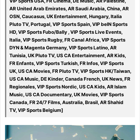
VIP Sports USA, FR Cinéma, DE Music, AR Palestine,
AR United Arab Emirates, AR Saudi Arabia, China, AR
OSN, Caucasus, UK Entertainment, Hungary, Italia
Pluto TV, Portugal, VIP Sports Spain, VIP beIN Sports
HD, VIP Sports Fubo/Bally , VIP Sports Live Events,
Italia, VIP Sports Rugby, FR Canal Africa, VIP Sports
DYN & Magenta Germany, VIP Sports Latino, AR
Tunisia, UK Pluto TV, US CA Entertainment, AR Kids,
FR Enfants, VIP Sports Turkish, FR Infos, VIP Sports
UK, US CA Movies, FR Pluto TV, VIP Sports HK/Taiwan,
US CA Music, DE Kinder, Canada French, UK News, FR
Regionales, VIP Sports Nordic, US CA Kids, AR Islam
Music, US CA Documentary, UK Movies, VIP Sports
Canada, FR 24/7 Films, Australia, Brasil, AR Shahid
TV, VIP Sports Belgium]