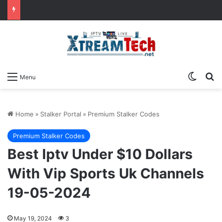
Switch
Se
Menu
Home
»
Stalker Portal
»
Premium Stalker Codes
Premium Stalker Codes
Best Iptv Under $10 Dollars
With Vip Sports Uk Channels
19-05-2024
May 19, 2024
3