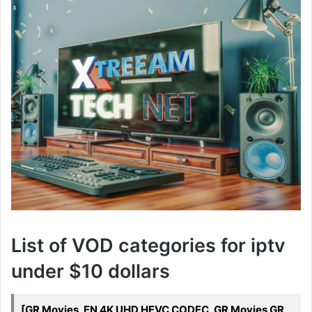
List of VOD categories for iptv
under $10 dollars
[GR Movies, EN 4K UHD HEVC CODEC, GR Movies GR