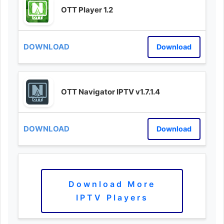
OTT Player 1.2
Download
OTT Navigator IPTV v1.7.1.4
Download
Download More
IPTV Players