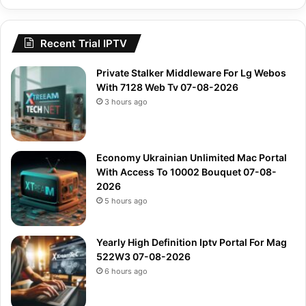
Recent Trial IPTV
Private Stalker Middleware For Lg Webos
With 7128 Web Tv 07-08-2026
3 hours ago
Economy Ukrainian Unlimited Mac Portal
With Access To 10002 Bouquet 07-08-
2026
5 hours ago
Yearly High Definition Iptv Portal For Mag
522W3 07-08-2026
6 hours ago