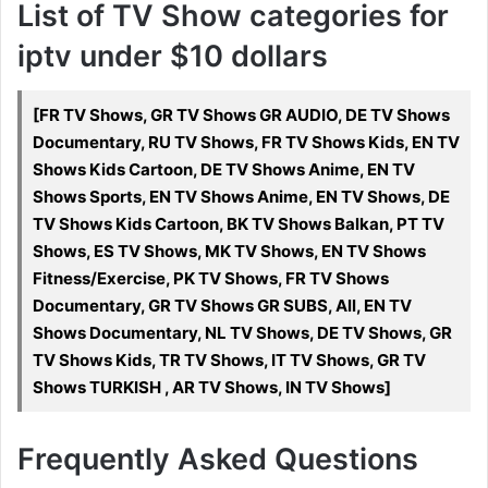
List of TV Show categories for
iptv under $10 dollars
[FR TV Shows, GR TV Shows GR AUDIO, DE TV Shows
Documentary, RU TV Shows, FR TV Shows Kids, EN TV
Shows Kids Cartoon, DE TV Shows Anime, EN TV
Shows Sports, EN TV Shows Anime, EN TV Shows, DE
TV Shows Kids Cartoon, BK TV Shows Balkan, PT TV
Shows, ES TV Shows, MK TV Shows, EN TV Shows
Fitness/Exercise, PK TV Shows, FR TV Shows
Documentary, GR TV Shows GR SUBS, All, EN TV
Shows Documentary, NL TV Shows, DE TV Shows, GR
TV Shows Kids, TR TV Shows, IT TV Shows, GR TV
Shows TURKISH , AR TV Shows, IN TV Shows]
Frequently Asked Questions