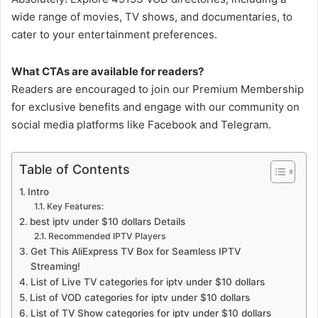
wide range of movies, TV shows, and documentaries, to
cater to your entertainment preferences.
What CTAs are available for readers?
Readers are encouraged to join our Premium Membership
for exclusive benefits and engage with our community on
social media platforms like Facebook and Telegram.
Table of Contents
Intro
Key Features:
best iptv under $10 dollars Details
Recommended IPTV Players
Get This AliExpress TV Box for Seamless IPTV
Streaming!
List of Live TV categories for iptv under $10 dollars
List of VOD categories for iptv under $10 dollars
List of TV Show categories for iptv under $10 dollars