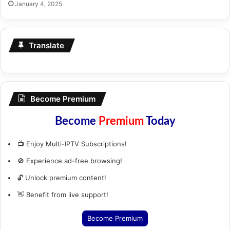
January 4, 2025
Translate
Become Premium
Become
Premium
Today
📺 Enjoy Multi-IPTV Subscriptions!
🚫 Experience ad-free browsing!
🔓 Unlock premium content!
👋 Benefit from live support!
Become Premium