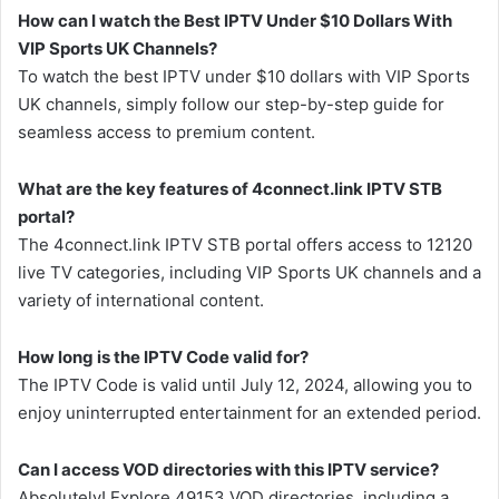
How can I watch the Best IPTV Under $10 Dollars With
VIP Sports UK Channels?
To watch the best IPTV under $10 dollars with VIP Sports
UK channels, simply follow our step-by-step guide for
seamless access to premium content.
What are the key features of 4connect.link IPTV STB
portal?
The 4connect.link IPTV STB portal offers access to 12120
live TV categories, including VIP Sports UK channels and a
variety of international content.
How long is the IPTV Code valid for?
The IPTV Code is valid until July 12, 2024, allowing you to
enjoy uninterrupted entertainment for an extended period.
Can I access VOD directories with this IPTV service?
Absolutely! Explore 49153 VOD directories, including a