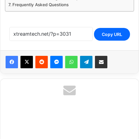
Frequently Asked Questions
Copy URL
Reddit
Messenger
WhatsApp
Telegram
Share via Email