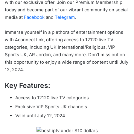
with our exclusive offer. Join our Premium Membership
today and become part of our vibrant community on social
media at
Facebook
and
Telegram
.
Immerse yourself in a plethora of entertainment options
with 4connect.link, offering access to 12120 live TV
categories, including UK International/Religious, VIP
Sports UK, AR Jordan, and many more. Don’t miss out on
this opportunity to enjoy a wide range of content until July
12, 2024.
Key Features:
Access to 12120 live TV categories
Exclusive VIP Sports UK channels
Valid until July 12, 2024