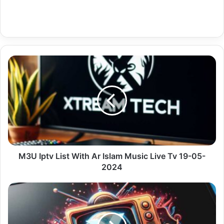
M3U
Iptv
List
With
Ar
Islam
Music
Live
Tv
19-
M3U Iptv List With Ar Islam Music Live Tv 19-05-
05-
2024
2024
Android
Best
Iptv
With