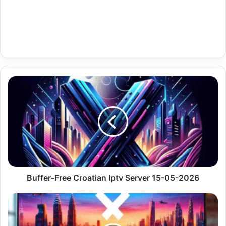
Buffer-
Free
Croatian
Iptv
Server
15-
05-
2026
Buffer-Free Croatian Iptv Server 15-05-2026
Renewable
Iptv
Mac