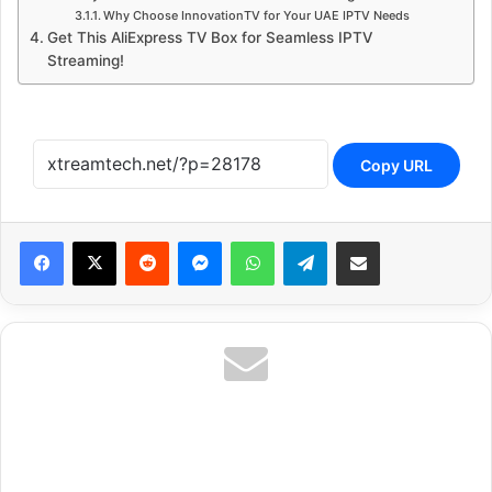
Why Choose InnovationTV for Your UAE IPTV Needs
Get This AliExpress TV Box for Seamless IPTV
Streaming!
Copy URL
Reddit
Messenger
WhatsApp
Telegram
Share via Email