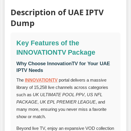
Description of UAE IPTV
Dump
Key Features of the
INNOVATIONTV Package
Why Choose InnovationTV for Your UAE
IPTV Needs
The
INNOVATIONTV
portal delivers a massive
library of 15,258 live channels across categories
such as
UK ULTIMATE POOL PPV
,
US NFL
PACKAGE
,
UK EPL PREMIER LEAGUE
, and
many more, ensuring you never miss a favorite
show or match.
Beyond live TV, enjoy an expansive VOD collection