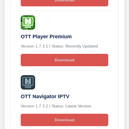
Download
OTT Player Premium
Version 1.7.3.1 | Status: Recently Updated
Download
OTT Navigator IPTV
Version 1.7.3.2 | Status: Latest Version
Download