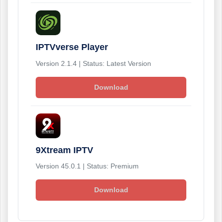
IPTVverse Player
Version 2.1.4 | Status: Latest Version
Download
9Xtream IPTV
Version 45.0.1 | Status: Premium
Download