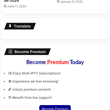
06-2024
January 9, 2025
June 11, 2024
Translate
Become Premium
Become
Premium
Today
📺 Enjoy Multi-IPTV Subscriptions!
🚫 Experience ad-free browsing!
🔓 Unlock premium content!
👋 Benefit from live support!
Become Premium