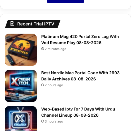
Recent Trial IPTV
Platinum Mag 420 Portal Zero Lag With
Vod Resume Play 08-08-2026
2 minutes ago
Best Nordic Mac Portal Code With 2993
Daily Archives 08-08-2026
2 hours ago
Web-Based Iptv For 7 Days With Urdu
Channel Lineup 08-08-2026
3 hours ago