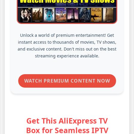
Unlock a world of premium entertainment! Get
instant access to thousands of movies, TV shows,
and exclusive content. Don't miss out on the best
streaming experience available.
WATCH PREMIUM CONTENT NOW
Get This AliExpress TV
Box for Seamless IPTV