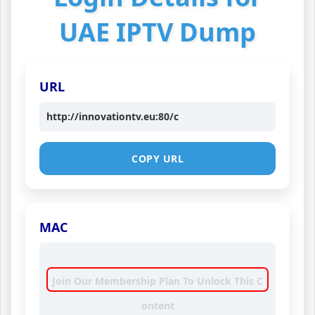
UAE IPTV Dump
URL
http://innovationtv.eu:80/c
COPY URL
MAC
Join Our Membership Plan To Unlock This C
ontent