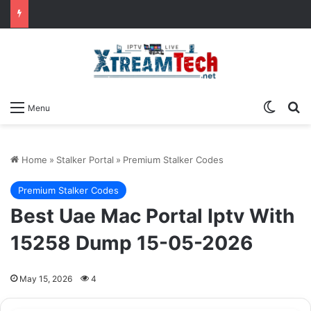
Switch
Se
Menu
Home
»
Stalker Portal
»
Premium Stalker Codes
Premium Stalker Codes
Best Uae Mac Portal Iptv With
15258 Dump 15-05-2026
May 15, 2026
4