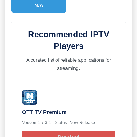
N/A
Recommended IPTV
Players
A curated list of reliable applications for
streaming.
OTT TV Premium
Version 1.7.3.1 | Status: New Release