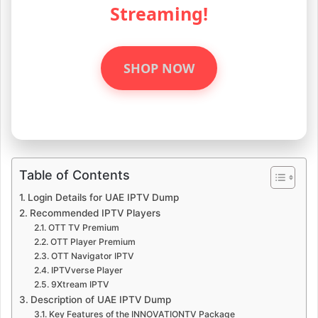
Streaming!
SHOP NOW
Table of Contents
Login Details for UAE IPTV Dump
Recommended IPTV Players
OTT TV Premium
OTT Player Premium
OTT Navigator IPTV
IPTVverse Player
9Xtream IPTV
Description of UAE IPTV Dump
Key Features of the INNOVATIONTV Package