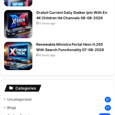
Gratuit Current Daily Stalker Iptv With En
4K Children Hd Channels 08-08-2026
5 hours ago
Renewable Ministra Portal Hevc H.265
With Search Functionality 07-08-2026
6 hours ago
Categories
Uncategorized
87
Blogs
57