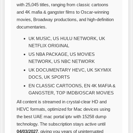
with 25,045 titles, ranging from classic cartoons
and 4K mafia & gangster films to Oscar‑winning
movies, Broadway productions, and high‑definition
documentaries.
UK MUSIC, US HULU NETWORK, UK
NETFLIX ORIGINAL
US NBA PACKAGE, US MOVIES
NETWORK, US NBC NETWORK
UK DOCUMENTARY HEVC, UK SKYMIX
DOCS, UK SPORTS
EN CLASSIC CARTOONS, EN 4K MAFIA &
GANGSTER, TOP IMDB/OSCAR MOVIES
All content is streamed in crystal‑clear HD and
HEVC formats, optimized for Mac devices using
the best UAE mac portal iptv with 15258 dump
technology. The subscription stays active until
04/03/2027
, giving you years of uninterrupted