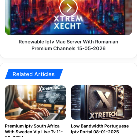
Server
With
Romanian
Premium
Channels
15-
05-
Renewable Iptv Mac Server With Romanian
2026
Premium Channels 15-05-2026
Related Articles
Premium Iptv South Africa
Low Bandwidth Portuguese
With Sweden Vip Live Tv 11-
Iptv Portal 08-01-2025