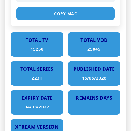
COPY MAC
TOTAL TV
TOTAL VOD
15258
25045
TOTAL SERIES
PUBLISHED DATE
2231
15/05/2026
EXPIRY DATE
REMAINS DAYS
04/03/2027
XTREAM VERSION