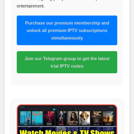
entertainment.
Purchase our premium membership and
unlock all premium IPTV subscriptions
simultaneously
Join our Telegram group to get the latest
trial IPTV codes