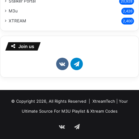
Stalker Portal
20,928
M3u
2,426
XTREAM
2,400
Join us
vk.com
Telegram
© Copyright 2026, All Rights Reserved | XtreamTech | Your
Ultimate Source For M3U Playlist & Xtream Codes
vk.com
Telegram