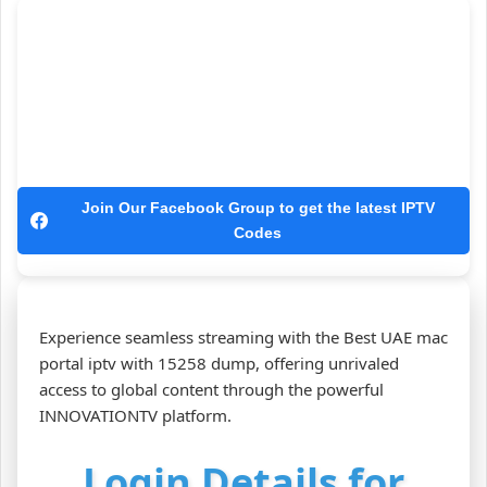
Join Our Facebook Group to get the latest IPTV
Codes
Experience seamless streaming with the Best UAE mac
portal iptv with 15258 dump, offering unrivaled
access to global content through the powerful
INNOVATIONTV platform.
Login Details for