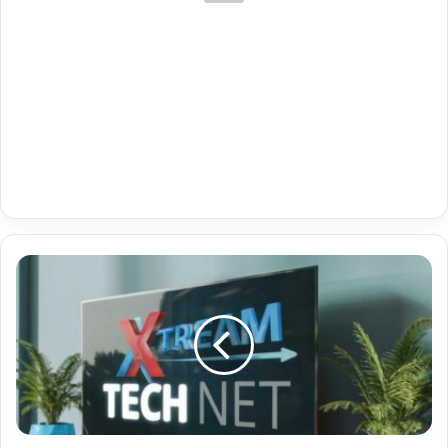
Denmark
Iptv-
Github
28-
05-
2024