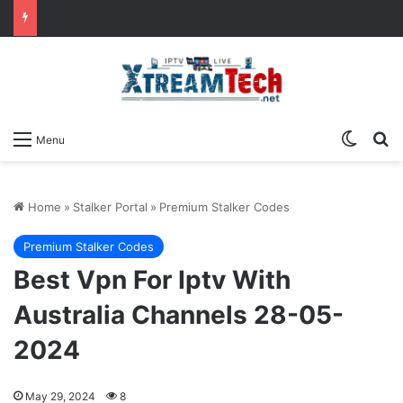
Switch
Se
Menu
Home
»
Stalker Portal
»
Premium Stalker Codes
Premium Stalker Codes
Best Vpn For Iptv With
Australia Channels 28-05-
2024
May 29, 2024
8