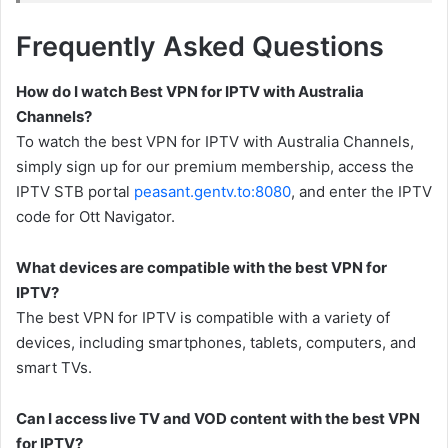
Frequently Asked Questions
How do I watch Best VPN for IPTV with Australia
Channels?
To watch the best VPN for IPTV with Australia Channels,
simply sign up for our premium membership, access the
IPTV STB portal
peasant.gentv.to:8080
, and enter the IPTV
code for Ott Navigator.
What devices are compatible with the best VPN for
IPTV?
The best VPN for IPTV is compatible with a variety of
devices, including smartphones, tablets, computers, and
smart TVs.
Can I access live TV and VOD content with the best VPN
for IPTV?