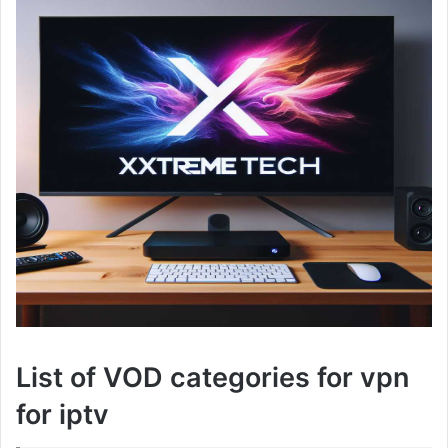
List of VOD categories for vpn
for iptv