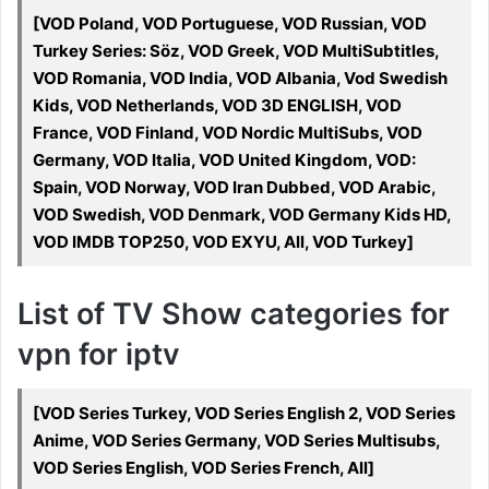
[VOD Poland, VOD Portuguese, VOD Russian, VOD
Turkey Series: Söz, VOD Greek, VOD MultiSubtitles,
VOD Romania, VOD India, VOD Albania, Vod Swedish
Kids, VOD Netherlands, VOD 3D ENGLISH, VOD
France, VOD Finland, VOD Nordic MultiSubs, VOD
Germany, VOD Italia, VOD United Kingdom, VOD:
Spain, VOD Norway, VOD Iran Dubbed, VOD Arabic,
VOD Swedish, VOD Denmark, VOD Germany Kids HD,
VOD IMDB TOP250, VOD EXYU, All, VOD Turkey]
List of TV Show categories for
vpn for iptv
[VOD Series Turkey, VOD Series English 2, VOD Series
Anime, VOD Series Germany, VOD Series Multisubs,
VOD Series English, VOD Series French, All]