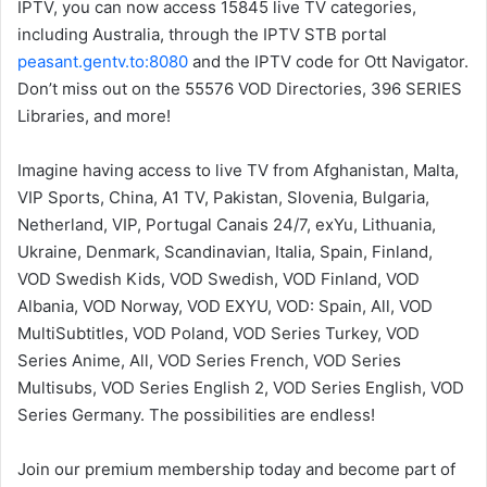
IPTV, you can now access 15845 live TV categories,
including Australia, through the IPTV STB portal
peasant.gentv.to:8080
and the IPTV code for Ott Navigator.
Don’t miss out on the 55576 VOD Directories, 396 SERIES
Libraries, and more!
Imagine having access to live TV from Afghanistan, Malta,
VIP Sports, China, A1 TV, Pakistan, Slovenia, Bulgaria,
Netherland, VIP, Portugal Canais 24/7, exYu, Lithuania,
Ukraine, Denmark, Scandinavian, Italia, Spain, Finland,
VOD Swedish Kids, VOD Swedish, VOD Finland, VOD
Albania, VOD Norway, VOD EXYU, VOD: Spain, All, VOD
MultiSubtitles, VOD Poland, VOD Series Turkey, VOD
Series Anime, All, VOD Series French, VOD Series
Multisubs, VOD Series English 2, VOD Series English, VOD
Series Germany. The possibilities are endless!
Join our premium membership today and become part of