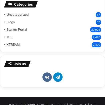
Categories
Uncategorized
87
Blogs
57
Stalker Portal
20,926
M3u
2,426
XTREAM
2,400
Join us
vk.com
Telegram