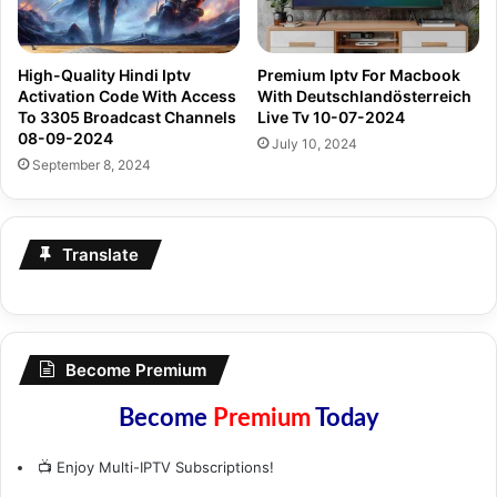
High-Quality Hindi Iptv
Premium Iptv For Macbook
Activation Code With Access
With Deutschlandösterreich
To 3305 Broadcast Channels
Live Tv 10-07-2024
08-09-2024
July 10, 2024
September 8, 2024
Translate
Become Premium
Become
Premium
Today
📺 Enjoy Multi-IPTV Subscriptions!