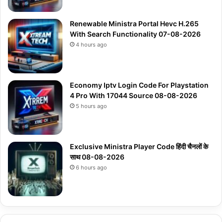
Renewable Ministra Portal Hevc H.265
With Search Functionality 07-08-2026
4 hours ago
Economy Iptv Login Code For Playstation
4 Pro With 17044 Source 08-08-2026
5 hours ago
Exclusive Ministra Player Code हिंदी चैनलों के
साथ 08-08-2026
6 hours ago