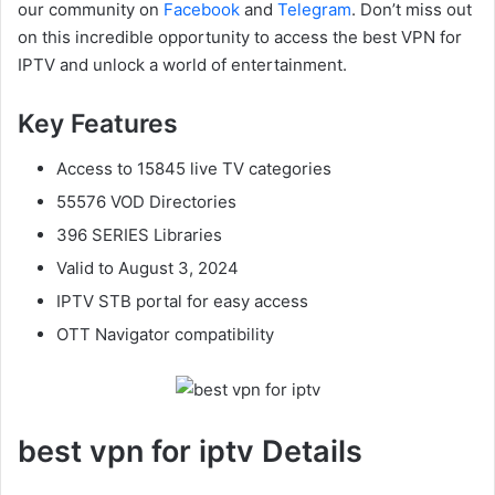
our community on
Facebook
and
Telegram
. Don’t miss out
on this incredible opportunity to access the best VPN for
IPTV and unlock a world of entertainment.
Key Features
Access to 15845 live TV categories
55576 VOD Directories
396 SERIES Libraries
Valid to August 3, 2024
IPTV STB portal for easy access
OTT Navigator compatibility
best vpn for iptv Details