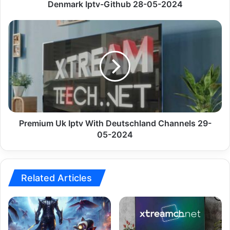
Denmark Iptv-Github 28-05-2024
Premium
Uk
Iptv
With
Deutschland
Channels
29-
05-
2024
Premium Uk Iptv With Deutschland Channels 29-
05-2024
Related Articles