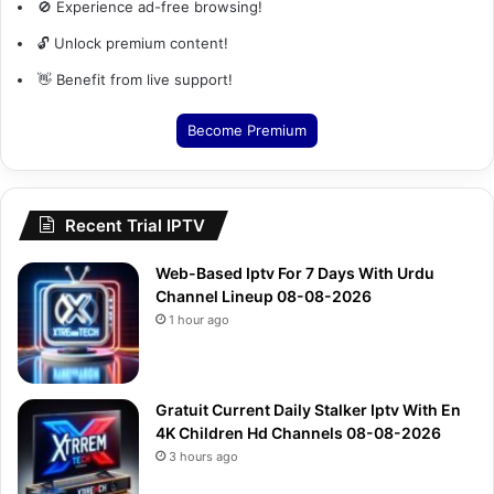
🚫 Experience ad-free browsing!
🔓 Unlock premium content!
👋 Benefit from live support!
Become Premium
Recent Trial IPTV
Web-Based Iptv For 7 Days With Urdu
Channel Lineup 08-08-2026
1 hour ago
Gratuit Current Daily Stalker Iptv With En
4K Children Hd Channels 08-08-2026
3 hours ago