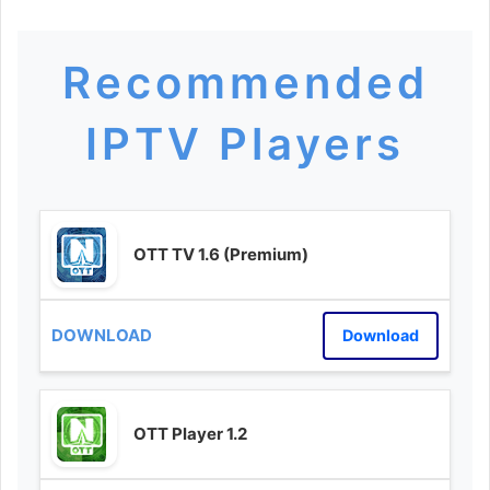
Recommended
IPTV Players
OTT TV 1.6 (Premium)
Download
OTT Player 1.2