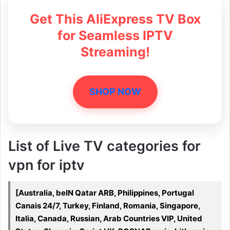
Get This AliExpress TV Box
for Seamless IPTV
Streaming!
SHOP NOW
List of Live TV categories for
vpn for iptv
[Australia, beIN Qatar ARB, Philippines, Portugal
Canais 24/7, Turkey, Finland, Romania, Singapore,
Italia, Canada, Russian, Arab Countries VIP, United