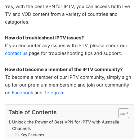
Yes, with the best VPN for IPTV, you can access both live
TV and VOD content from a variety of countries and
categories.
How do I troubleshoot IPTV issues?
If you encounter any issues with IPTV, please check our
contact us
page for troubleshooting tips and support.
How do I become a member of the IPTV community?
To become a member of our IPTV community, simply sign
up for our premium membership and join our community
on
Facebook
and
Telegram
.
Table of Contents
Unlock the Power of Best VPN for IPTV with Australia
Channels
Key Features