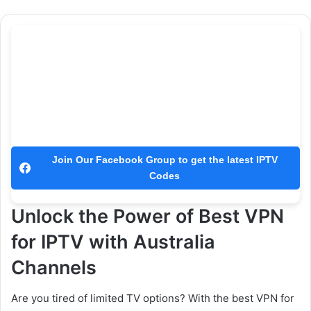
Join Our Facebook Group to get the latest IPTV
Codes
Unlock the Power of Best VPN
for IPTV with Australia
Channels
Are you tired of limited TV options? With the best VPN for