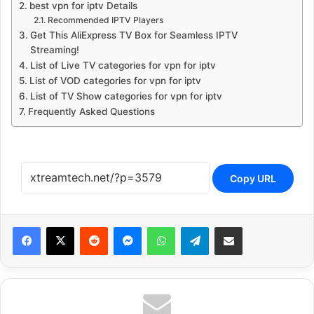
best vpn for iptv Details
Recommended IPTV Players
Get This AliExpress TV Box for Seamless IPTV
Streaming!
List of Live TV categories for vpn for iptv
List of VOD categories for vpn for iptv
List of TV Show categories for vpn for iptv
Frequently Asked Questions
Copy URL
Reddit
Messenger
WhatsApp
Telegram
Share via Email