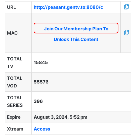
URL
http://peasant.gentv.to:8080/c
Join Our Membership Plan To
MAC
Unlock This Content
TOTAL
15845
TV
TOTAL
55576
VOD
TOTAL
396
SERIES
Expire
August 3, 2024, 5:52 pm
Xtream
Access