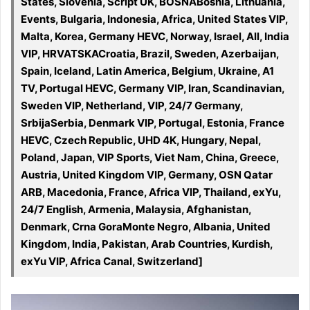
States, Slovenia, Script UK, BOSNABosnia, Lithuania,
Events, Bulgaria, Indonesia, Africa, United States VIP,
Malta, Korea, Germany HEVC, Norway, Israel, All, India
VIP, HRVATSKACroatia, Brazil, Sweden, Azerbaijan,
Spain, Iceland, Latin America, Belgium, Ukraine, A1
TV, Portugal HEVC, Germany VIP, Iran, Scandinavian,
Sweden VIP, Netherland, VIP, 24/7 Germany,
SrbijaSerbia, Denmark VIP, Portugal, Estonia, France
HEVC, Czech Republic, UHD 4K, Hungary, Nepal,
Poland, Japan, VIP Sports, Viet Nam, China, Greece,
Austria, United Kingdom VIP, Germany, OSN Qatar
ARB, Macedonia, France, Africa VIP, Thailand, exYu,
24/7 English, Armenia, Malaysia, Afghanistan,
Denmark, Crna GoraMonte Negro, Albania, United
Kingdom, India, Pakistan, Arab Countries, Kurdish,
exYu VIP, Africa Canal, Switzerland]