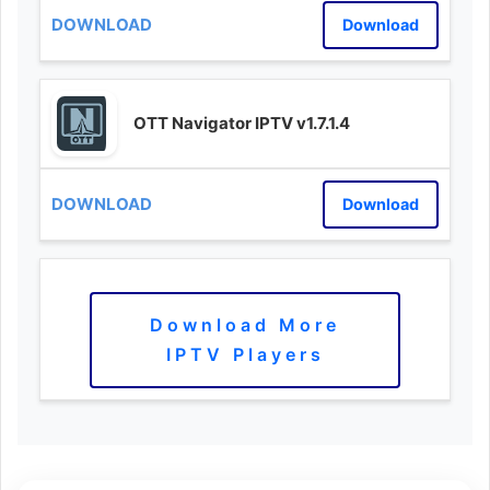
Download
OTT Navigator IPTV v1.7.1.4
Download
Download More
IPTV Players