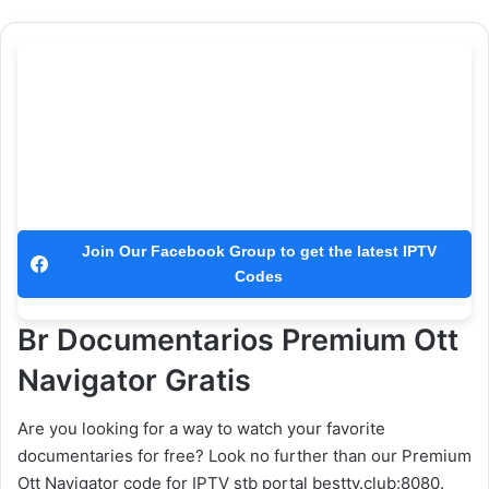
Join Our Facebook Group to get the latest IPTV
Codes
Br Documentarios Premium Ott
Navigator Gratis
Are you looking for a way to watch your favorite
documentaries for free? Look no further than our Premium
Ott Navigator code for IPTV stb portal besttv.club:8080.