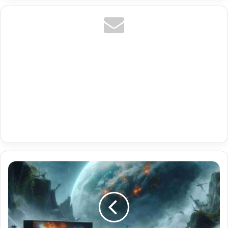
Premium
Ott
Navigator
Iptv
Online
With