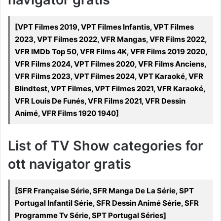
[VPT Filmes 2019, VPT Filmes Infantis, VPT Filmes
2023, VPT Filmes 2022, VFR Mangas, VFR Films 2022,
VFR IMDb Top 50, VFR Films 4K, VFR Films 2019 2020,
VFR Films 2024, VPT Filmes 2020, VFR Films Anciens,
VFR Films 2023, VPT Filmes 2024, VPT Karaoké, VFR
Blindtest, VPT Filmes, VPT Filmes 2021, VFR Karaoké,
VFR Louis De Funés, VFR Films 2021, VFR Dessin
Animé, VFR Films 1920 1940]
List of TV Show categories for
ott navigator gratis
[SFR Française Série, SFR Manga De La Série, SPT
Portugal Infantil Série, SFR Dessin Animé Série, SFR
Programme Tv Série, SPT Portugal Séries]