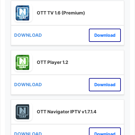
OTT TV 1.6 (Premium)
Download
OTT Player 1.2
Download
OTT Navigator IPTV v1.7.1.4
Download