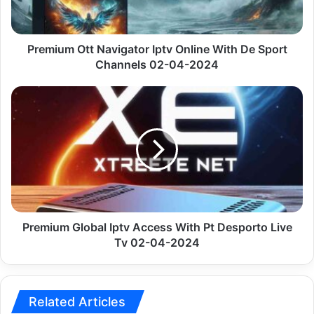
De
Sport
Channels
02-
Premium Ott Navigator Iptv Online With De Sport
04-
Channels 02-04-2024
2024
Premium
Global
Iptv
Access
With
Pt
Desporto
Live
Tv
02-
Premium Global Iptv Access With Pt Desporto Live
04-
Tv 02-04-2024
2024
Related Articles