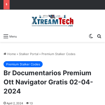
Switch
Se
Menu
Home
»
Stalker Portal
»
Premium Stalker Codes
Premium Stalker Codes
Br Documentarios Premium
Ott Navigator Gratis 02-04-
2024
April 2, 2024
13