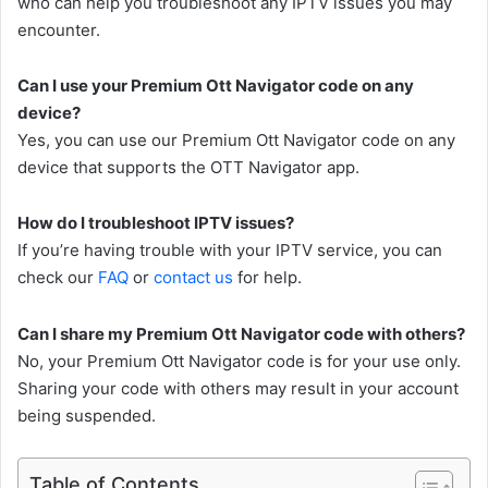
who can help you troubleshoot any IPTV issues you may
encounter.
Can I use your Premium Ott Navigator code on any
device?
Yes, you can use our Premium Ott Navigator code on any
device that supports the OTT Navigator app.
How do I troubleshoot IPTV issues?
If you’re having trouble with your IPTV service, you can
check our
FAQ
or
contact us
for help.
Can I share my Premium Ott Navigator code with others?
No, your Premium Ott Navigator code is for your use only.
Sharing your code with others may result in your account
being suspended.
Table of Contents