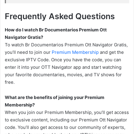
Frequently Asked Questions
How do I watch Br Documentarios Premium Ott
Navigator Gratis?
To watch Br Documentarios Premium Ott Navigator Gratis,
you’ll need to join our
Premium Membership
and get the
exclusive IPTV Code. Once you have the code, you can
enter it into your OTT Navigator app and start watching
your favorite documentaries, movies, and TV shows for
free.
What are the benefits of joining your Premium
Membership?
When you join our Premium Membership, you’ll get access
to exclusive content, including our Premium Ott Navigator
code. You’ll also get access to our community of experts,