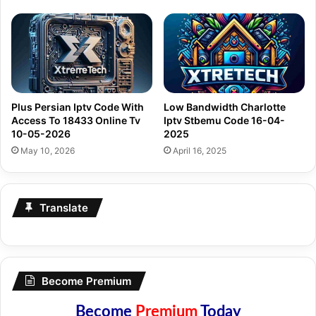
Plus Persian Iptv Code With
Low Bandwidth Charlotte
Access To 18433 Online Tv
Iptv Stbemu Code 16-04-
10-05-2026
2025
May 10, 2026
April 16, 2025
Translate
Become Premium
Become
Premium
Today