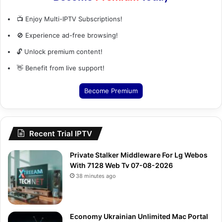
📺 Enjoy Multi-IPTV Subscriptions!
🚫 Experience ad-free browsing!
🔓 Unlock premium content!
👋 Benefit from live support!
Become Premium
Recent Trial IPTV
Private Stalker Middleware For Lg Webos
With 7128 Web Tv 07-08-2026
38 minutes ago
Economy Ukrainian Unlimited Mac Portal