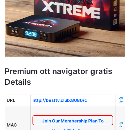
Premium ott navigator gratis
Details
URL
http://besttv.club:8080/c
Join Our Membership Plan To
MAC