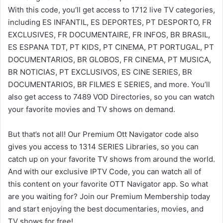
With this code, you’ll get access to 1712 live TV categories,
including ES INFANTIL, ES DEPORTES, PT DESPORTO, FR
EXCLUSIVES, FR DOCUMENTAIRE, FR INFOS, BR BRASIL,
ES ESPANA TDT, PT KIDS, PT CINEMA, PT PORTUGAL, PT
DOCUMENTARIOS, BR GLOBOS, FR CINEMA, PT MUSICA,
BR NOTICIAS, PT EXCLUSIVOS, ES CINE SERIES, BR
DOCUMENTARIOS, BR FILMES E SERIES, and more. You’ll
also get access to 7489 VOD Directories, so you can watch
your favorite movies and TV shows on demand.
But that’s not all! Our Premium Ott Navigator code also
gives you access to 1314 SERIES Libraries, so you can
catch up on your favorite TV shows from around the world.
And with our exclusive IPTV Code, you can watch all of
this content on your favorite OTT Navigator app. So what
are you waiting for? Join our Premium Membership today
and start enjoying the best documentaries, movies, and
TV shows for free!