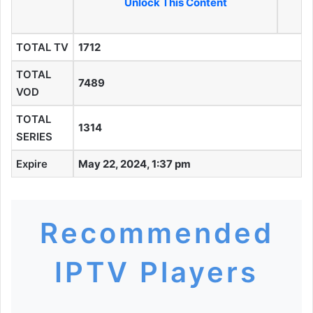
Unlock This Content
TOTAL TV
1712
TOTAL
7489
VOD
TOTAL
1314
SERIES
Expire
May 22, 2024, 1:37 pm
Recommended
IPTV Players