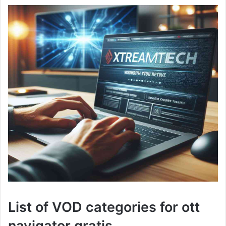
List of VOD categories for ott
navigator gratis