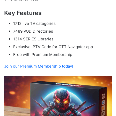
Key Features
1712 live TV categories
7489 VOD Directories
1314 SERIES Libraries
Exclusive IPTV Code for OTT Navigator app
Free with Premium Membership
Join our Premium Membership today!