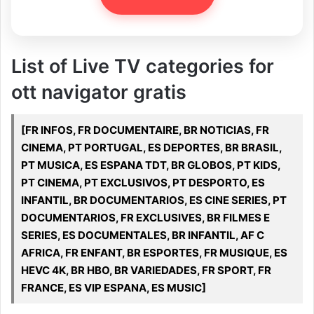
List of Live TV categories for
ott navigator gratis
[FR INFOS, FR DOCUMENTAIRE, BR NOTICIAS, FR
CINEMA, PT PORTUGAL, ES DEPORTES, BR BRASIL,
PT MUSICA, ES ESPANA TDT, BR GLOBOS, PT KIDS,
PT CINEMA, PT EXCLUSIVOS, PT DESPORTO, ES
INFANTIL, BR DOCUMENTARIOS, ES CINE SERIES, PT
DOCUMENTARIOS, FR EXCLUSIVES, BR FILMES E
SERIES, ES DOCUMENTALES, BR INFANTIL, AF C
AFRICA, FR ENFANT, BR ESPORTES, FR MUSIQUE, ES
HEVC 4K, BR HBO, BR VARIEDADES, FR SPORT, FR
FRANCE, ES VIP ESPANA, ES MUSIC]