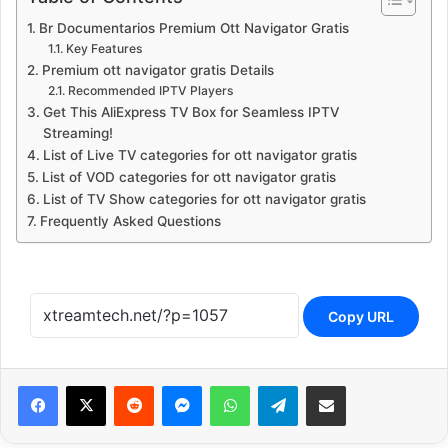
Br Documentarios Premium Ott Navigator Gratis
Key Features
Premium ott navigator gratis Details
Recommended IPTV Players
Get This AliExpress TV Box for Seamless IPTV
Streaming!
List of Live TV categories for ott navigator gratis
List of VOD categories for ott navigator gratis
List of TV Show categories for ott navigator gratis
Frequently Asked Questions
Copy URL
Reddit
Messenger
WhatsApp
Telegram
Share via Email