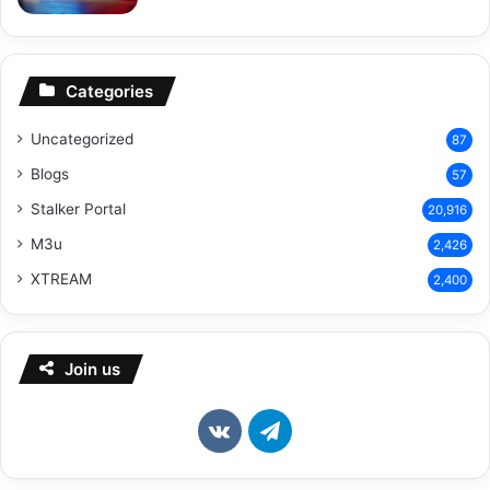
Categories
Uncategorized
87
Blogs
57
Stalker Portal
20,916
M3u
2,426
XTREAM
2,400
Join us
vk.com
Telegram