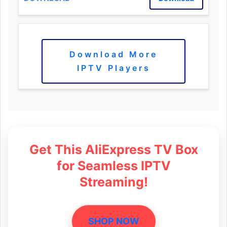
Download More
IPTV Players
Get This AliExpress TV Box
for Seamless IPTV
Streaming!
SHOP NOW