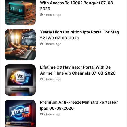
With Access To 10002 Bouquet 07-08-
2026
3 hours ago
Yearly High Definition Iptv Portal For Mag
522W3 07-08-2026
3 hours ago
Lifetime Ott Navigator Portal With De
Anime Filme Vip Channels 07-08-2026
5 hours ago
Premium Anti-Freeze Ministra Portal For
Ipad 06-08-2026
9 hours ago