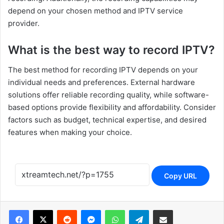
depend on your chosen method and IPTV service
provider.
What is the best way to record IPTV?
The best method for recording IPTV depends on your
individual needs and preferences. External hardware
solutions offer reliable recording quality, while software-
based options provide flexibility and affordability. Consider
factors such as budget, technical expertise, and desired
features when making your choice.
Copy URL
Reddit
Messenger
WhatsApp
Telegram
Share via Email