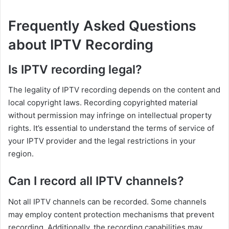
Frequently Asked Questions
about IPTV Recording
Is IPTV recording legal?
The legality of IPTV recording depends on the content and
local copyright laws. Recording copyrighted material
without permission may infringe on intellectual property
rights. It’s essential to understand the terms of service of
your IPTV provider and the legal restrictions in your
region.
Can I record all IPTV channels?
Not all IPTV channels can be recorded. Some channels
may employ content protection mechanisms that prevent
recording. Additionally, the recording capabilities may