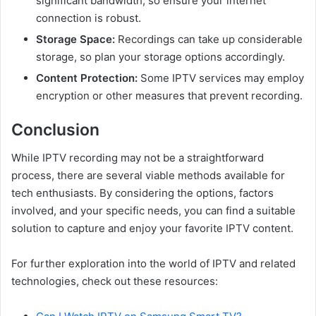
significant bandwidth, so ensure your internet
connection is robust.
Storage Space:
Recordings can take up considerable
storage, so plan your storage options accordingly.
Content Protection:
Some IPTV services may employ
encryption or other measures that prevent recording.
Conclusion
While IPTV recording may not be a straightforward
process, there are several viable methods available for
tech enthusiasts. By considering the options, factors
involved, and your specific needs, you can find a suitable
solution to capture and enjoy your favorite IPTV content.
For further exploration into the world of IPTV and related
technologies, check out these resources: