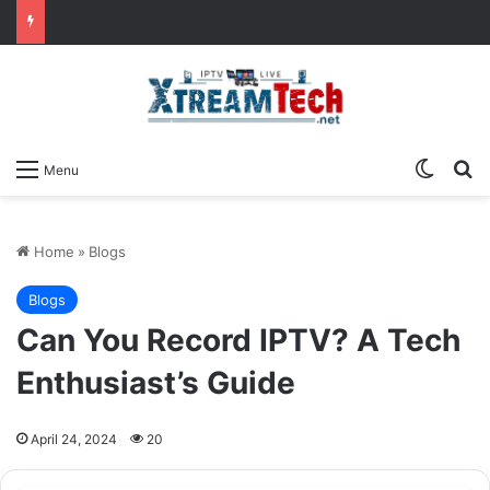
Switch
Se
Menu
Home
»
Blogs
Blogs
Can You Record IPTV? A Tech
Enthusiast’s Guide
April 24, 2024
20