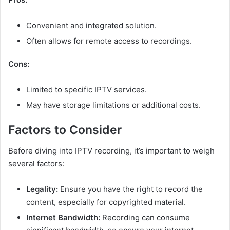
Convenient and integrated solution.
Often allows for remote access to recordings.
Cons:
Limited to specific IPTV services.
May have storage limitations or additional costs.
Factors to Consider
Before diving into IPTV recording, it’s important to weigh
several factors:
Legality:
Ensure you have the right to record the
content, especially for copyrighted material.
Internet Bandwidth:
Recording can consume