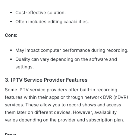
Cost-effective solution.
Often includes editing capabilities.
Cons:
May impact computer performance during recording.
Quality can vary depending on the software and
settings.
3. IPTV Service Provider Features
Some IPTV service providers offer built-in recording
features within their apps or through network DVR (nDVR)
services. These allow you to record shows and access
them later on different devices. However, availability
varies depending on the provider and subscription plan.
Pros: