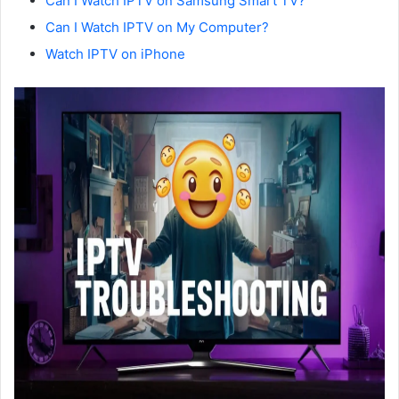
Can I Watch IPTV on Samsung Smart TV?
Can I Watch IPTV on My Computer?
Watch IPTV on iPhone