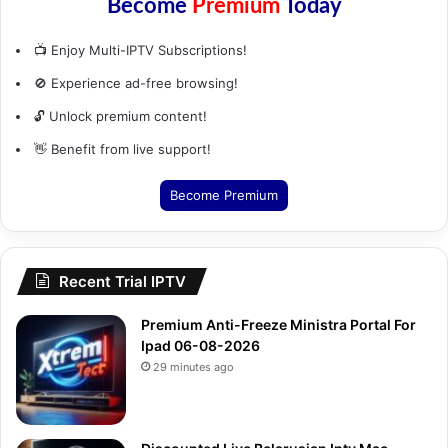
Become
Premium
Today
📺 Enjoy Multi-IPTV Subscriptions!
🚫 Experience ad-free browsing!
🔓 Unlock premium content!
👋 Benefit from live support!
Become Premium
Recent Trial IPTV
Premium Anti-Freeze Ministra Portal For
Ipad 06-08-2026
29 minutes ago