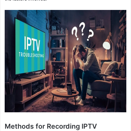
Methods for Recording IPTV