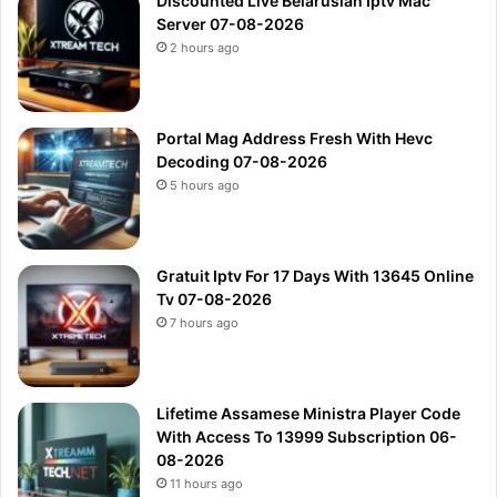
Discounted Live Belarusian Iptv Mac
Server 07-08-2026
2 hours ago
Portal Mag Address Fresh With Hevc
Decoding 07-08-2026
5 hours ago
Gratuit Iptv For 17 Days With 13645 Online
Tv 07-08-2026
7 hours ago
Lifetime Assamese Ministra Player Code
With Access To 13999 Subscription 06-
08-2026
11 hours ago