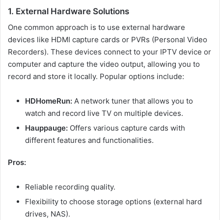
1. External Hardware Solutions
One common approach is to use external hardware
devices like HDMI capture cards or PVRs (Personal Video
Recorders). These devices connect to your IPTV device or
computer and capture the video output, allowing you to
record and store it locally. Popular options include:
HDHomeRun:
A network tuner that allows you to
watch and record live TV on multiple devices.
Hauppauge:
Offers various capture cards with
different features and functionalities.
Pros:
Reliable recording quality.
Flexibility to choose storage options (external hard
drives, NAS).