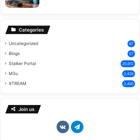
Categories
Uncategorized
87
Blogs
57
Stalker Portal
20,912
M3u
2,426
XTREAM
2,400
Join us
vk.com
Telegram