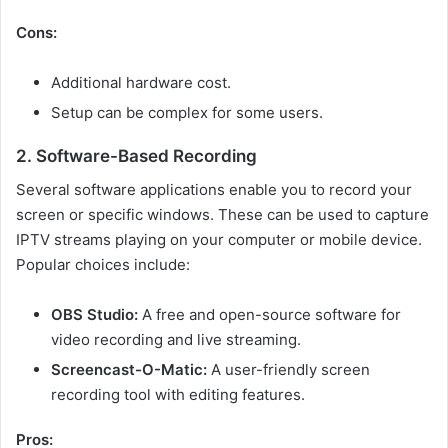
Cons:
Additional hardware cost.
Setup can be complex for some users.
2. Software-Based Recording
Several software applications enable you to record your
screen or specific windows. These can be used to capture
IPTV streams playing on your computer or mobile device.
Popular choices include:
OBS Studio:
A free and open-source software for
video recording and live streaming.
Screencast-O-Matic:
A user-friendly screen
recording tool with editing features.
Pros: