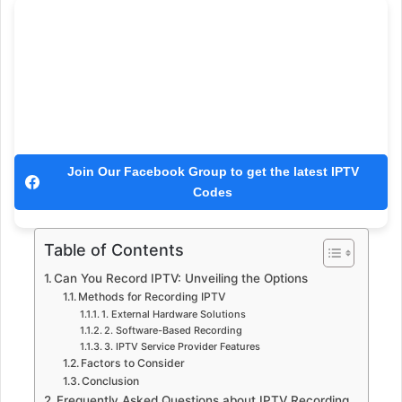
Join Our Facebook Group to get the latest IPTV
Codes
Table of Contents
Can You Record IPTV: Unveiling the Options
Methods for Recording IPTV
1. External Hardware Solutions
2. Software-Based Recording
3. IPTV Service Provider Features
Factors to Consider
Conclusion
Frequently Asked Questions about IPTV Recording