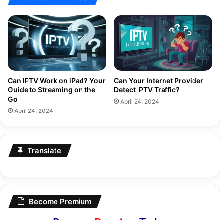
Can IPTV Work on iPad? Your
Can Your Internet Provider
Guide to Streaming on the
Detect IPTV Traffic?
Go
April 24, 2024
April 24, 2024
Translate
Become Premium