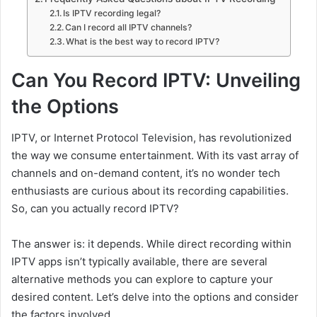
Is IPTV recording legal?
Can I record all IPTV channels?
What is the best way to record IPTV?
Can You Record IPTV: Unveiling
the Options
IPTV, or Internet Protocol Television, has revolutionized
the way we consume entertainment. With its vast array of
channels and on-demand content, it’s no wonder tech
enthusiasts are curious about its recording capabilities.
So, can you actually record IPTV?
The answer is: it depends. While direct recording within
IPTV apps isn’t typically available, there are several
alternative methods you can explore to capture your
desired content. Let’s delve into the options and consider
the factors involved.