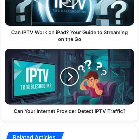
Your
Guide
to
Streaming
on
Can IPTV Work on iPad? Your Guide to Streaming
the
on the Go
Go
Can
Your
Internet
Provider
Detect
IPTV
Traffic?
Can Your Internet Provider Detect IPTV Traffic?
Related Articles