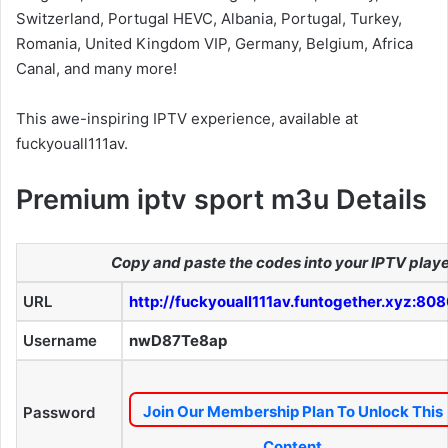
Switzerland, Portugal HEVC, Albania, Portugal, Turkey,
Romania, United Kingdom VIP, Germany, Belgium, Africa
Canal, and many more!
This awe-inspiring IPTV experience, available at
fuckyouall111av.
Premium iptv sport m3u Details
Copy and paste the codes into your IPTV play
URL
http://fuckyouall111av.funtogether.xyz:80
Username
nwD87Te8ap
Join Our Membership Plan To Unlock This
Password
Content