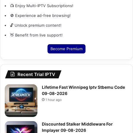
📺 Enjoy Multi-IPTV Subscriptions!
🚫 Experience ad-free browsing!
🔓 Unlock premium content!
👋 Benefit from live support!
Become Premium
Recent Trial IPTV
Lifetime Fast Winnipeg Iptv Stbemu Code
09-08-2026
1 hour ago
Discounted Stalker Middleware For
Implayer 09-08-2026