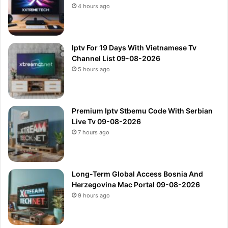
4 hours ago
Iptv For 19 Days With Vietnamese Tv
Channel List 09-08-2026
5 hours ago
Premium Iptv Stbemu Code With Serbian
Live Tv 09-08-2026
7 hours ago
Long-Term Global Access Bosnia And
Herzegovina Mac Portal 09-08-2026
9 hours ago