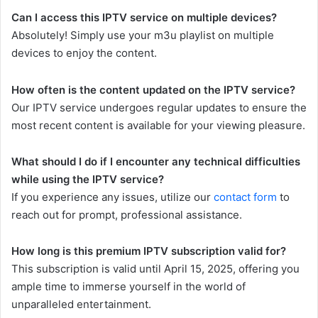
Can I access this IPTV service on multiple devices?
Absolutely! Simply use your m3u playlist on multiple
devices to enjoy the content.
How often is the content updated on the IPTV service?
Our IPTV service undergoes regular updates to ensure the
most recent content is available for your viewing pleasure.
What should I do if I encounter any technical difficulties
while using the IPTV service?
If you experience any issues, utilize our
contact form
to
reach out for prompt, professional assistance.
How long is this premium IPTV subscription valid for?
This subscription is valid until April 15, 2025, offering you
ample time to immerse yourself in the world of
unparalleled entertainment.