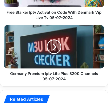
Vip
Live
Tv
Free Stalker Iptv Activation Code With Denmark Vip
05-
Live Tv 05-07-2024
07-
2024
Germany
Premium
Iptv
Life
Plus
8200
Channels
05-
07-
2024
Germany Premium Iptv Life Plus 8200 Channels
05-07-2024
Related Articles