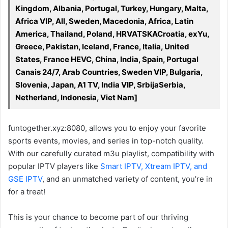
Kingdom, Albania, Portugal, Turkey, Hungary, Malta,
Africa VIP, All, Sweden, Macedonia, Africa, Latin
America, Thailand, Poland, HRVATSKACroatia, exYu,
Greece, Pakistan, Iceland, France, Italia, United
States, France HEVC, China, India, Spain, Portugal
Canais 24/7, Arab Countries, Sweden VIP, Bulgaria,
Slovenia, Japan, A1 TV, India VIP, SrbijaSerbia,
Netherland, Indonesia, Viet Nam]
funtogether.xyz:8080, allows you to enjoy your favorite
sports events, movies, and series in top-notch quality.
With our carefully curated m3u playlist, compatibility with
popular IPTV players like
Smart IPTV, Xtream IPTV, and
GSE IPTV
, and an unmatched variety of content, you’re in
for a treat!
This is your chance to become part of our thriving