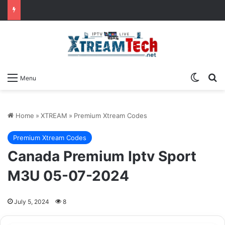
Switch
Se
Menu
Home
»
XTREAM
»
Premium Xtream Codes
Premium Xtream Codes
Canada Premium Iptv Sport
M3U 05-07-2024
July 5, 2024
8