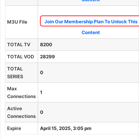
Join Our Membership Plan To Unlock This
M3U File
Content
TOTAL TV
8200
TOTAL VOD
28299
TOTAL
0
SERIES
Max
1
Connections
Active
0
Connections
Expire
April 15, 2025, 3:05 pm