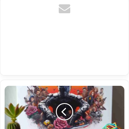
Free
Stalker
Iptv
Activation
Code
With
Denmark