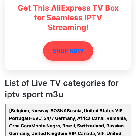
Get This AliExpress TV Box
for Seamless IPTV
Streaming!
SHOP NOW
List of Live TV categories for
iptv sport m3u
[Belgium, Norway, BOSNABosnia, United States VIP,
Portugal HEVC, 24/7 Germany, Africa Canal, Romania,
Crna GoraMonte Negro, Brazil, Switzerland, Russian,
Germany, United Kingdom VIP, Canada, VIP, United