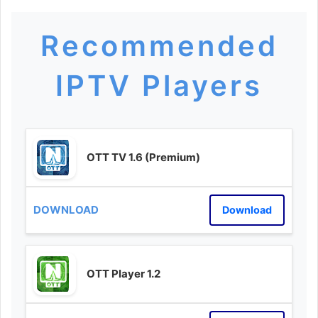
Recommended
IPTV Players
OTT TV 1.6 (Premium)
Download
OTT Player 1.2