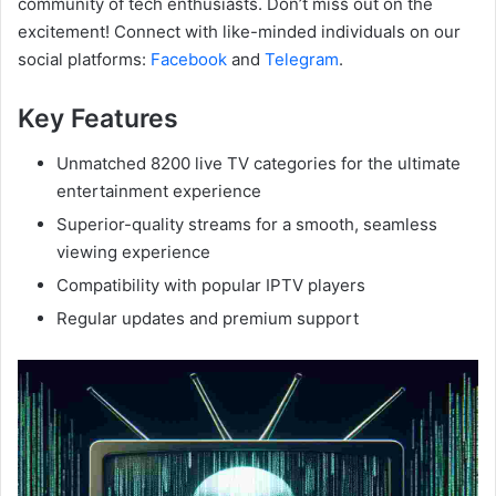
community of tech enthusiasts. Don’t miss out on the
excitement! Connect with like-minded individuals on our
social platforms:
Facebook
and
Telegram
.
Key Features
Unmatched 8200 live TV categories for the ultimate
entertainment experience
Superior-quality streams for a smooth, seamless
viewing experience
Compatibility with popular IPTV players
Regular updates and premium support