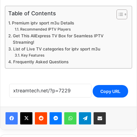
Table of Contents
Premium iptv sport m3u Details
Recommended IPTV Players
Get This AliExpress TV Box for Seamless IPTV
Streaming!
List of Live TV categories for iptv sport m3u
Key Features
Frequently Asked Questions
Copy URL
Reddit
Messenger
WhatsApp
Telegram
Share via Email