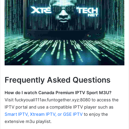
Frequently Asked Questions
How do I watch Canada Premium IPTV Sport M3U?
Visit fuckyouall111av.funtogether.xyz:8080 to access the
IPTV portal and use a compatible IPTV player such as
Smart IPTV, Xtream IPTV, or GSE IPTV
to enjoy the
extensive m3u playlist.