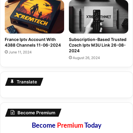
France Iptv Account With
Subscription-Based Trusted
4388 Channels 11-06-2024
Czech Iptv M3U Link 26-08-
2024
June 11, 2024
August 26, 2024
Translate
Become Premium
Become
Premium
Today