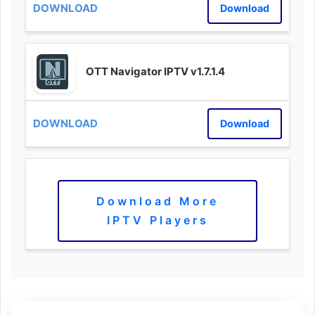
Download
OTT Navigator IPTV v1.7.1.4
Download
Download More
IPTV Players