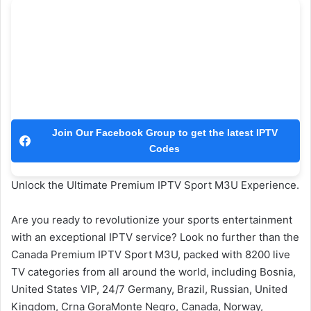
Join Our Facebook Group to get the latest IPTV
Codes
Unlock the Ultimate Premium IPTV Sport M3U Experience.
Are you ready to revolutionize your sports entertainment
with an exceptional IPTV service? Look no further than the
Canada Premium IPTV Sport M3U, packed with 8200 live
TV categories from all around the world, including Bosnia,
United States VIP, 24/7 Germany, Brazil, Russian, United
Kingdom, Crna GoraMonte Negro, Canada, Norway,