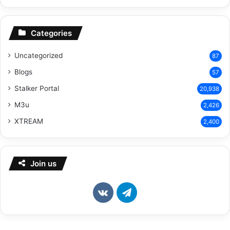
Categories
Uncategorized
87
Blogs
57
Stalker Portal
20,938
M3u
2,426
XTREAM
2,400
Join us
vk.com
Telegram