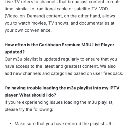
Live TV refers to channels that broadcast content in real-
time, similar to traditional cable or satellite TV. VOD
(Video-on-Demand) content, on the other hand, allows
you to watch movies, TV shows, and documentaries at
your own convenience.
How often is the Caribbean Premium M3U List Player
updated?
Our m3u playlist is updated regularly to ensure that you
have access to the latest and greatest content. We also
add new channels and categories based on user feedback.
I’m having trouble loading the m3u playlist into my IPTV
player. What should I do?
If you’re experiencing issues loading the m3u playlist,
please try the following:
Make sure that you have entered the playlist URL