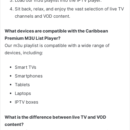
Load our m3u playlist into the IPTV player.
Sit back, relax, and enjoy the vast selection of live TV
channels and VOD content.
What devices are compatible with the Caribbean
Premium M3U List Player?
Our m3u playlist is compatible with a wide range of
devices, including:
Smart TVs
Smartphones
Tablets
Laptops
IPTV boxes
What is the difference between live TV and VOD
content?