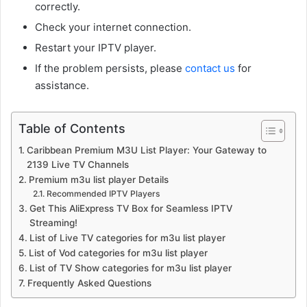
correctly.
Check your internet connection.
Restart your IPTV player.
If the problem persists, please
contact us
for
assistance.
Table of Contents
Caribbean Premium M3U List Player: Your Gateway to
2139 Live TV Channels
Premium m3u list player Details
Recommended IPTV Players
Get This AliExpress TV Box for Seamless IPTV
Streaming!
List of Live TV categories for m3u list player
List of Vod categories for m3u list player
List of TV Show categories for m3u list player
Frequently Asked Questions