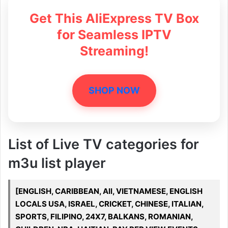
Get This AliExpress TV Box
for Seamless IPTV
Streaming!
SHOP NOW
List of Live TV categories for
m3u list player
[ENGLISH, CARIBBEAN, All, VIETNAMESE, ENGLISH
LOCALS USA, ISRAEL, CRICKET, CHINESE, ITALIAN,
SPORTS, FILIPINO, 24X7, BALKANS, ROMANIAN,