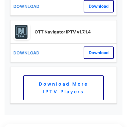
Download
OTT Navigator IPTV v1.7.1.4
Download
Download More
IPTV Players