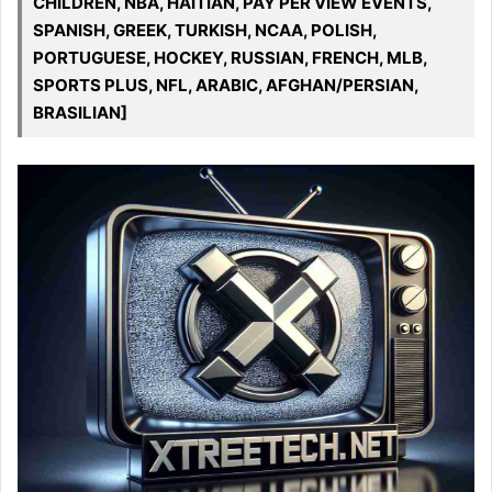
CHILDREN, NBA, HAITIAN, PAY PER VIEW EVENTS,
SPANISH, GREEK, TURKISH, NCAA, POLISH,
PORTUGUESE, HOCKEY, RUSSIAN, FRENCH, MLB,
SPORTS PLUS, NFL, ARABIC, AFGHAN/PERSIAN,
BRASILIAN]