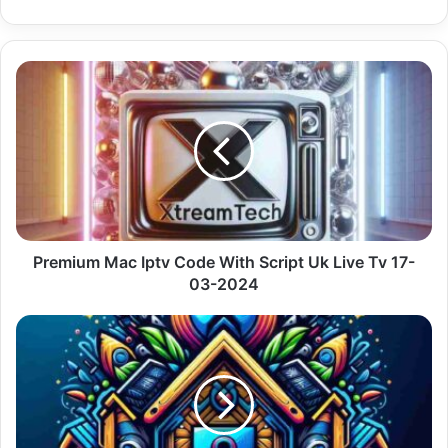
Premium
Mac
Iptv
Code
With
Script
Uk
Live
Tv
17-
Premium Mac Iptv Code With Script Uk Live Tv 17-
03-
03-2024
2024
Sports
Premium
Ott
Navigator
Github
18-