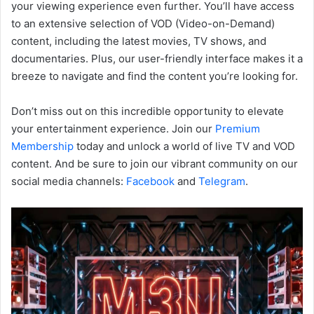
your viewing experience even further. You’ll have access
to an extensive selection of VOD (Video-on-Demand)
content, including the latest movies, TV shows, and
documentaries. Plus, our user-friendly interface makes it a
breeze to navigate and find the content you’re looking for.
Don’t miss out on this incredible opportunity to elevate
your entertainment experience. Join our
Premium
Membership
today and unlock a world of live TV and VOD
content. And be sure to join our vibrant community on our
social media channels:
Facebook
and
Telegram
.