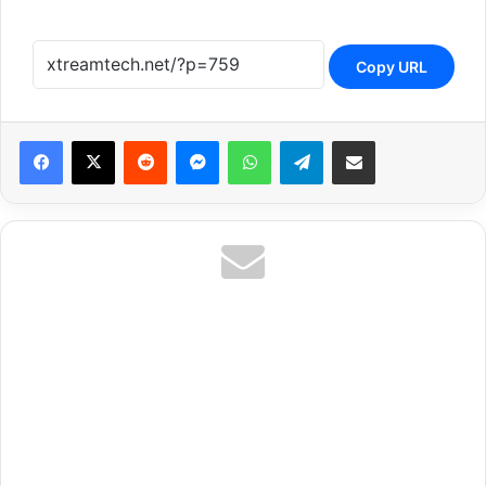
Copy URL
Reddit
Messenger
WhatsApp
Telegram
Share via Email