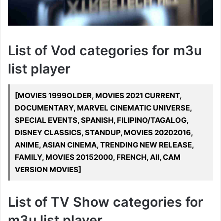
List of Vod categories for m3u
list player
[MOVIES 1999OLDER, MOVIES 2021 CURRENT,
DOCUMENTARY, MARVEL CINEMATIC UNIVERSE,
SPECIAL EVENTS, SPANISH, FILIPINO/TAGALOG,
DISNEY CLASSICS, STANDUP, MOVIES 20202016,
ANIME, ASIAN CINEMA, TRENDING NEW RELEASE,
FAMILY, MOVIES 20152000, FRENCH, All, CAM
VERSION MOVIES]
List of TV Show categories for
m3u list player