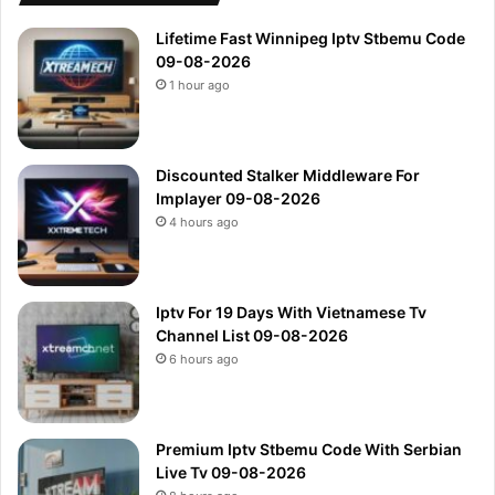
Lifetime Fast Winnipeg Iptv Stbemu Code
09-08-2026
1 hour ago
Discounted Stalker Middleware For
Implayer 09-08-2026
4 hours ago
Iptv For 19 Days With Vietnamese Tv
Channel List 09-08-2026
6 hours ago
Premium Iptv Stbemu Code With Serbian
Live Tv 09-08-2026