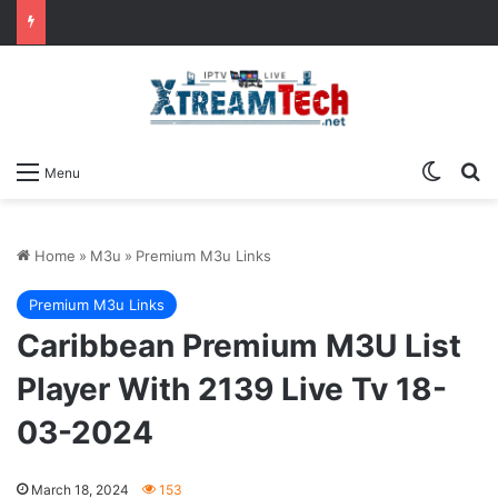
Switch
Se
Menu
Home
»
M3u
»
Premium M3u Links
Premium M3u Links
Caribbean Premium M3U List
Player With 2139 Live Tv 18-
03-2024
March 18, 2024
153