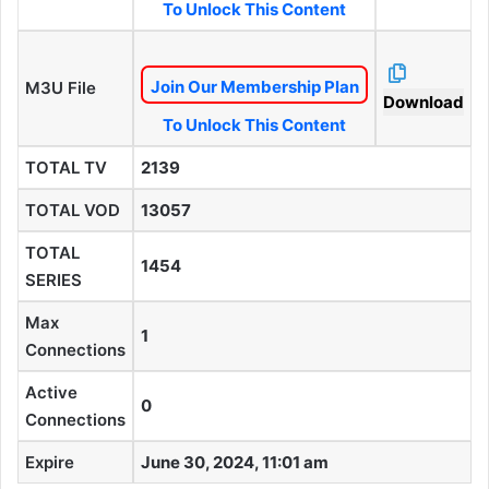
To Unlock This Content
Join Our Membership Plan
M3U File
Download
To Unlock This Content
TOTAL TV
2139
TOTAL VOD
13057
TOTAL
1454
SERIES
Max
1
Connections
Active
0
Connections
Expire
June 30, 2024, 11:01 am