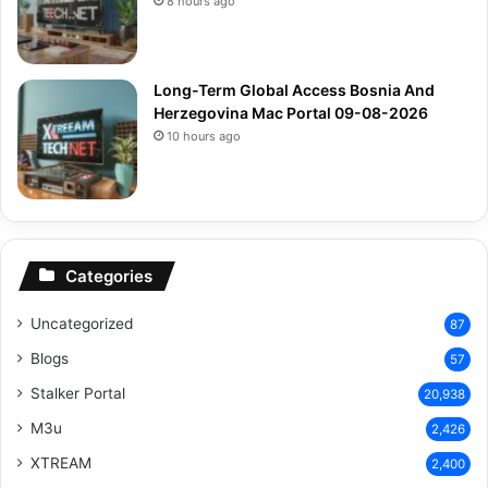
8 hours ago
Long-Term Global Access Bosnia And
Herzegovina Mac Portal 09-08-2026
10 hours ago
Categories
Uncategorized
87
Blogs
57
Stalker Portal
20,938
M3u
2,426
XTREAM
2,400