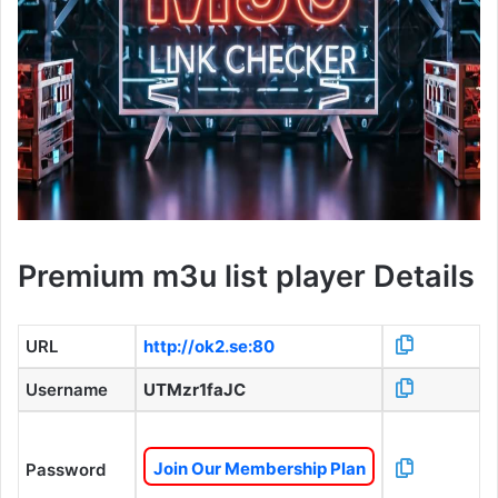
Premium m3u list player Details
URL
http://ok2.se:80
Username
UTMzr1faJC
Join Our Membership Plan
Password