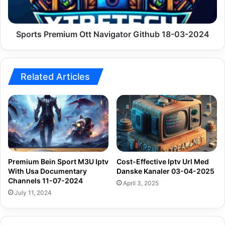
03-
2024
Sports Premium Ott Navigator Github 18-03-2024
Related Articles
Premium Bein Sport M3U Iptv
Cost-Effective Iptv Url Med
With Usa Documentary
Danske Kanaler 03-04-2025
Channels 11-07-2024
April 3, 2025
July 11, 2024