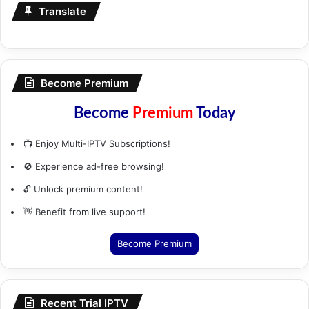
Translate
Become Premium
Become
Premium
Today
📺 Enjoy Multi-IPTV Subscriptions!
🚫 Experience ad-free browsing!
🔓 Unlock premium content!
👋 Benefit from live support!
Become Premium
Recent Trial IPTV