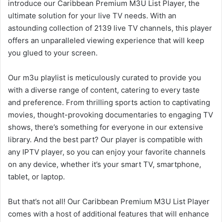
introduce our Caribbean Premium M3U List Player, the
ultimate solution for your live TV needs. With an
astounding collection of 2139 live TV channels, this player
offers an unparalleled viewing experience that will keep
you glued to your screen.
Our m3u playlist is meticulously curated to provide you
with a diverse range of content, catering to every taste
and preference. From thrilling sports action to captivating
movies, thought-provoking documentaries to engaging TV
shows, there’s something for everyone in our extensive
library. And the best part? Our player is compatible with
any IPTV player, so you can enjoy your favorite channels
on any device, whether it’s your smart TV, smartphone,
tablet, or laptop.
But that’s not all! Our Caribbean Premium M3U List Player
comes with a host of additional features that will enhance