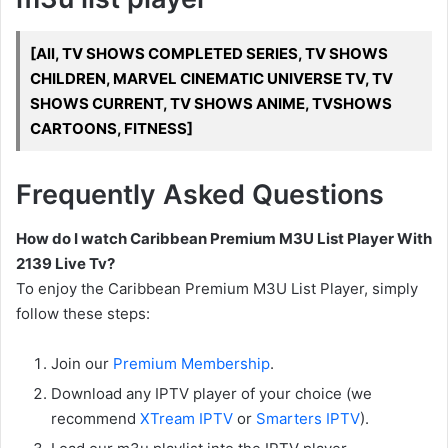
[All, TV SHOWS COMPLETED SERIES, TV SHOWS
CHILDREN, MARVEL CINEMATIC UNIVERSE TV, TV
SHOWS CURRENT, TV SHOWS ANIME, TVSHOWS
CARTOONS, FITNESS]
Frequently Asked Questions
How do I watch Caribbean Premium M3U List Player With
2139 Live Tv?
To enjoy the Caribbean Premium M3U List Player, simply
follow these steps:
Join our
Premium Membership
.
Download any IPTV player of your choice (we
recommend
XTream IPTV
or
Smarters IPTV
).