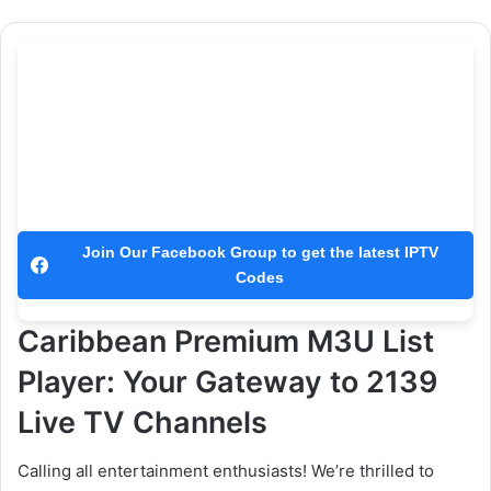
Join Our Facebook Group to get the latest IPTV
Codes
Caribbean Premium M3U List
Player: Your Gateway to 2139
Live TV Channels
Calling all entertainment enthusiasts! We’re thrilled to