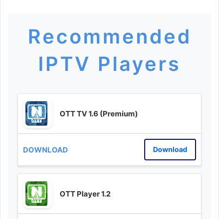
Recommended
IPTV Players
OTT TV 1.6 (Premium)
Download
OTT Player 1.2