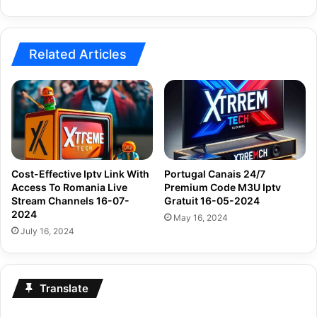
Related Articles
Cost-Effective Iptv Link With
Portugal Canais 24/7
Access To Romania Live
Premium Code M3U Iptv
Stream Channels 16-07-
Gratuit 16-05-2024
2024
May 16, 2024
July 16, 2024
Translate