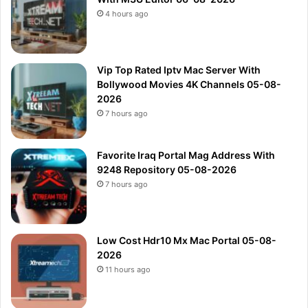
4 hours ago
Vip Top Rated Iptv Mac Server With
Bollywood Movies 4K Channels 05-08-
2026
7 hours ago
Favorite Iraq Portal Mag Address With
9248 Repository 05-08-2026
7 hours ago
Low Cost Hdr10 Mx Mac Portal 05-08-
2026
11 hours ago