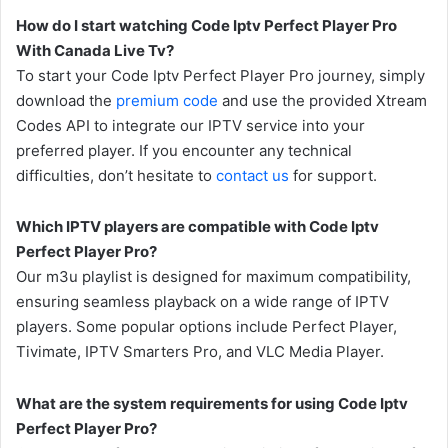
How do I start watching Code Iptv Perfect Player Pro
With Canada Live Tv?
To start your Code Iptv Perfect Player Pro journey, simply
download the
premium code
and use the provided Xtream
Codes API to integrate our IPTV service into your
preferred player. If you encounter any technical
difficulties, don’t hesitate to
contact us
for support.
Which IPTV players are compatible with Code Iptv
Perfect Player Pro?
Our m3u playlist is designed for maximum compatibility,
ensuring seamless playback on a wide range of IPTV
players. Some popular options include Perfect Player,
Tivimate, IPTV Smarters Pro, and VLC Media Player.
What are the system requirements for using Code Iptv
Perfect Player Pro?