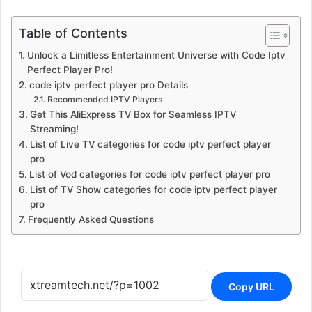
Table of Contents
Unlock a Limitless Entertainment Universe with Code Iptv
Perfect Player Pro!
code iptv perfect player pro Details
Recommended IPTV Players
Get This AliExpress TV Box for Seamless IPTV
Streaming!
List of Live TV categories for code iptv perfect player
pro
List of Vod categories for code iptv perfect player pro
List of TV Show categories for code iptv perfect player
pro
Frequently Asked Questions
Copy URL