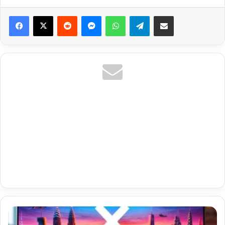
Reddit
Messenger
WhatsApp
Telegram
Share via Email
Us
Entertainment