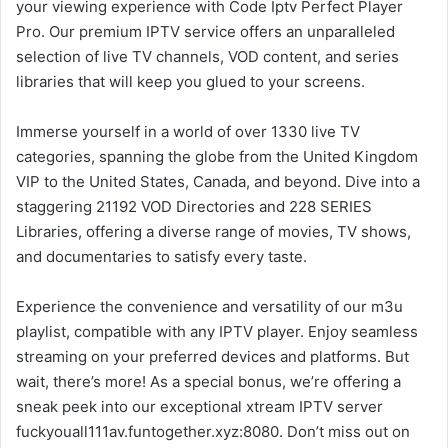
your viewing experience with Code Iptv Perfect Player
Pro. Our premium IPTV service offers an unparalleled
selection of live TV channels, VOD content, and series
libraries that will keep you glued to your screens.
Immerse yourself in a world of over 1330 live TV
categories, spanning the globe from the United Kingdom
VIP to the United States, Canada, and beyond. Dive into a
staggering 21192 VOD Directories and 228 SERIES
Libraries, offering a diverse range of movies, TV shows,
and documentaries to satisfy every taste.
Experience the convenience and versatility of our m3u
playlist, compatible with any IPTV player. Enjoy seamless
streaming on your preferred devices and platforms. But
wait, there’s more! As a special bonus, we’re offering a
sneak peek into our exceptional xtream IPTV server
fuckyouall111av.funtogether.xyz:8080. Don’t miss out on