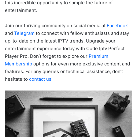
this incredible opportunity to sample the future of
entertainment.
Join our thriving community on social media at
Facebook
and
Telegram
to connect with fellow enthusiasts and stay
up-to-date on the latest IPTV trends. Upgrade your
entertainment experience today with Code Iptv Perfect
Player Pro. Don’t forget to explore our
Premium
Membership
options for even more exclusive content and
features. For any queries or technical assistance, don’t
hesitate to
contact us
.