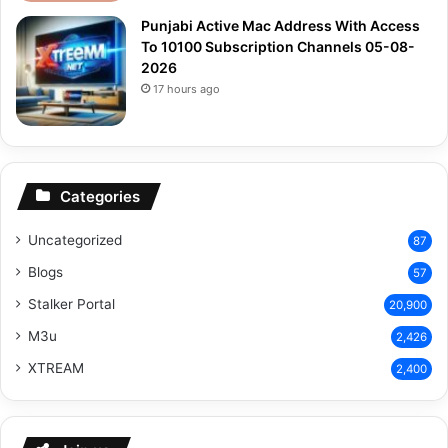
Punjabi Active Mac Address With Access
To 10100 Subscription Channels 05-08-
2026
17 hours ago
Categories
Uncategorized
87
Blogs
57
Stalker Portal
20,900
M3u
2,426
XTREAM
2,400