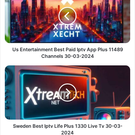
Best
Paid
Iptv
App
Plus
11489
Channels
30-
Us Entertainment Best Paid Iptv App Plus 11489
03-
Channels 30-03-2024
2024
Sweden
Best
Iptv
Life
Plus
1330
Live
Tv
30-
03-
Sweden Best Iptv Life Plus 1330 Live Tv 30-03-
2024
2024