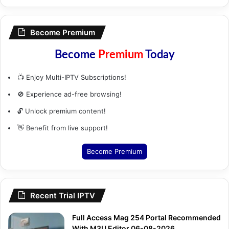
Become Premium
Become
Premium
Today
📺 Enjoy Multi-IPTV Subscriptions!
🚫 Experience ad-free browsing!
🔓 Unlock premium content!
👋 Benefit from live support!
Become Premium
Recent Trial IPTV
Full Access Mag 254 Portal Recommended
With M3U Editor 06-08-2026