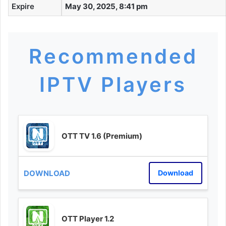
Expire
May 30, 2025, 8:41 pm
Recommended
IPTV Players
OTT TV 1.6 (Premium)
Download
OTT Player 1.2