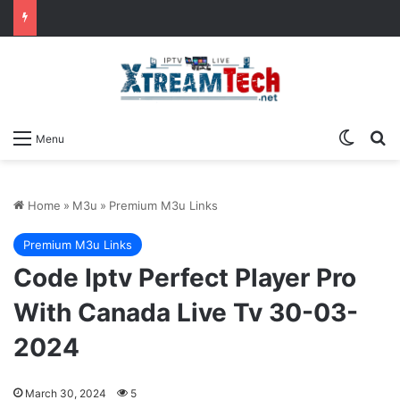
Switch
Se
Menu
Home
»
M3u
»
Premium M3u Links
Premium M3u Links
Code Iptv Perfect Player Pro
With Canada Live Tv 30-03-
2024
March 30, 2024
5