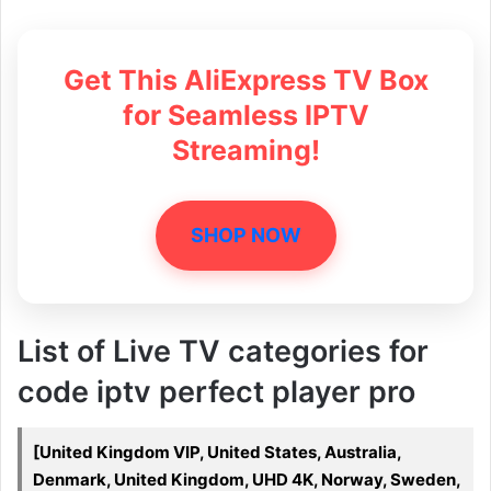
Get This AliExpress TV Box
for Seamless IPTV
Streaming!
SHOP NOW
List of Live TV categories for
code iptv perfect player pro
[United Kingdom VIP, United States, Australia,
Denmark, United Kingdom, UHD 4K, Norway, Sweden,