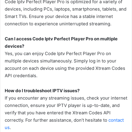
Code Iptv Perfect Player Pro is optimized for a variety of
devices, including PCs, laptops, smartphones, tablets, and
Smart TVs. Ensure your device has a stable internet
connection to experience uninterrupted streaming.
Can I access Code Iptv Perfect Player Pro on multiple
devices?
Yes, you can enjoy Code Iptv Perfect Player Pro on
multiple devices simultaneously. Simply log in to your
account on each device using the provided Xtream Codes
API credentials.
How do I troubleshoot IPTV issues?
If you encounter any streaming issues, check your internet
connection, ensure your IPTV player is up-to-date, and
verify that you have entered the Xtream Codes API
correctly. For further assistance, don’t hesitate to
contact
us
.