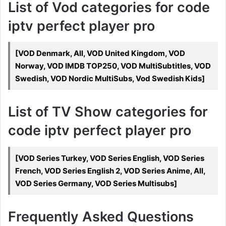
List of Vod categories for code
iptv perfect player pro
[VOD Denmark, All, VOD United Kingdom, VOD
Norway, VOD IMDB TOP250, VOD MultiSubtitles, VOD
Swedish, VOD Nordic MultiSubs, Vod Swedish Kids]
List of TV Show categories for
code iptv perfect player pro
[VOD Series Turkey, VOD Series English, VOD Series
French, VOD Series English 2, VOD Series Anime, All,
VOD Series Germany, VOD Series Multisubs]
Frequently Asked Questions