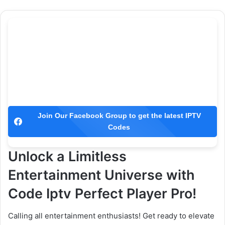
Join Our Facebook Group to get the latest IPTV
Codes
Unlock a Limitless
Entertainment Universe with
Code Iptv Perfect Player Pro!
Calling all entertainment enthusiasts! Get ready to elevate