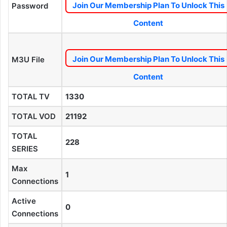
Join Our Membership Plan To Unlock This
Password
Content
Join Our Membership Plan To Unlock This
M3U File
Content
TOTAL TV
1330
TOTAL VOD
21192
TOTAL
228
SERIES
Max
1
Connections
Active
0
Connections