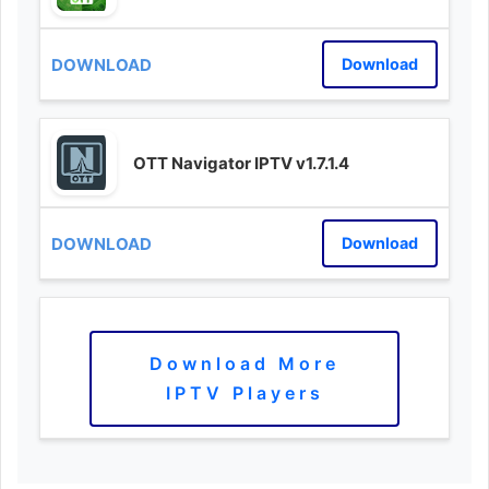
Download
OTT Navigator IPTV v1.7.1.4
Download
Download More
IPTV Players