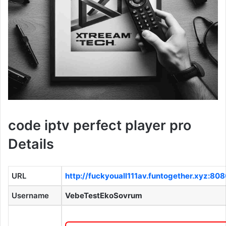
code iptv perfect player pro
Details
URL
http://fuckyouall111av.funtogether.xyz:80
Username
VebeTestEkoSovrum