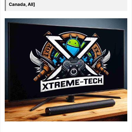
Canada, All]