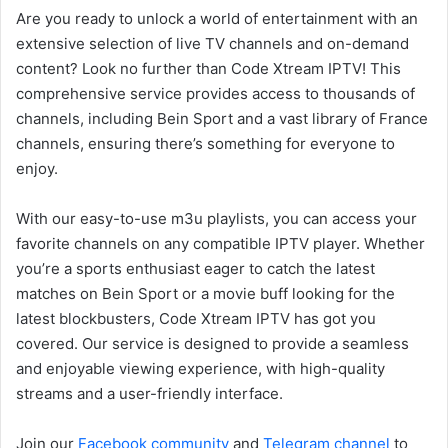
Are you ready to unlock a world of entertainment with an
extensive selection of live TV channels and on-demand
content? Look no further than Code Xtream IPTV! This
comprehensive service provides access to thousands of
channels, including Bein Sport and a vast library of France
channels, ensuring there’s something for everyone to
enjoy.
With our easy-to-use m3u playlists, you can access your
favorite channels on any compatible IPTV player. Whether
you’re a sports enthusiast eager to catch the latest
matches on Bein Sport or a movie buff looking for the
latest blockbusters, Code Xtream IPTV has got you
covered. Our service is designed to provide a seamless
and enjoyable viewing experience, with high-quality
streams and a user-friendly interface.
Join our
Facebook community
and
Telegram channel
to