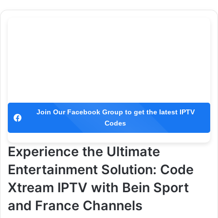
Join Our Facebook Group to get the latest IPTV
Codes
Experience the Ultimate
Entertainment Solution: Code
Xtream IPTV with Bein Sport
and France Channels