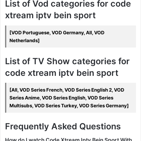
List of Vod categories for code
xtream iptv bein sport
[VOD Portuguese, VOD Germany, All, VOD
Netherlands]
List of TV Show categories for
code xtream iptv bein sport
[All, VOD Series French, VOD Series English 2, VOD
Series Anime, VOD Series English, VOD Series
Multisubs, VOD Series Turkey, VOD Series Germany]
Frequently Asked Questions
How do I watch Code Xtream Iptv Bein Sport With