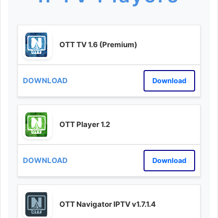
OTT TV 1.6 (Premium)
Download
OTT Player 1.2
Download
OTT Navigator IPTV v1.7.1.4