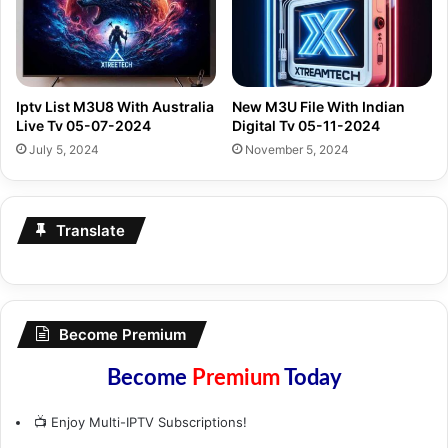
Iptv List M3U8 With Australia
New M3U File With Indian
Live Tv 05-07-2024
Digital Tv 05-11-2024
July 5, 2024
November 5, 2024
Translate
Become Premium
Become
Premium
Today
📺 Enjoy Multi-IPTV Subscriptions!