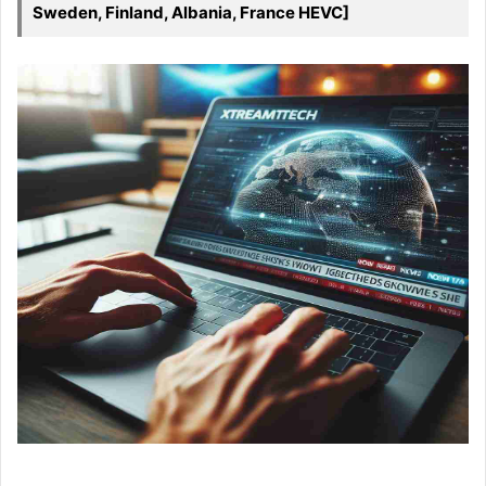
Sweden, Finland, Albania, France HEVC]