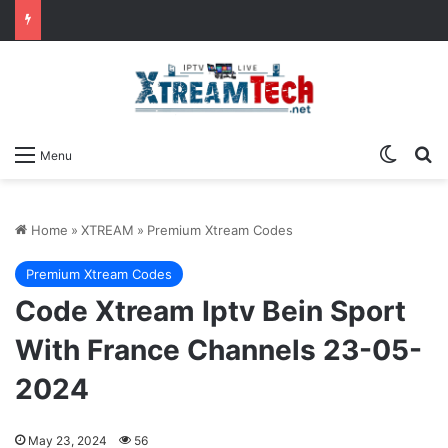
Switch
Se
Menu
Home
»
XTREAM
»
Premium Xtream Codes
Premium Xtream Codes
Code Xtream Iptv Bein Sport
With France Channels 23-05-
2024
May 23, 2024
56