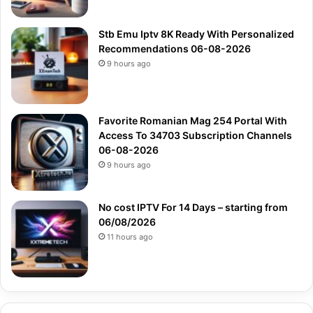
Stb Emu Iptv 8K Ready With Personalized
Recommendations 06-08-2026
9 hours ago
Favorite Romanian Mag 254 Portal With
Access To 34703 Subscription Channels
06-08-2026
9 hours ago
No cost IPTV For 14 Days – starting from
06/08/2026
11 hours ago