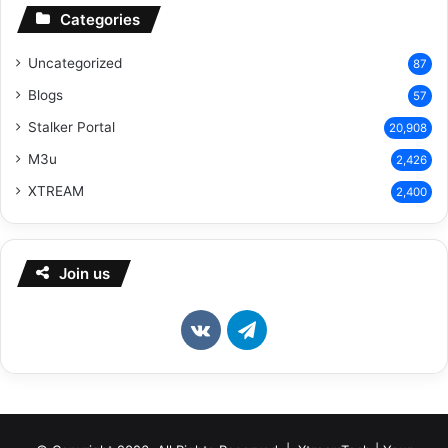
Categories
Uncategorized
87
Blogs
57
Stalker Portal
20,908
M3u
2,426
XTREAM
2,400
Join us
vk.com
Telegram