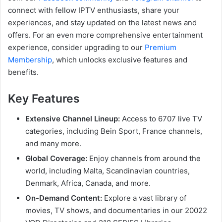
connect with fellow IPTV enthusiasts, share your
experiences, and stay updated on the latest news and
offers. For an even more comprehensive entertainment
experience, consider upgrading to our
Premium
Membership
, which unlocks exclusive features and
benefits.
Key Features
Extensive Channel Lineup:
Access to 6707 live TV
categories, including Bein Sport, France channels,
and many more.
Global Coverage:
Enjoy channels from around the
world, including Malta, Scandinavian countries,
Denmark, Africa, Canada, and more.
On-Demand Content:
Explore a vast library of
movies, TV shows, and documentaries in our 20022