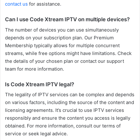
contact us
for assistance.
Can I use Code Xtream IPTV on multiple devices?
The number of devices you can use simultaneously
depends on your subscription plan. Our Premium
Membership typically allows for multiple concurrent
streams, while free options might have limitations. Check
the details of your chosen plan or contact our support
team for more information.
Is Code Xtream IPTV legal?
The legality of IPTV services can be complex and depends
on various factors, including the source of the content and
licensing agreements. It’s crucial to use IPTV services
responsibly and ensure the content you access is legally
obtained. For more information, consult our terms of
service or seek legal advice.