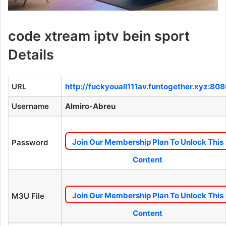
code xtream iptv bein sport
Details
URL
http://fuckyouall111av.funtogether.xyz:80
Username
Almiro-Abreu
Join Our Membership Plan To Unlock This
Password
Content
Join Our Membership Plan To Unlock This
M3U File
Content