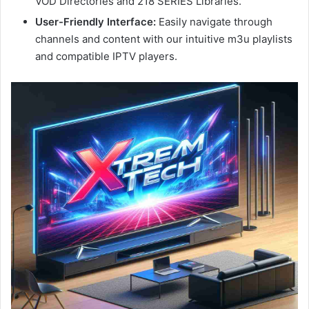
VOD Directories and 218 SERIES Libraries.
User-Friendly Interface:
Easily navigate through
channels and content with our intuitive m3u playlists
and compatible IPTV players.