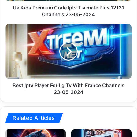
Channels
23-
Uk Kids Premium Code Iptv Tivimate Plus 12121
05-
Channels 23-05-2024
2024
Best
Iptv
Player
For
Lg
Tv
With
France
Channels
23-
Best Iptv Player For Lg Tv With France Channels
05-
23-05-2024
2024
Related Articles