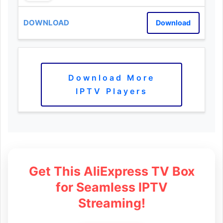
Download
Download More
IPTV Players
Get This AliExpress TV Box
for Seamless IPTV
Streaming!