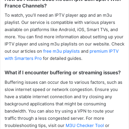
France Channels?
To watch, you’ll need an IPTV player app and an m3u
playlist. Our service is compatible with various players
available on platforms like Android, iOS, Smart TVs, and
more. You can find more information about setting up your
IPTV player and using m3u playlists on our website. Check
out our articles on
free m3u playlists
and
premium IPTV
with Smarters Pro
for detailed guides.
What if I encounter buffering or streaming issues?
Buffering issues can occur due to various factors, such as
slow internet speed or network congestion. Ensure you
have a stable internet connection and try closing any
background applications that might be consuming
bandwidth. You can also try using a VPN to route your
traffic through a less congested server. For more
troubleshooting tips, visit our
M3U Checker Tool
or