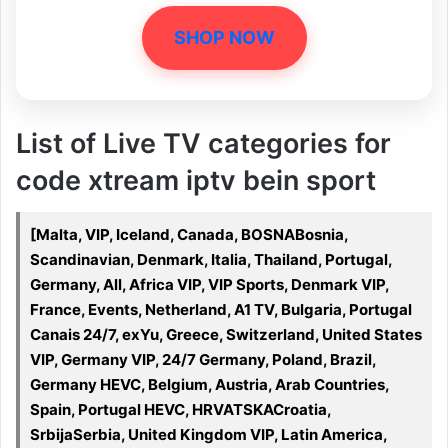
SHOP NOW
List of Live TV categories for
code xtream iptv bein sport
[Malta, VIP, Iceland, Canada, BOSNABosnia,
Scandinavian, Denmark, Italia, Thailand, Portugal,
Germany, All, Africa VIP, VIP Sports, Denmark VIP,
France, Events, Netherland, A1 TV, Bulgaria, Portugal
Canais 24/7, exYu, Greece, Switzerland, United States
VIP, Germany VIP, 24/7 Germany, Poland, Brazil,
Germany HEVC, Belgium, Austria, Arab Countries,
Spain, Portugal HEVC, HRVATSKACroatia,
SrbijaSerbia, United Kingdom VIP, Latin America,