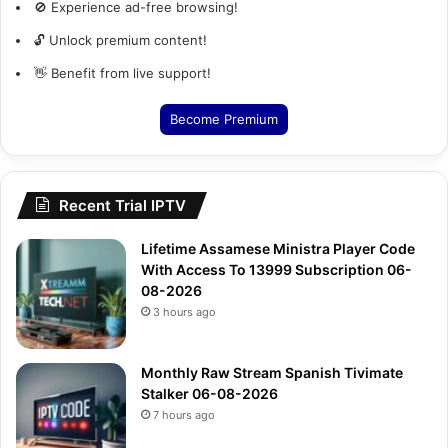
🚫 Experience ad-free browsing!
🔓 Unlock premium content!
👋 Benefit from live support!
Become Premium
Recent Trial IPTV
Lifetime Assamese Ministra Player Code
With Access To 13999 Subscription 06-
08-2026
3 hours ago
Monthly Raw Stream Spanish Tivimate
Stalker 06-08-2026
7 hours ago