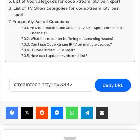
List of Vod categories for code xtream iptv bein sport
List of TV Show categories for code xtream iptv bein
sport
Frequently Asked Questions
How do I watch Code Xtream Iptv Bein Sport With France
Channels?
What if I encounter buffering or streaming issues?
Can I use Code Xtream IPTV on multiple devices?
Is Code Xtream IPTV legal?
How can I update my channel list?
Copy URL
Reddit
Messenger
WhatsApp
Telegram
Share via Email