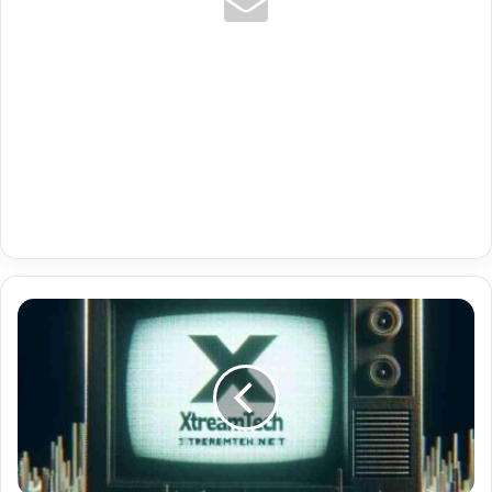
Uk
Kids
Premium
Code
Iptv
Tivimate
Plus
12121