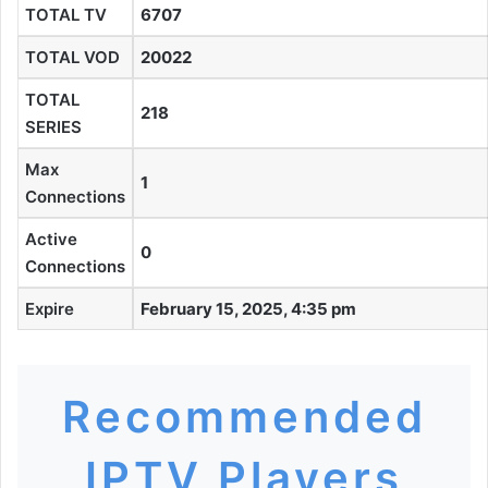
TOTAL TV
6707
TOTAL VOD
20022
TOTAL
218
SERIES
Max
1
Connections
Active
0
Connections
Expire
February 15, 2025, 4:35 pm
Recommended
IPTV Players