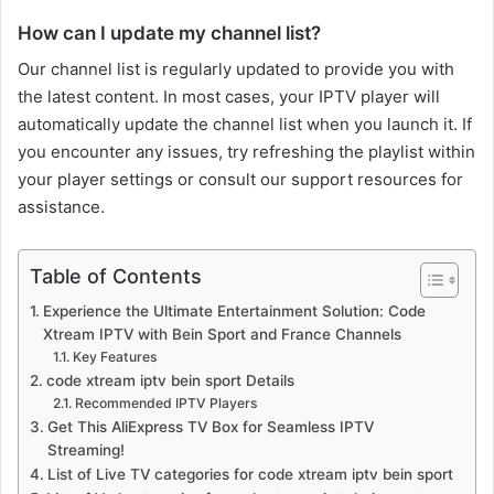
How can I update my channel list?
Our channel list is regularly updated to provide you with
the latest content. In most cases, your IPTV player will
automatically update the channel list when you launch it. If
you encounter any issues, try refreshing the playlist within
your player settings or consult our support resources for
assistance.
Table of Contents
Experience the Ultimate Entertainment Solution: Code
Xtream IPTV with Bein Sport and France Channels
Key Features
code xtream iptv bein sport Details
Recommended IPTV Players
Get This AliExpress TV Box for Seamless IPTV
Streaming!
List of Live TV categories for code xtream iptv bein sport