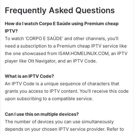
Frequently Asked Questions
How do I watch Corpo E Saúde using Premium cheap
IPTV?
To watch ‘CORPO E SAÚDE’ and other channels, you’ll
need a subscription to a Premium cheap IPTV service like
the one showcased from ISAM.HOMELINUX.COM, an IPTV
player like Ott Navigator, and an IPTV Code.
What is an IPTV Code?
An IPTV Code is a unique sequence of characters that
grants you access to IPTV content. You’ll receive this code
upon subscribing to a compatible service.
Can I use this on multiple devices?
The number of devices you can use simultaneously
depends on your chosen IPTV service provider. Refer to