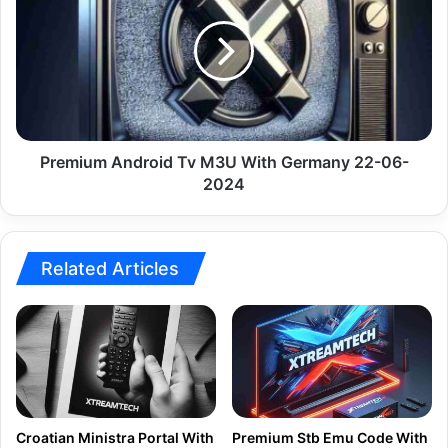
Tv
M3U
With
Germany
22-
06-
2024
Premium Android Tv M3U With Germany 22-06-
2024
Related Articles
Croatian Ministra Portal With
Premium Stb Emu Code With