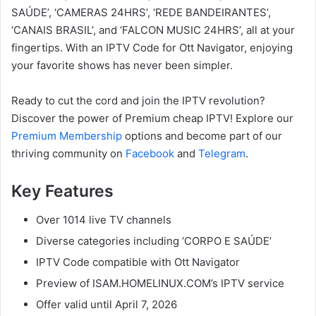
SAÚDE’, ‘CAMERAS 24HRS’, ‘REDE BANDEIRANTES’,
‘CANAIS BRASIL’, and ‘FALCON MUSIC 24HRS’, all at your
fingertips. With an IPTV Code for Ott Navigator, enjoying
your favorite shows has never been simpler.
Ready to cut the cord and join the IPTV revolution?
Discover the power of Premium cheap IPTV! Explore our
Premium Membership
options and become part of our
thriving community on
Facebook
and
Telegram
.
Key Features
Over 1014 live TV channels
Diverse categories including ‘CORPO E SAÚDE’
IPTV Code compatible with Ott Navigator
Preview of ISAM.HOMELINUX.COM’s IPTV service
Offer valid until April 7, 2026