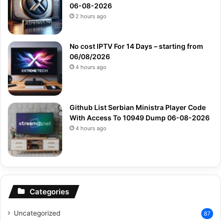
06-08-2026
2 hours ago
No cost IPTV For 14 Days – starting from
06/08/2026
4 hours ago
Github List Serbian Ministra Player Code
With Access To 10949 Dump 06-08-2026
4 hours ago
Categories
Uncategorized
87