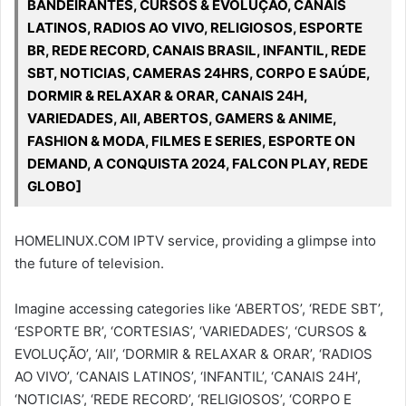
BANDEIRANTES, CURSOS & EVOLUÇÃO, CANAIS
LATINOS, RADIOS AO VIVO, RELIGIOSOS, ESPORTE
BR, REDE RECORD, CANAIS BRASIL, INFANTIL, REDE
SBT, NOTICIAS, CAMERAS 24HRS, CORPO E SAÚDE,
DORMIR & RELAXAR & ORAR, CANAIS 24H,
VARIEDADES, All, ABERTOS, GAMERS & ANIME,
FASHION & MODA, FILMES E SERIES, ESPORTE ON
DEMAND, A CONQUISTA 2024, FALCON PLAY, REDE
GLOBO]
HOMELINUX.COM IPTV service, providing a glimpse into
the future of television.
Imagine accessing categories like ‘ABERTOS’, ‘REDE SBT’,
‘ESPORTE BR’, ‘CORTESIAS’, ‘VARIEDADES’, ‘CURSOS &
EVOLUÇÃO’, ‘All’, ‘DORMIR & RELAXAR & ORAR’, ‘RADIOS
AO VIVO’, ‘CANAIS LATINOS’, ‘INFANTIL’, ‘CANAIS 24H’,
‘NOTICIAS’, ‘REDE RECORD’, ‘RELIGIOSOS’, ‘CORPO E