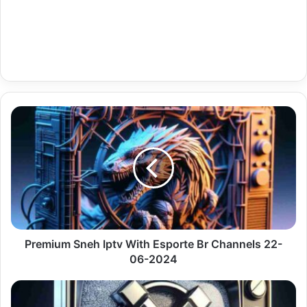
Premium
Sneh
Iptv
With
Esporte
Br
Channels
22-
06-
2024
Premium Sneh Iptv With Esporte Br Channels 22-
06-2024
Premium
Android