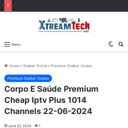
Switch
Se
Menu
Home
»
Stalker Portal
»
Premium Stalker Codes
Premium Stalker Codes
Corpo E Saúde Premium
Cheap Iptv Plus 1014
Channels 22-06-2024
June 22, 2024
1