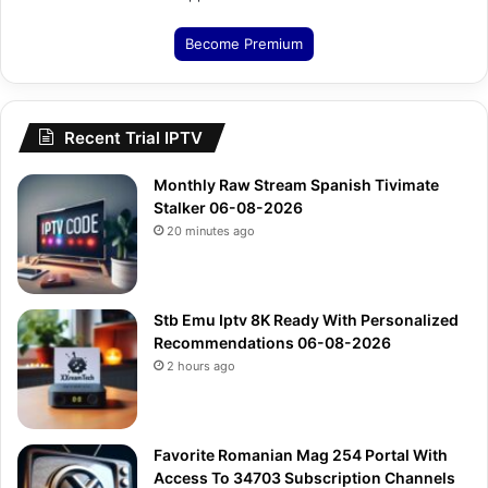
Become Premium
Recent Trial IPTV
Monthly Raw Stream Spanish Tivimate
Stalker 06-08-2026
20 minutes ago
Stb Emu Iptv 8K Ready With Personalized
Recommendations 06-08-2026
2 hours ago
Favorite Romanian Mag 254 Portal With
Access To 34703 Subscription Channels