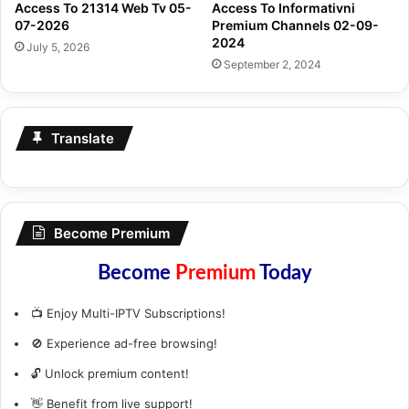
Access To 21314 Web Tv 05-
Access To Informativni
07-2026
Premium Channels 02-09-
2024
July 5, 2026
September 2, 2024
Translate
Become Premium
Become
Premium
Today
📺 Enjoy Multi-IPTV Subscriptions!
🚫 Experience ad-free browsing!
🔓 Unlock premium content!
👋 Benefit from live support!