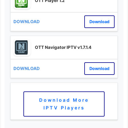
OTT Player 1.2
Download
OTT Navigator IPTV v1.7.1.4
Download
Download More
IPTV Players