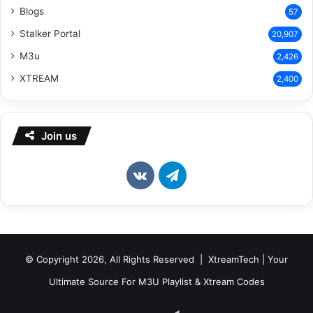
Blogs
57
Stalker Portal
20,907
M3u
2,426
XTREAM
2,400
Join us
vk.com
Telegram
© Copyright 2026, All Rights Reserved | XtreamTech | Your
Ultimate Source For M3U Playlist & Xtream Codes