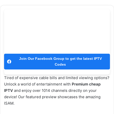
Join Our Facebook Group to get the latest IPTV
Codes
Tired of expensive cable bills and limited viewing options?
Unlock a world of entertainment with
Premium cheap
IPTV
and enjoy over 1014 channels directly on your
device! Our featured preview showcases the amazing
ISAM.