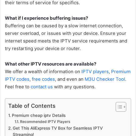
their terms of service for specifics.
What if I experience buffering issues?
Buffering can be caused by a slow internet connection,
server overload, or issues with your device. Ensure your
internet speed meets the IPTV service requirements and
try restarting your device or router.
What other IPTV resources are available?
We offer a wealth of information on
IPTV players
,
Premium
IPTV codes
,
free codes
, and even an
M3U Checker Tool
.
Feel free to
contact us
with any questions.
Table of Contents
Premium cheap iptv Details
Recommended IPTV Players
Get This AliExpress TV Box for Seamless IPTV
Streaming!