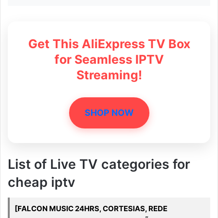
Get This AliExpress TV Box
for Seamless IPTV
Streaming!
SHOP NOW
List of Live TV categories for
cheap iptv
[FALCON MUSIC 24HRS, CORTESIAS, REDE