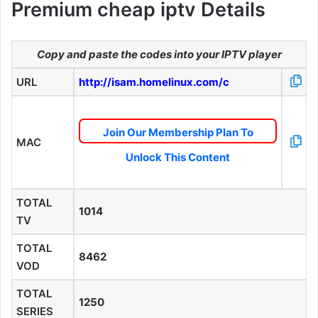
Premium cheap iptv Details
Copy and paste the codes into your IPTV player
URL
http://isam.homelinux.com/c
Join Our Membership Plan To
MAC
Unlock This Content
TOTAL
1014
TV
TOTAL
8462
VOD
TOTAL
1250
SERIES