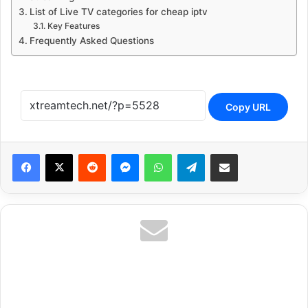
List of Live TV categories for cheap iptv
Key Features
Frequently Asked Questions
Copy URL
Reddit
Messenger
WhatsApp
Telegram
Share via Email