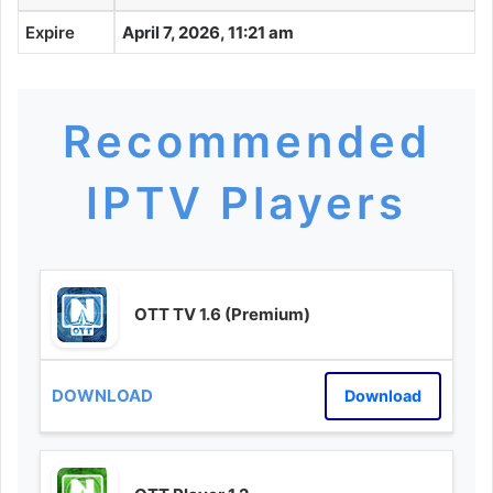
Expire
April 7, 2026, 11:21 am
Recommended
IPTV Players
OTT TV 1.6 (Premium)
Download