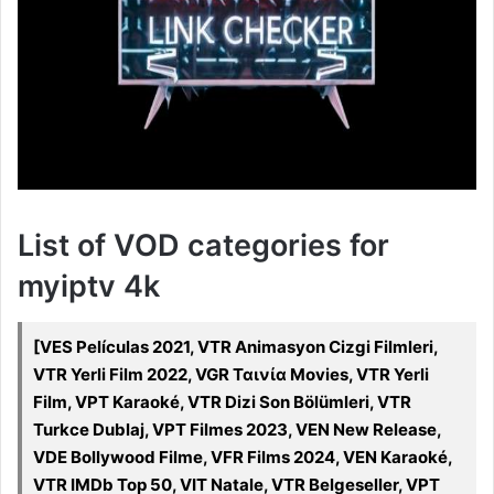
List of VOD categories for
myiptv 4k
[VES Películas 2021, VTR Animasyon Cizgi Filmleri,
VTR Yerli Film 2022, VGR Ταινία Movies, VTR Yerli
Film, VPT Karaoké, VTR Dizi Son Bölümleri, VTR
Turkce Dublaj, VPT Filmes 2023, VEN New Release,
VDE Bollywood Filme, VFR Films 2024, VEN Karaoké,
VTR IMDb Top 50, VIT Natale, VTR Belgeseller, VPT