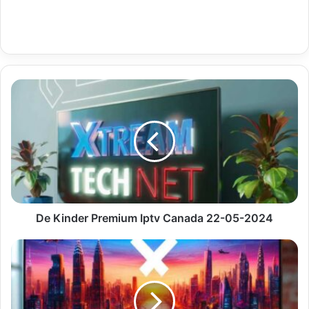
De
Kinder
Premium
Iptv
Canada
22-
05-
2024
De Kinder Premium Iptv Canada 22-05-2024
Cz
Czech
Sport
Premium
4K