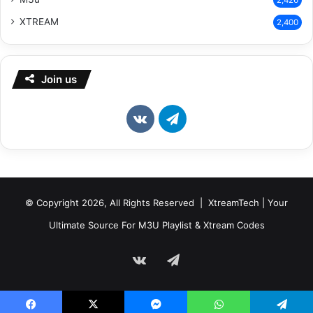
2,426
XTREAM
2,400
Join us
vk.com
Telegram
© Copyright 2026, All Rights Reserved | XtreamTech | Your
Ultimate Source For M3U Playlist & Xtream Codes
vk.com
Telegram