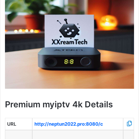
Premium myiptv 4k Details
URL
http://neptun2022.pro:8080/c