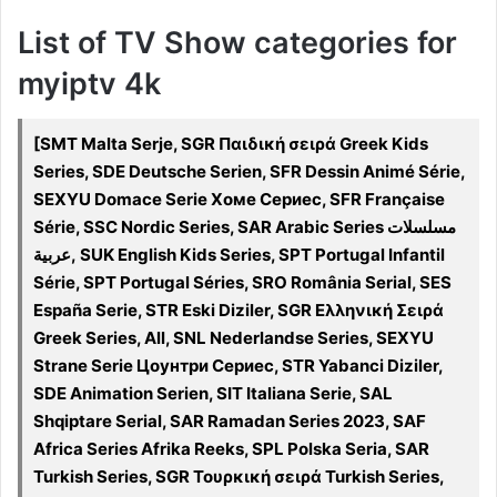
List of TV Show categories for
myiptv 4k
[SMT Malta Serje, SGR Παιδική σειρά Greek Kids
Series, SDE Deutsche Serien, SFR Dessin Animé Série,
SEXYU Domace Serie Хоме Сериес, SFR Française
Série, SSC Nordic Series, SAR Arabic Series مسلسلات
عربية, SUK English Kids Series, SPT Portugal Infantil
Série, SPT Portugal Séries, SRO România Serial, SES
España Serie, STR Eski Diziler, SGR Ελληνική Σειρά
Greek Series, All, SNL Nederlandse Series, SEXYU
Strane Serie Цоунтри Сериес, STR Yabanci Diziler,
SDE Animation Serien, SIT Italiana Serie, SAL
Shqiptare Serial, SAR Ramadan Series 2023, SAF
Africa Series Afrika Reeks, SPL Polska Seria, SAR
Turkish Series, SGR Τουρκική σειρά Turkish Series,