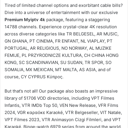
Tired of limited channel options and exorbitant cable bills?
Dive into a universe of entertainment with our exclusive
Premium Myiptv 4k
package, featuring a staggering
14788 channels. Experience crystal-clear 4K resolution
across diverse categories like TR BELGESEL, AR MUSIC,
GN GHANA, PT CINEMA, FR ENFANT, NL VIAPLAY, PT
PORTUGAL, AR RELIGIOUS, NO NORWAY, AL MUZIKE
FEMIJE, PL PRZYRODNICZE KULTURA, CH CHINA HONG
KONG, SC SCANDINAVIAN, SU SUDAN, TR SPOR, SO
SOMALIA, MX MEXICAN, MT MALTA, AS ASIA, and of
course, CY CYPRUS Κύπρος.
But that’s not all! Our package also boasts an impressive
library of 51706 VOD directories, including VPT Filmes
Infantis, VTR IMDb Top 50, VEN New Release, VFR Films
2024, VGR καραόκε Karaoké, VTR Belgeseller, VIT Natale,
VPT Filmes 2023, VTR Animasyon Cizgi Filmleri, and VPT
Karaoké. Binge-watch 6979 series from around the world,