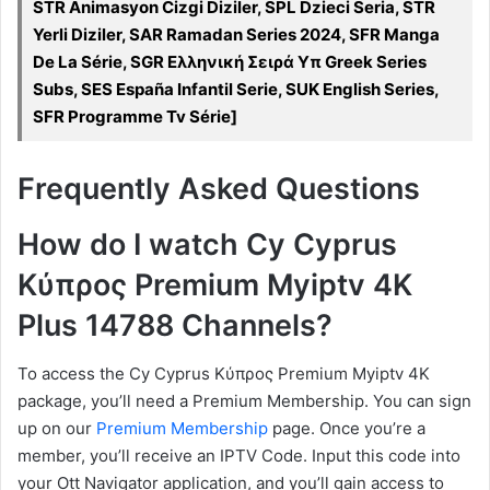
STR Animasyon Cizgi Diziler, SPL Dzieci Seria, STR
Yerli Diziler, SAR Ramadan Series 2024, SFR Manga
De La Série, SGR Ελληνική Σειρά Υπ Greek Series
Subs, SES España Infantil Serie, SUK English Series,
SFR Programme Tv Série]
Frequently Asked Questions
How do I watch Cy Cyprus
Κύπρος Premium Myiptv 4K
Plus 14788 Channels?
To access the Cy Cyprus Κύπρος Premium Myiptv 4K
package, you’ll need a Premium Membership. You can sign
up on our
Premium Membership
page. Once you’re a
member, you’ll receive an IPTV Code. Input this code into
your Ott Navigator application, and you’ll gain access to