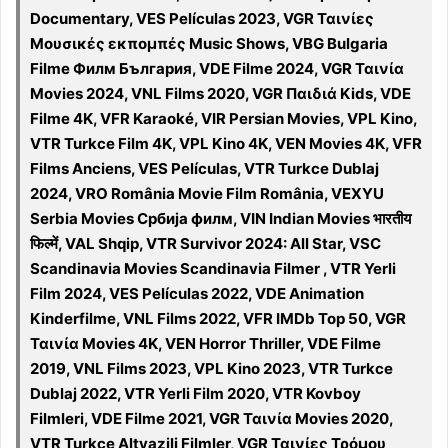
Documentary, VES Películas 2023, VGR Ταινίες
Μουσικές εκπομπές Music Shows, VBG Bulgaria
Filme Филм България, VDE Filme 2024, VGR Ταινία
Movies 2024, VNL Films 2020, VGR Παιδιά Kids, VDE
Filme 4K, VFR Karaoké, VIR Persian Movies, VPL Kino,
VTR Turkce Film 4K, VPL Kino 4K, VEN Movies 4K, VFR
Films Anciens, VES Películas, VTR Turkce Dublaj
2024, VRO România Movie Film România, VEXYU
Serbia Movies Србија филм, VIN Indian Movies भारतीय
फिल्में, VAL Shqip, VTR Survivor 2024: All Star, VSC
Scandinavia Movies Scandinavia Filmer , VTR Yerli
Film 2024, VES Películas 2022, VDE Animation
Kinderfilme, VNL Films 2022, VFR IMDb Top 50, VGR
Ταινία Movies 4K, VEN Horror Thriller, VDE Filme
2019, VNL Films 2023, VPL Kino 2023, VTR Turkce
Dublaj 2022, VTR Yerli Film 2020, VTR Kovboy
Filmleri, VDE Filme 2021, VGR Ταινία Movies 2020,
VTR Turkce Altyazili Filmler, VGR Ταινίες Τρόμου