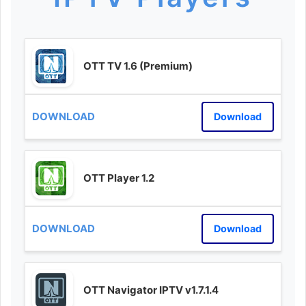
OTT TV 1.6 (Premium)
Download
OTT Player 1.2
Download
OTT Navigator IPTV v1.7.1.4