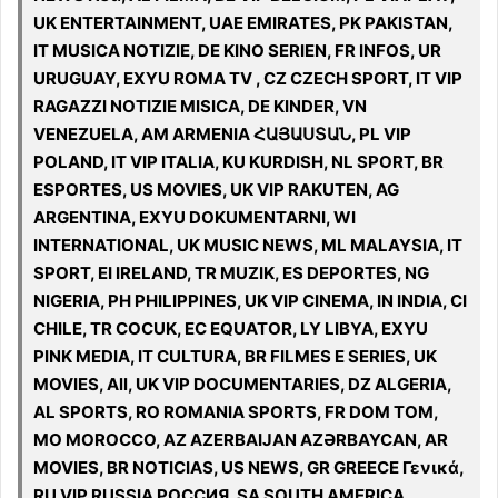
UK ENTERTAINMENT, UAE EMIRATES, PK PAKISTAN,
IT MUSICA NOTIZIE, DE KINO SERIEN, FR INFOS, UR
URUGUAY, EXYU ROMA TV , CZ CZECH SPORT, IT VIP
RAGAZZI NOTIZIE MISICA, DE KINDER, VN
VENEZUELA, AM ARMENIA ՀԱՅԱՍՏԱՆ, PL VIP
POLAND, IT VIP ITALIA, KU KURDISH, NL SPORT, BR
ESPORTES, US MOVIES, UK VIP RAKUTEN, AG
ARGENTINA, EXYU DOKUMENTARNI, WI
INTERNATIONAL, UK MUSIC NEWS, ML MALAYSIA, IT
SPORT, EI IRELAND, TR MUZIK, ES DEPORTES, NG
NIGERIA, PH PHILIPPINES, UK VIP CINEMA, IN INDIA, CI
CHILE, TR COCUK, EC EQUATOR, LY LIBYA, EXYU
PINK MEDIA, IT CULTURA, BR FILMES E SERIES, UK
MOVIES, All, UK VIP DOCUMENTARIES, DZ ALGERIA,
AL SPORTS, RO ROMANIA SPORTS, FR DOM TOM,
MO MOROCCO, AZ AZERBAIJAN AZƏRBAYCAN, AR
MOVIES, BR NOTICIAS, US NEWS, GR GREECE Γενικά,
RU VIP RUSSIA РОССИЯ, SA SOUTH AMERICA