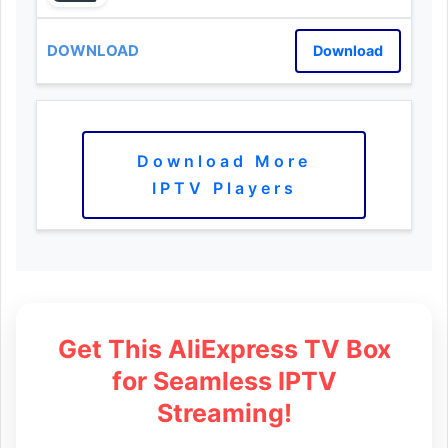
Download
Download More
IPTV Players
Get This AliExpress TV Box
for Seamless IPTV
Streaming!