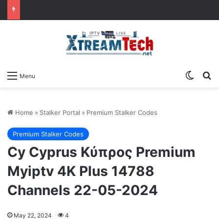
Switch
Se
Menu
Home
»
Stalker Portal
»
Premium Stalker Codes
Premium Stalker Codes
Cy Cyprus Κύπρος Premium
Myiptv 4K Plus 14788
Channels 22-05-2024
May 22, 2024
4