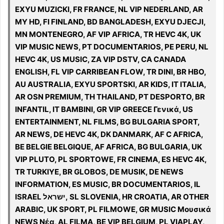
EXYU MUZICKI, FR FRANCE, NL VIP NEDERLAND, AR
MY HD, FI FINLAND, BD BANGLADESH, EXYU DJECJI,
MN MONTENEGRO, AF VIP AFRICA, TR HEVC 4K, UK
VIP MUSIC NEWS, PT DOCUMENTARIOS, PE PERU, NL
HEVC 4K, US MUSIC, ZA VIP DSTV, CA CANADA
ENGLISH, FL VIP CARRIBEAN FLOW, TR DINI, BR HBO,
AU AUSTRALIA, EXYU SPORTSKI, AR KIDS, IT ITALIA,
AR OSN PREMIUM, TH THAILAND, PT DESPORTO, BR
INFANTIL, IT BAMBINI, GR VIP GREECE Γενικά, US
ENTERTAINMENT, NL FILMS, BG BULGARIA SPORT,
AR NEWS, DE HEVC 4K, DK DANMARK, AF C AFRICA,
BE BELGIE BELGIQUE, AF AFRICA, BG BULGARIA, UK
VIP PLUTO, PL SPORTOWE, FR CINEMA, ES HEVC 4K,
TR TURKIYE, BR GLOBOS, DE MUSIK, DE NEWS
INFORMATION, ES MUSIC, BR DOCUMENTARIOS, IL
ISRAEL ישראל, SL SLOVENIA, HR CROATIA, AR OTHER
ARABIC, UK SPORT, PL FILMOWE, GR MUSIC Μουσικά
NEWS Νέα, AL FILMA, BE VIP BELGIUM, PL VIAPLAY,