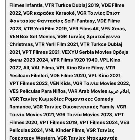
Filmes Infantis, VTR Turkce Dublaj 2019, VDE Filme
2022, VGR καραόκε Karaoké, VGR Ταινίες Επιστ
Φαντασίας Φαντασίας SciFi Fantasy, VDE Filme
2023, VTR Yerli Film 2019, VFR Films 4K, VEN Xmas,
VEN Box Set Movies, VGR Ταινίες Χριστούγεννα
Christmas, VTR Yerli Film 2021, VTR Turkce Dublaj
2021, VPT Filmes 2021, VEXYU Serbia Movies Србија
филм 2023 2024, VFR Films 1920 1940, VPL Kino
2022, All, VAL Filma, VPL Kino Stare Filmy, VTR
Yesilcam Filmleri, VDE Filme 2020, VPL Kino 2021,
VPT Filmes 2022, VEN Kids, VGR Ταινία Movies 2022,
VES Películas Para Niños, VAR Arab Movies افلام عربية,
VGR Ταινίες Κωμωδίες Ρομαντικες Comedy
Romance, VGR Ταινίες Οικογενειακές Family, VGR
Ταινία Movies 2021, VGR Ταινία Movies 2023, VPT
Filmes 2020, VPT Filmes 2019, VPT Filmes 2024, VES
Películas 2024, VNL Kinder Films, VGR Ταινίες
Γουέστερν Western, VGR Ταινίες Ντοκιμαντέρ