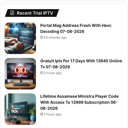
Recent Trial IPTV
Portal Mag Address Fresh With Hevc
Decoding 07-08-2026
53 minutes ago
Gratuit Iptv For 17 Days With 13645 Online
Tv 07-08-2026
3 hours ago
Lifetime Assamese Ministra Player Code
With Access To 13999 Subscription 06-
08-2026
7 hours ago