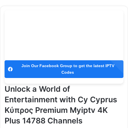
Join Our Facebook Group to get the latest IPTV
Codes
Unlock a World of
Entertainment with Cy Cyprus
Κύπρος Premium Myiptv 4K
Plus 14788 Channels