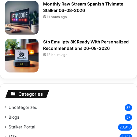
Monthly Raw Stream Spanish Tivimate
Stalker 06-08-2026
11 hours ago
Stb Emu Iptv 8K Ready With Personalized
Recommendations 06-08-2026
12 hours ago
Categories
Uncategorized
87
Blogs
57
Stalker Portal
20,910
M3u