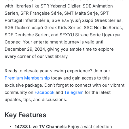
with libraries like STR Yabanci Diziler, SDE Animation
Serien, SFR Française Série, SMT Malta Serje, SPT
Portugal Infantil Série, SGR Ελληνική Σειρά Greek Series,
SGR Παιδική σειρά Greek Kids Series, SSC Nordic Series,
SDE Deutsche Serien, and SEXYU Strane Serie Цоунтри
Сериес. Your entertainment journey is valid until
December 29, 2024, giving you ample time to explore
every corner of our vast library.
Ready to elevate your viewing experience? Join our
Premium Membership
today and gain access to this
exclusive package. Don’t forget to connect with our vibrant
community on
Facebook
and
Telegram
for the latest
updates, tips, and discussions.
Key Features
14788 Live TV Channels:
Enjoy a vast selection