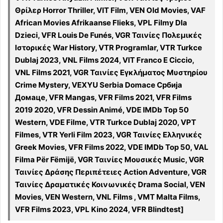
Θρίλερ Horror Thriller, VIT Film, VEN Old Movies, VAF
African Movies Afrikaanse Flieks, VPL Filmy Dla
Dzieci, VFR Louis De Funés, VGR Ταινίες Πολεμικές
Ιστορικές War History, VTR Programlar, VTR Turkce
Dublaj 2023, VNL Films 2024, VIT Franco E Ciccio,
VNL Films 2021, VGR Ταινίες Εγκλήματος Μυστηρίου
Crime Mystery, VEXYU Serbia Domace Србија
Домаце, VFR Mangas, VFR Films 2021, VFR Films
2019 2020, VFR Dessin Animé, VDE IMDb Top 50
Western, VDE Filme, VTR Turkce Dublaj 2020, VPT
Filmes, VTR Yerli Film 2023, VGR Ταινίες Ελληνικές
Greek Movies, VFR Films 2022, VDE IMDb Top 50, VAL
Filma Për Fëmijë, VGR Ταινίες Μουσικές Music, VGR
Ταινίες Δράσης Περιπέτειες Action Adventure, VGR
Ταινίες Δραματικές Κοινωνικές Drama Social, VEN
Movies, VEN Western, VNL Films , VMT Malta Films,
VFR Films 2023, VPL Kino 2024, VFR Blindtest]