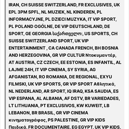
IRAN, CH SUISSE SWITZERLAND, FR EXCLUSIVES, UK
EPL 3PM SPFL, NL MUZIEK, NL KINDEREN, PL
INFORMACYJNE, PL DZIECI MUZYKA, IT VIP SPORT,
PL POLAND OGÓLNE, DE VIP DEUTSCHLAND, DE
SPORT, GE GEORGIA საქართველო:, US SPORTS, CH
SUISSE SWITZERLAND SPORT, UK VIP
ENTERTAINMENT , CA CANADA FRENCH, BH BOSNIA
AND HERZEGOVINA, GR VIP CULTUR Ντοκυμαντέρ,
AT AUSTRIA, CZ CZECH, EE ESTONIA, ES INFANTIL, AL
LAJME 24H, IT VIP CINEMA, SY SYRIA, AG
AFGANISTAN, RO ROMANIA, DE REGIONAL, EXYU
FILMSKI, UK VIP SPORTS, GR VIP SPORT Αθλητικά,
NL NEDERLAND, AR SPORT, IQ IRAQ, KSA SAUDIA, ES
VIP ESPANA, AL ALBANIA, AF DSTV, BR VARIEDADES,
LT LITHUANIA, PT EXCLUSIVOS, KW KUWEIT, LB
LEBANON, BR BRASIL, GR VIP CINEMA
κινηματογράφος, PS PALESTINE, GR VIP KIDS
Παιδικά, FR DOCUMENTAIRE, EG EGYPT, UK VIP KIDS,