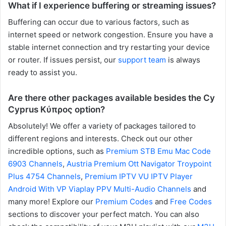
What if I experience buffering or streaming issues?
Buffering can occur due to various factors, such as
internet speed or network congestion. Ensure you have a
stable internet connection and try restarting your device
or router. If issues persist, our
support team
is always
ready to assist you.
Are there other packages available besides the Cy
Cyprus Κύπρος option?
Absolutely! We offer a variety of packages tailored to
different regions and interests. Check out our other
incredible options, such as
Premium STB Emu Mac Code
6903 Channels
,
Austria Premium Ott Navigator Troypoint
Plus 4754 Channels
,
Premium IPTV VU IPTV Player
Android With VP Viaplay PPV Multi-Audio Channels
and
many more! Explore our
Premium Codes
and
Free Codes
sections to discover your perfect match. You can also