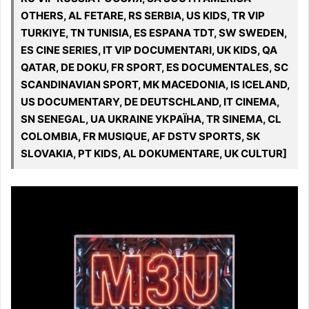
OTHERS, AL FETARE, RS SERBIA, US KIDS, TR VIP
TURKIYE, TN TUNISIA, ES ESPANA TDT, SW SWEDEN,
ES CINE SERIES, IT VIP DOCUMENTARI, UK KIDS, QA
QATAR, DE DOKU, FR SPORT, ES DOCUMENTALES, SC
SCANDINAVIAN SPORT, MK MACEDONIA, IS ICELAND,
US DOCUMENTARY, DE DEUTSCHLAND, IT CINEMA,
SN SENEGAL, UA UKRAINE УКРАЇНА, TR SINEMA, CL
COLOMBIA, FR MUSIQUE, AF DSTV SPORTS, SK
SLOVAKIA, PT KIDS, AL DOKUMENTARE, UK CULTUR]