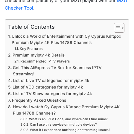
check the compatibility of your M3U playlist with our
M3U
Checker Tool
.
Table of Contents
Unlock a World of Entertainment with Cy Cyprus Κύπρος
Premium Myiptv 4K Plus 14788 Channels
Key Features
Premium myiptv 4k Details
Recommended IPTV Players
Get This AliExpress TV Box for Seamless IPTV
Streaming!
List of Live TV categories for myiptv 4k
List of VOD categories for myiptv 4k
List of TV Show categories for myiptv 4k
Frequently Asked Questions
How do I watch Cy Cyprus Κύπρος Premium Myiptv 4K
Plus 14788 Channels?
What is an IPTV Code, and where can I find mine?
Can I use this service on multiple devices?
What if I experience buffering or streaming issues?