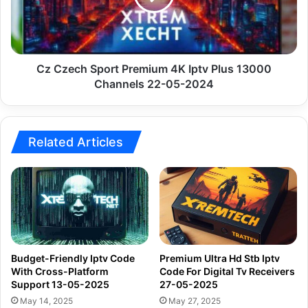
Iptv
Plus
13000
Channels
22-
Cz Czech Sport Premium 4K Iptv Plus 13000
05-
Channels 22-05-2024
2024
Related Articles
Budget-Friendly Iptv Code
Premium Ultra Hd Stb Iptv
With Cross-Platform
Code For Digital Tv Receivers
Support 13-05-2025
27-05-2025
May 14, 2025
May 27, 2025