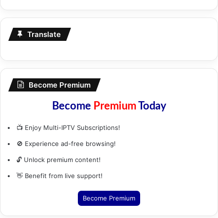
Translate
Become Premium
Become
Premium
Today
📺 Enjoy Multi-IPTV Subscriptions!
🚫 Experience ad-free browsing!
🔓 Unlock premium content!
👋 Benefit from live support!
Become Premium