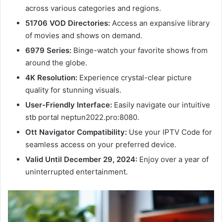
across various categories and regions.
51706 VOD Directories:
Access an expansive library
of movies and shows on demand.
6979 Series:
Binge-watch your favorite shows from
around the globe.
4K Resolution:
Experience crystal-clear picture
quality for stunning visuals.
User-Friendly Interface:
Easily navigate our intuitive
stb portal neptun2022.pro:8080.
Ott Navigator Compatibility:
Use your IPTV Code for
seamless access on your preferred device.
Valid Until December 29, 2024:
Enjoy over a year of
uninterrupted entertainment.