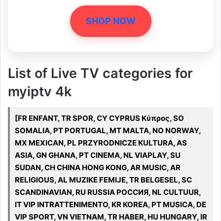
SHOP NOW
List of Live TV categories for
myiptv 4k
[FR ENFANT, TR SPOR, CY CYPRUS Κύπρος, SO
SOMALIA, PT PORTUGAL, MT MALTA, NO NORWAY,
MX MEXICAN, PL PRZYRODNICZE KULTURA, AS
ASIA, GN GHANA, PT CINEMA, NL VIAPLAY, SU
SUDAN, CH CHINA HONG KONG, AR MUSIC, AR
RELIGIOUS, AL MUZIKE FEMIJE, TR BELGESEL, SC
SCANDINAVIAN, RU RUSSIA РОССИЯ, NL CULTUUR,
IT VIP INTRATTENIMENTO, KR KOREA, PT MUSICA, DE
VIP SPORT, VN VIETNAM, TR HABER, HU HUNGARY, IR