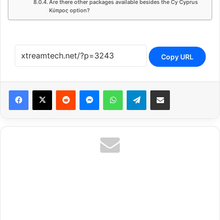
Are there other packages available besides the Cy Cyprus
Κύπρος option?
Copy URL
Reddit
Messenger
WhatsApp
Telegram
Share via Email