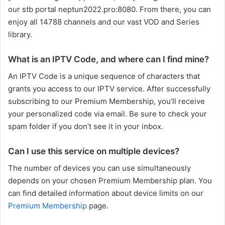
our stb portal neptun2022.pro:8080. From there, you can
enjoy all 14788 channels and our vast VOD and Series
library.
What is an IPTV Code, and where can I find mine?
An IPTV Code is a unique sequence of characters that
grants you access to our IPTV service. After successfully
subscribing to our Premium Membership, you’ll receive
your personalized code via email. Be sure to check your
spam folder if you don’t see it in your inbox.
Can I use this service on multiple devices?
The number of devices you can use simultaneously
depends on your chosen Premium Membership plan. You
can find detailed information about device limits on our
Premium Membership
page.