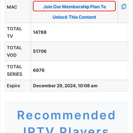
Join Our Membership Plan To
MAC
Unlock This Content
TOTAL
14788
TV
TOTAL
51706
VOD
TOTAL
6979
SERIES
Expire
December 29, 2024, 10:08 am
Recommended
IPTV Players