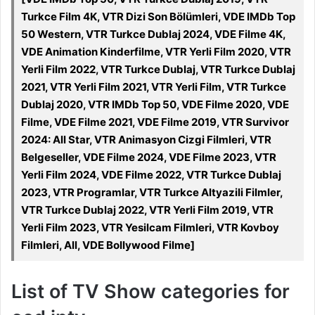
Turkce Film 4K, VTR Dizi Son Bölümleri, VDE IMDb Top
50 Western, VTR Turkce Dublaj 2024, VDE Filme 4K,
VDE Animation Kinderfilme, VTR Yerli Film 2020, VTR
Yerli Film 2022, VTR Turkce Dublaj, VTR Turkce Dublaj
2021, VTR Yerli Film 2021, VTR Yerli Film, VTR Turkce
Dublaj 2020, VTR IMDb Top 50, VDE Filme 2020, VDE
Filme, VDE Filme 2021, VDE Filme 2019, VTR Survivor
2024: All Star, VTR Animasyon Cizgi Filmleri, VTR
Belgeseller, VDE Filme 2024, VDE Filme 2023, VTR
Yerli Film 2024, VDE Filme 2022, VTR Turkce Dublaj
2023, VTR Programlar, VTR Turkce Altyazili Filmler,
VTR Turkce Dublaj 2022, VTR Yerli Film 2019, VTR
Yerli Film 2023, VTR Yesilcam Filmleri, VTR Kovboy
Filmleri, All, VDE Bollywood Filme]
List of TV Show categories for