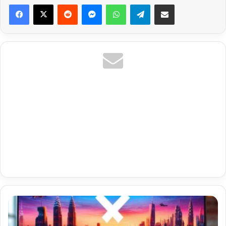
Reddit
Messenger
WhatsApp
Telegram
Share via Email
Cz
Czech
Sport