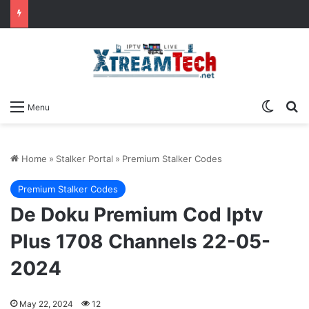
Switch
Se
Menu
Home
»
Stalker Portal
»
Premium Stalker Codes
Premium Stalker Codes
De Doku Premium Cod Iptv
Plus 1708 Channels 22-05-
2024
May 22, 2024
12