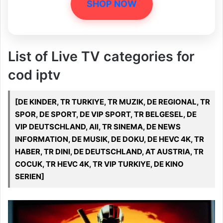
SHOP NOW
List of Live TV categories for
cod iptv
[DE KINDER, TR TURKIYE, TR MUZIK, DE REGIONAL, TR
SPOR, DE SPORT, DE VIP SPORT, TR BELGESEL, DE
VIP DEUTSCHLAND, All, TR SINEMA, DE NEWS
INFORMATION, DE MUSIK, DE DOKU, DE HEVC 4K, TR
HABER, TR DINI, DE DEUTSCHLAND, AT AUSTRIA, TR
COCUK, TR HEVC 4K, TR VIP TURKIYE, DE KINO
SERIEN]