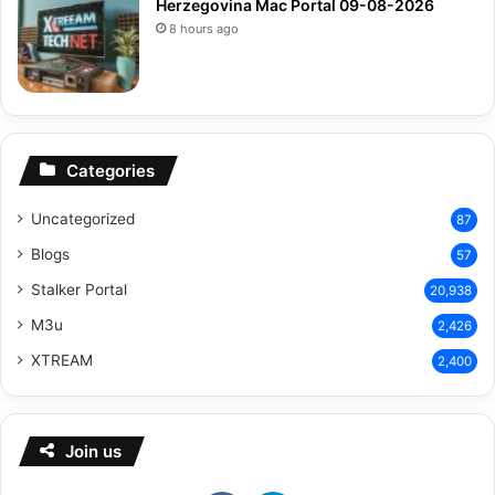
Herzegovina Mac Portal 09-08-2026
8 hours ago
Categories
Uncategorized
87
Blogs
57
Stalker Portal
20,938
M3u
2,426
XTREAM
2,400
Join us