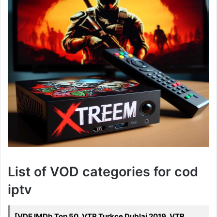
List of VOD categories for cod
iptv
[VDE IMDb Top 50, VTR Turkce Dublaj 2019, VTR