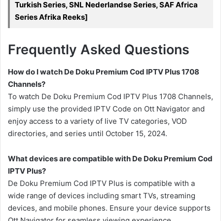
Turkish Series, SNL Nederlandse Series, SAF Africa
Series Afrika Reeks]
Frequently Asked Questions
How do I watch De Doku Premium Cod IPTV Plus 1708
Channels?
To watch De Doku Premium Cod IPTV Plus 1708 Channels,
simply use the provided IPTV Code on Ott Navigator and
enjoy access to a variety of live TV categories, VOD
directories, and series until October 15, 2024.
What devices are compatible with De Doku Premium Cod
IPTV Plus?
De Doku Premium Cod IPTV Plus is compatible with a
wide range of devices including smart TVs, streaming
devices, and mobile phones. Ensure your device supports
Ott Navigator for seamless viewing experience.