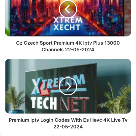
Premium
4K
Iptv
Plus
13000
Channels
22-
Cz Czech Sport Premium 4K Iptv Plus 13000
05-
Channels 22-05-2024
2024
Premium
Iptv
Login
Codes
With
Es
Hevc
4K
Live
Tv
Premium Iptv Login Codes With Es Hevc 4K Live Tv
22-
22-05-2024
05-