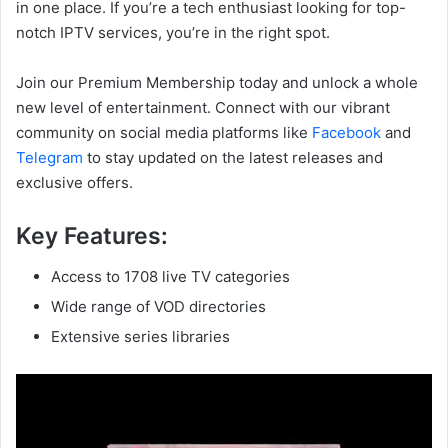
in one place. If you’re a tech enthusiast looking for top-
notch IPTV services, you’re in the right spot.
Join our Premium Membership today and unlock a whole
new level of entertainment. Connect with our vibrant
community on social media platforms like
Facebook
and
Telegram
to stay updated on the latest releases and
exclusive offers.
Key Features:
Access to 1708 live TV categories
Wide range of VOD directories
Extensive series libraries