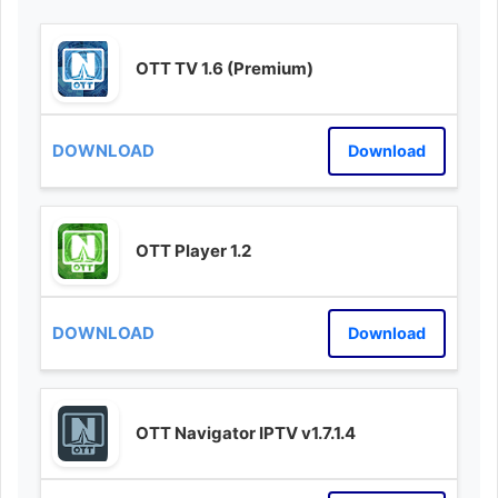
OTT TV 1.6 (Premium)
Download
OTT Player 1.2
Download
OTT Navigator IPTV v1.7.1.4