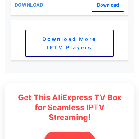
Download
Download More
IPTV Players
Get This AliExpress TV Box
for Seamless IPTV
Streaming!