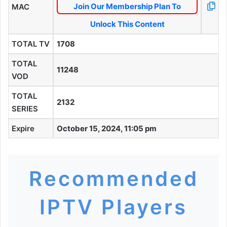
Join Our Membership Plan To
MAC
Unlock This Content
TOTAL TV
1708
TOTAL
11248
VOD
TOTAL
2132
SERIES
Expire
October 15, 2024, 11:05 pm
Recommended
IPTV Players