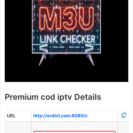
Premium cod iptv Details
URL
http://erdin1.com:8080/c