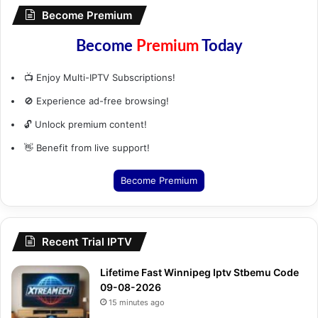
Become Premium
Become
Premium
Today
📺 Enjoy Multi-IPTV Subscriptions!
🚫 Experience ad-free browsing!
🔓 Unlock premium content!
👋 Benefit from live support!
Become Premium
Recent Trial IPTV
Lifetime Fast Winnipeg Iptv Stbemu Code
09-08-2026
15 minutes ago