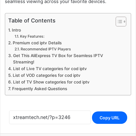
seamless viewing across your favorite devices.
Table of Contents
Intro
Key Features:
Premium cod iptv Details
Recommended IPTV Players
Get This AliExpress TV Box for Seamless IPTV
Streaming!
List of Live TV categories for cod iptv
List of VOD categories for cod iptv
List of TV Show categories for cod iptv
Frequently Asked Questions
Copy URL