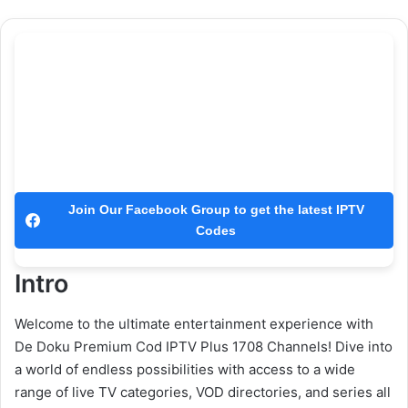
Join Our Facebook Group to get the latest IPTV
Codes
Intro
Welcome to the ultimate entertainment experience with
De Doku Premium Cod IPTV Plus 1708 Channels! Dive into
a world of endless possibilities with access to a wide
range of live TV categories, VOD directories, and series all