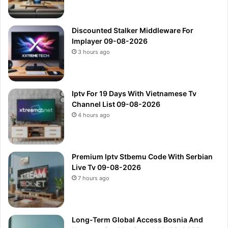
Discounted Stalker Middleware For
Implayer 09-08-2026
3 hours ago
Iptv For 19 Days With Vietnamese Tv
Channel List 09-08-2026
4 hours ago
Premium Iptv Stbemu Code With Serbian
Live Tv 09-08-2026
7 hours ago
Long-Term Global Access Bosnia And