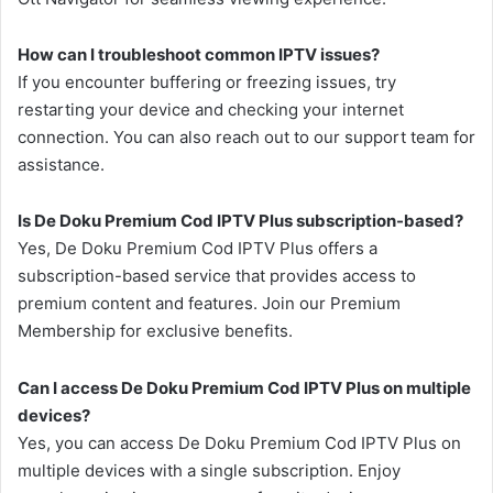
How can I troubleshoot common IPTV issues?
If you encounter buffering or freezing issues, try
restarting your device and checking your internet
connection. You can also reach out to our support team for
assistance.
Is De Doku Premium Cod IPTV Plus subscription-based?
Yes, De Doku Premium Cod IPTV Plus offers a
subscription-based service that provides access to
premium content and features. Join our Premium
Membership for exclusive benefits.
Can I access De Doku Premium Cod IPTV Plus on multiple
devices?
Yes, you can access De Doku Premium Cod IPTV Plus on
multiple devices with a single subscription. Enjoy