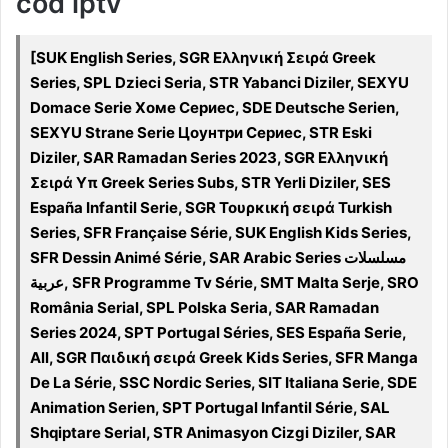
cod iptv
[SUK English Series, SGR Ελληνική Σειρά Greek
Series, SPL Dzieci Seria, STR Yabanci Diziler, SEXYU
Domace Serie Хоме Сериес, SDE Deutsche Serien,
SEXYU Strane Serie Цоунтри Сериес, STR Eski
Diziler, SAR Ramadan Series 2023, SGR Ελληνική
Σειρά Υπ Greek Series Subs, STR Yerli Diziler, SES
España Infantil Serie, SGR Τουρκική σειρά Turkish
Series, SFR Française Série, SUK English Kids Series,
SFR Dessin Animé Série, SAR Arabic Series مسلسلات
عربية, SFR Programme Tv Série, SMT Malta Serje, SRO
România Serial, SPL Polska Seria, SAR Ramadan
Series 2024, SPT Portugal Séries, SES España Serie,
All, SGR Παιδική σειρά Greek Kids Series, SFR Manga
De La Série, SSC Nordic Series, SIT Italiana Serie, SDE
Animation Serien, SPT Portugal Infantil Série, SAL
Shqiptare Serial, STR Animasyon Cizgi Diziler, SAR