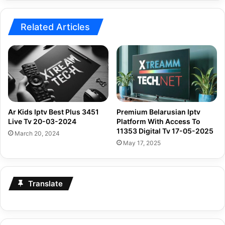
2024
Related Articles
Ar Kids Iptv Best Plus 3451
Premium Belarusian Iptv
Live Tv 20-03-2024
Platform With Access To
11353 Digital Tv 17-05-2025
March 20, 2024
May 17, 2025
Translate