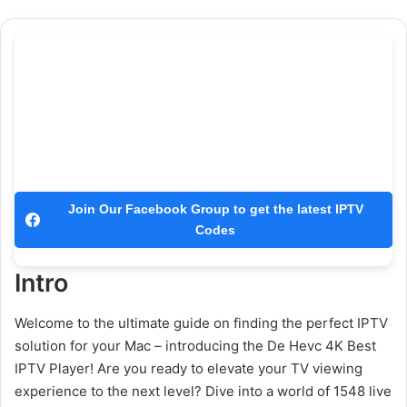
Join Our Facebook Group to get the latest IPTV
Codes
Intro
Welcome to the ultimate guide on finding the perfect IPTV
solution for your Mac – introducing the De Hevc 4K Best
IPTV Player! Are you ready to elevate your TV viewing
experience to the next level? Dive into a world of 1548 live