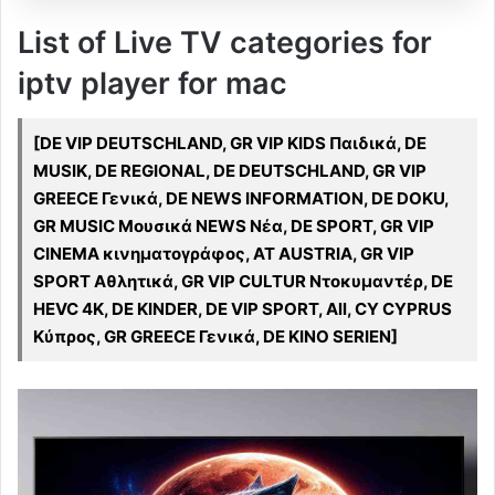
List of Live TV categories for
iptv player for mac
[DE VIP DEUTSCHLAND, GR VIP KIDS Παιδικά, DE
MUSIK, DE REGIONAL, DE DEUTSCHLAND, GR VIP
GREECE Γενικά, DE NEWS INFORMATION, DE DOKU,
GR MUSIC Μουσικά NEWS Νέα, DE SPORT, GR VIP
CINEMA κινηματογράφος, AT AUSTRIA, GR VIP
SPORT Αθλητικά, GR VIP CULTUR Ντοκυμαντέρ, DE
HEVC 4K, DE KINDER, DE VIP SPORT, All, CY CYPRUS
Κύπρος, GR GREECE Γενικά, DE KINO SERIEN]