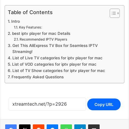
Table of Contents
Intro
Key Features:
best iptv player for mac Details
Recommended IPTV Players
Get This AliExpress TV Box for Seamless IPTV
Streaming!
List of Live TV categories for iptv player for mac
List of VOD categories for iptv player for mac
List of TV Show categories for iptv player for mac
Frequently Asked Questions
Copy URL
Reddit
Messenger
WhatsApp
Telegram
Share via Email