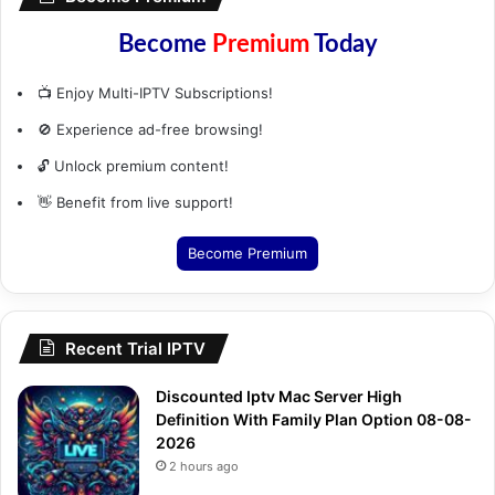
Become
Premium
Today
📺 Enjoy Multi-IPTV Subscriptions!
🚫 Experience ad-free browsing!
🔓 Unlock premium content!
👋 Benefit from live support!
Become Premium
Recent Trial IPTV
Discounted Iptv Mac Server High
Definition With Family Plan Option 08-08-
2026
2 hours ago