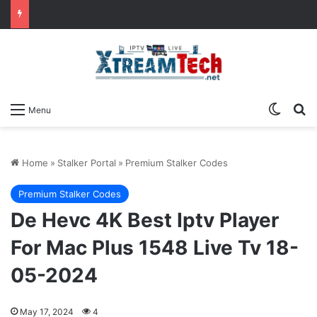
Switch
Se
Menu
Home
»
Stalker Portal
»
Premium Stalker Codes
Premium Stalker Codes
De Hevc 4K Best Iptv Player
For Mac Plus 1548 Live Tv 18-
05-2024
May 17, 2024
4