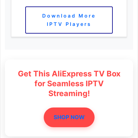
Download More
IPTV Players
Get This AliExpress TV Box
for Seamless IPTV
Streaming!
SHOP NOW