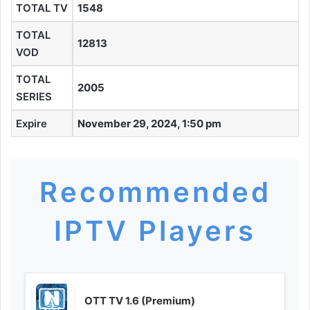
TOTAL TV
1548
TOTAL
12813
VOD
TOTAL
2005
SERIES
Expire
November 29, 2024, 1:50 pm
Recommended
IPTV Players
OTT TV 1.6 (Premium)