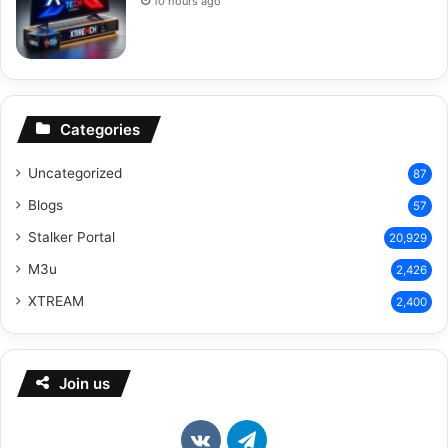
10 hours ago
Categories
Uncategorized
87
Blogs
57
Stalker Portal
20,929
M3u
2,426
XTREAM
2,400
Join us
vk.com
Telegram