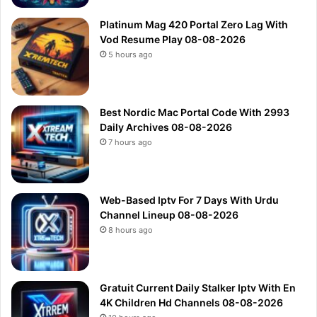
Platinum Mag 420 Portal Zero Lag With
Vod Resume Play 08-08-2026
5 hours ago
Best Nordic Mac Portal Code With 2993
Daily Archives 08-08-2026
7 hours ago
Web-Based Iptv For 7 Days With Urdu
Channel Lineup 08-08-2026
8 hours ago
Gratuit Current Daily Stalker Iptv With En
4K Children Hd Channels 08-08-2026