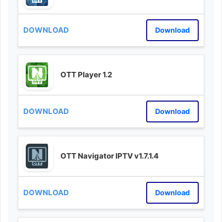
Download
OTT Player 1.2
Download
OTT Navigator IPTV v1.7.1.4
Download