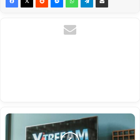
Uk
Pay
Per
View Ppv