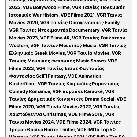
2022, VDE Bollywood Filme, VGR Ταινίες Πολεμικές
Ιστορικές War History, VDE Filme 2021, VGR Ταινία
Movies 2020, VGR Ταινίες Οικογενειακές Family,
VGR Ταινίες Ντοκιμαντέρ Documentary, VGR Ταινία
Movies 2023, VDE Filme 4K, VGR Ταινίες Γουέστερν
Western, VGR Ταινίες Μουσικές Music, VGR Ταινίες
Ελληνικές Greek Movies, VGR Ταινία Movies, VGR
Ταινίες Μουσικές εκπομπές Music Shows, VDE
Filme 2023, VGR Ταινίες Επιστ Φαντασίας
Φαντασίας SciFi Fantasy, VDE Animation
Kinderfilme, VGR Ταινίες Κωμωδίες Ρομαντικες
Comedy Romance, VGR καραόκε Karaoké, VGR
Ταινίες Δραματικές Κοινωνικές Drama Social, VDE
Filme 2020, VGR Ταινία Movies 2022, VGR Ταινίες
Χριστούγεννα Christmas, VDE Filme 2019, VGR
Ταινία Movies 2024, VDE Filme 2024, VGR Ταινίες
Τρόμου Θρίλερ Horror Thriller, VDE IMDb Top 50