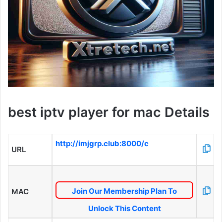
best iptv player for mac Details
http://imjgrp.club:8000/c
URL
Join Our Membership Plan To
MAC
Unlock This Content