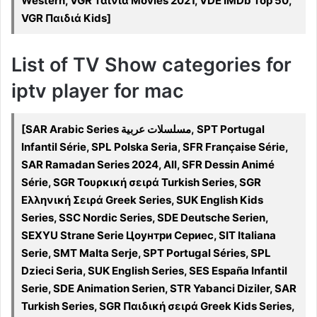
Western, VGR Ταινία Movies 2021, VDE IMDb Top 50,
VGR Παιδιά Kids]
List of TV Show categories for
iptv player for mac
[SAR Arabic Series مسلسلات عربية, SPT Portugal
Infantil Série, SPL Polska Seria, SFR Française Série,
SAR Ramadan Series 2024, All, SFR Dessin Animé
Série, SGR Τουρκική σειρά Turkish Series, SGR
Ελληνική Σειρά Greek Series, SUK English Kids
Series, SSC Nordic Series, SDE Deutsche Serien,
SEXYU Strane Serie Цоунтри Сериес, SIT Italiana
Serie, SMT Malta Serje, SPT Portugal Séries, SPL
Dzieci Seria, SUK English Series, SES España Infantil
Serie, SDE Animation Serien, STR Yabanci Diziler, SAR
Turkish Series, SGR Παιδική σειρά Greek Kids Series,