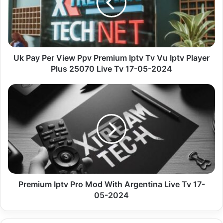
Premium
Iptv
Tv
Vu
Iptv
Player
Uk Pay Per View Ppv Premium Iptv Tv Vu Iptv Player
Plus
Plus 25070 Live Tv 17-05-2024
25070
Live
Premium
Tv
Iptv
17-
Pro
05-
Mod
2024
With
Argentina
Live
Tv
17-
05-
Premium Iptv Pro Mod With Argentina Live Tv 17-
2024
05-2024