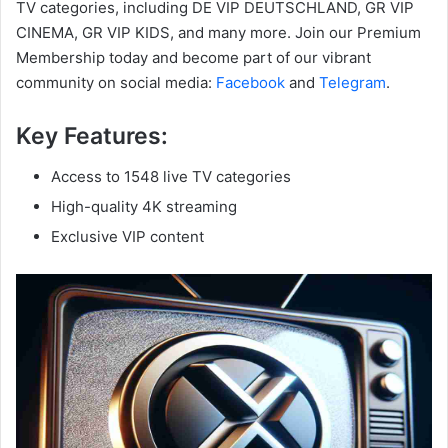
TV categories, including DE VIP DEUTSCHLAND, GR VIP
CINEMA, GR VIP KIDS, and many more. Join our Premium
Membership today and become part of our vibrant
community on social media:
Facebook
and
Telegram
.
Key Features:
Access to 1548 live TV categories
High-quality 4K streaming
Exclusive VIP content