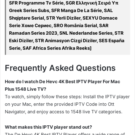
SFR Programme Tv Série, SGR Ελληνική Σειρά Υπ
Greek Series Subs, SFR Manga De La Série, SAL
Shqiptare Serial, STR Yerli Diziler, SEXYU Domace
Serie Хоме Сериес, SRO România Serial, SAR
Ramadan Series 2023, SNL Nederlandse Series, STR
Eski Diziler, STR Animasyon Cizgi Diziler, SES España
Serie, SAF Africa Series Afrika Reeks]
Frequently Asked Questions
How do I watch De Hevc 4K Best IPTV Player For Mac
Plus 1548 Live TV?
To watch, simply follow these steps: Install the IPTV player
on your Mac, enter the provided IPTV Code into Ott
Navigator, and enjoy access to 1548 live TV categories.
What makes this IPTV player stand out?
The De Hevc 4K Best IPTV Player offers a wide range of