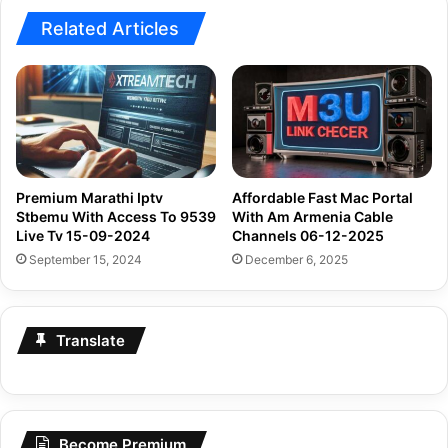
Related Articles
Premium Marathi Iptv
Affordable Fast Mac Portal
Stbemu With Access To 9539
With Am Armenia Cable
Live Tv 15-09-2024
Channels 06-12-2025
September 15, 2024
December 6, 2025
Translate
Become Premium