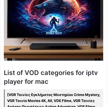
List of VOD categories for iptv
player for mac
[VGR Ταινίες Εγκλήματος Μυστηρίου Crime Mystery,
VGR Ταινία Movies 4K, All, VDE Filme, VGR Ταινίες
Δράσης Περιπέτειες Action Adventure, VDE Filme