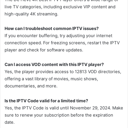
live TV categories, including exclusive VIP content and
high-quality 4K streaming.
How can I troubleshoot common IPTV issues?
If you encounter buffering, try adjusting your internet
connection speed. For freezing screens, restart the IPTV
player and check for software updates.
Can I access VOD content with this IPTV player?
Yes, the player provides access to 12813 VOD directories,
offering a vast library of movies, music shows,
documentaries, and more.
Is the IPTV Code valid for a limited time?
Yes, the IPTV Code is valid until November 29, 2024. Make
sure to renew your subscription before the expiration
date.