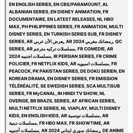
EN ENGLISH SERIES, EN CBS/PARAMOUNT, AL
ALBANIAN SERIES, EN DISNEY ANIMATION, FR
DOCUMENTAIRE, EN LATEST RELEASES, NL HBO
MAX, PH PHILIPPINES SERIES, FR ANIMATION, MULTI
DISNEY SERIES, EN TURKISH SERIES SUB, FR DISNEY
SERIES, AR يعرض الأن عربي, AR 2024 رمضانك مغربي, QC
SERIES, AR مسلسلات تركيه مترجم, FR COMEDIE, AR
مسلسلات اجنبيه 2024, IR PERSIAN SERIES, FR CRIME
POLICIER, FR NETFLIX KIDS, AR مسلسلات اسيويه, FR
PEACOCK, PK PAKISTAN SERIES, DE DOKU SERIEN, EN
KOREAN DRAMA, EN DISNEY SERIES, FR EMISSION
TÉLÉRÉALITÉ, SE SWEDISH SERIES, SCA MULTISUB
SERIES, FR MyCANAL, IN HINDI TV SHOW, NL
OVERIGE, BR BRAZIL SERIES, AF AFRICAN SERIES,
MULTI NETFLIX SERIES, NL VIAPLAY, MULTI DISNEY
KIDS, EN ENGLISH KIDS, AR مسلسلات تونسية, AR
مسلسلات دينية, FR HBO MAX, FR SHOWTIME, AR
مسلسلات أجنبيه, AR 2024 رمضانك سوري لبناني, DE ANIME