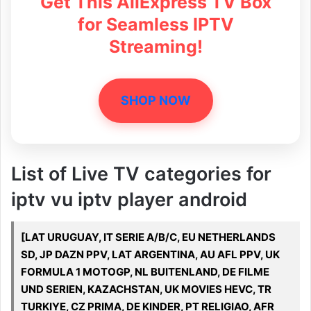
Get This AliExpress TV Box
for Seamless IPTV
Streaming!
SHOP NOW
List of Live TV categories for
iptv vu iptv player android
[LAT URUGUAY, IT SERIE A/B/C, EU NETHERLANDS
SD, JP DAZN PPV, LAT ARGENTINA, AU AFL PPV, UK
FORMULA 1 MOTOGP, NL BUITENLAND, DE FILME
UND SERIEN, KAZACHSTAN, UK MOVIES HEVC, TR
TURKIYE, CZ PRIMA, DE KINDER, PT RELIGIAO, AFR