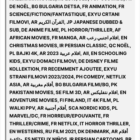
DE NOËL, BG BULGARIA DETSA, FR ANIMATION, FR
SCIENCE/FICTION/FANTASTIQUE, EXYU CRTANI
FILMOVI, AR القرآن الكريم, JP JAPANESE DUBBED &
SUB, DE ANIME FILME, PL HORROR/THRILLER, AF
AFRICAN MOVIES, FR MANGA, AR افلام اجنبي رعب, EN
CHRISTMAS MOVIES, IR PERSIAN CLASSIC, QC NOËL,
PL BAJKI 4K, AR افلام عربية 2023, All, EN SCHOOLING
KIDS, EXYU DOMACI FILMOVI, DE DISNEY FILME
KOLLEKTION, FR RECEMMENT AJOUTEE, EXYU
STRANI FILMOVI 2023/2024, PH COMEDY, NETFLIX
ASIA, AR أفلام مغربية, BG BULGARIA FILMI/BG, PK
PAKISTANI MOVIES, SE FILM 3D, AR افلام نتفليكس, EN
ADVENTURE MOVIES, FI FINLAND, IT 4K FILM, PL
WALKI PPV, AR أفلام أجنبية, SCA NORDIC KIDS, PL
MARVEL/DC, FR HORREUR/EPOUVANTE, FR
THRILLER/CRIME, FR NETFLIX, IT HORROR THRILLER,
EN WESTERNS, RU FILM 2021, DK DENMARK, AR أفلام
وثائقية, ES NETFLIX NIÑOS, IR PERSIAN CARTOONS, BR