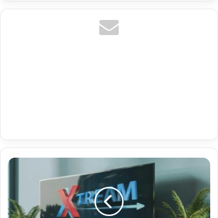
Premium
Tv
Iptv
Android
With
De