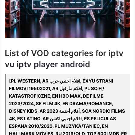
List of VOD categories for iptv
vu iptv player android
[PL WESTERN, AR افلام اجنبي حرب, EXYU STRANI
FILMOVI 19502021, AR افلام مارفيل, PL SCIFI/
KATASTROFICZNE, EN HBO MAX, DE FILME
2023/2024, SE FILM 4K, EN DRAMA/ROMANCE,
DISNEY KIDS, AR 2023 أفلام أجنبية, SCA NORDIC FILMS
4K, ES LATINO, AR افلام اجنبي اكشن, ES PELICULAS
ESPANA 2010/2020, PL MUZYKA/TANIEC, EN
HALLMARK MOVIES, RU 2019/OLD, TOP 500 IMDB, FR