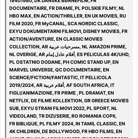
19401980, DK DANSKE BØRNEFILM, FR
DOCUMENTAIRE, FR DRAME, PL POLSKIE FILMY, NL
HBO MAX, EN ACTION/THRILLER, EN UK MOVIES, RU
FILM 2020, FR MyCANAL, SCA NORDIC CLASSIC,
EXYU DOKUMENTARNI FILMOVI, DISNEY MOVIES, FR
ACTION/AVENTURE, EN CLASSIC MOVIES
COLLECTION, AR مسرحيات عربية, NL AMAZON PRIME,
NL OVERIGE, AR أفلام عادل إمام, ES PELICULAS 4K/UHD,
PL OSTATNIO DODANE, PH COMIC STAND UP, EN
MARVEL UNIVERSE, QC DOCUMENTAIRE, EN
SCIENCE/FICTION/FANTASTIC, IT PELLICOLA
2019/2024, AR أفلام عربية, AF SOUTH AFRICA, IT
FIGLI/ANIMAZIONE, FR PRIME , PL DRAMAT, EN
NETFLIX, DE FILME KOLLEKTION, GR GREECE MOVIES
SUB, EXYU STRANI FILMOVI 2022, PL SPORT, NL
VIDEOLAND, TR DIZI/SERIE, RO ROMANIA COPII,
FR BIBLIQUE, PL FILMY 2024, IN TAMIL CLASSIC, EN
4K CHILDREN, DE BOLLYWOOD, FR HBO FILMS, EN