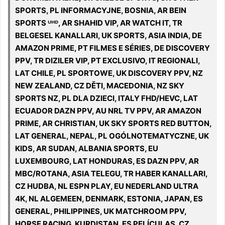
SPORTS, PL INFORMACYJNE, BOSNIA, AR BEIN
SPORTS ᵁᴴᴰ, AR SHAHID VIP, AR WATCH IT, TR
BELGESEL KANALLARI, UK SPORTS, ASIA INDIA, DE
AMAZON PRIME, PT FILMES E SÉRIES, DE DISCOVERY
PPV, TR DIZILER VIP, PT EXCLUSIVO, IT REGIONALI,
LAT CHILE, PL SPORTOWE, UK DISCOVERY PPV, NZ
NEW ZEALAND, CZ DĚTI, MACEDONIA, NZ SKY
SPORTS NZ, PL DLA DZIECI, ITALY FHD/HEVC, LAT
ECUADOR DAZN PPV, AU NRL TV PPV, AR AMAZON
PRIME, AR CHRISTIAN, UK SKY SPORTS RED BUTTON,
LAT GENERAL, NEPAL, PL OGÓLNOTEMATYCZNE, UK
KIDS, AR SUDAN, ALBANIA SPORTS, EU
LUXEMBOURG, LAT HONDURAS, ES DAZN PPV, AR
MBC/ROTANA, ASIA TELEGU, TR HABER KANALLARI,
CZ HUDBA, NL ESPN PLAY, EU NEDERLAND ULTRA
4K, NL ALGEMEEN, DENMARK, ESTONIA, JAPAN, ES
GENERAL, PHILIPPINES, UK MATCHROOM PPV,
HORSE RACING, KURDISTAN, ES PELÍCULAS, CZ