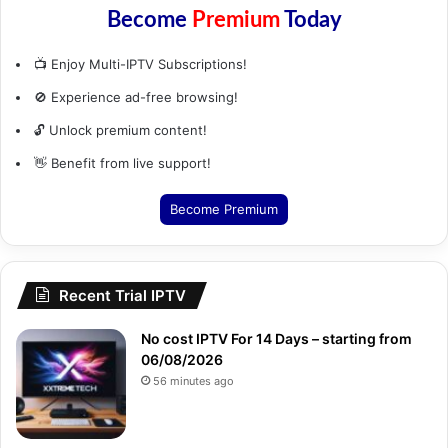
Become
Premium
Today
📺 Enjoy Multi-IPTV Subscriptions!
🚫 Experience ad-free browsing!
🔓 Unlock premium content!
👋 Benefit from live support!
Become Premium
Recent Trial IPTV
No cost IPTV For 14 Days – starting from
06/08/2026
56 minutes ago