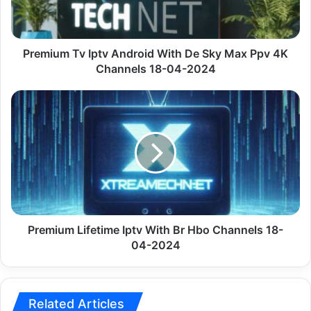
Sky
Max
Ppv 4K
Channels
Premium Tv Iptv Android With De Sky Max Ppv 4K
18-
Channels 18-04-2024
04-
2024
Premium
Lifetime
Iptv
With
Br
Hbo
Channels
18-
04-
2024
Premium Lifetime Iptv With Br Hbo Channels 18-
04-2024
Related Articles