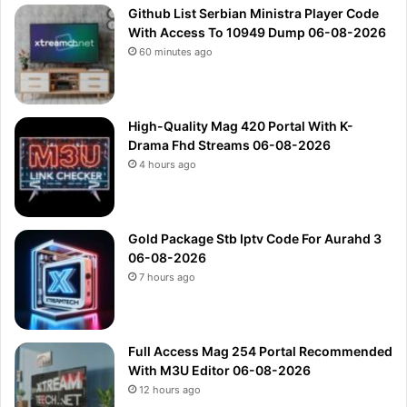
Github List Serbian Ministra Player Code
With Access To 10949 Dump 06-08-2026
60 minutes ago
High-Quality Mag 420 Portal With K-
Drama Fhd Streams 06-08-2026
4 hours ago
Gold Package Stb Iptv Code For Aurahd 3
06-08-2026
7 hours ago
Full Access Mag 254 Portal Recommended
With M3U Editor 06-08-2026
12 hours ago