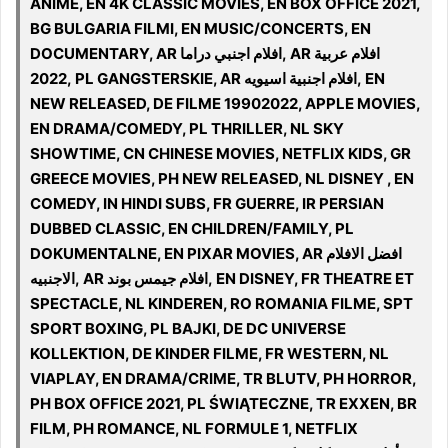
ANIME, EN 4K CLASSIC MOVIES, EN BOX OFFICE 2021,
BG BULGARIA FILMI, EN MUSIC/CONCERTS, EN
DOCUMENTARY, AR افلام اجنبي دراما, AR افلام عربية
2022, PL GANGSTERSKIE, AR افلام اجنبية اسيويه, EN
NEW RELEASED, DE FILME 19902022, APPLE MOVIES,
EN DRAMA/COMEDY, PL THRILLER, NL SKY
SHOWTIME, CN CHINESE MOVIES, NETFLIX KIDS, GR
GREECE MOVIES, PH NEW RELEASED, NL DISNEY , EN
COMEDY, IN HINDI SUBS, FR GUERRE, IR PERSIAN
DUBBED CLASSIC, EN CHILDREN/FAMILY, PL
DOKUMENTALNE, EN PIXAR MOVIES, AR افضل الافلام
الاجنبيه, AR افلام جيمس بوند, EN DISNEY, FR THEATRE ET
SPECTACLE, NL KINDEREN, RO ROMANIA FILME, SPT
SPORT BOXING, PL BAJKI, DE DC UNIVERSE
KOLLEKTION, DE KINDER FILME, FR WESTERN, NL
VIAPLAY, EN DRAMA/CRIME, TR BLUTV, PH HORROR,
PH BOX OFFICE 2021, PL ŚWIĄTECZNE, TR EXXEN, BR
FILM, PH ROMANCE, NL FORMULE 1, NETFLIX