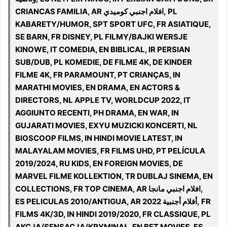
CRIANCAS FAMILIA, AR افلام اجنبي كوميدي, PL
KABARETY/HUMOR, SPT SPORT UFC, FR ASIATIQUE,
SE BARN, FR DISNEY, PL FILMY/BAJKI WERSJE
KINOWE, IT COMEDIA, EN BIBLICAL, IR PERSIAN
SUB/DUB, PL KOMEDIE, DE FILME 4K, DE KINDER
FILME 4K, FR PARAMOUNT, PT CRIANÇAS, IN
MARATHI MOVIES, EN DRAMA, EN ACTORS &
DIRECTORS, NL APPLE TV, WORLDCUP 2022, IT
AGGIUNTO RECENTI, PH DRAMA, EN WAR, IN
GUJARATI MOVIES, EXYU MUZICKI KONCERTI, NL
BIOSCOOP FILMS, IN HINDI MOVIE LATEST, IN
MALAYALAM MOVIES, FR FILMS UHD, PT PELÍCULA
2019/2024, RU KIDS, EN FOREIGN MOVIES, DE
MARVEL FILME KOLLEKTION, TR DUBLAJ SINEMA, EN
COLLECTIONS, FR TOP CINEMA, AR افلام اجنبي مانجا,
ES PELICULAS 2010/ANTIGUA, AR 2022 أفلام أجنبية, FR
FILMS 4K/3D, IN HINDI 2019/2020, FR CLASSIQUE, PL
AKCJA/SENSACJA/KRYMINAŁ, EN BET MOVIES, ES