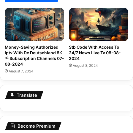
Money-Saving Authorized
Stb Code With Access To
Iptv With De Deutschland 8K
24/7 News Live Tv 08-08-
ᴴ² Subscription Channels 07-
2024
08-2024
August 8, 2024
August 7, 2024
Translate
Become Premium