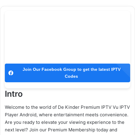
Join Our Facebook Group to get the latest IPTV
Codes
Intro
Welcome to the world of De Kinder Premium IPTV Vu IPTV
Player Android, where entertainment meets convenience.
Are you ready to elevate your viewing experience to the
next level? Join our Premium Membership today and