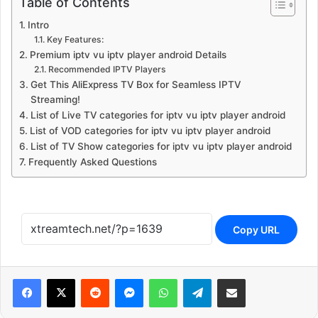
Table of Contents
Intro
Key Features:
Premium iptv vu iptv player android Details
Recommended IPTV Players
Get This AliExpress TV Box for Seamless IPTV
Streaming!
List of Live TV categories for iptv vu iptv player android
List of VOD categories for iptv vu iptv player android
List of TV Show categories for iptv vu iptv player android
Frequently Asked Questions
Copy URL
Reddit
Messenger
WhatsApp
Telegram
Share via Email