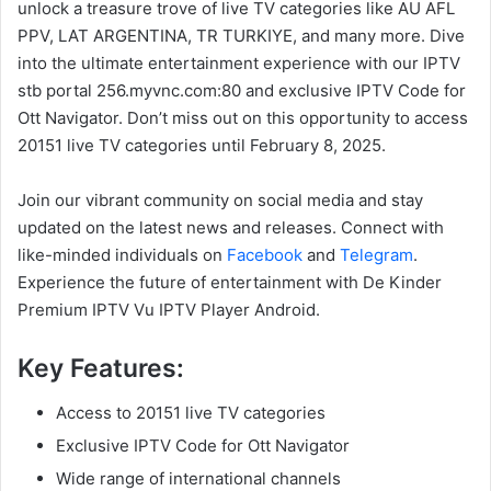
unlock a treasure trove of live TV categories like AU AFL
PPV, LAT ARGENTINA, TR TURKIYE, and many more. Dive
into the ultimate entertainment experience with our IPTV
stb portal 256.myvnc.com:80 and exclusive IPTV Code for
Ott Navigator. Don’t miss out on this opportunity to access
20151 live TV categories until February 8, 2025.
Join our vibrant community on social media and stay
updated on the latest news and releases. Connect with
like-minded individuals on
Facebook
and
Telegram
.
Experience the future of entertainment with De Kinder
Premium IPTV Vu IPTV Player Android.
Key Features:
Access to 20151 live TV categories
Exclusive IPTV Code for Ott Navigator
Wide range of international channels