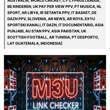
AUSTRALIA, WORLD CRICKET, CY CYPRUS LEAGUE,
BE KINDEREN, UK PAY PER VIEW PPV, PT MUSICA, NL
SPORT, AR LIBYA, IR SETANTA PPV, IT BASKET, DE
DAZN PPV, SLOVENIA, AR NEWS, AR ROYA, EXYU
SPORTSKI KANALI, IT DAZN, IT DOCUMENTARIO, ASIA
PUNJABI, AU STAN PPV, ASIA PAKISTAN, UK
SCOTTISH FOOTBALL, AR TUNISIA, PT DESPORTO,
LAT GUATEMALA, INDONESIA]