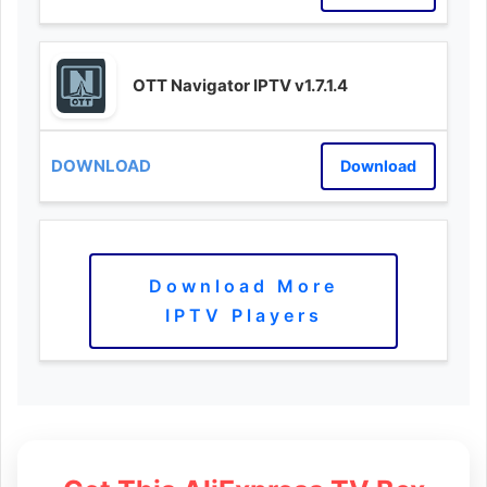
OTT Navigator IPTV v1.7.1.4
Download
Download More
IPTV Players