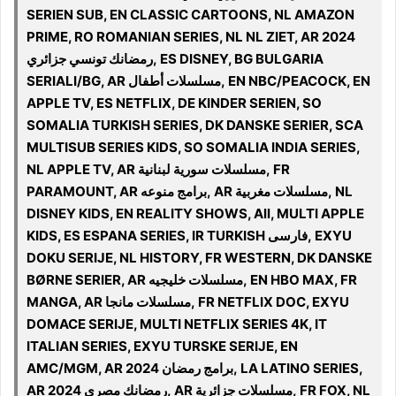
SERIEN SUB, EN CLASSIC CARTOONS, NL AMAZON
PRIME, RO ROMANIAN SERIES, NL NL ZIET, AR 2024
رمضانك تونسي جزائري, ES DISNEY, BG BULGARIA
SERIALI/BG, AR مسلسلات أطفال, EN NBC/PEACOCK, EN
APPLE TV, ES NETFLIX, DE KINDER SERIEN, SO
SOMALIA TURKISH SERIES, DK DANSKE SERIER, SCA
MULTISUB SERIES KIDS, SO SOMALIA INDIA SERIES,
NL APPLE TV, AR مسلسلات سورية لبنانية, FR
PARAMOUNT, AR برامج منوعه, AR مسلسلات مغربية, NL
DISNEY KIDS, EN REALITY SHOWS, All, MULTI APPLE
KIDS, ES ESPANA SERIES, IR TURKISH فارسی, EXYU
DOKU SERIJE, NL HISTORY, FR WESTERN, DK DANSKE
BØRNE SERIER, AR مسلسلات خليجيه, EN HBO MAX, FR
MANGA, AR مسلسلات مانجا, FR NETFLIX DOC, EXYU
DOMACE SERIJE, MULTI NETFLIX SERIES 4K, IT
ITALIAN SERIES, EXYU TURSKE SERIJE, EN
AMC/MGM, AR 2024 برامج رمضان, LA LATINO SERIES,
AR 2024 رمضانك مصري, AR مسلسلات جزائرية, FR FOX, NL