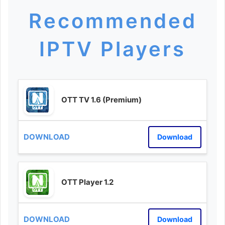
Recommended
IPTV Players
OTT TV 1.6 (Premium)
Download
OTT Player 1.2
Download