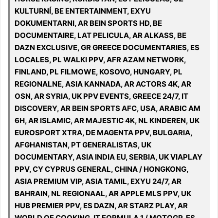
KULTURNÍ, BE ENTERTAINMENT, EXYU
DOKUMENTARNI, AR BEIN SPORTS HD, BE
DOCUMENTAIRE, LAT PELICULA, AR ALKASS, BE
DAZN EXCLUSIVE, GR GREECE DOCUMENTARIES, ES
LOCALES, PL WALKI PPV, AFR AZAM NETWORK,
FINLAND, PL FILMOWE, KOSOVO, HUNGARY, PL
REGIONALNE, ASIA KANNADA, AR ACTORS 4K, AR
OSN, AR SYRIA, UK PPV EVENTS, GREECE 24/7, IT
DISCOVERY, AR BEIN SPORTS AFC, USA, ARABIC AM
6H, AR ISLAMIC, AR MAJESTIC 4K, NL KINDEREN, UK
EUROSPORT XTRA, DE MAGENTA PPV, BULGARIA,
AFGHANISTAN, PT GENERALISTAS, UK
DOCUMENTARY, ASIA INDIA EU, SERBIA, UK VIAPLAY
PPV, CY CYPRUS GENERAL, CHINA / HONGKONG,
ASIA PREMIUM VIP, ASIA TAMIL, EXYU 24/7, AR
BAHRAIN, NL REGIONAAL, AR APPLE MLS PPV, UK
HUB PREMIER PPV, ES DAZN, AR STARZ PLAY, AR
WORLD OF COOKING, IT FORMULA 1 / MOTOGP, ES