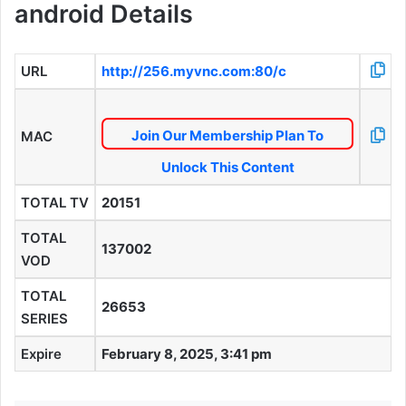
android Details
URL
http://256.myvnc.com:80/c
Join Our Membership Plan To
MAC
Unlock This Content
TOTAL TV
20151
TOTAL
137002
VOD
TOTAL
26653
SERIES
Expire
February 8, 2025, 3:41 pm