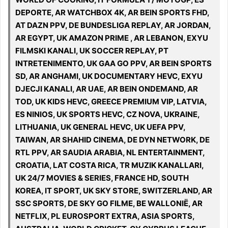
DEPORTE, AR WATCHBOX 4K, AR BEIN SPORTS FHD,
AT DAZN PPV, DE BUNDESLIGA REPLAY, AR JORDAN,
AR EGYPT, UK AMAZON PRIME , AR LEBANON, EXYU
FILMSKI KANALI, UK SOCCER REPLAY, PT
INTRETENIMENTO, UK GAA GO PPV, AR BEIN SPORTS
SD, AR ANGHAMI, UK DOCUMENTARY HEVC, EXYU
DJECJI KANALI, AR UAE, AR BEIN ONDEMAND, AR
TOD, UK KIDS HEVC, GREECE PREMIUM VIP, LATVIA,
ES NINIOS, UK SPORTS HEVC, CZ NOVA, UKRAINE,
LITHUANIA, UK GENERAL HEVC, UK UEFA PPV,
TAIWAN, AR SHAHID CINEMA, DE DYN NETWORK, DE
RTL PPV, AR SAUDIA ARABIA, NL ENTERTAINMENT,
CROATIA, LAT COSTA RICA, TR MUZIK KANALLARI,
UK 24/7 MOVIES & SERIES, FRANCE HD, SOUTH
KOREA, IT SPORT, UK SKY STORE, SWITZERLAND, AR
SSC SPORTS, DE SKY GO FILME, BE WALLONIË, AR
NETFLIX, PL EUROSPORT EXTRA, ASIA SPORTS,