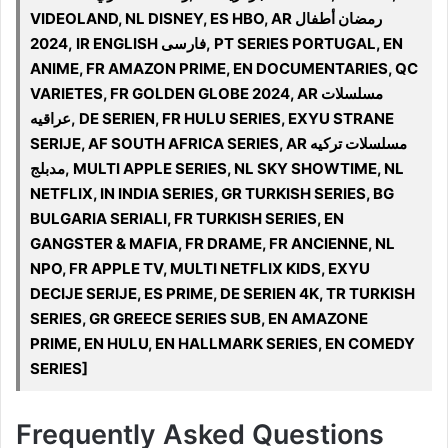
VIDEOLAND, NL DISNEY, ES HBO, AR رمضان أطفال
2024, IR ENGLISH فارسی, PT SERIES PORTUGAL, EN
ANIME, FR AMAZON PRIME, EN DOCUMENTARIES, QC
VARIETES, FR GOLDEN GLOBE 2024, AR مسلسلات
عراقيه, DE SERIEN, FR HULU SERIES, EXYU STRANE
SERIJE, AF SOUTH AFRICA SERIES, AR مسلسلات تركيه
مدبلج, MULTI APPLE SERIES, NL SKY SHOWTIME, NL
NETFLIX, IN INDIA SERIES, GR TURKISH SERIES, BG
BULGARIA SERIALI, FR TURKISH SERIES, EN
GANGSTER & MAFIA, FR DRAME, FR ANCIENNE, NL
NPO, FR APPLE TV, MULTI NETFLIX KIDS, EXYU
DECIJE SERIJE, ES PRIME, DE SERIEN 4K, TR TURKISH
SERIES, GR GREECE SERIES SUB, EN AMAZONE
PRIME, EN HULU, EN HALLMARK SERIES, EN COMEDY
SERIES]
Frequently Asked Questions