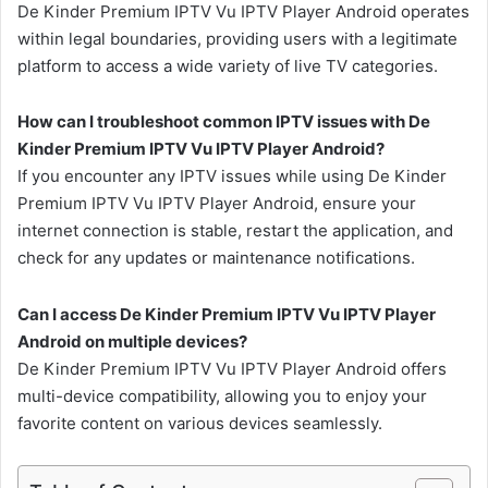
De Kinder Premium IPTV Vu IPTV Player Android operates
within legal boundaries, providing users with a legitimate
platform to access a wide variety of live TV categories.
How can I troubleshoot common IPTV issues with De
Kinder Premium IPTV Vu IPTV Player Android?
If you encounter any IPTV issues while using De Kinder
Premium IPTV Vu IPTV Player Android, ensure your
internet connection is stable, restart the application, and
check for any updates or maintenance notifications.
Can I access De Kinder Premium IPTV Vu IPTV Player
Android on multiple devices?
De Kinder Premium IPTV Vu IPTV Player Android offers
multi-device compatibility, allowing you to enjoy your
favorite content on various devices seamlessly.