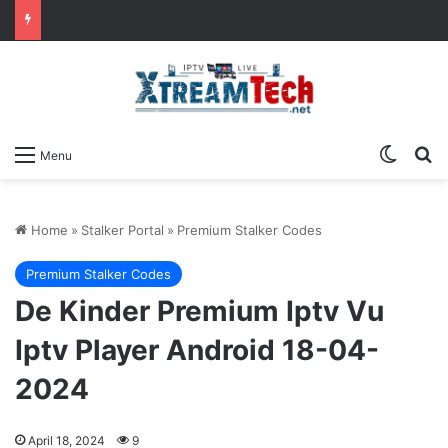
Switch
Se
Menu
Home
»
Stalker Portal
»
Premium Stalker Codes
Premium Stalker Codes
De Kinder Premium Iptv Vu
Iptv Player Android 18-04-
2024
April 18, 2024
9