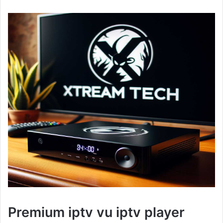
Premium iptv vu iptv player