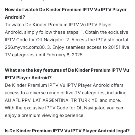
How do I watch De Kinder Premium IPTV Vu IPTV Player
Android?
To watch De Kinder Premium IPTV Vu IPTV Player
Android, simply follow these steps: 1. Obtain the exclusive
IPTV Code for Ott Navigator. 2. Access the IPTV stb portal
256.myvnc.com:80. 3. Enjoy seamless access to 20151 live
TV categories until February 8, 2025.
What are the key features of De Kinder Premium IPTV Vu
IPTV Player Android?
De Kinder Premium IPTV Vu IPTV Player Android offers
access to a diverse range of live TV categories, including
AU AFL PPV, LAT ARGENTINA, TR TURKIYE, and more.
With the exclusive IPTV Code for Ott Navigator, you can
enjoy a premium viewing experience.
Is De Kinder Premium IPTV Vu IPTV Player Android legal?