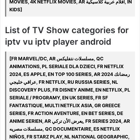
MOVIES, 4K NETFLIX MOVIES, AR أفلام عربية كلاسيكية, IN
KIDS]
List of TV Show categories for
iptv vu iptv player android
[FR MARVEL/DC, AR مسلسلات نتفليكس, QC
ANIMATIONS, PL SERIALE DLA DZIECI, FR NETFLIX
2024, ES APPLE, EN TOP 100 SERIES, AR 2024 رمضانك
عراقي خليجي, FR NETFLIX, RU RUSSIA SERIES, NL
DISCOVERY PLUS, FR DISNEY ANIME, EN NETFLIX, PL
SERIALE / PROGRAMY, EN UK SERIES, FR SF
FANTASTIQUE, MULTI NETFLIX ASIA, GR GREECE
SERIES, FR ACTION AVENTURE, EN BET SERIES, DE
ANIME SERIEN, AR يعرض الأن تركي, FR SERIES 2024, AR
مسلسلات مصريه, QC DOCUMENTAIRE, ES NETFLIX
NIÑOS, FR STARZ PLAY, NL NATIONAL GEOGRAPHIC,