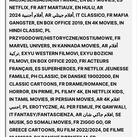
NETFLIX, FR ART MARTIAUX, EN HULU, AR
أفلام أجنبية 2024, AR أفلام جيتلي, IT CLASSICO, FR MAFIA
GANGSTER, EN BOX OFFICE 2019, EN 4K MOVIES, IN
HINDI CLASSIC, PL
PRZYGODOWE/HISTORYCZNE/KOSTIUMOWE, FR
MARVEL UNIVERS, IN KANNADA MOVIES, AR أفلام
تركية, EXYU WESTERN FILMOVI, EXYU BOZICNI
FILMOVI, EN BOX OFFICE 2020, FRI ACTEURS
FRANÇAIS, ES SUPERHEROES, FR NETFLIX JEUNESSE
FAMILLE, PH CLASSIC, DK DANSKE 19002000, EN
CLASSIC CARTOONS, FR DRAME/ROMANCE, EN
HORROR, EN PRIME, PL FILMY 4K, EN NETFLIX KIDS,
IN TAMIL MOVIES, IR PERSIAN MOVIES, AR 4K افلام
اجنبي, PL EROTYCZNE, AL PER FEMIJE, PK QAWWALI,
IT FANTASY/FANTASCIENZA, AR افلام جاكي شان, SE
MUSIK, SO SOMALI MOVIES, FR ZIGGO GO, GR
GREECE CARTOONS, RU FILM 2022/2024, DE FILME