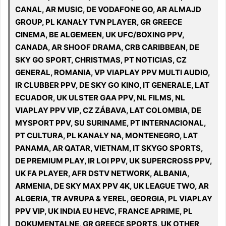
CANAL, AR MUSIC, DE VODAFONE GO, AR ALMAJD
GROUP, PL KANAŁY TVN PLAYER, GR GREECE
CINEMA, BE ALGEMEEN, UK UFC/BOXING PPV,
CANADA, AR SHOOF DRAMA, CRB CARIBBEAN, DE
SKY GO SPORT, CHRISTMAS, PT NOTICIAS, CZ
GENERAL, ROMANIA, VP VIAPLAY PPV MULTI AUDIO,
IR CLUBBER PPV, DE SKY GO KINO, IT GENERALE, LAT
ECUADOR, UK ULSTER GAA PPV, NL FILMS, NL
VIAPLAY PPV VIP, CZ ZÁBAVA, LAT COLOMBIA, DE
MYSPORT PPV, SU SURINAME, PT INTERNACIONAL,
PT CULTURA, PL KANAŁY NA, MONTENEGRO, LAT
PANAMA, AR QATAR, VIETNAM, IT SKYGO SPORTS,
DE PREMIUM PLAY, IR LOI PPV, UK SUPERCROSS PPV,
UK FA PLAYER, AFR DSTV NETWORK, ALBANIA,
ARMENIA, DE SKY MAX PPV 4K, UK LEAGUE TWO, AR
ALGERIA, TR AVRUPA & YEREL, GEORGIA, PL VIAPLAY
PPV VIP, UK INDIA EU HEVC, FRANCE APRIME, PL
DOKUMENTALNE, GR GREECE SPORTS, UK OTHER