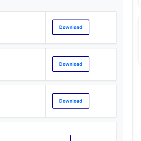
Download
Download
Download