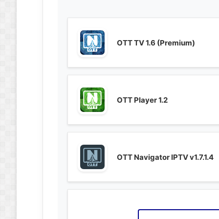
OTT TV 1.6 (Premium)
OTT Player 1.2
OTT Navigator IPTV v1.7.1.4