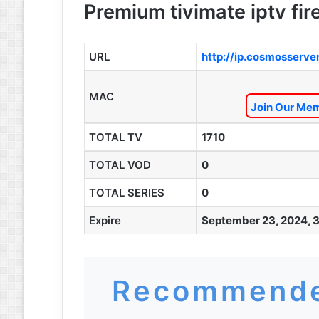
Premium tivimate iptv fire
URL
http://ip.cosmosserve
MAC
Join Our Mem
TOTAL TV
1710
TOTAL VOD
0
TOTAL SERIES
0
Expire
September 23, 2024, 
Recommende