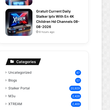
Gratuit Current Daily
Stalker Iptv With En 4K
Children Hd Channels 08-
08-2026
8 hours ago
Categories
Uncategorized
87
Blogs
57
Stalker Portal
20,929
M3u
2,426
XTREAM
2,400