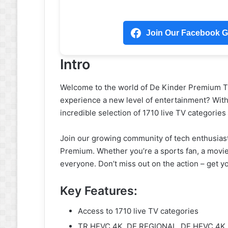
Join Our Facebook Gr
Intro
Welcome to the world of De Kinder Premium Tiv
experience a new level of entertainment? Wit
incredible selection of 1710 live TV categorie
Join our growing community of tech enthusiast
Premium. Whether you’re a sports fan, a movie 
everyone. Don’t miss out on the action – get
Key Features:
Access to 1710 live TV categories
TR HEVC 4K, DE REGIONAL, DE HEVC 4K,