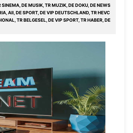
R SINEMA, DE MUSIK, TR MUZIK, DE DOKU, DE NEWS
IA, All, DE SPORT, DE VIP DEUTSCHLAND, TR HEVC
IONAL, TR BELGESEL, DE VIP SPORT, TR HABER, DE