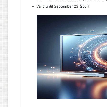
Valid until September 23, 2024