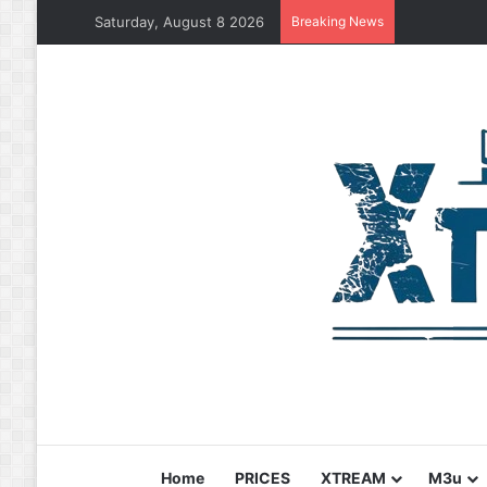
Saturday, August 8 2026
Breaking News
Home
PRICES
XTREAM
M3u