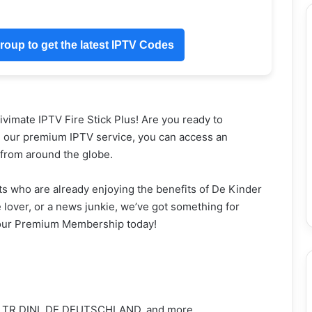
oup to get the latest IPTV Codes
imate IPTV Fire Stick Plus! Are you ready to
h our premium IPTV service, you can access an
s from around the globe.
s who are already enjoying the benefits of De Kinder
lover, or a news junkie, we’ve got something for
 your Premium Membership today!
 TR DINI, DE DEUTSCHLAND, and more