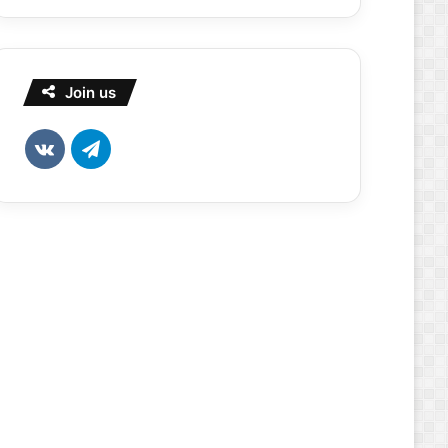
Join us
vk.com
Telegram