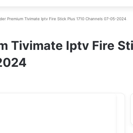
der Premium Tivimate Iptv Fire Stick Plus 1710 Channels 07-05-2024
 Tivimate Iptv Fire St
2024