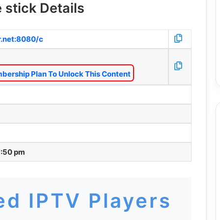
 stick Details
r.net:8080/c
bership Plan To Unlock This Content
3:50 pm
d IPTV Players