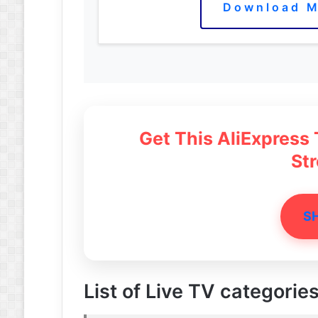
Download M
Get This AliExpress
St
S
List of Live TV categories 