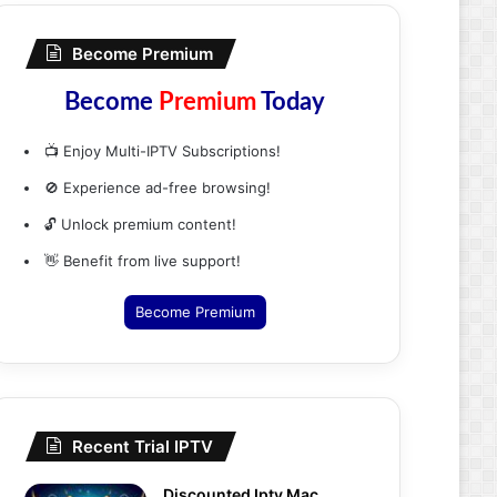
Become Premium
Become
Premium
Today
📺 Enjoy Multi-IPTV Subscriptions!
🚫 Experience ad-free browsing!
🔓 Unlock premium content!
👋 Benefit from live support!
Become Premium
Recent Trial IPTV
Discounted Iptv Mac