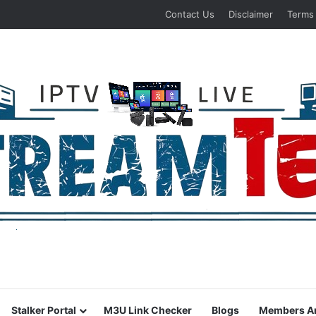
Contact Us
Disclaimer
Terms
Stalker Portal
M3U Link Checker
Blogs
Members A