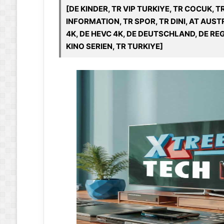
[DE KINDER, TR VIP TURKIYE, TR COCUK, T
INFORMATION, TR SPOR, TR DINI, AT AUSTR
4K, DE HEVC 4K, DE DEUTSCHLAND, DE REG
KINO SERIEN, TR TURKIYE]