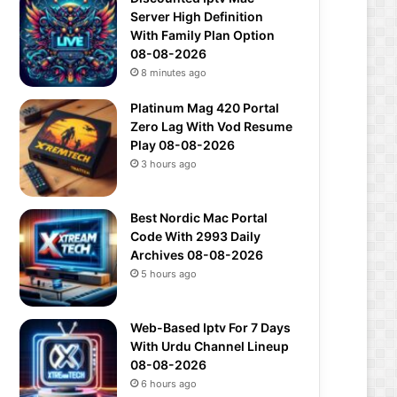
Server High Definition
With Family Plan Option
08-08-2026
8 minutes ago
Platinum Mag 420 Portal
Zero Lag With Vod Resume
Play 08-08-2026
3 hours ago
Best Nordic Mac Portal
Code With 2993 Daily
Archives 08-08-2026
5 hours ago
Web-Based Iptv For 7 Days
With Urdu Channel Lineup
08-08-2026
6 hours ago