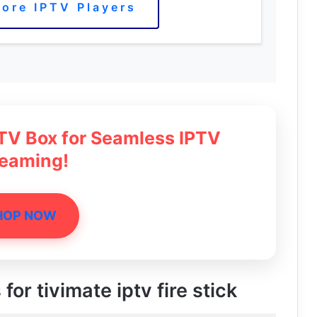
ore IPTV Players
 TV Box for Seamless IPTV
reaming!
HOP NOW
for tivimate iptv fire stick