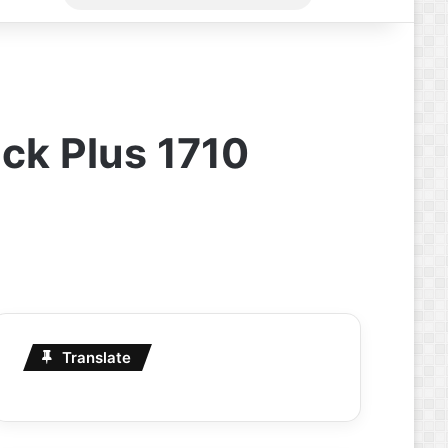
for
ick Plus 1710
Translate