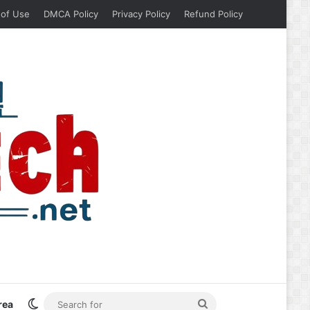
 of Use
DMCA Policy
Privacy Policy
Refund Policy
Switch skin
Search
rea