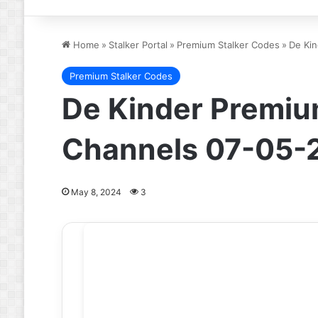
Home
»
Stalker Portal
»
Premium Stalker Codes
»
De Kin
Premium Stalker Codes
De Kinder Premium
Channels 07-05-
May 8, 2024
3