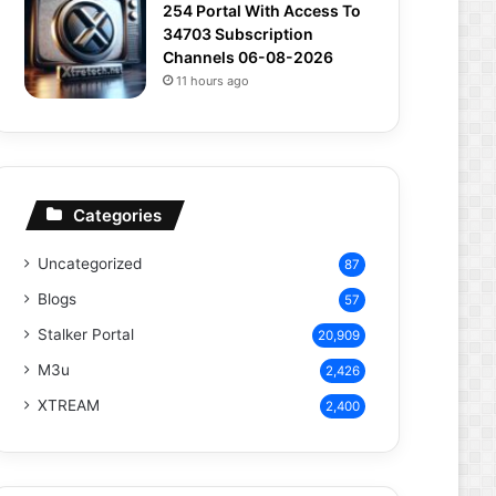
254 Portal With Access To
34703 Subscription
Channels 06-08-2026
11 hours ago
Categories
Uncategorized
87
Blogs
57
Stalker Portal
20,909
M3u
2,426
XTREAM
2,400