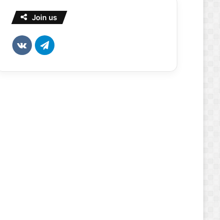
Join us
vk.com
Telegram