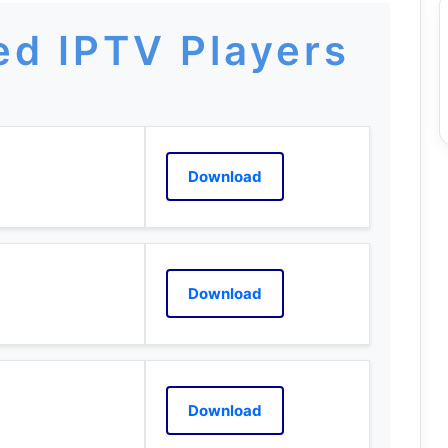
d IPTV Players
Download
Download
Download