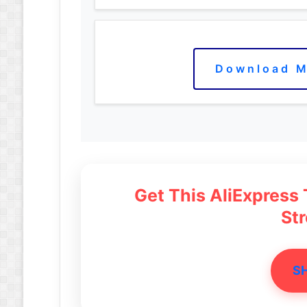
Download M
Get This AliExpress
St
S