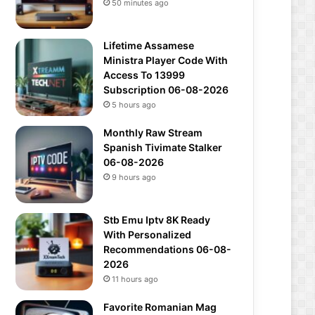
50 minutes ago
Lifetime Assamese
Ministra Player Code With
Access To 13999
Subscription 06-08-2026
5 hours ago
Monthly Raw Stream
Spanish Tivimate Stalker
06-08-2026
9 hours ago
Stb Emu Iptv 8K Ready
With Personalized
Recommendations 06-08-
2026
11 hours ago
Favorite Romanian Mag