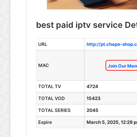
best paid iptv service De
URL
http://pt.chape-shop
MAC
Join Our Mem
TOTAL TV
4724
TOTAL VOD
15423
TOTAL SERIES
2045
Expire
March 5, 2025, 12:29 