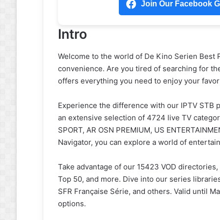
Join Our Facebook Gr
Intro
Welcome to the world of De Kino Serien Best 
convenience. Are you tired of searching for th
offers everything you need to enjoy your favo
Experience the difference with our IPTV STB p
an extensive selection of 4724 live TV categ
SPORT, AR OSN PREMIUM, US ENTERTAINMENT, 
Navigator, you can explore a world of entertain
Take advantage of our 15423 VOD directories,
Top 50, and more. Dive into our series librarie
SFR Française Série, and others. Valid until M
options.