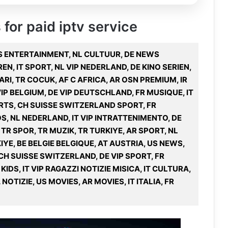
 for paid iptv service
 US ENTERTAINMENT, NL CULTUUR, DE NEWS
REN, IT SPORT, NL VIP NEDERLAND, DE KINO SERIEN,
RI, TR COCUK, AF C AFRICA, AR OSN PREMIUM, IR
VIP BELGIUM, DE VIP DEUTSCHLAND, FR MUSIQUE, IT
ORTS, CH SUISSE SWITZERLAND SPORT, FR
NFOS, NL NEDERLAND, IT VIP INTRATTENIMENTO, DE
 TR SPOR, TR MUZIK, TR TURKIYE, AR SPORT, NL
KIYE, BE BELGIE BELGIQUE, AT AUSTRIA, US NEWS,
H SUISSE SWITZERLAND, DE VIP SPORT, FR
IDS, IT VIP RAGAZZI NOTIZIE MISICA, IT CULTURA,
NOTIZIE, US MOVIES, AR MOVIES, IT ITALIA, FR