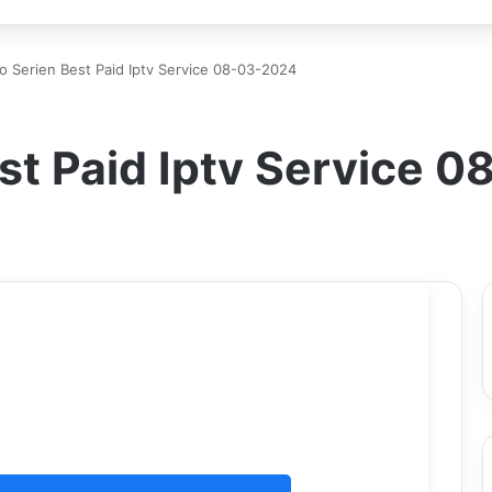
o Serien Best Paid Iptv Service 08-03-2024
st Paid Iptv Service 