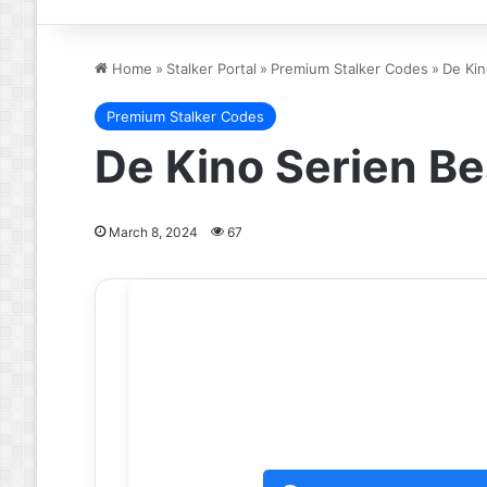
Home
»
Stalker Portal
»
Premium Stalker Codes
»
De Kin
Premium Stalker Codes
De Kino Serien Be
March 8, 2024
67