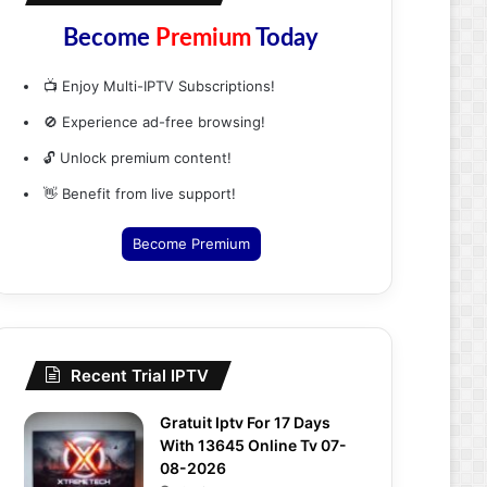
Become
Premium
Today
📺 Enjoy Multi-IPTV Subscriptions!
🚫 Experience ad-free browsing!
🔓 Unlock premium content!
👋 Benefit from live support!
Become Premium
Recent Trial IPTV
Gratuit Iptv For 17 Days
With 13645 Online Tv 07-
08-2026