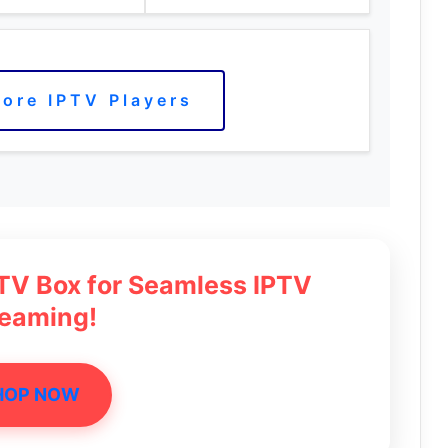
ore IPTV Players
 TV Box for Seamless IPTV
reaming!
HOP NOW