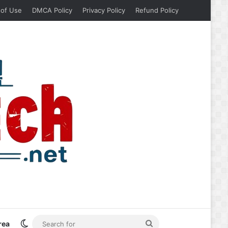
 of Use
DMCA Policy
Privacy Policy
Refund Policy
Switch skin
Search
rea