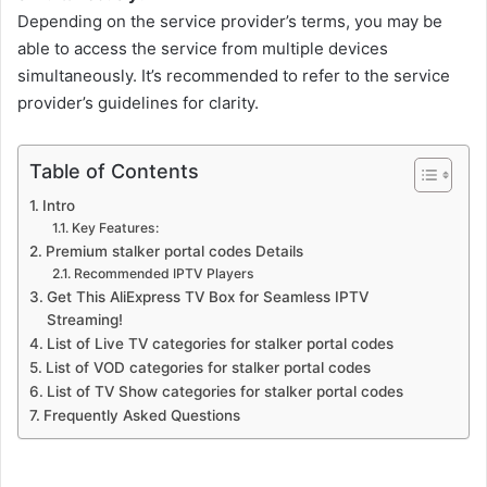
Depending on the service provider’s terms, you may be
able to access the service from multiple devices
simultaneously. It’s recommended to refer to the service
provider’s guidelines for clarity.
Table of Contents
Intro
Key Features:
Premium stalker portal codes Details
Recommended IPTV Players
Get This AliExpress TV Box for Seamless IPTV
Streaming!
List of Live TV categories for stalker portal codes
List of VOD categories for stalker portal codes
List of TV Show categories for stalker portal codes
Frequently Asked Questions