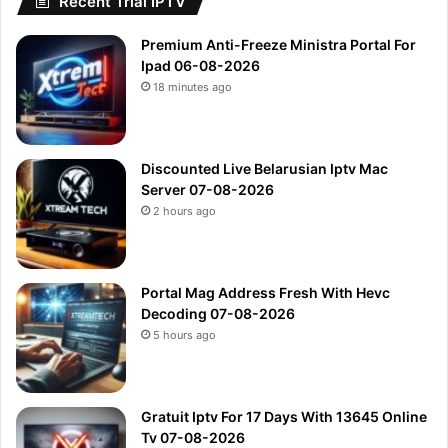
Recent Trial IPTV
Premium Anti-Freeze Ministra Portal For
Ipad 06-08-2026
18 minutes ago
Discounted Live Belarusian Iptv Mac
Server 07-08-2026
2 hours ago
Portal Mag Address Fresh With Hevc
Decoding 07-08-2026
5 hours ago
Gratuit Iptv For 17 Days With 13645 Online
Tv 07-08-2026