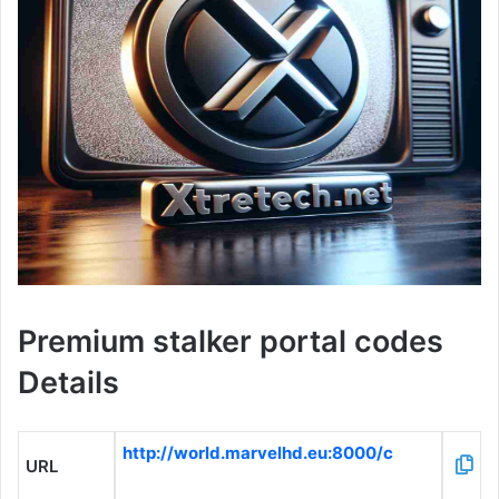
Premium stalker portal codes
Details
http://world.marvelhd.eu:8000/c
URL