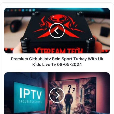
Premium
Github
Iptv
Bein
Sport
Turkey
With
Uk
Kids
Live
Premium Github Iptv Bein Sport Turkey With Uk
Tv
Kids Live Tv 08-05-2024
08-
05-
Demystifying
2024
IPTV
in
Canada:
Your
Guide
to
Streaming