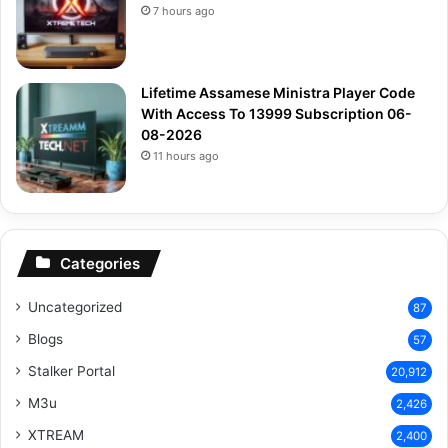
7 hours ago
Lifetime Assamese Ministra Player Code
With Access To 13999 Subscription 06-
08-2026
11 hours ago
Categories
Uncategorized
87
Blogs
57
Stalker Portal
20,912
M3u
2,426
XTREAM
2,400