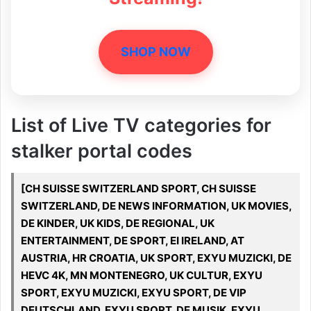
SHOP NOW
List of Live TV categories for
stalker portal codes
[CH SUISSE SWITZERLAND SPORT, CH SUISSE
SWITZERLAND, DE NEWS INFORMATION, UK MOVIES,
DE KINDER, UK KIDS, DE REGIONAL, UK
ENTERTAINMENT, DE SPORT, EI IRELAND, AT
AUSTRIA, HR CROATIA, UK SPORT, EXYU MUZICKI, DE
HEVC 4K, MN MONTENEGRO, UK CULTUR, EXYU
SPORT, EXYU MUZICKI, EXYU SPORT, DE VIP
DEUTSCHLAND, EXYU SPORT, DE MUSIK, EXYU