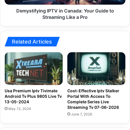
Like
a
Demystifying IPTV in Canada: Your Guide to
Pro
Streaming Like a Pro
Related Articles
Usa Premium Iptv Tivimate
Cost-Effective Iptv Stalker
Android Tv Plus 9805 Live Tv
Portal With Access To
13-05-2024
Complete Series Live
Streaming Tv 07-06-2026
May 13, 2024
June 7, 2026