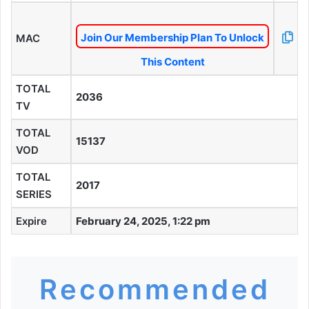
Join Our Membership Plan To Unlock
MAC
This Content
TOTAL
2036
TV
TOTAL
15137
VOD
TOTAL
2017
SERIES
Expire
February 24, 2025, 1:22 pm
Recommended