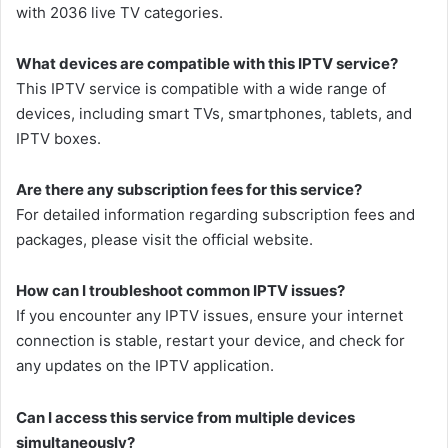
with 2036 live TV categories.
What devices are compatible with this IPTV service?
This IPTV service is compatible with a wide range of
devices, including smart TVs, smartphones, tablets, and
IPTV boxes.
Are there any subscription fees for this service?
For detailed information regarding subscription fees and
packages, please visit the official website.
How can I troubleshoot common IPTV issues?
If you encounter any IPTV issues, ensure your internet
connection is stable, restart your device, and check for
any updates on the IPTV application.
Can I access this service from multiple devices
simultaneously?