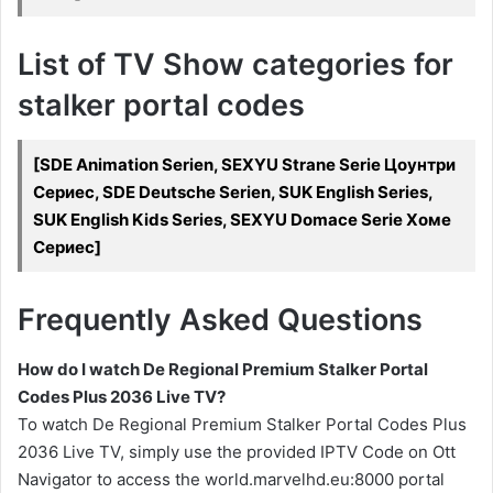
List of TV Show categories for
stalker portal codes
[SDE Animation Serien, SEXYU Strane Serie Цоунтри
Сериес, SDE Deutsche Serien, SUK English Series,
SUK English Kids Series, SEXYU Domace Serie Хоме
Сериес]
Frequently Asked Questions
How do I watch De Regional Premium Stalker Portal
Codes Plus 2036 Live TV?
To watch De Regional Premium Stalker Portal Codes Plus
2036 Live TV, simply use the provided IPTV Code on Ott
Navigator to access the world.marvelhd.eu:8000 portal