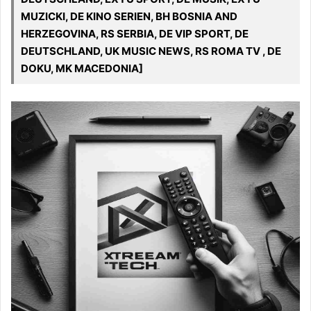
MUZICKI, DE KINO SERIEN, BH BOSNIA AND
HERZEGOVINA, RS SERBIA, DE VIP SPORT, DE
DEUTSCHLAND, UK MUSIC NEWS, RS ROMA TV , DE
DOKU, MK MACEDONIA]