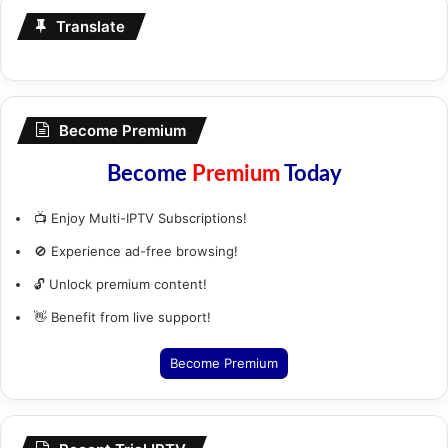
Translate
Become Premium
Become
Premium
Today
📺 Enjoy Multi-IPTV Subscriptions!
🚫 Experience ad-free browsing!
🔓 Unlock premium content!
👋 Benefit from live support!
Become Premium