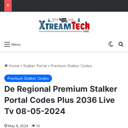
Switch
Se
Menu
Home
»
Stalker Portal
»
Premium Stalker Codes
Premium Stalker Codes
De Regional Premium Stalker
Portal Codes Plus 2036 Live
Tv 08-05-2024
May 8, 2024
10