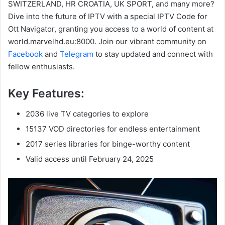
SWITZERLAND, HR CROATIA, UK SPORT, and many more?
Dive into the future of IPTV with a special IPTV Code for
Ott Navigator, granting you access to a world of content at
world.marvelhd.eu:8000. Join our vibrant community on
Facebook
and
Telegram
to stay updated and connect with
fellow enthusiasts.
Key Features:
2036 live TV categories to explore
15137 VOD directories for endless entertainment
2017 series libraries for binge-worthy content
Valid access until February 24, 2025