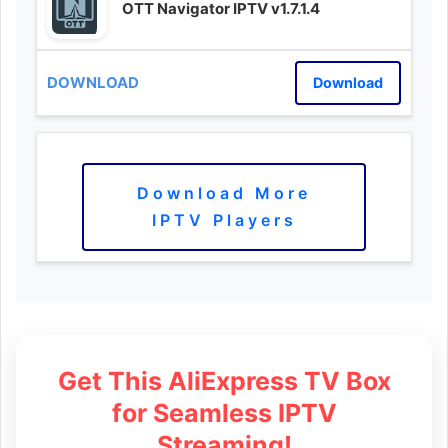
OTT Navigator IPTV v1.7.1.4
Download
Download More
IPTV Players
Get This AliExpress TV Box
for Seamless IPTV
Streaming!