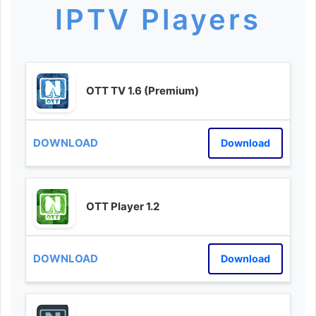
IPTV Players
OTT TV 1.6 (Premium)
Download
OTT Player 1.2
Download