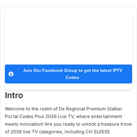
Join Our Facebook Group to get the latest IPTV
Codes
Intro
Welcome to the realm of De Regional Premium Stalker
Portal Codes Plus 2036 Live TV, where entertainment
meets innovation! Are you ready to unlock a treasure trove
of 2036 live TV categories, including CH SUISSE