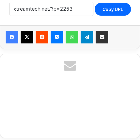
Copy URL
Reddit
Messenger
WhatsApp
Telegram
Share via Email