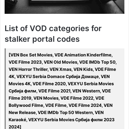
List of VOD categories for
stalker portal codes
[VEN Box Set Movies, VDE Animation Kinderfilme,
VDE Filme 2023, VEN Old Movies, VDE IMDb Top 50,
VEN Horror Thriller, VEN Xmas, VEN Kids, VDE Filme
4K, VEXYU Serbia Domace Србија Домаце, VEN
Movies 4K, VDE Filme 2020, VEXYU Serbia Movies
Србија филм, VDE Filme 2021, VEN Western, VDE
Filme 2019, VEN Movies, VDE Filme 2022, VDE
Bollywood Filme, VDE Filme, VDE Filme 2024, VEN
New Release, VDE IMDb Top 50 Western, VEN
Karaoké, VEXYU Serbia Movies Србија филм 2023
2024]