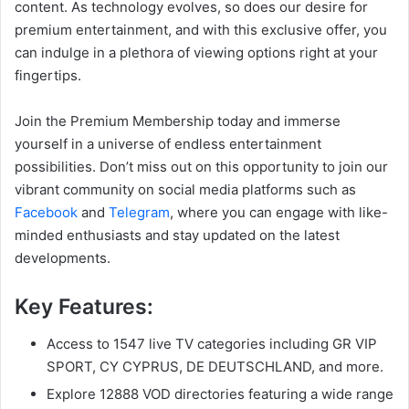
content. As technology evolves, so does our desire for
premium entertainment, and with this exclusive offer, you
can indulge in a plethora of viewing options right at your
fingertips.
Join the Premium Membership today and immerse
yourself in a universe of endless entertainment
possibilities. Don’t miss out on this opportunity to join our
vibrant community on social media platforms such as
Facebook
and
Telegram
, where you can engage with like-
minded enthusiasts and stay updated on the latest
developments.
Key Features:
Access to 1547 live TV categories including GR VIP
SPORT, CY CYPRUS, DE DEUTSCHLAND, and more.
Explore 12888 VOD directories featuring a wide range