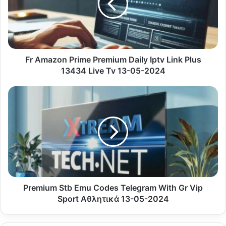
Daily
Iptv
Link
Plus
13434
Live
Fr Amazon Prime Premium Daily Iptv Link Plus
Tv
13434 Live Tv 13-05-2024
13-
05-
Premium
2024
Stb
Emu
Codes
Telegram
With
Gr
Vip
Sport
Αθλητικά
Premium Stb Emu Codes Telegram With Gr Vip
13-
Sport Αθλητικά 13-05-2024
05-
2024