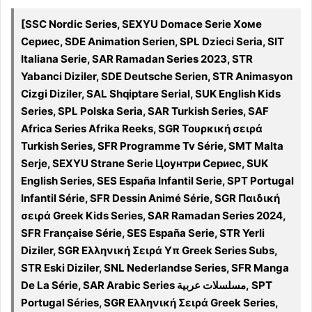
[SSC Nordic Series, SEXYU Domace Serie Хоме
Сериес, SDE Animation Serien, SPL Dzieci Seria, SIT
Italiana Serie, SAR Ramadan Series 2023, STR
Yabanci Diziler, SDE Deutsche Serien, STR Animasyon
Cizgi Diziler, SAL Shqiptare Serial, SUK English Kids
Series, SPL Polska Seria, SAR Turkish Series, SAF
Africa Series Afrika Reeks, SGR Τουρκική σειρά
Turkish Series, SFR Programme Tv Série, SMT Malta
Serje, SEXYU Strane Serie Цоунтри Сериес, SUK
English Series, SES España Infantil Serie, SPT Portugal
Infantil Série, SFR Dessin Animé Série, SGR Παιδική
σειρά Greek Kids Series, SAR Ramadan Series 2024,
SFR Française Série, SES España Serie, STR Yerli
Diziler, SGR Ελληνική Σειρά Υπ Greek Series Subs,
STR Eski Diziler, SNL Nederlandse Series, SFR Manga
De La Série, SAR Arabic Series مسلسلات عربية, SPT
Portugal Séries, SGR Ελληνική Σειρά Greek Series,