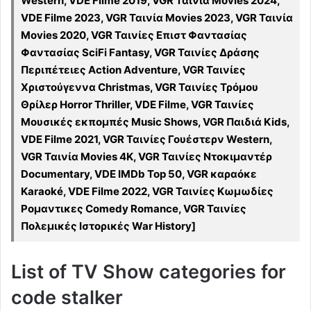
Western, VDE Filme 2019, VGR Ταινία Movies 2024,
VDE Filme 2023, VGR Ταινία Movies 2023, VGR Ταινία
Movies 2020, VGR Ταινίες Επιστ Φαντασίας
Φαντασίας SciFi Fantasy, VGR Ταινίες Δράσης
Περιπέτειες Action Adventure, VGR Ταινίες
Χριστούγεννα Christmas, VGR Ταινίες Τρόμου
Θρίλερ Horror Thriller, VDE Filme, VGR Ταινίες
Μουσικές εκπομπές Music Shows, VGR Παιδιά Kids,
VDE Filme 2021, VGR Ταινίες Γουέστερν Western,
VGR Ταινία Movies 4K, VGR Ταινίες Ντοκιμαντέρ
Documentary, VDE IMDb Top 50, VGR καραόκε
Karaoké, VDE Filme 2022, VGR Ταινίες Κωμωδίες
Ρομαντικες Comedy Romance, VGR Ταινίες
Πολεμικές Ιστορικές War History]
List of TV Show categories for
code stalker