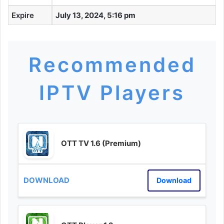
Expire
July 13, 2024, 5:16 pm
Recommended
IPTV Players
OTT TV 1.6 (Premium)
Download