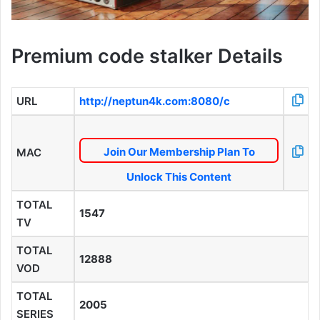
Premium code stalker Details
URL
http://neptun4k.com:8080/c
Join Our Membership Plan To
MAC
Unlock This Content
TOTAL
1547
TV
TOTAL
12888
VOD
TOTAL
2005
SERIES