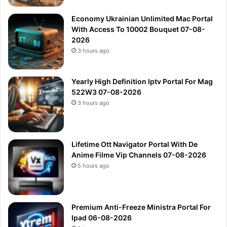
Economy Ukrainian Unlimited Mac Portal
With Access To 10002 Bouquet 07-08-
2026
3 hours ago
Yearly High Definition Iptv Portal For Mag
522W3 07-08-2026
3 hours ago
Lifetime Ott Navigator Portal With De
Anime Filme Vip Channels 07-08-2026
5 hours ago
Premium Anti-Freeze Ministra Portal For
Ipad 06-08-2026