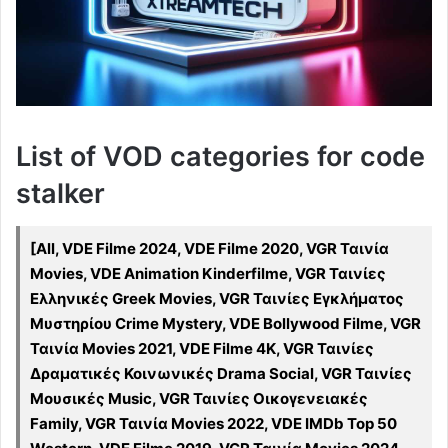
List of VOD categories for code
stalker
[All, VDE Filme 2024, VDE Filme 2020, VGR Ταινία
Movies, VDE Animation Kinderfilme, VGR Ταινίες
Ελληνικές Greek Movies, VGR Ταινίες Εγκλήματος
Μυστηρίου Crime Mystery, VDE Bollywood Filme, VGR
Ταινία Movies 2021, VDE Filme 4K, VGR Ταινίες
Δραματικές Κοινωνικές Drama Social, VGR Ταινίες
Μουσικές Music, VGR Ταινίες Οικογενειακές
Family, VGR Ταινία Movies 2022, VDE IMDb Top 50