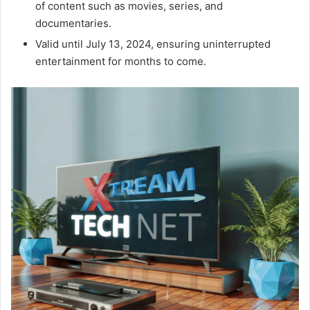
of content such as movies, series, and
documentaries.
Valid until July 13, 2024, ensuring uninterrupted
entertainment for months to come.