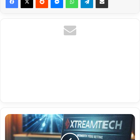
Fr
Amazon
Prime
Premium