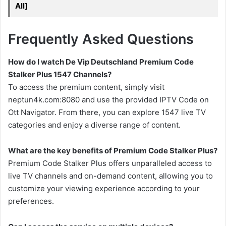
All]
Frequently Asked Questions
How do I watch De Vip Deutschland Premium Code
Stalker Plus 1547 Channels?
To access the premium content, simply visit
neptun4k.com:8080 and use the provided IPTV Code on
Ott Navigator. From there, you can explore 1547 live TV
categories and enjoy a diverse range of content.
What are the key benefits of Premium Code Stalker Plus?
Premium Code Stalker Plus offers unparalleled access to
live TV channels and on-demand content, allowing you to
customize your viewing experience according to your
preferences.