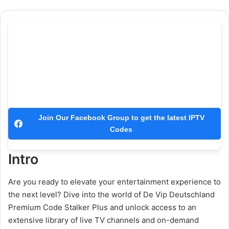
Join Our Facebook Group to get the latest IPTV
Codes
Intro
Are you ready to elevate your entertainment experience to
the next level? Dive into the world of De Vip Deutschland
Premium Code Stalker Plus and unlock access to an
extensive library of live TV channels and on-demand