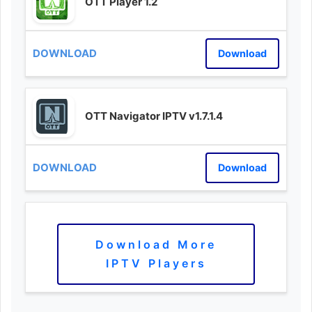
OTT Player 1.2
Download
OTT Navigator IPTV v1.7.1.4
Download
Download More
IPTV Players