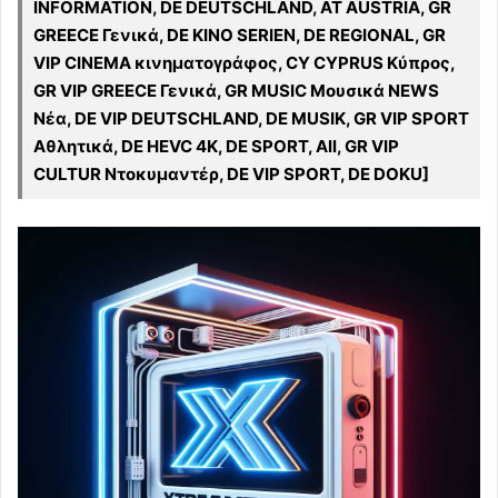
INFORMATION, DE DEUTSCHLAND, AT AUSTRIA, GR
GREECE Γενικά, DE KINO SERIEN, DE REGIONAL, GR
VIP CINEMA κινηματογράφος, CY CYPRUS Κύπρος,
GR VIP GREECE Γενικά, GR MUSIC Μουσικά NEWS
Νέα, DE VIP DEUTSCHLAND, DE MUSIK, GR VIP SPORT
Αθλητικά, DE HEVC 4K, DE SPORT, All, GR VIP
CULTUR Ντοκυμαντέρ, DE VIP SPORT, DE DOKU]