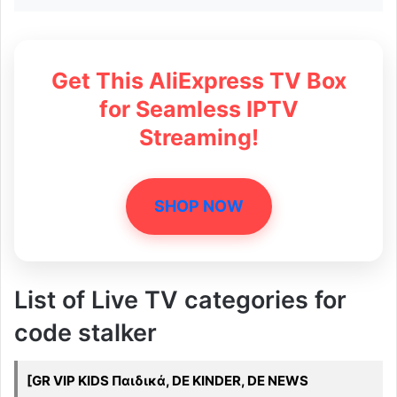
Get This AliExpress TV Box
for Seamless IPTV
Streaming!
SHOP NOW
List of Live TV categories for
code stalker
[GR VIP KIDS Παιδικά, DE KINDER, DE NEWS