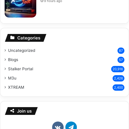
9 hours ago
Categories
Uncategorized
87
Blogs
57
Stalker Portal
20,916
M3u
2,426
XTREAM
2,400
Join us
vk.com
Telegram