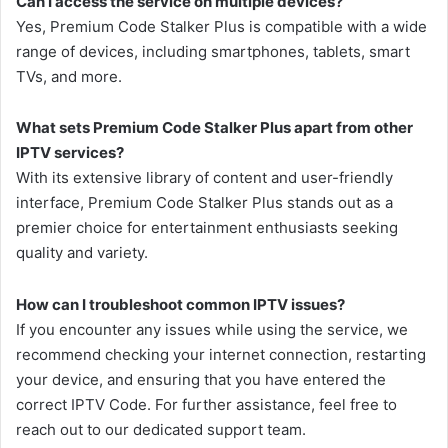
Can I access the service on multiple devices?
Yes, Premium Code Stalker Plus is compatible with a wide
range of devices, including smartphones, tablets, smart
TVs, and more.
What sets Premium Code Stalker Plus apart from other
IPTV services?
With its extensive library of content and user-friendly
interface, Premium Code Stalker Plus stands out as a
premier choice for entertainment enthusiasts seeking
quality and variety.
How can I troubleshoot common IPTV issues?
If you encounter any issues while using the service, we
recommend checking your internet connection, restarting
your device, and ensuring that you have entered the
correct IPTV Code. For further assistance, feel free to
reach out to our dedicated support team.