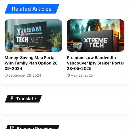
Related Articles
Money-Saving Mac Portal
Premium Low Bandwidth
With Family Plan Option 28-
Vancouver Iptv Stalker Portal
09-2024
28-05-2025
September 28, 2024
May 28, 2025
Translate
Become Premium