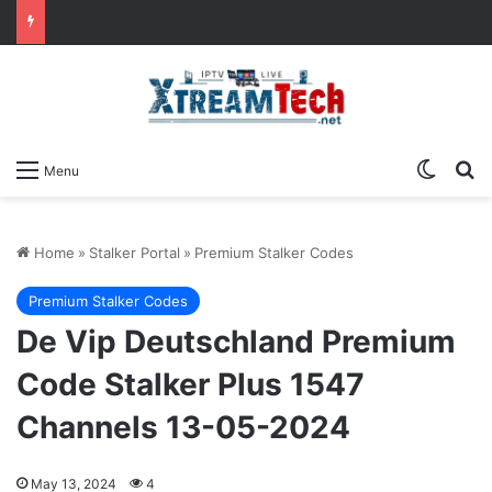
Switch
Se
Menu
Home
»
Stalker Portal
»
Premium Stalker Codes
Premium Stalker Codes
De Vip Deutschland Premium
Code Stalker Plus 1547
Channels 13-05-2024
May 13, 2024
4