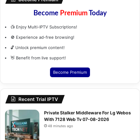
Become
Premium
Today
📺 Enjoy Multi-IPTV Subscriptions!
🚫 Experience ad-free browsing!
🔓 Unlock premium content!
👋 Benefit from live support!
Become Premium
Recent Trial IPTV
Private Stalker Middleware For Lg Webos
With 7128 Web Tv 07-08-2026
48 minutes ago