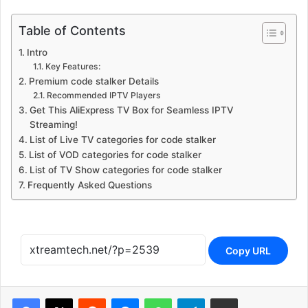
Table of Contents
Intro
Key Features:
Premium code stalker Details
Recommended IPTV Players
Get This AliExpress TV Box for Seamless IPTV
Streaming!
List of Live TV categories for code stalker
List of VOD categories for code stalker
List of TV Show categories for code stalker
Frequently Asked Questions
Copy URL
Reddit
Messenger
WhatsApp
Telegram
Share via Email