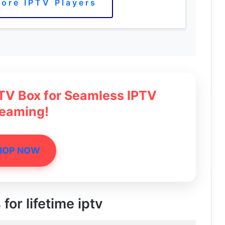
ore IPTV Players
 TV Box for Seamless IPTV
reaming!
HOP NOW
for lifetime iptv