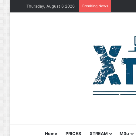
Thursday, August 6 2026
Breaking News
Home
PRICES
XTREAM
M3u