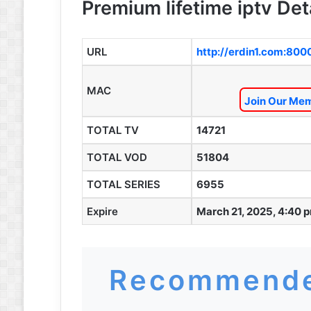
Premium lifetime iptv Det
URL
http://erdin1.com:800
MAC
Join Our Mem
TOTAL TV
14721
TOTAL VOD
51804
TOTAL SERIES
6955
Expire
March 21, 2025, 4:40 
Recommende