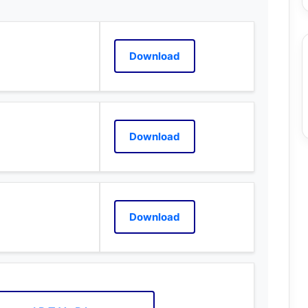
Download
Download
Download