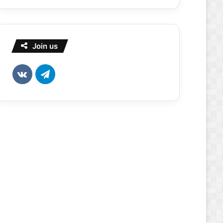
Join us
vk.com
Telegram