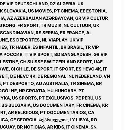
 DE VIP DEUTSCHLAND, DZ ALGERIA, UK
K SLOVAKIA, US MOVIES, PT CINEMA, EE ESTONIA,
MBIA, AZ AZERBAIJAN AZƏRBAYCAN, GR VIP CULTUR
G KONG, FR SPORT, TR MUZIK, NL CULTUUR, UK
 SCANDINAVIAN, RS SERBIA, FR FRANCE, AL
E, ES DEPORTES, NL VIAPLAY, UK VIP
S, TR HABER, ES INFANTIL, BR BRASIL, TR VIP
IA РОССИЯ, IT VIP SPORT, BD BANGLADESH, GR VIP
 PALESTINE, CH SUISSE SWITZERLAND SPORT, UAE
, CI CHILE, DE SPORT, IT SPORT, ES HEVC 4K, IT
UWEIT, DE HEVC 4K, DE REGIONAL, NL NEDERLAND, VN
ά, PT DESPORTO, AU AUSTRALIA, TR SINEMA, BR
 OGÓLNE, HR CROATIA, HU HUNGARY, PT
YKA, US SPORTS, PT EXCLUSIVOS, PE PERU, US
, BG BULGARIA, US DOCUMENTARY, FR CINEMA, KR
ORT, AR RELIGIOUS, PT DOCUMENTARIOS, CA
ICA, GE GEORGIA საქართველო:, LY LIBYA, RO