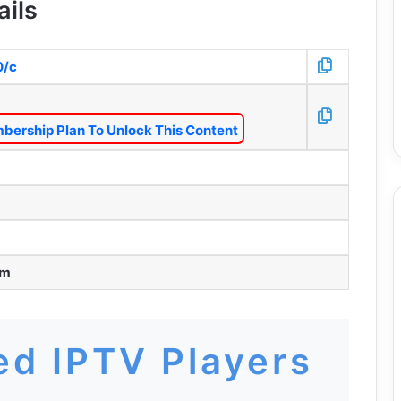
ails
0/c
bership Plan To Unlock This Content
pm
d IPTV Players