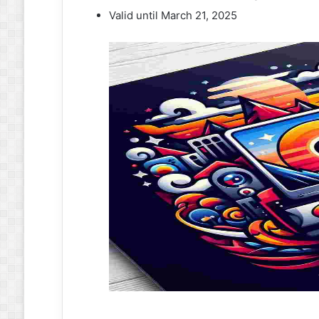
Valid until March 21, 2025