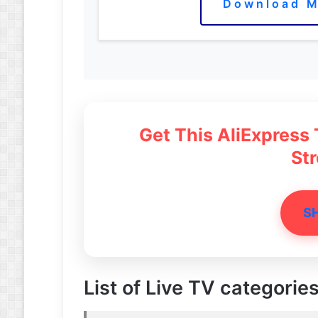
Download M
Get This AliExpress
St
S
List of Live TV categories 