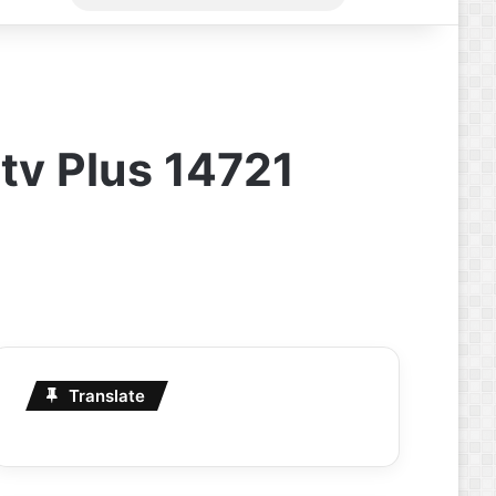
for
tv Plus 14721
Translate