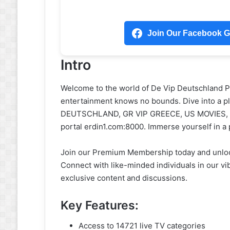
Join Our Facebook Gr
Intro
Welcome to the world of De Vip Deutschland 
entertainment knows no bounds. Dive into a ple
DEUTSCHLAND, GR VIP GREECE, US MOVIES, an
portal erdin1.com:8000. Immerse yourself in a
Join our Premium Membership today and unlock 
Connect with like-minded individuals in our v
exclusive content and discussions.
Key Features:
Access to 14721 live TV categories