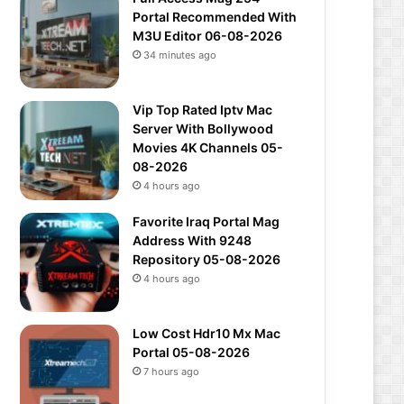
Portal Recommended With
M3U Editor 06-08-2026
34 minutes ago
Vip Top Rated Iptv Mac
Server With Bollywood
Movies 4K Channels 05-
08-2026
4 hours ago
Favorite Iraq Portal Mag
Address With 9248
Repository 05-08-2026
4 hours ago
Low Cost Hdr10 Mx Mac
Portal 05-08-2026
7 hours ago