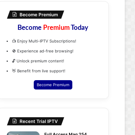
Become Premium
Become
Premium
Today
📺 Enjoy Multi-IPTV Subscriptions!
🚫 Experience ad-free browsing!
🔓 Unlock premium content!
👋 Benefit from live support!
Become Premium
Recent Trial IPTV
Full Access Mag 254