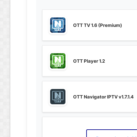
OTT TV 1.6 (Premium)
OTT Player 1.2
OTT Navigator IPTV v1.7.1.4