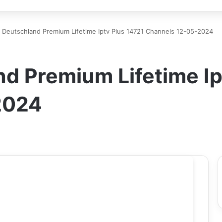
 Deutschland Premium Lifetime Iptv Plus 14721 Channels 12-05-2024
d Premium Lifetime Ip
2024