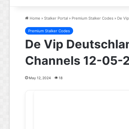
Home
»
Stalker Portal
»
Premium Stalker Codes
»
De Vip
Premium Stalker Codes
De Vip Deutschlan
Channels 12-05-
May 12, 2024
18