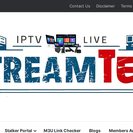
Contact Us
Disclaimer
Terms
Stalker Portal
M3U Link Checker
Blogs
Members A