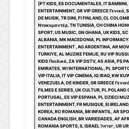
[PT KIDS, ES DOCUMENTALES, IT BAMBINI,
ENTERTAINMENT, GR VIP GREECE Γενικά, S
DE MUSIK, TR DINI, FI FINLAND, CL COLO
Ντοκυμαντέρ, TN TUNISIA, CH CHINA HON
SPORT, US MUSIC, GN GHANA, UK KIDS, SC
ALBANIA, MK MACEDONIA, PL INFORMACYJN
ENTERTAINMENT , AG ARGENTINA, AR MOVIE
TURKIYE, AL MUZIKE FEMIJE, RU VIP RUSS
KIDS Παιδικά, ZA VIP DSTV, AS ASIA, PS
EMIRATES, WI INTERNATIONAL, PL SPORTOWE
VIP ITALIA, IT VIP CINEMA, IQ IRAQ, KW K
VENEZUELA, DE KINDER, GR GREECE Γενικ
FILMES E SERIES, UK CULTUR, PL POLAND
PORTUGAL, ES VIP ESPANA, PL DZIECI MUZ
ENTERTAINMENT, FR MUSIQUE, EI IRELAND
KOREA, RO ROMANIA, BR INFANTIL, AR SP
CANADA ENGLISH, BR VARIEDADES, AF AFR
ROMANIA SPORTS, IL ISRAEL ישראל, UR URUGUAY, BR NOTICIAS, AR KIDS, IT CINEMA, SN