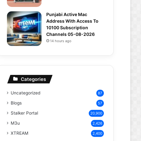
Punjabi Active Mac
Address With Access To
10100 Subscription
Channels 05-08-2026
14 hours ago
Categories
Uncategorized
87
Blogs
57
Stalker Portal
20,900
M3u
2,426
XTREAM
2,400