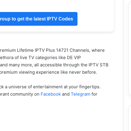
oup to get the latest IPTV Codes
Premium Lifetime IPTV Plus 14721 Channels, where
thora of live TV categories like DE VIP
d many more, all accessible through the IPTV STB
 premium viewing experience like never before.
a universe of entertainment at your fingertips.
ibrant community on
Facebook
and
Telegram
for