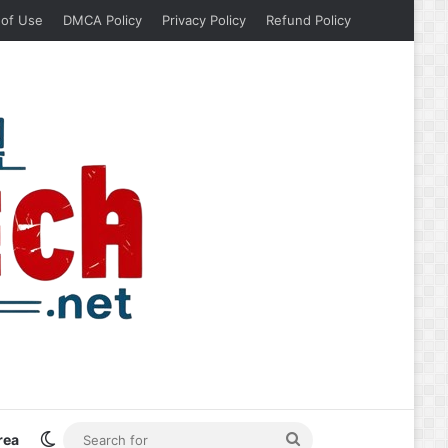
 of Use
DMCA Policy
Privacy Policy
Refund Policy
Switch skin
Search
rea