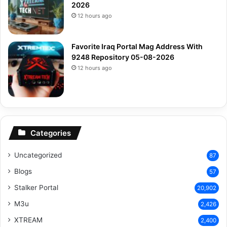
2026
12 hours ago
Favorite Iraq Portal Mag Address With
9248 Repository 05-08-2026
12 hours ago
Categories
Uncategorized
87
Blogs
57
Stalker Portal
20,902
M3u
2,426
XTREAM
2,400