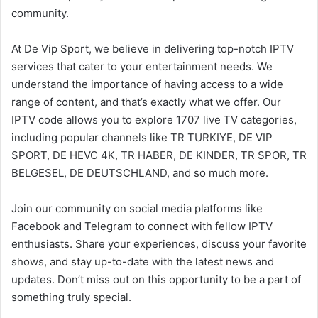
community.
At De Vip Sport, we believe in delivering top-notch IPTV
services that cater to your entertainment needs. We
understand the importance of having access to a wide
range of content, and that’s exactly what we offer. Our
IPTV code allows you to explore 1707 live TV categories,
including popular channels like TR TURKIYE, DE VIP
SPORT, DE HEVC 4K, TR HABER, DE KINDER, TR SPOR, TR
BELGESEL, DE DEUTSCHLAND, and so much more.
Join our community on social media platforms like
Facebook and Telegram to connect with fellow IPTV
enthusiasts. Share your experiences, discuss your favorite
shows, and stay up-to-date with the latest news and
updates. Don’t miss out on this opportunity to be a part of
something truly special.