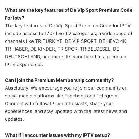
What are the key features of De Vip Sport Premium Code
For Iptv?
The key features of De Vip Sport Premium Code for IPTV
include access to 1707 live TV categories, a wide range of
channels like TR TURKIYE, DE VIP SPORT, DE HEVC 4K,
TR HABER, DE KINDER, TR SPOR, TR BELGESEL, DE
DEUTSCHLAND, and more. It’s your ticket to a premium
IPTV experience.
Can I join the Premium Membership community?
Absolutely! We encourage you to join our community on
social media platforms like Facebook and Telegram.
Connect with fellow IPTV enthusiasts, share your
experiences, and stay updated with the latest news and
updates.
What if I encounter issues with my IPTV setup?