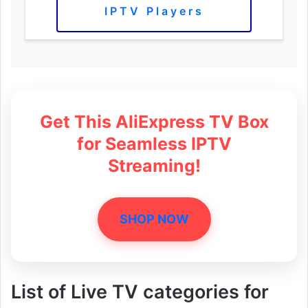
IPTV Players
Get This AliExpress TV Box
for Seamless IPTV
Streaming!
SHOP NOW
List of Live TV categories for