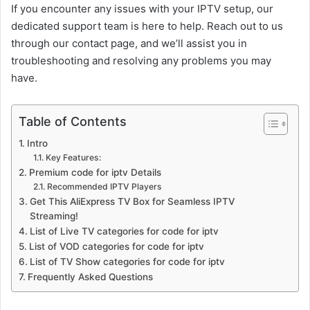
If you encounter any issues with your IPTV setup, our
dedicated support team is here to help. Reach out to us
through our contact page, and we’ll assist you in
troubleshooting and resolving any problems you may
have.
Table of Contents
Intro
Key Features:
Premium code for iptv Details
Recommended IPTV Players
Get This AliExpress TV Box for Seamless IPTV
Streaming!
List of Live TV categories for code for iptv
List of VOD categories for code for iptv
List of TV Show categories for code for iptv
Frequently Asked Questions