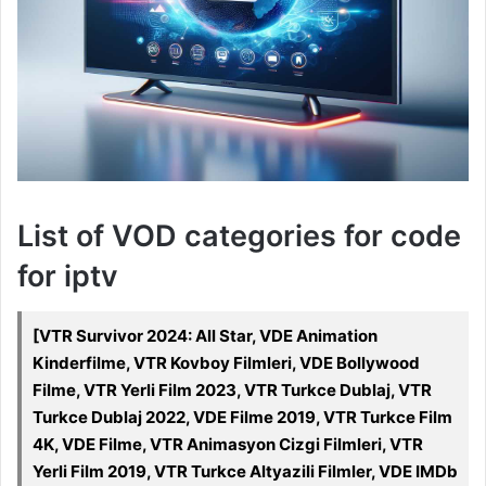
List of VOD categories for code
for iptv
[VTR Survivor 2024: All Star, VDE Animation
Kinderfilme, VTR Kovboy Filmleri, VDE Bollywood
Filme, VTR Yerli Film 2023, VTR Turkce Dublaj, VTR
Turkce Dublaj 2022, VDE Filme 2019, VTR Turkce Film
4K, VDE Filme, VTR Animasyon Cizgi Filmleri, VTR
Yerli Film 2019, VTR Turkce Altyazili Filmler, VDE IMDb