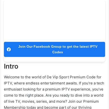
Join Our Facebook Group to get the latest IPTV
Codes
Intro
Welcome to the world of De Vip Sport Premium Code for
IPTV, where endless entertainment awaits. If you’re a tech
enthusiast looking for a premium IPTV experience, you’ve
come to the right place. Are you ready to dive into a world
of live TV, movies, series, and more? Join our Premium
Membership today and become part of our thriving