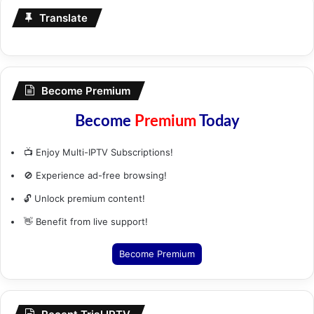
Translate
Become Premium
Become
Premium
Today
📺 Enjoy Multi-IPTV Subscriptions!
🚫 Experience ad-free browsing!
🔓 Unlock premium content!
👋 Benefit from live support!
Become Premium