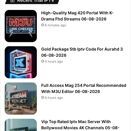
Recent Trial IPTV
High-Quality Mag 420 Portal With K-
Drama Fhd Streams 06-08-2026
8 minutes ago
Gold Package Stb Iptv Code For Aurahd 3
06-08-2026
4 hours ago
Full Access Mag 254 Portal Recommended
With M3U Editor 06-08-2026
9 hours ago
Vip Top Rated Iptv Mac Server With
Bollywood Movies 4K Channels 05-08-