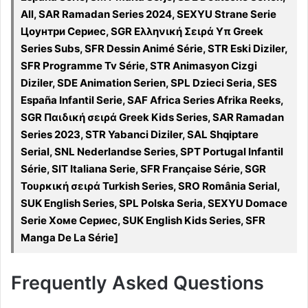
All, SAR Ramadan Series 2024, SEXYU Strane Serie
Цоунтри Сериес, SGR Ελληνική Σειρά Υπ Greek
Series Subs, SFR Dessin Animé Série, STR Eski Diziler,
SFR Programme Tv Série, STR Animasyon Cizgi
Diziler, SDE Animation Serien, SPL Dzieci Seria, SES
España Infantil Serie, SAF Africa Series Afrika Reeks,
SGR Παιδική σειρά Greek Kids Series, SAR Ramadan
Series 2023, STR Yabanci Diziler, SAL Shqiptare
Serial, SNL Nederlandse Series, SPT Portugal Infantil
Série, SIT Italiana Serie, SFR Française Série, SGR
Τουρκική σειρά Turkish Series, SRO România Serial,
SUK English Series, SPL Polska Seria, SEXYU Domace
Serie Хоме Сериес, SUK English Kids Series, SFR
Manga De La Série]
Frequently Asked Questions