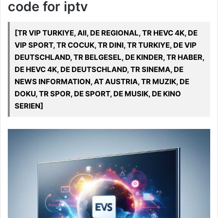
code for iptv
[TR VIP TURKIYE, All, DE REGIONAL, TR HEVC 4K, DE
VIP SPORT, TR COCUK, TR DINI, TR TURKIYE, DE VIP
DEUTSCHLAND, TR BELGESEL, DE KINDER, TR HABER,
DE HEVC 4K, DE DEUTSCHLAND, TR SINEMA, DE
NEWS INFORMATION, AT AUSTRIA, TR MUZIK, DE
DOKU, TR SPOR, DE SPORT, DE MUSIK, DE KINO
SERIEN]