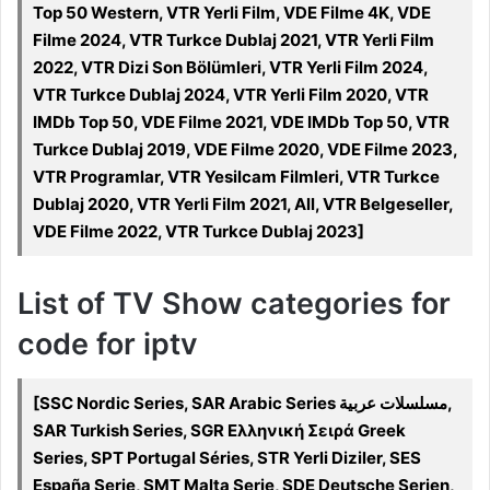
Top 50 Western, VTR Yerli Film, VDE Filme 4K, VDE
Filme 2024, VTR Turkce Dublaj 2021, VTR Yerli Film
2022, VTR Dizi Son Bölümleri, VTR Yerli Film 2024,
VTR Turkce Dublaj 2024, VTR Yerli Film 2020, VTR
IMDb Top 50, VDE Filme 2021, VDE IMDb Top 50, VTR
Turkce Dublaj 2019, VDE Filme 2020, VDE Filme 2023,
VTR Programlar, VTR Yesilcam Filmleri, VTR Turkce
Dublaj 2020, VTR Yerli Film 2021, All, VTR Belgeseller,
VDE Filme 2022, VTR Turkce Dublaj 2023]
List of TV Show categories for
code for iptv
[SSC Nordic Series, SAR Arabic Series مسلسلات عربية,
SAR Turkish Series, SGR Ελληνική Σειρά Greek
Series, SPT Portugal Séries, STR Yerli Diziler, SES
España Serie, SMT Malta Serje, SDE Deutsche Serien,