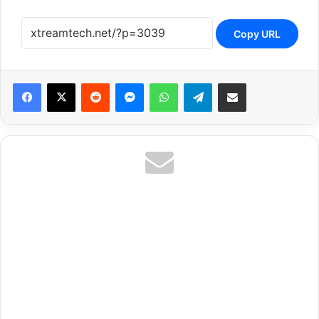
Copy URL
Reddit
Messenger
WhatsApp
Telegram
Share via Email