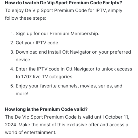
How do I watch De Vip Sport Premium Code For Iptv?
To enjoy De Vip Sport Premium Code for IPTV, simply
follow these steps:
Sign up for our Premium Membership.
Get your IPTV code.
Download and install Ott Navigator on your preferred
device.
Enter the IPTV code in Ott Navigator to unlock access
to 1707 live TV categories.
Enjoy your favorite channels, movies, series, and
more!
How long is the Premium Code valid?
The De Vip Sport Premium Code is valid until October 11,
2024. Make the most of this exclusive offer and access a
world of entertainment.