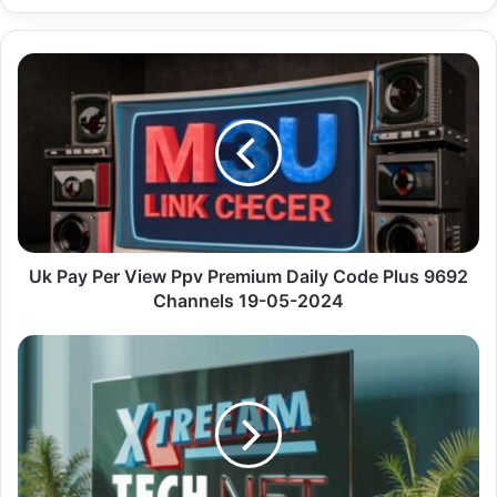
Uk
Pay
Per
View Ppv
Premium
Daily
Code
Plus
9692
Channels
Uk Pay Per View Ppv Premium Daily Code Plus 9692
19-
Channels 19-05-2024
05-
2024
Premium
Myiptv
Player
With
Ar
Actors
4K