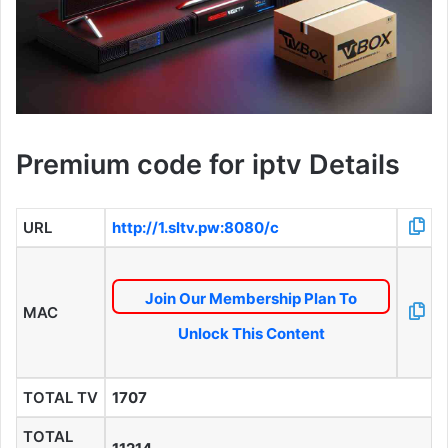
Premium code for iptv Details
URL
http://1.sltv.pw:8080/c
Join Our Membership Plan To
MAC
Unlock This Content
TOTAL TV
1707
TOTAL