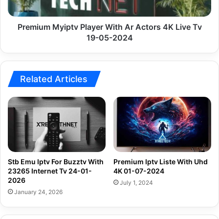
Live
Tv
19-
Premium Myiptv Player With Ar Actors 4K Live Tv
05-
19-05-2024
2024
Related Articles
Stb Emu Iptv For Buzztv With
Premium Iptv Liste With Uhd
23265 Internet Tv 24-01-
4K 01-07-2024
2026
July 1, 2024
January 24, 2026