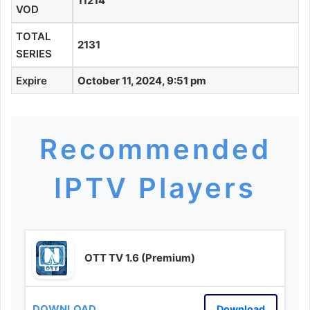
11214
VOD
TOTAL
2131
SERIES
Expire
October 11, 2024, 9:51 pm
Recommended
IPTV Players
OTT TV 1.6 (Premium)
Download