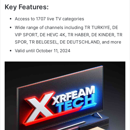
Key Features:
Access to 1707 live TV categories
Wide range of channels including TR TURKIYE, DE
VIP SPORT, DE HEVC 4K, TR HABER, DE KINDER, TR
SPOR, TR BELGESEL, DE DEUTSCHLAND, and more
Valid until October 11, 2024