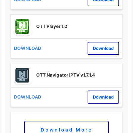
OTT Player 1.2
Download
OTT Navigator IPTV v1.7.1.4
Download
Download More