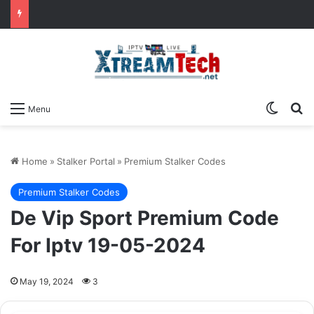
Switch
Se
Menu
Home
»
Stalker Portal
»
Premium Stalker Codes
Premium Stalker Codes
De Vip Sport Premium Code
For Iptv 19-05-2024
May 19, 2024
3