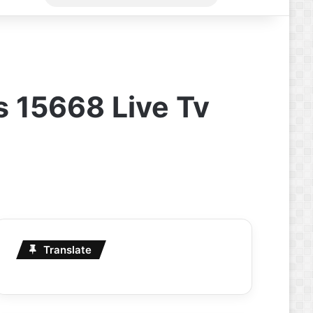
for
s 15668 Live Tv
Translate