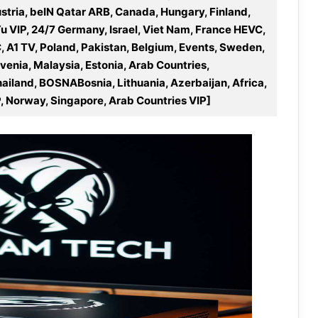
stria, beIN Qatar ARB, Canada, Hungary, Finland,
Yu VIP, 24/7 Germany, Israel, Viet Nam, France HEVC,
A1 TV, Poland, Pakistan, Belgium, Events, Sweden,
ovenia, Malaysia, Estonia, Arab Countries,
hailand, BOSNABosnia, Lithuania, Azerbaijan, Africa,
, Norway, Singapore, Arab Countries VIP]