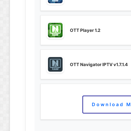
OTT Player 1.2
OTT Navigator IPTV v1.7.1.4
Download M