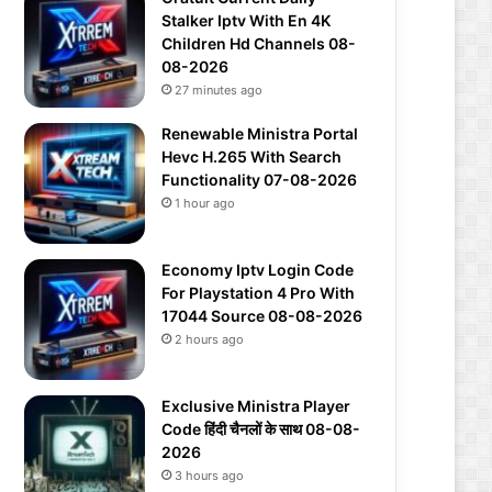
Stalker Iptv With En 4K
Children Hd Channels 08-
08-2026
27 minutes ago
Renewable Ministra Portal
Hevc H.265 With Search
Functionality 07-08-2026
1 hour ago
Economy Iptv Login Code
For Playstation 4 Pro With
17044 Source 08-08-2026
2 hours ago
Exclusive Ministra Player
Code हिंदी चैनलों के साथ 08-08-
2026
3 hours ago