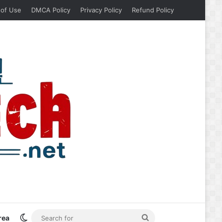
 of Use
DMCA Policy
Privacy Policy
Refund Policy
Switch skin
Search
rea