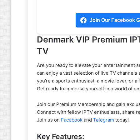
Join Our Facebook Gr
Denmark VIP Premium IPT
TV
Are you ready to elevate your entertainment 
can enjoy a vast selection of live TV channels
you’re a sports enthusiast, a movie lover, or a f
Get ready to immerse yourself in a world of en
Join our Premium Membership and gain exclusi
Connect with fellow IPTV enthusiasts, share r
Join us on
Facebook
and
Telegram
today!
Key Features: