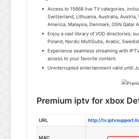
Access to 15668 live TV categories, inclu
Switzerland, Lithuania, Australia, Austria
America, Malaysia, Denmark, OSN Qatar A
Enjoy a vast library of VOD directories,
Poland, Nordic MultiSubs, Arabic, Swedis
Experience seamless streaming with IPTV
access to your favorite content.
Uninterrupted entertainment valid until Ju
Premium iptv for xbox Det
URL
http://tv.iptvsupport.l
MAC