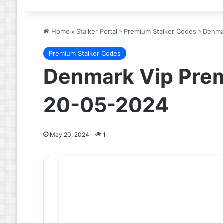
Home
»
Stalker Portal
»
Premium Stalker Codes
»
Denmar
Premium Stalker Codes
Denmark Vip Prem
20-05-2024
May 20, 2024
1