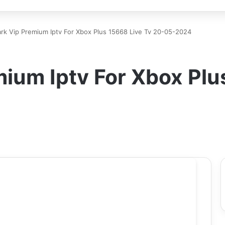
k Vip Premium Iptv For Xbox Plus 15668 Live Tv 20-05-2024
ium Iptv For Xbox Plu