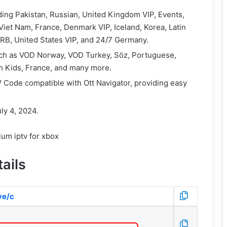
ding Pakistan, Russian, United Kingdom VIP, Events,
, Viet Nam, France, Denmark VIP, Iceland, Korea, Latin
RB, United States VIP, and 24/7 Germany.
 such as VOD Norway, VOD Turkey, Söz, Portuguese,
h Kids, France, and many more.
 Code compatible with Ott Navigator, providing easy
ly 4, 2024.
ails
ive/c