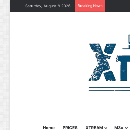
Saturday, August 8 2026
Breaking News
Home
PRICES
XTREAM
M3u