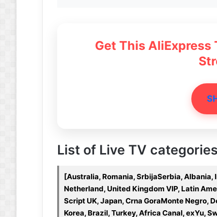
Get This AliExpress
St
S
List of Live TV categories
[Australia, Romania, SrbijaSerbia, Albania,
Netherland, United Kingdom VIP, Latin Americ
Script UK, Japan, Crna GoraMonte Negro, De
Korea, Brazil, Turkey, Africa Canal, exYu, 