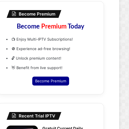
Become Premium
Become
Premium
Today
📺 Enjoy Multi-IPTV Subscriptions!
🚫 Experience ad-free browsing!
🔓 Unlock premium content!
👋 Benefit from live support!
Become Premium
Recent Trial IPTV
Gratuit Current Daily