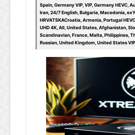
Spain, Germany VIP, VIP, Germany HEVC, Au
Iran, 24/7 English, Bulgaria, Macedonia, ex
HRVATSKACroatia, Armenia, Portugal HEVC, 
UHD 4K, All, United States, Afghanistan, Sl
Scandinavian, France, Malta, Philippines, T
Russian, United Kingdom, United States VIP