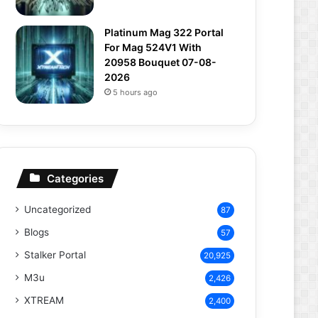
Platinum Mag 322 Portal
For Mag 524V1 With
20958 Bouquet 07-08-
2026
5 hours ago
Categories
Uncategorized
87
Blogs
57
Stalker Portal
20,925
M3u
2,426
XTREAM
2,400