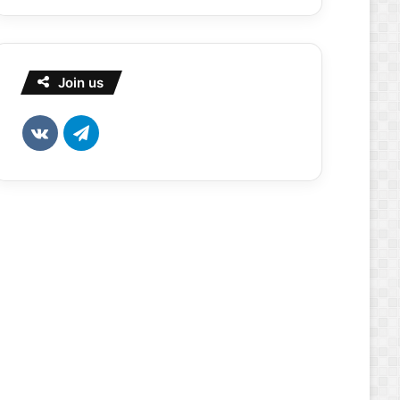
Join us
vk.com
Telegram