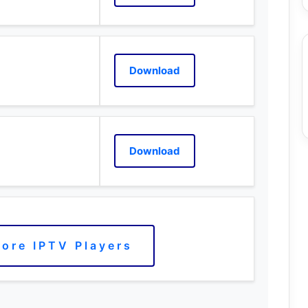
Download
Download
ore IPTV Players