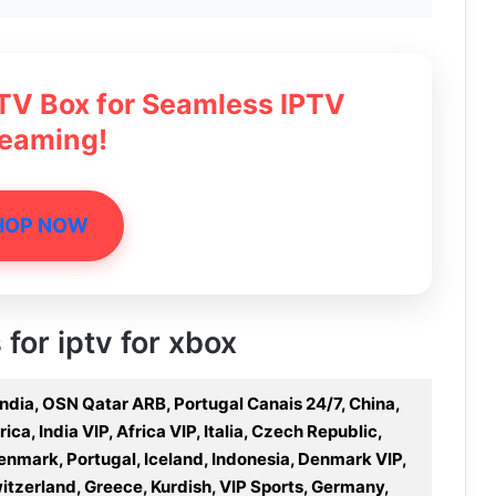
 TV Box for Seamless IPTV
reaming!
HOP NOW
 for iptv for xbox
 India, OSN Qatar ARB, Portugal Canais 24/7, China,
a, India VIP, Africa VIP, Italia, Czech Republic,
nmark, Portugal, Iceland, Indonesia, Denmark VIP,
Switzerland, Greece, Kurdish, VIP Sports, Germany,