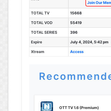
Join Our Mem
TOTAL TV
15668
TOTAL VOD
55419
TOTAL SERIES
396
Expire
July 4, 2024, 5:42 pm
Xtream
Access
Recommende
OTT TV 1.6 (Premium)