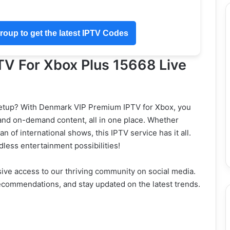
oup to get the latest IPTV Codes
V For Xbox Plus 15668 Live
setup? With Denmark VIP Premium IPTV for Xbox, you
 and on-demand content, all in one place. Whether
an of international shows, this IPTV service has it all.
dless entertainment possibilities!
ve access to our thriving community on social media.
ecommendations, and stay updated on the latest trends.