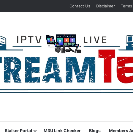
Contact Us
Disclaimer
Terms
Stalker Portal
M3U Link Checker
Blogs
Members A