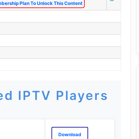
bership Plan To Unlock This Content
d IPTV Players
Download