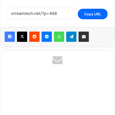
Copy URL
Reddit
Messenger
WhatsApp
Telegram
Share via Email