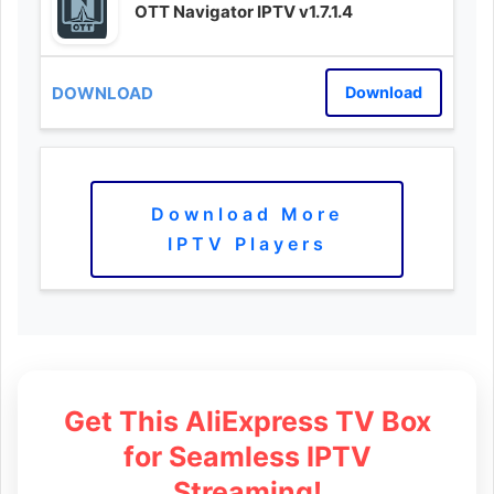
OTT Navigator IPTV v1.7.1.4
Download
Download More
IPTV Players
Get This AliExpress TV Box
for Seamless IPTV
Streaming!