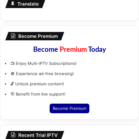
Translate
Become Premium
Become
Premium
Today
📺 Enjoy Multi-IPTV Subscriptions!
🚫 Experience ad-free browsing!
🔓 Unlock premium content!
👋 Benefit from live support!
Become Premium
Recent Trial IPTV