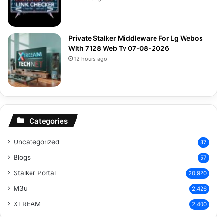
Private Stalker Middleware For Lg Webos
With 7128 Web Tv 07-08-2026
12 hours ago
Categories
Uncategorized
87
Blogs
57
Stalker Portal
20,920
M3u
2,426
XTREAM
2,400