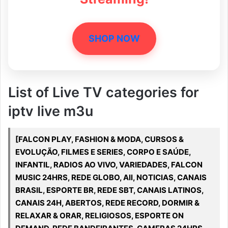
SHOP NOW
List of Live TV categories for
iptv live m3u
[FALCON PLAY, FASHION & MODA, CURSOS &
EVOLUÇÃO, FILMES E SERIES, CORPO E SAÚDE,
INFANTIL, RADIOS AO VIVO, VARIEDADES, FALCON
MUSIC 24HRS, REDE GLOBO, All, NOTICIAS, CANAIS
BRASIL, ESPORTE BR, REDE SBT, CANAIS LATINOS,
CANAIS 24H, ABERTOS, REDE RECORD, DORMIR &
RELAXAR & ORAR, RELIGIOSOS, ESPORTE ON