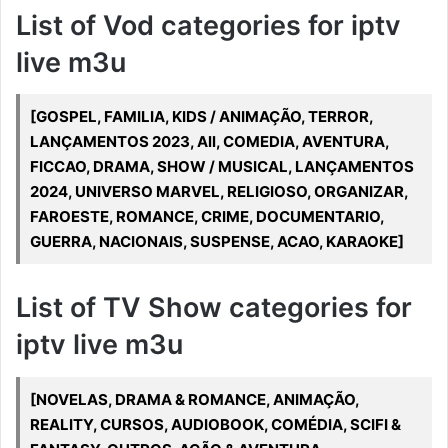
List of Vod categories for iptv
live m3u
[GOSPEL, FAMILIA, KIDS / ANIMAÇÃO, TERROR,
LANÇAMENTOS 2023, All, COMEDIA, AVENTURA,
FICCAO, DRAMA, SHOW / MUSICAL, LANÇAMENTOS
2024, UNIVERSO MARVEL, RELIGIOSO, ORGANIZAR,
FAROESTE, ROMANCE, CRIME, DOCUMENTARIO,
GUERRA, NACIONAIS, SUSPENSE, ACAO, KARAOKE]
List of TV Show categories for
iptv live m3u
[NOVELAS, DRAMA & ROMANCE, ANIMAÇÃO,
REALITY, CURSOS, AUDIOBOOK, COMÉDIA, SCIFI &