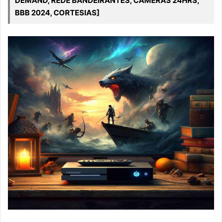
DEMAND, REDE BANDEIRANTES, CAMERAS 24HRS,
BBB 2024, CORTESIAS]