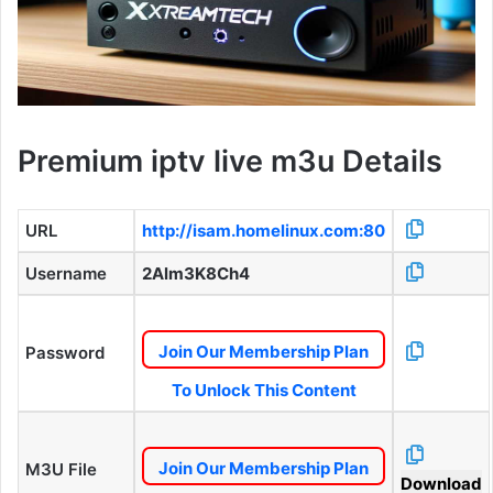
Premium iptv live m3u Details
URL
http://isam.homelinux.com:80
Username
2Alm3K8Ch4
Join Our Membership Plan
Password
To Unlock This Content
Join Our Membership Plan
M3U File
Download