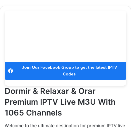
Join Our Facebook Group to get the latest IPTV
Codes
Dormir & Relaxar & Orar
Premium IPTV Live M3U With
1065 Channels
Welcome to the ultimate destination for premium IPTV live