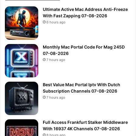
Ultimate Active Mac Address Anti-Freeze
With Fast Zapping 07-08-2026
6 hours ago
Monthly Mac Portal Code For Mag 245D
07-08-2026
7 hours ago
Best Value Mac Portal Iptv With Dutch
Subscription Channels 07-08-2026
7 hours ago
Full Access Frankfurt Stalker Middleware
With 16937 4K Channels 07-08-2026
8 hours ago