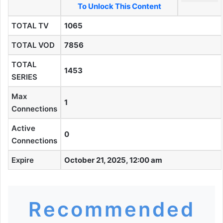
To Unlock This Content
TOTAL TV
1065
TOTAL VOD
7856
TOTAL
1453
SERIES
Max
1
Connections
Active
0
Connections
Expire
October 21, 2025, 12:00 am
Recommended