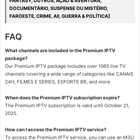
FANTASY, OUTROS, AÇÃO & AVENTURA,
DOCUMENTÁRIO, SUSPENSE OU MISTÉRIO,
FAROESTE, CRIME, All, GUERRA & POLÍTICA]
FAQ
What channels are included in the Premium IPTV
package?
Our Premium IPTV package includes over 1065 live TV
channels covering a wide range of categories like CANAIS
24H, FILMES E SERIES, ESPORTE BR, and more.
When does the Premium IPTV subscription expire?
The Premium IPTV subscription is valid until October 21,
2025.
How can I access the Premium IPTV service?
To access the Premium IPTV service, you can use an M3U