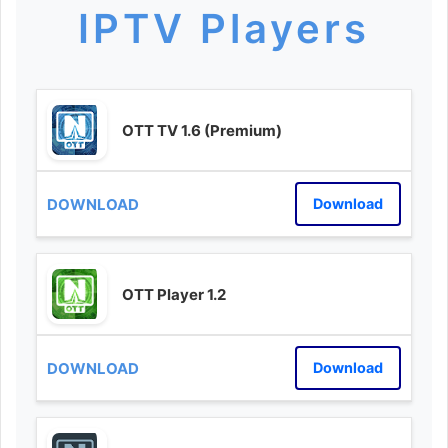
IPTV Players
OTT TV 1.6 (Premium)
Download
OTT Player 1.2
Download