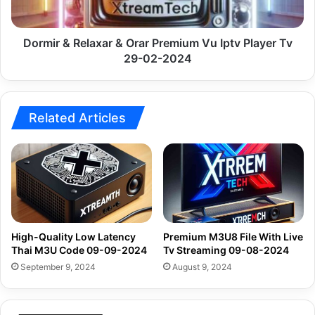
Iptv
Player
Tv
Dormir & Relaxar & Orar Premium Vu Iptv Player Tv
29-
29-02-2024
02-
2024
Related Articles
High-Quality Low Latency
Premium M3U8 File With Live
Thai M3U Code 09-09-2024
Tv Streaming 09-08-2024
September 9, 2024
August 9, 2024