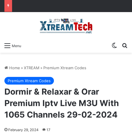
Switch
Se
Menu
Home
»
XTREAM
»
Premium Xtream Codes
Premium Xtream Codes
Dormir & Relaxar & Orar
Premium Iptv Live M3U With
1065 Channels 29-02-2024
February 29, 2024
17