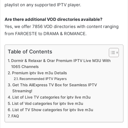
playlist on any supported IPTV player.
Are there additional VOD directories available?
Yes, we offer 7856 VOD directories with content ranging
from FAROESTE to DRAMA & ROMANCE.
Table of Contents
Dormir & Relaxar & Orar Premium IPTV Live M3U With
1065 Channels
Premium iptv live m3u Details
Recommended IPTV Players
Get This AliExpress TV Box for Seamless IPTV
Streaming!
List of Live TV categories for iptv live m3u
List of Vod categories for iptv live m3u
List of TV Show categories for iptv live m3u
FAQ