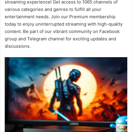
streaming experience! Get access to 1065 channels of
various categories and genres to fulfill all your
entertainment needs. Join our Premium membership
today to enjoy uninterrupted streaming with high-quality
content. Be part of our vibrant community on Facebook
group and Telegram channel for exciting updates and
discussions.