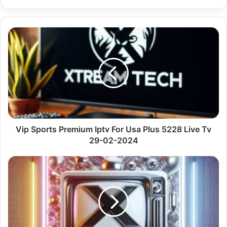
Vip
Sports
Premium
Iptv
For
Usa
Plus
5228
Live
Tv
Vip Sports Premium Iptv For Usa Plus 5228 Live Tv
29-
29-02-2024
02-
2024
Dormir
&
Relaxar
&
Orar
Premium
Vu