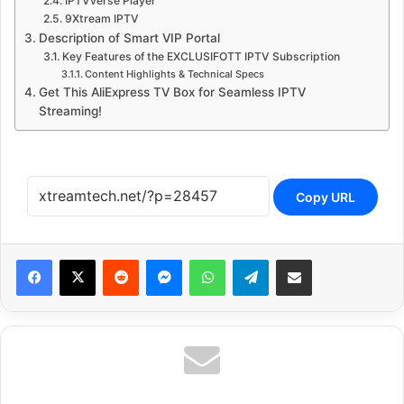
IPTVverse Player
9Xtream IPTV
Description of Smart VIP Portal
Key Features of the EXCLUSIFOTT IPTV Subscription
Content Highlights & Technical Specs
Get This AliExpress TV Box for Seamless IPTV
Streaming!
Copy URL
Reddit
Messenger
WhatsApp
Telegram
Share via Email