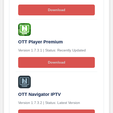
Download
OTT Player Premium
Version 1.7.3.1 | Status: Recently Updated
Download
OTT Navigator IPTV
Version 1.7.3.2 | Status: Latest Version