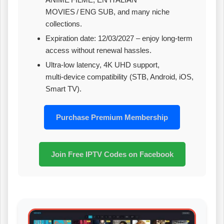
MOVIES / ENG SUB, and many niche
collections.
Expiration date: 12/03/2027 – enjoy long‑term
access without renewal hassles.
Ultra‑low latency, 4K UHD support,
multi‑device compatibility (STB, Android, iOS,
Smart TV).
Purchase Premium Membership
Join Free IPTV Codes on Facebook