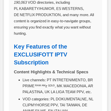
190,063
VOD directories, including
PL KABARETY/HUMOR, ES WESTERNS,
DE NETFLIX PRODUKTION, and many more. All
content is organized in easy‑to‑navigate groups,
ensuring you find exactly what you want without
hunting.
Key Features of the
EXCLUSIFOTT IPTV
Subscription
Content Highlights & Technical Specs
Live channels: PT INTRETENIMENTO, BR
PRIME ᴿᴬᵂ ᴬᴹᴢ ᴳᴼᴸᴰ, MK MACEDONIA, AR
PALASTINA, UK LA LIGA TEAM PPV, etc.
VOD categories: PL DOKUMENTALNE, NL
CLIPMYHORSE PPV, TAI TAIWAN, DE
ANIME FILME, EN ITALIAN