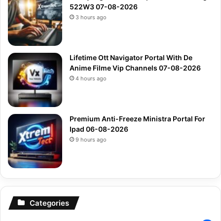
522W3 07-08-2026
3 hours ago
Lifetime Ott Navigator Portal With De
Anime Filme Vip Channels 07-08-2026
4 hours ago
Premium Anti-Freeze Ministra Portal For
Ipad 06-08-2026
9 hours ago
Categories