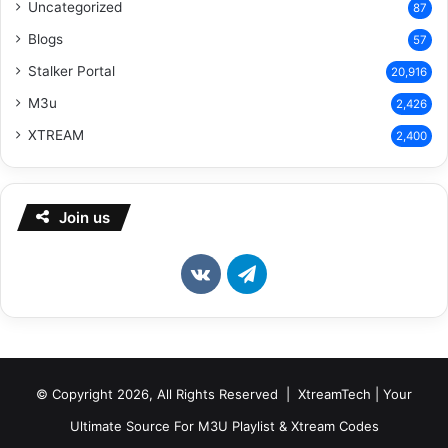
Uncategorized
87
Blogs
57
Stalker Portal
20,916
M3u
2,426
XTREAM
2,400
Join us
vk.com
Telegram
© Copyright 2026, All Rights Reserved | XtreamTech | Your
Ultimate Source For M3U Playlist & Xtream Codes