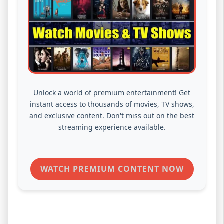
Unlock a world of premium entertainment! Get
instant access to thousands of movies, TV shows,
and exclusive content. Don't miss out on the best
streaming experience available.
WATCH PREMIUM CONTENT NOW