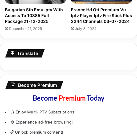
Bulgarian Stb Emu Iptv With
France Hd Ott Premium Vu
Access To 10385 Full
Iptv Player Iptv Fire Stick Plus
Package 21-12-2025
2244 Channels 03-07-2024
December 21, 2025
July 3, 2024
Translate
Become Premium
Become
Premium
Today
📺 Enjoy Multi-IPTV Subscriptions!
🚫 Experience ad-free browsing!
🔓 Unlock premium content!