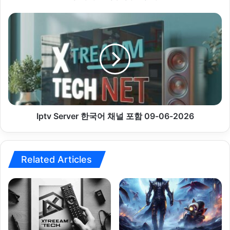
Iptv
Server
한
국
어
채
널
포
함
09-
Iptv Server 한국어 채널 포함 09-06-2026
06-
2026
Related Articles