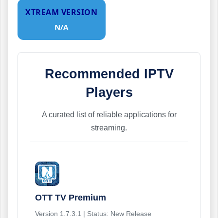
XTREAM VERSION
N/A
Recommended IPTV
Players
A curated list of reliable applications for
streaming.
OTT TV Premium
Version 1.7.3.1 | Status: New Release