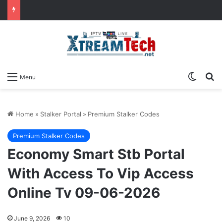
Switch
Se
Menu
Home
»
Stalker Portal
»
Premium Stalker Codes
Premium Stalker Codes
Economy Smart Stb Portal
With Access To Vip Access
Online Tv 09-06-2026
June 9, 2026
10