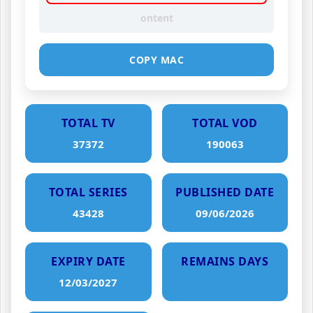
ontent
COPY MAC
TOTAL TV
TOTAL VOD
37372
190063
TOTAL SERIES
PUBLISHED DATE
43428
09/06/2026
EXPIRY DATE
REMAINS DAYS
12/03/2027