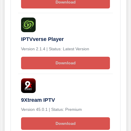
Download
IPTVverse Player
Version 2.1.4 | Status: Latest Version
Download
9Xtream IPTV
Version 45.0.1 | Status: Premium
Download