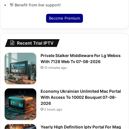
👋 Benefit from live support!
Become Premium
Recent Trial IPTV
Private Stalker Middleware For Lg Webos
With 7128 Web Tv 07-08-2026
10 minutes ago
Economy Ukrainian Unlimited Mac Portal
With Access To 10002 Bouquet 07-08-
2026
2 hours ago
Yearly High Definition Iptv Portal For Mag