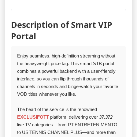
Description of Smart VIP
Portal
Enjoy seamless, high‑definition streaming without
the heavyweight price tag. This smart STB portal
combines a powerful backend with a user‑friendly
interface, so you can flip through thousands of
channels in seconds and binge‑watch your favorite
VOD titles whenever you like.
The heart of the service is the renowned
EXCLUSIFOTT
platform, delivering over
37,372
live TV categories—from PT ENTRETENIMENTO
to US TENNIS CHANNEL PLUS—and more than