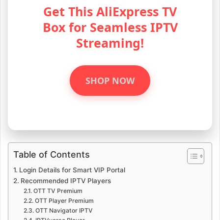
Get This AliExpress TV
Box for Seamless IPTV
Streaming!
SHOP NOW
Table of Contents
Login Details for Smart VIP Portal
Recommended IPTV Players
OTT TV Premium
OTT Player Premium
OTT Navigator IPTV