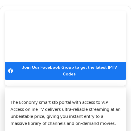
Join Our Facebook Group to get the latest IPTV
Codes
The Economy smart stb portal with access to VIP
Access online TV delivers ultra‑reliable streaming at an
unbeatable price, giving you instant entry to a
massive library of channels and on‑demand movies.