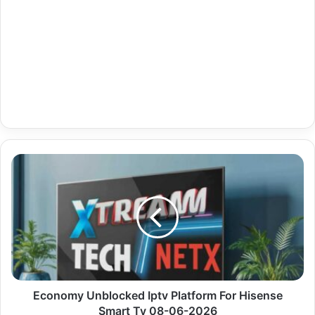
Economy
Unblocked
Iptv
Platform
For
Hisense
Smart
Tv
08-
06-
Economy Unblocked Iptv Platform For Hisense
2026
Smart Tv 08-06-2026