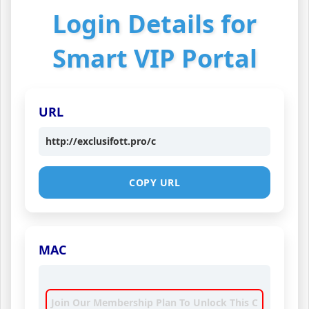
Login Details for
Smart VIP Portal
URL
http://exclusifott.pro/c
COPY URL
MAC
Join Our Membership Plan To Unlock This C