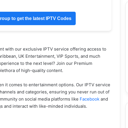
oup to get the latest IPTV Codes
 with our exclusive IPTV service offering access to
aribbean, UK Entertainment, VIP Sports, and much
xperience to the next level? Join our Premium
ethora of high-quality content.
en it comes to entertainment options. Our IPTV service
hannels and categories, ensuring you never run out of
community on social media platforms like
Facebook
and
gs and interact with like-minded individuals.