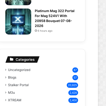
Platinum Mag 322 Portal
For Mag 524V1 With
20958 Bouquet 07-08-
2026
6 hours ago
Categories
Uncategorized
87
Blogs
57
Stalker Portal
20,925
M3u
2,426
XTREAM
2,400