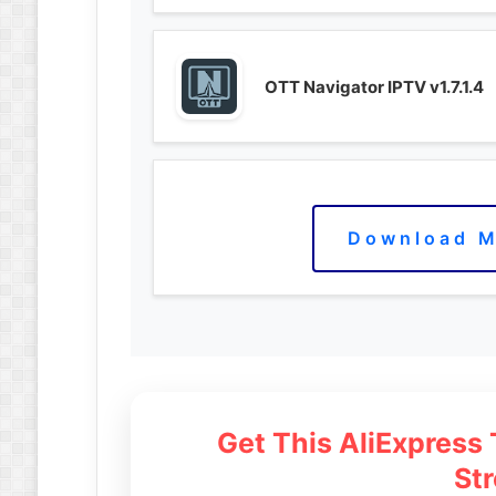
OTT Navigator IPTV v1.7.1.4
Download M
Get This AliExpress
St