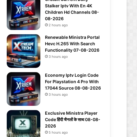
Stalker Iptv With En 4K
Children Hd Channels 08-
08-2026
2 hours ago
Renewable Ministra Portal
Hevc H.265 With Search
Functionality 07-08-2026
3 hours ago
Economy Iptv Login Code
For Playstation 4 Pro With
17044 Source 08-08-2026
3 hours ago
Exclusive Ministra Player
Code हिंदी चैनलों के साथ 08-08-
2026
5 hours ago