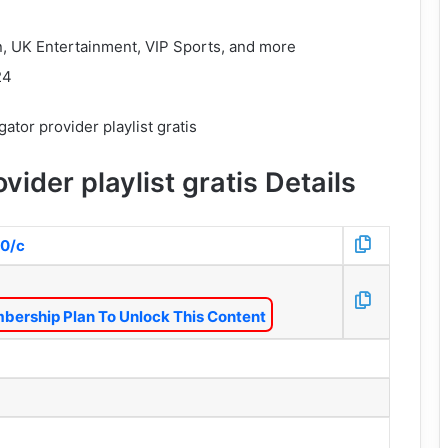
n, UK Entertainment, VIP Sports, and more
24
vider playlist gratis Details
80/c
bership Plan To Unlock This Content