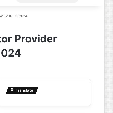
for
Live Tv 10-05-2024
or Provider
-2024
Translate