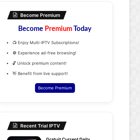
Become Premium
Become
Premium
Today
📺 Enjoy Multi-IPTV Subscriptions!
🚫 Experience ad-free browsing!
🔓 Unlock premium content!
👋 Benefit from live support!
Become Premium
Recent Trial IPTV
Gratuit Current Daily