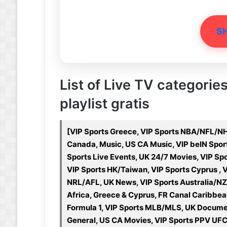
S
List of Live TV categories
playlist gratis
[VIP Sports Greece, VIP Sports NBA/NFL/NH
Canada, Music, US CA Music, VIP beIN Sport
Sports Live Events, UK 24/7 Movies, VIP S
VIP Sports HK/Taiwan, VIP Sports Cyprus , V
NRL/AFL, UK News, VIP Sports Australia/NZ
Africa, Greece & Cyprus, FR Canal Caribbea
Formula 1, VIP Sports MLB/MLS, UK Documen
General, US CA Movies, VIP Sports PPV UFC