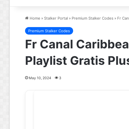
Home
»
Stalker Portal
»
Premium Stalker Codes
»
Fr Can
Premium Stalker Codes
Fr Canal Caribbea
Playlist Gratis P
May 10, 2024
3