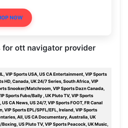
HOP NOW
 for ott navigator provider
L, VIP Sports USA, US CA Entertainment, VIP Sports
s HD, Canada, UK 24/7 Series, South Africa, VIP
ports Snooker/Matchroom, VIP Sports Dazn Canada,
IP Sports Fubo/Bally , UK Pluto TV, VIP Sports
, US CA News, US 24/7, VIP Sports FOOT, FR Canal
n, VIP Sports EPL/SPFL/EFL, Ireland, VIP Sports
taries, All, US CA Documentary, Australia, UK
/Boxing, US Pluto TV, VIP Sports Peacock, UK Music,