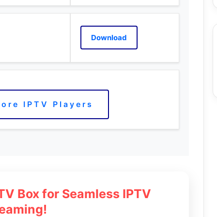
Download
ore IPTV Players
 TV Box for Seamless IPTV
reaming!