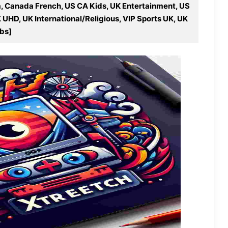
ca, Canada French, US CA Kids, UK Entertainment, US
K UHD, UK International/Religious, VIP Sports UK, UK
ubs]