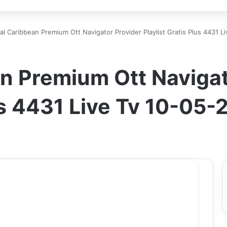
al Caribbean Premium Ott Navigator Provider Playlist Gratis Plus 4431 
n Premium Ott Navigat
lus 4431 Live Tv 10-05