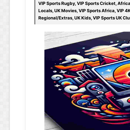
VIP Sports Rugby, VIP Sports Cricket, Afri
Locals, UK Movies, VIP Sports Africa, VIP 4
Regional/Extras, UK Kids, VIP Sports UK Cl