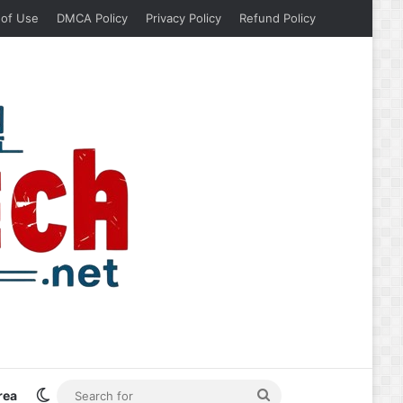
 of Use
DMCA Policy
Privacy Policy
Refund Policy
Switch skin
Search
rea