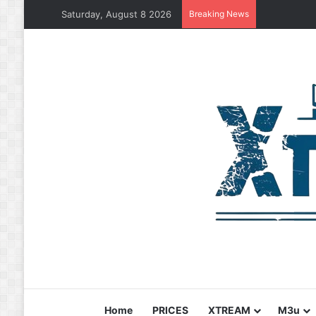
Saturday, August 8 2026
Breaking News
Home
PRICES
XTREAM
M3u