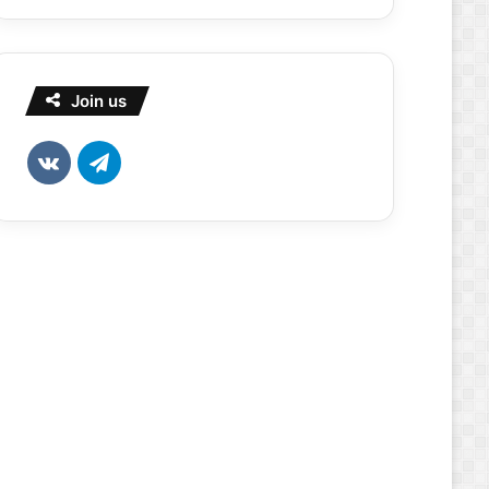
Join us
vk.com
Telegram