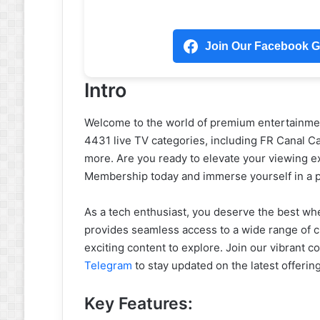
Join Our Facebook Gr
Intro
Welcome to the world of premium entertainment
4431 live TV categories, including FR Canal C
more. Are you ready to elevate your viewing e
Membership today and immerse yourself in a pl
As a tech enthusiast, you deserve the best wh
provides seamless access to a wide range of c
exciting content to explore. Join our vibrant 
Telegram
to stay updated on the latest offerin
Key Features: