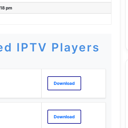
:18 pm
d IPTV Players
Download
Download