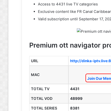
Access to 4431 live TV categories
Exclusive content like FR Canal Caribbea
Valid subscription until September 17, 20
Premium ott navigator pro
URL
http://dinka-iptv.live:
MAC
Join Our Mem
TOTAL TV
4431
TOTAL VOD
48999
TOTAL SERIES
8381