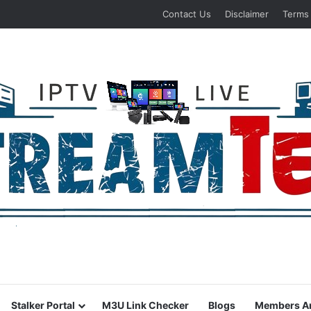
Contact Us
Disclaimer
Terms
Stalker Portal
M3U Link Checker
Blogs
Members A