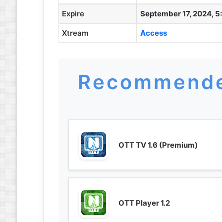
Expire
September 17, 2024, 5
Xtream
Access
Recommende
OTT TV 1.6 (Premium)
OTT Player 1.2