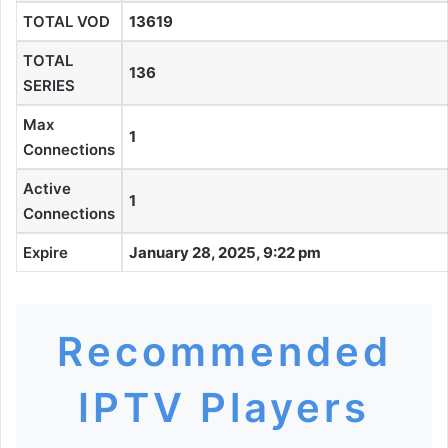
TOTAL VOD
13619
TOTAL
136
SERIES
Max
1
Connections
Active
1
Connections
Expire
January 28, 2025, 9:22 pm
Recommended
IPTV Players