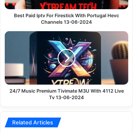
Hevc
Channels
13-
Best Paid Iptv For Firestick With Portugal Hevc
06-
Channels 13-06-2024
2024
24/7
Music
Premium
Tivimate
M3U
With
4112
Live
Tv
13-
24/7 Music Premium Tivimate M3U With 4112 Live
06-
Tv 13-06-2024
2024
Related Articles