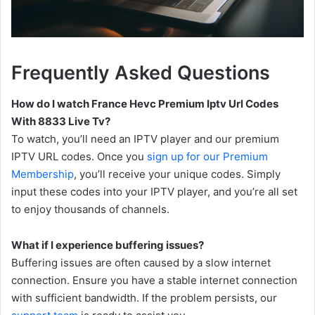
Frequently Asked Questions
How do I watch France Hevc Premium Iptv Url Codes
With 8833 Live Tv?
To watch, you’ll need an IPTV player and our premium
IPTV URL codes. Once you
sign up for our Premium
Membership
, you’ll receive your unique codes. Simply
input these codes into your IPTV player, and you’re all set
to enjoy thousands of channels.
What if I experience buffering issues?
Buffering issues are often caused by a slow internet
connection. Ensure you have a stable internet connection
with sufficient bandwidth. If the problem persists, our