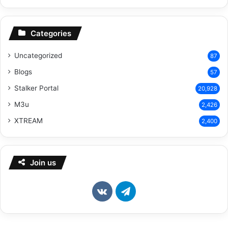
Categories
Uncategorized
87
Blogs
57
Stalker Portal
20,928
M3u
2,426
XTREAM
2,400
Join us
vk.com
Telegram