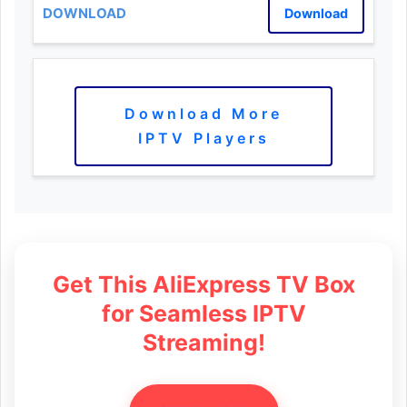
Download
Download More
IPTV Players
Get This AliExpress TV Box
for Seamless IPTV
Streaming!