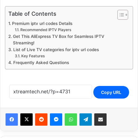
Table of Contents
Premium iptv url codes Details
Recommended IPTV Players
Get This AliExpress TV Box for Seamless IPTV
Streaming!
List of Live TV categories for iptv url codes
Key Features
Frequently Asked Questions
Copy URL
Reddit
Messenger
WhatsApp
Telegram
Share via Email