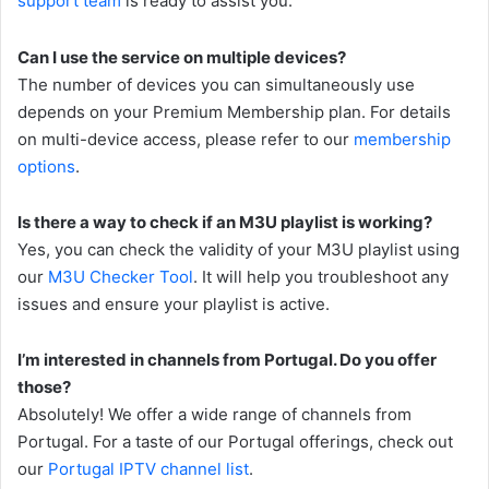
support team
is ready to assist you.
Can I use the service on multiple devices?
The number of devices you can simultaneously use
depends on your Premium Membership plan. For details
on multi-device access, please refer to our
membership
options
.
Is there a way to check if an M3U playlist is working?
Yes, you can check the validity of your M3U playlist using
our
M3U Checker Tool
. It will help you troubleshoot any
issues and ensure your playlist is active.
I’m interested in channels from Portugal. Do you offer
those?
Absolutely! We offer a wide range of channels from
Portugal. For a taste of our Portugal offerings, check out
our
Portugal IPTV channel list
.