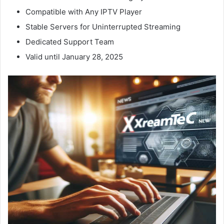
Compatible with Any IPTV Player
Stable Servers for Uninterrupted Streaming
Dedicated Support Team
Valid until January 28, 2025