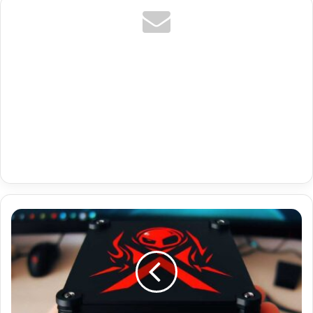
Best
Paid
Iptv
For
Firestick
With
Portugal