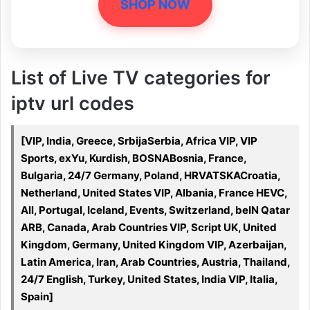
SHOP NOW
List of Live TV categories for
iptv url codes
[VIP, India, Greece, SrbijaSerbia, Africa VIP, VIP
Sports, exYu, Kurdish, BOSNABosnia, France,
Bulgaria, 24/7 Germany, Poland, HRVATSKACroatia,
Netherland, United States VIP, Albania, France HEVC,
All, Portugal, Iceland, Events, Switzerland, beIN Qatar
ARB, Canada, Arab Countries VIP, Script UK, United
Kingdom, Germany, United Kingdom VIP, Azerbaijan,
Latin America, Iran, Arab Countries, Austria, Thailand,
24/7 English, Turkey, United States, India VIP, Italia,
Spain]