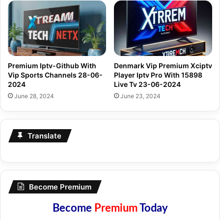
Premium Iptv-Github With
Denmark Vip Premium Xciptv
Vip Sports Channels 28-06-
Player Iptv Pro With 15898
2024
Live Tv 23-06-2024
June 28, 2024
June 23, 2024
Translate
Become Premium
Become
Premium
Today