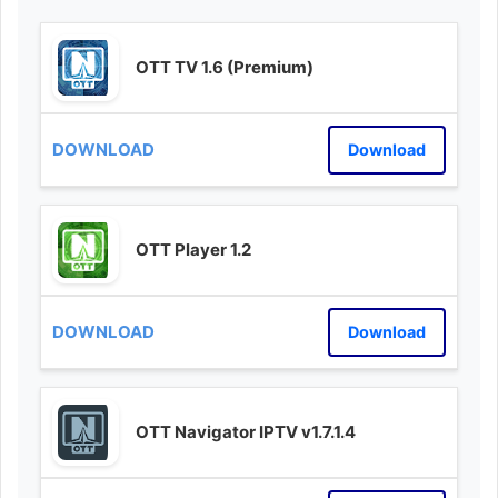
OTT TV 1.6 (Premium)
Download
OTT Player 1.2
Download
OTT Navigator IPTV v1.7.1.4