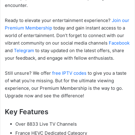
encounter.
Ready to elevate your entertainment experience?
Join our
Premium Membership
today and gain instant access to a
world of entertainment. Don’t forget to connect with our
vibrant community on our social media channels
Facebook
and
Telegram
to stay updated on the latest offers, share
your feedback, and engage with fellow enthusiasts.
Still unsure? We offer
free IPTV codes
to give you a taste
of what you’re missing. But for the ultimate viewing
experience, our Premium Membership is the way to go.
Upgrade now and see the difference!
Key Features
Over 8833 Live TV Channels
France HEVC Dedicated Category