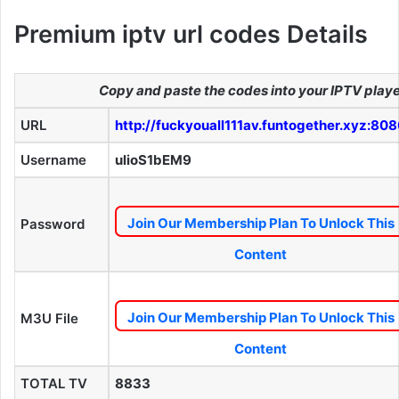
Premium iptv url codes Details
Copy and paste the codes into your IPTV play
URL
http://fuckyouall111av.funtogether.xyz:80
Username
ulioS1bEM9
Join Our Membership Plan To Unlock This
Password
Content
Join Our Membership Plan To Unlock This
M3U File
Content
TOTAL TV
8833