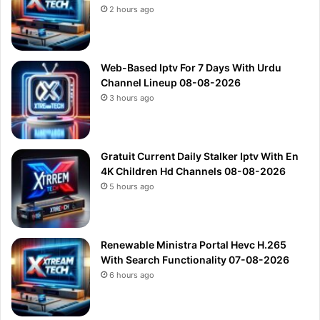
2 hours ago
Web-Based Iptv For 7 Days With Urdu
Channel Lineup 08-08-2026
3 hours ago
Gratuit Current Daily Stalker Iptv With En
4K Children Hd Channels 08-08-2026
5 hours ago
Renewable Ministra Portal Hevc H.265
With Search Functionality 07-08-2026
6 hours ago