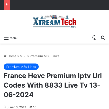
Switch
Se
Menu
Home
»
M3u
»
Premium M3u Links
Premium M3u Links
France Hevc Premium Iptv Url
Codes With 8833 Live Tv 13-
06-2024
June 13, 2024
10