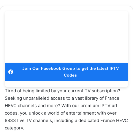
Join Our Facebook Group to get the latest IPTV
Codes
Tired of being limited by your current TV subscription?
Seeking unparalleled access to a vast library of France
HEVC channels and more? With our premium IPTV url
codes, you unlock a world of entertainment with over
8833 live TV channels, including a dedicated France HEVC
category.