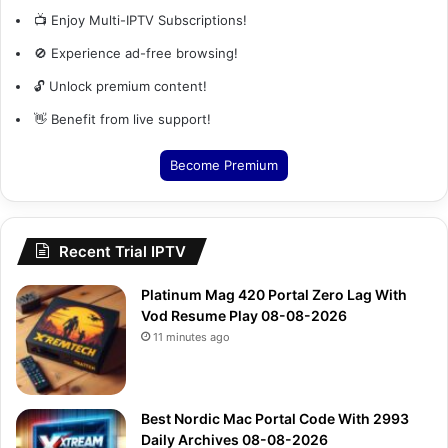
📺 Enjoy Multi-IPTV Subscriptions!
🚫 Experience ad-free browsing!
🔓 Unlock premium content!
👋 Benefit from live support!
Become Premium
Recent Trial IPTV
Platinum Mag 420 Portal Zero Lag With
Vod Resume Play 08-08-2026
11 minutes ago
Best Nordic Mac Portal Code With 2993
Daily Archives 08-08-2026