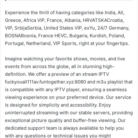
Experience the thrill of having categories like India, All,
Greece, Africa VIP, France, Albania, HRVATSKACroatia,
VIP, SrbijaSerbia, United States VIP, exYu, 24/7 Germany,
BOSNABosnia, France HEVC, Bulgaria, Kurdish, Poland,
Portugal, Netherland, VIP Sports, right at your fingertips.
Imagine watching your favorite shows, movies, and live
events from across the globe, all in stunning high-
definition. We offer a preview of an xtream IPTV
fuckyouall111av.funtogether.xyz:8080 and m3u playlist that
is compatible with any IPTV player, ensuring a seamless
viewing experience on your preferred device. Our service
is designed for simplicity and accessibility. Enjoy
uninterrupted streaming with our stable servers, providing
exceptional picture quality and buffer-free viewing. Our
dedicated support team is always available to help you
with any questions or technical issues you might