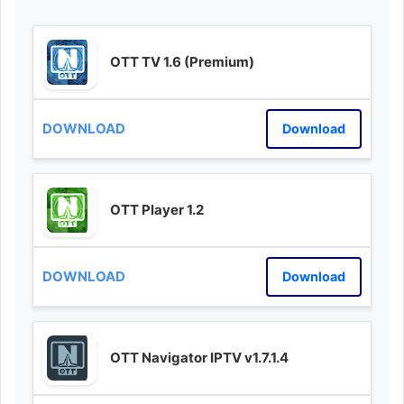
OTT TV 1.6 (Premium)
Download
OTT Player 1.2
Download
OTT Navigator IPTV v1.7.1.4