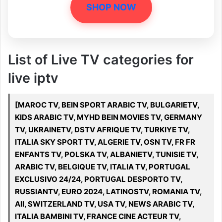
SHOP NOW
List of Live TV categories for
live iptv
[MAROC TV, BEIN SPORT ARABIC TV, BULGARIETV,
KIDS ARABIC TV, MYHD BEIN MOVIES TV, GERMANY
TV, UKRAINETV, DSTV AFRIQUE TV, TURKIYE TV,
ITALIA SKY SPORT TV, ALGERIE TV, OSN TV, FR FR
ENFANTS TV, POLSKA TV, ALBANIETV, TUNISIE TV,
ARABIC TV, BELGIQUE TV, ITALIA TV, PORTUGAL
EXCLUSIVO 24/24, PORTUGAL DESPORTO TV,
RUSSIANTV, EURO 2024, LATINOSTV, ROMANIA TV,
All, SWITZERLAND TV, USA TV, NEWS ARABIC TV,
ITALIA BAMBINI TV, FRANCE CINE ACTEUR TV,