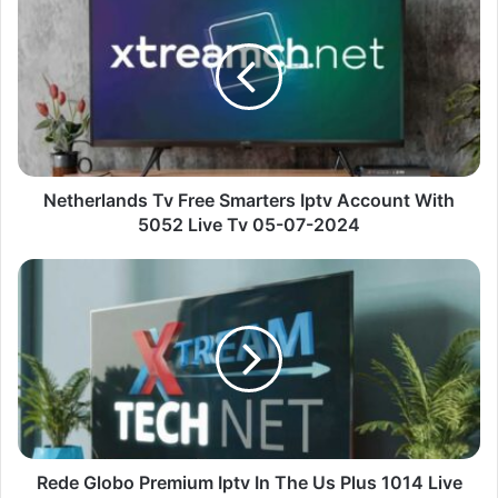
Tv
Free
Smarters
Iptv
Account
With
5052
Live
Tv
Netherlands Tv Free Smarters Iptv Account With
05-
5052 Live Tv 05-07-2024
07-
2024
Rede
Globo
Premium
Iptv
In
The
Us
Plus
1014
Live
Rede Globo Premium Iptv In The Us Plus 1014 Live