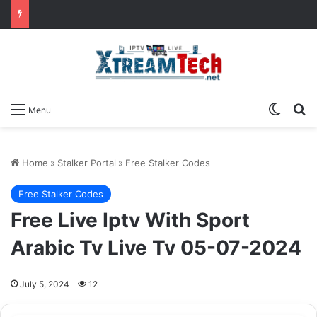
Switch
Se
Menu
Home
»
Stalker Portal
»
Free Stalker Codes
Free Stalker Codes
Free Live Iptv With Sport
Arabic Tv Live Tv 05-07-2024
July 5, 2024
12