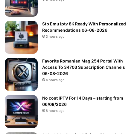
Stb Emu Iptv 8K Ready With Personalized
Recommendations 06-08-2026
3 hours ago
Favorite Romanian Mag 254 Portal With
Access To 34703 Subscription Channels
06-08-2026
4 hours ago
No cost IPTV For 14 Days – starting from
06/08/2026
6 hours ago