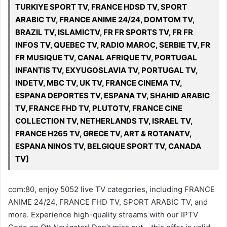
TURKIYE SPORT TV, FRANCE HDSD TV, SPORT
ARABIC TV, FRANCE ANIME 24/24, DOMTOM TV,
BRAZIL TV, ISLAMICTV, FR FR SPORTS TV, FR FR
INFOS TV, QUEBEC TV, RADIO MAROC, SERBIE TV, FR
FR MUSIQUE TV, CANAL AFRIQUE TV, PORTUGAL
INFANTIS TV, EXYUGOSLAVIA TV, PORTUGAL TV,
INDETV, MBC TV, UK TV, FRANCE CINEMA TV,
ESPANA DEPORTES TV, ESPANA TV, SHAHID ARABIC
TV, FRANCE FHD TV, PLUTOTV, FRANCE CINE
COLLECTION TV, NETHERLANDS TV, ISRAEL TV,
FRANCE H265 TV, GRECE TV, ART & ROTANATV,
ESPANA NINOS TV, BELGIQUE SPORT TV, CANADA
TV]
com:80, enjoy 5052 live TV categories, including FRANCE
ANIME 24/24, FRANCE FHD TV, SPORT ARABIC TV, and
more. Experience high-quality streams with our IPTV