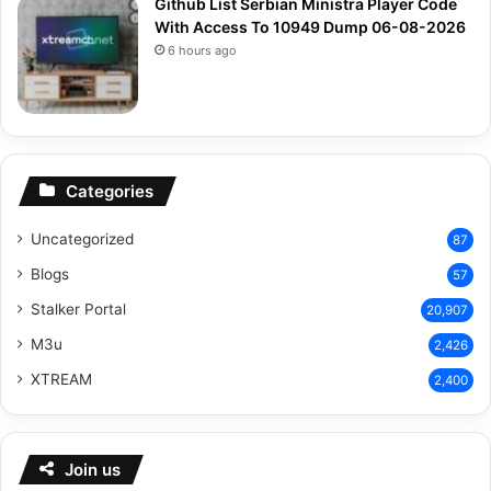
Github List Serbian Ministra Player Code
With Access To 10949 Dump 06-08-2026
6 hours ago
Categories
Uncategorized
87
Blogs
57
Stalker Portal
20,907
M3u
2,426
XTREAM
2,400
Join us