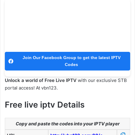
Join Our Facebook Group to get the latest IPTV
Codes
Unlock a world of Free Live IPTV
with our exclusive STB
portal access! At vbn123.
Free live iptv Details
Copy and paste the codes into your IPTV player