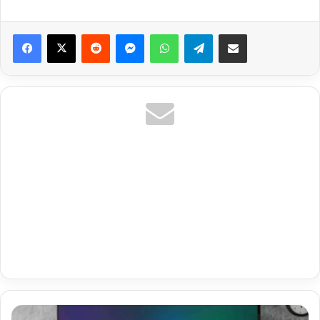
Reddit
Messenger
WhatsApp
Telegram
Share via Email
Netherlands