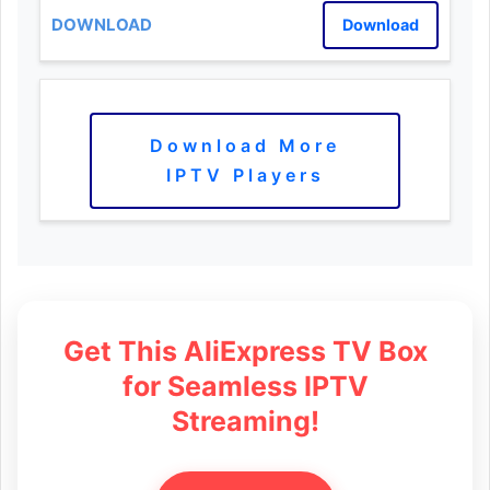
Download
Download More
IPTV Players
Get This AliExpress TV Box
for Seamless IPTV
Streaming!