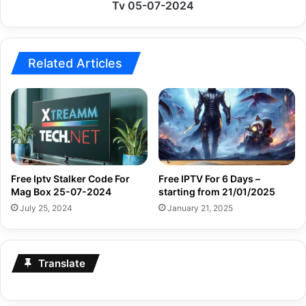
Tv
Tv 05-07-2024
05-
07-
2024
Related Articles
Free Iptv Stalker Code For
Free IPTV For 6 Days –
Mag Box 25-07-2024
starting from 21/01/2025
July 25, 2024
January 21, 2025
Translate