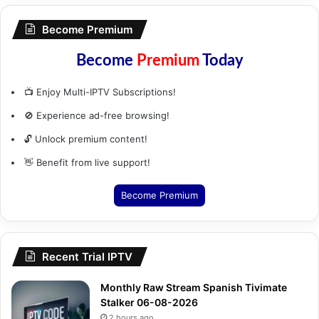
Become Premium
Become
Premium
Today
📺 Enjoy Multi-IPTV Subscriptions!
🚫 Experience ad-free browsing!
🔓 Unlock premium content!
👋 Benefit from live support!
Become Premium
Recent Trial IPTV
Monthly Raw Stream Spanish Tivimate
Stalker 06-08-2026
2 hours ago