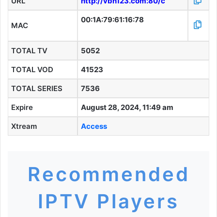
URL
http://vbn123.com:80/c
00:1A:79:61:16:78
MAC
TOTAL TV
5052
TOTAL VOD
41523
TOTAL SERIES
7536
Expire
August 28, 2024, 11:49 am
Xtream
Access
Recommended
IPTV Players