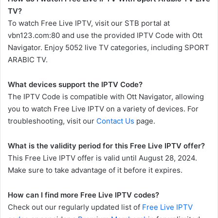
TV?
To watch Free Live IPTV, visit our STB portal at
vbn123.com:80 and use the provided IPTV Code with Ott
Navigator. Enjoy 5052 live TV categories, including SPORT
ARABIC TV.
What devices support the IPTV Code?
The IPTV Code is compatible with Ott Navigator, allowing
you to watch Free Live IPTV on a variety of devices. For
troubleshooting, visit our
Contact Us
page.
What is the validity period for this Free Live IPTV offer?
This Free Live IPTV offer is valid until August 28, 2024.
Make sure to take advantage of it before it expires.
How can I find more Free Live IPTV codes?
Check out our regularly updated list of
Free Live IPTV