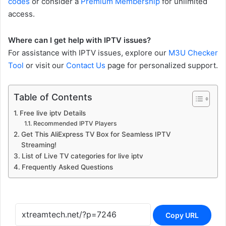
codes
or consider a
Premium Membership
for unlimited
access.
Where can I get help with IPTV issues?
For assistance with IPTV issues, explore our
M3U Checker
Tool
or visit our
Contact Us
page for personalized support.
Table of Contents
Free live iptv Details
Recommended IPTV Players
Get This AliExpress TV Box for Seamless IPTV
Streaming!
List of Live TV categories for live iptv
Frequently Asked Questions
Copy URL