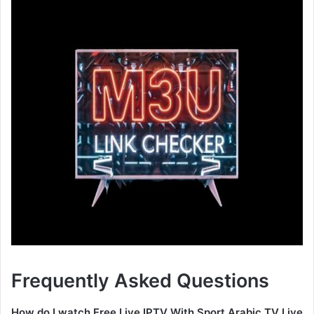
Frequently Asked Questions
How do I watch Free Live IPTV With Sport Arabic TV Live