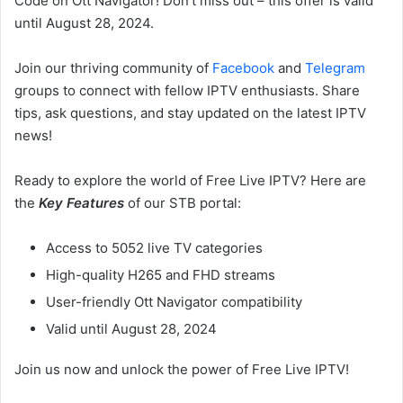
Code on Ott Navigator! Don’t miss out – this offer is valid
until August 28, 2024.
Join our thriving community of
Facebook
and
Telegram
groups to connect with fellow IPTV enthusiasts. Share
tips, ask questions, and stay updated on the latest IPTV
news!
Ready to explore the world of Free Live IPTV? Here are
the
Key Features
of our STB portal:
Access to 5052 live TV categories
High-quality H265 and FHD streams
User-friendly Ott Navigator compatibility
Valid until August 28, 2024
Join us now and unlock the power of Free Live IPTV!