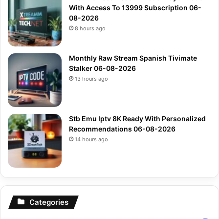
With Access To 13999 Subscription 06-
08-2026
8 hours ago
Monthly Raw Stream Spanish Tivimate
Stalker 06-08-2026
13 hours ago
Stb Emu Iptv 8K Ready With Personalized
Recommendations 06-08-2026
14 hours ago
Categories