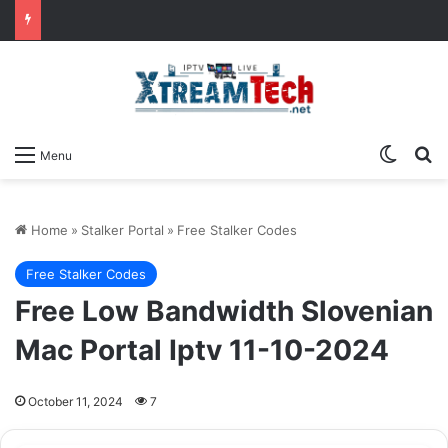
Switch
Se
Menu
Home
»
Stalker Portal
»
Free Stalker Codes
Free Stalker Codes
Free Low Bandwidth Slovenian
Mac Portal Iptv 11-10-2024
October 11, 2024
7