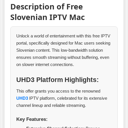
Description of Free
Slovenian IPTV Mac
Unlock a world of entertainment with this free IPTV
portal, specifically designed for Mac users seeking
Slovenian content. This low-bandwidth solution
ensures smooth streaming without buffering, even
on slower internet connections.
UHD3 Platform Highlights:
This offer grants you access to the renowned
UHD3
IPTV platform, celebrated for its extensive
channel lineup and reliable streaming.
Key Features: