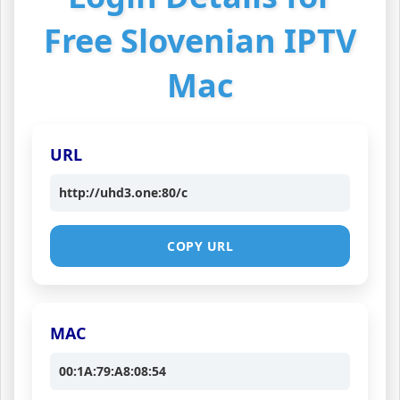
Free Slovenian IPTV
Mac
URL
http://uhd3.one:80/c
COPY URL
MAC
00:1A:79:A8:08:54