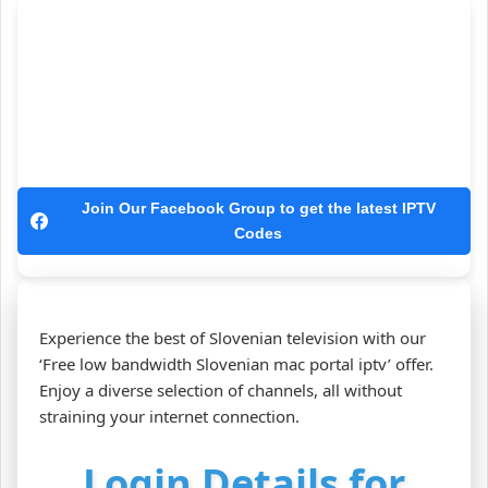
Join Our Facebook Group to get the latest IPTV
Codes
Experience the best of Slovenian television with our
‘Free low bandwidth Slovenian mac portal iptv’ offer.
Enjoy a diverse selection of channels, all without
straining your internet connection.
Login Details for