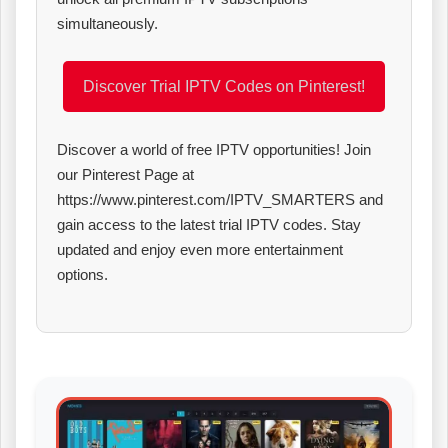
simultaneously.
Discover Trial IPTV Codes on Pinterest!
Discover a world of free IPTV opportunities! Join
our Pinterest Page at
https://www.pinterest.com/IPTV_SMARTERS and
gain access to the latest trial IPTV codes. Stay
updated and enjoy even more entertainment
options.