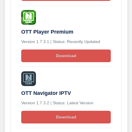
OTT Player Premium
Version 1.7.3.1 | Status: Recently Updated
Download
OTT Navigator IPTV
Version 1.7.3.2 | Status: Latest Version
Download