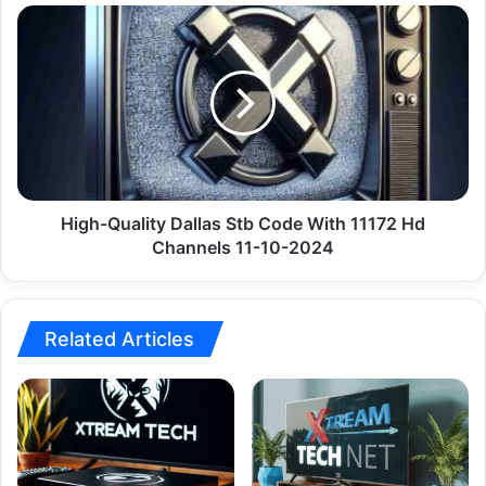
10-
High-
2024
Quality
Dallas
Stb
Code
With
11172
Hd
Channels
11-
High-Quality Dallas Stb Code With 11172 Hd
10-
Channels 11-10-2024
2024
Related Articles