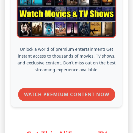
Unlock a world of premium entertainment! Get
instant access to thousands of movies, TV shows,
and exclusive content. Don't miss out on the best
streaming experience available.
WATCH PREMIUM CONTENT NOW