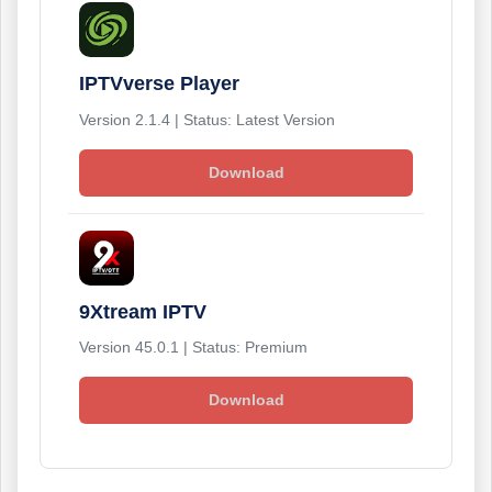
IPTVverse Player
Version 2.1.4 | Status: Latest Version
Download
9Xtream IPTV
Version 45.0.1 | Status: Premium
Download