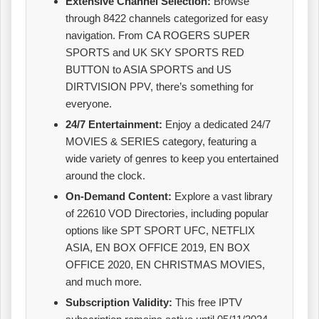
Extensive Channel Selection:
Browse
through 8422 channels categorized for easy
navigation. From CA ROGERS SUPER
SPORTS and UK SKY SPORTS RED
BUTTON to ASIA SPORTS and US
DIRTVISION PPV, there’s something for
everyone.
24/7 Entertainment:
Enjoy a dedicated 24/7
MOVIES & SERIES category, featuring a
wide variety of genres to keep you entertained
around the clock.
On-Demand Content:
Explore a vast library
of 22610 VOD Directories, including popular
options like SPT SPORT UFC, NETFLIX
ASIA, EN BOX OFFICE 2019, EN BOX
OFFICE 2020, EN CHRISTMAS MOVIES,
and much more.
Subscription Validity:
This free IPTV