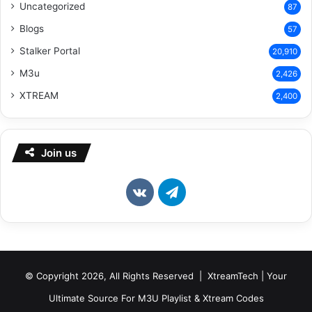
Uncategorized
87
Blogs
57
Stalker Portal
20,910
M3u
2,426
XTREAM
2,400
Join us
vk.com
Telegram
© Copyright 2026, All Rights Reserved | XtreamTech | Your
Ultimate Source For M3U Playlist & Xtream Codes