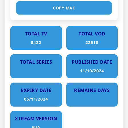
COPY MAC
TOTAL TV
TOTAL VOD
8422
22610
TOTAL SERIES
PUBLISHED DATE
11/10/2024
EXPIRY DATE
REMAINS DAYS
05/11/2024
XTREAM VERSION
N/A