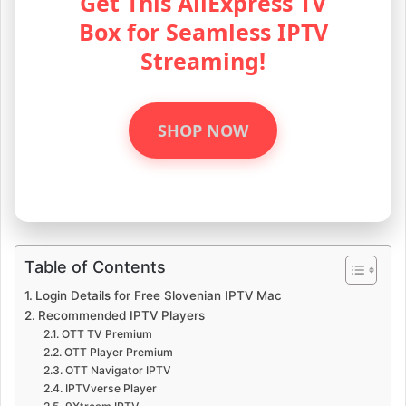
Get This AliExpress TV
Box for Seamless IPTV
Streaming!
SHOP NOW
Table of Contents
Login Details for Free Slovenian IPTV Mac
Recommended IPTV Players
OTT TV Premium
OTT Player Premium
OTT Navigator IPTV
IPTVverse Player