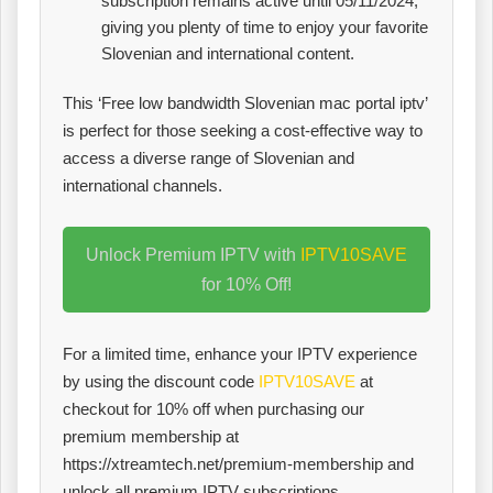
subscription remains active until 05/11/2024,
giving you plenty of time to enjoy your favorite
Slovenian and international content.
This ‘Free low bandwidth Slovenian mac portal iptv’
is perfect for those seeking a cost-effective way to
access a diverse range of Slovenian and
international channels.
Unlock Premium IPTV with
IPTV10SAVE
for 10% Off!
For a limited time, enhance your IPTV experience
by using the discount code
IPTV10SAVE
at
checkout for 10% off when purchasing our
premium membership at
https://xtreamtech.net/premium-membership and
unlock all premium IPTV subscriptions