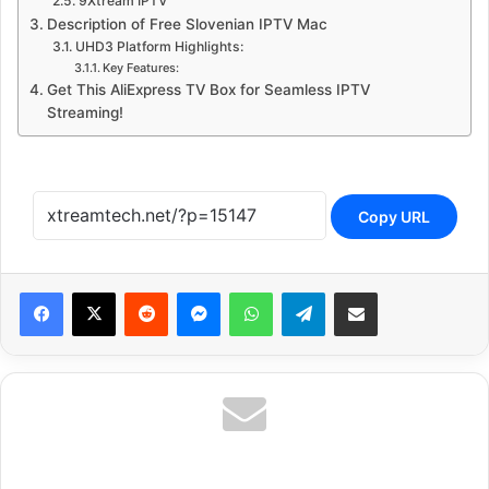
9Xtream IPTV
Description of Free Slovenian IPTV Mac
UHD3 Platform Highlights:
Key Features:
Get This AliExpress TV Box for Seamless IPTV
Streaming!
Copy URL
Reddit
Messenger
WhatsApp
Telegram
Share via Email