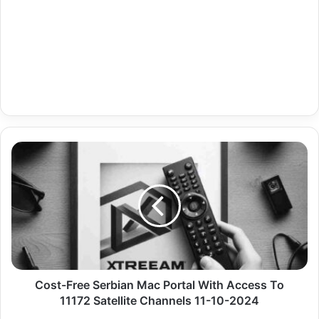
Cost-
Free
Serbian
Mac
Portal
With
Access
To
11172
Satellite
Cost-Free Serbian Mac Portal With Access To
Channels
11172 Satellite Channels 11-10-2024
11-