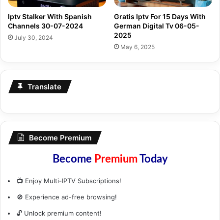
Iptv Stalker With Spanish
Gratis Iptv For 15 Days With
Channels 30-07-2024
German Digital Tv 06-05-
2025
July 30, 2024
May 6, 2025
Translate
Become Premium
Become
Premium
Today
📺 Enjoy Multi-IPTV Subscriptions!
🚫 Experience ad-free browsing!
🔓 Unlock premium content!