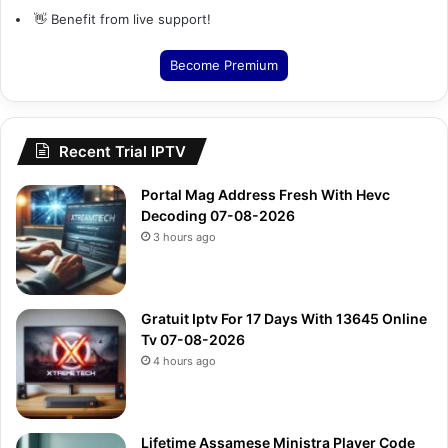
👋 Benefit from live support!
Become Premium
Recent Trial IPTV
Portal Mag Address Fresh With Hevc
Decoding 07-08-2026
3 hours ago
Gratuit Iptv For 17 Days With 13645 Online
Tv 07-08-2026
4 hours ago
Lifetime Assamese Ministra Player Code