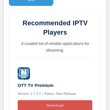
Recommended IPTV
Players
A curated list of reliable applications for
streaming.
OTT TV Premium
Version 1.7.3.1 | Status: New Release
Download