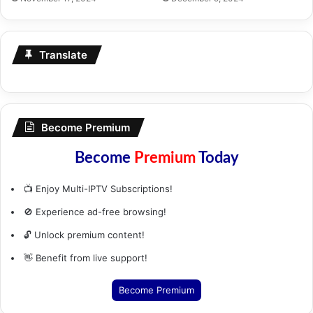
Translate
Become Premium
Become
Premium
Today
📺 Enjoy Multi-IPTV Subscriptions!
🚫 Experience ad-free browsing!
🔓 Unlock premium content!
👋 Benefit from live support!
Become Premium