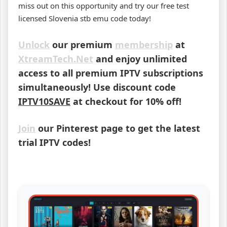
miss out on this opportunity and try our free test
licensed Slovenia stb emu code today!
Unlock
our premium
membership
at
XtreamTech.Net
and enjoy unlimited
access to all premium IPTV subscriptions
simultaneously! Use discount code
IPTV10SAVE
at checkout for 10% off!
Join
our Pinterest page to get the latest
trial IPTV codes!