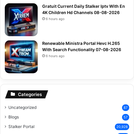
Gratuit Current Daily Stalker Iptv With En
4K Children Hd Channels 08-08-2026
6 hours ago
Renewable Ministra Portal Hevc H.265
With Search Functionality 07-08-2026
6 hours ago
Categories
Uncategorized
87
Blogs
57
Stalker Portal
20,928