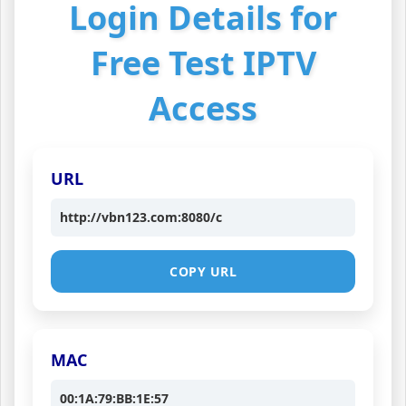
Login Details for
Free Test IPTV
Access
URL
http://vbn123.com:8080/c
COPY URL
MAC
00:1A:79:BB:1E:57