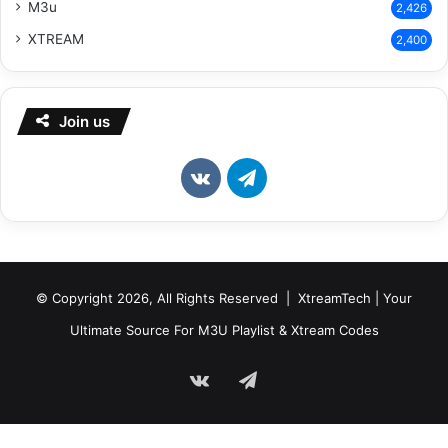
M3u
2,426
XTREAM
2,400
Join us
vk.com
Telegram
© Copyright 2026, All Rights Reserved | XtreamTech | Your
Ultimate Source For M3U Playlist & Xtream Codes
vk.com
Telegram