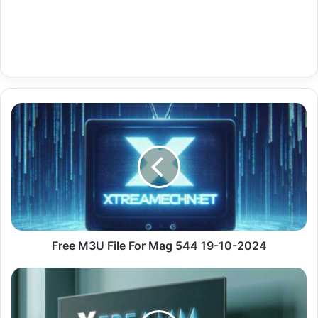
Free
M3U
File
For
Mag
544
19-
10-
2024
Free M3U File For Mag 544 19-10-2024
Gratis
IPTV
For