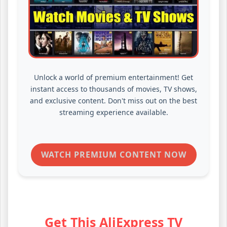
Unlock a world of premium entertainment! Get
instant access to thousands of movies, TV shows,
and exclusive content. Don't miss out on the best
streaming experience available.
WATCH PREMIUM CONTENT NOW
Get This AliExpress TV