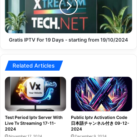
19
Days
-
starting
from
19/10/2024
Gratis IPTV For 19 Days - starting from 19/10/2024
Related Articles
Test Period Iptv Server With
Public Iptv Activation Code
Live Tv Streaming 17-11-
日本語チャンネル付き 09-12-
2024
2024
November 17, 2024
December 9, 2024