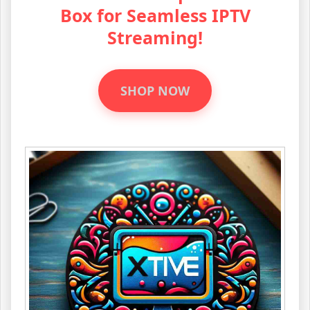
Box for Seamless IPTV
Streaming!
SHOP NOW