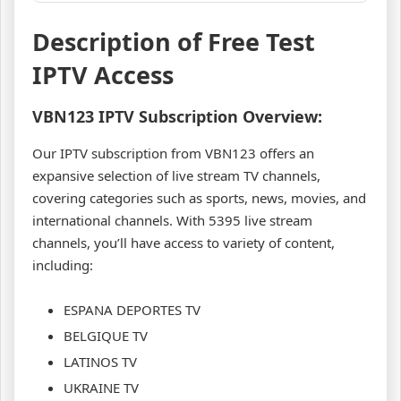
Description of Free Test
IPTV Access
VBN123
IPTV Subscription Overview:
Our IPTV subscription from VBN123 offers an
expansive selection of live stream TV channels,
covering categories such as sports, news, movies, and
international channels. With 5395 live stream
channels, you’ll have access to variety of content,
including:
ESPANA DEPORTES TV
BELGIQUE TV
LATINOS TV
UKRAINE TV