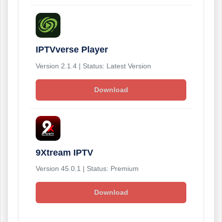
IPTVverse Player
Version 2.1.4 | Status: Latest Version
Download
9Xtream IPTV
Version 45.0.1 | Status: Premium
Download