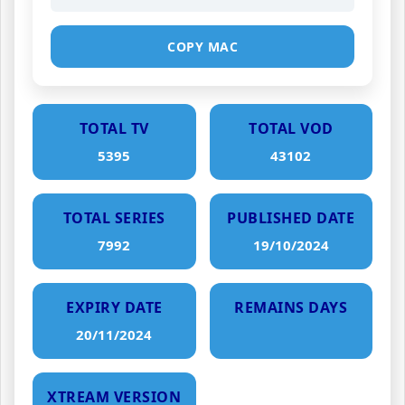
COPY MAC
TOTAL TV
TOTAL VOD
5395
43102
TOTAL SERIES
PUBLISHED DATE
7992
19/10/2024
EXPIRY DATE
REMAINS DAYS
20/11/2024
XTREAM VERSION