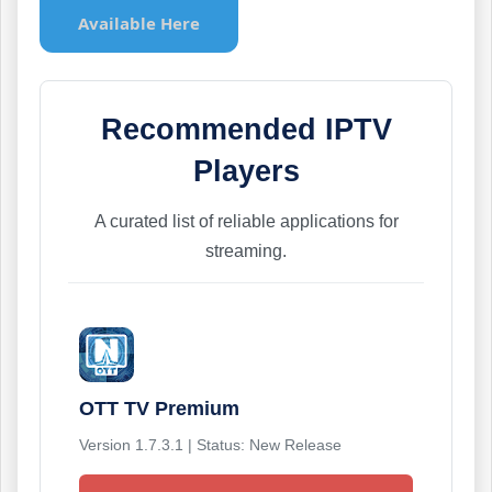
Available Here
Recommended IPTV
Players
A curated list of reliable applications for
streaming.
OTT TV Premium
Version 1.7.3.1 | Status: New Release