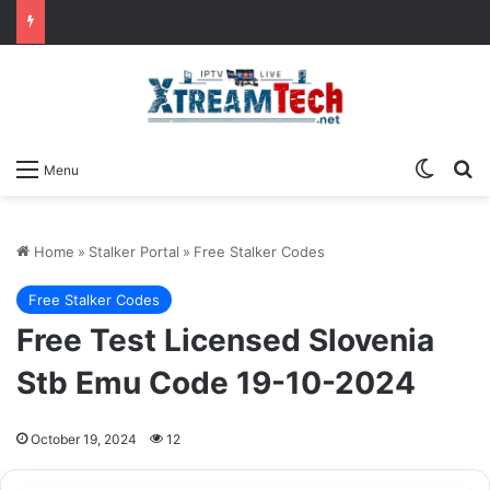
Switch
Se
Menu
Home
»
Stalker Portal
»
Free Stalker Codes
Free Stalker Codes
Free Test Licensed Slovenia
Stb Emu Code 19-10-2024
October 19, 2024
12