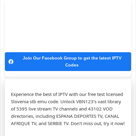
Join Our Facebook Group to get the latest IPTV
Codes
Experience the best of IPTV with our free test licensed
Slovenia stb emu code. Unlock VBN123’s vast library
of 5395 live stream TV channels and 43102 VOD
directories, including ESPANA DEPORTES TV, CANAL
AFRIQUE TV, and SERBIE TV. Don’t miss out, try it now!