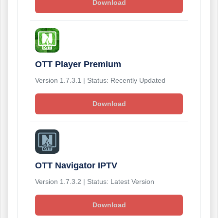
Download
OTT Player Premium
Version 1.7.3.1 | Status: Recently Updated
Download
OTT Navigator IPTV
Version 1.7.3.2 | Status: Latest Version
Download