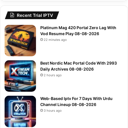
Recent Trial IPTV
Platinum Mag 420 Portal Zero Lag With
Vod Resume Play 08-08-2026
22 minutes ago
Best Nordic Mac Portal Code With 2993
Daily Archives 08-08-2026
2 hours ago
Web-Based Iptv For 7 Days With Urdu
Channel Lineup 08-08-2026
3 hours ago