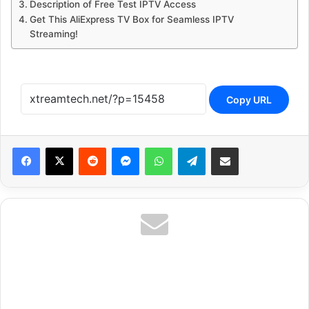
Description of Free Test IPTV Access
Get This AliExpress TV Box for Seamless IPTV
Streaming!
Copy URL
Reddit
Messenger
WhatsApp
Telegram
Share via Email