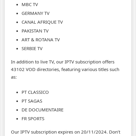
MBC TV
GERMANY TV
CANAL AFRIQUE TV
PAKISTAN TV
ART & ROTANA TV
SERBIE TV
In addition to live TV, our IPTV subscription offers
43102 VOD directories, featuring various titles such
as:
PT CLASSICO
PT SAGAS
DE DOCUMENTAIRE
FR SPORTS
Our IPTV subscription expires on 20/11/2024. Don’t