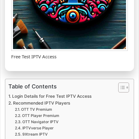
Free Test IPTV Access
Table of Contents
Login Details for Free Test IPTV Access
Recommended IPTV Players
OTT TV Premium
OTT Player Premium
OTT Navigator IPTV
IPTVverse Player
9Xtream IPTV