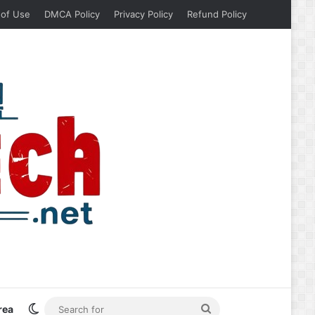
 of Use
DMCA Policy
Privacy Policy
Refund Policy
Switch skin
Search
rea