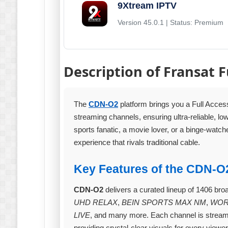
9Xtream IPTV
Version 45.0.1 | Status: Premium
Description of Fransat F
The
CDN-O2
platform brings you a Full Acces
streaming channels, ensuring ultra‑reliable, l
sports fanatic, a movie lover, or a binge‑watch
experience that rivals traditional cable.
Key Features of the CDN‑O
CDN-O2
delivers a curated lineup of 1406 bro
UHD RELAX
,
BEIN SPORTS MAX NM
,
WOR
LIVE
, and many more. Each channel is stream
providing crystal‑clear visuals for every viewer