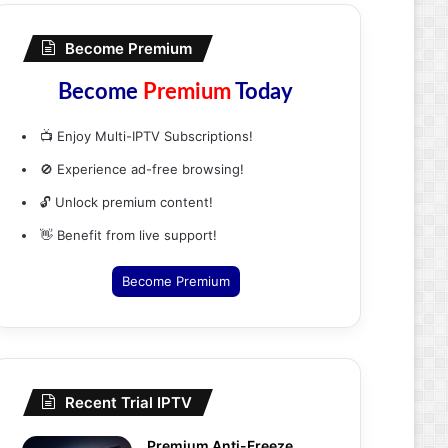
Become Premium
Become
Premium
Today
📺 Enjoy Multi-IPTV Subscriptions!
🚫 Experience ad-free browsing!
🔓 Unlock premium content!
👋 Benefit from live support!
Become Premium
Recent Trial IPTV
Premium Anti-Freeze