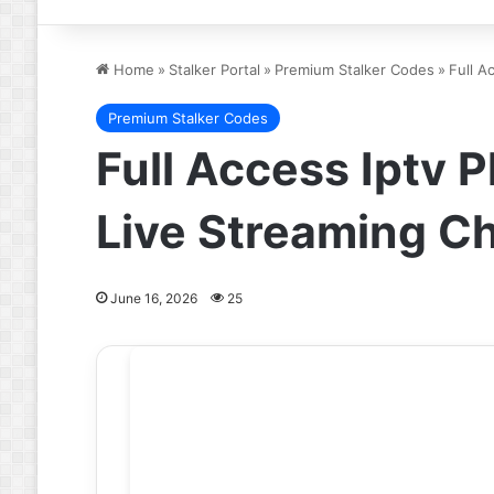
Home
»
Stalker Portal
»
Premium Stalker Codes
»
Full A
Premium Stalker Codes
Full Access Iptv 
Live Streaming C
June 16, 2026
25