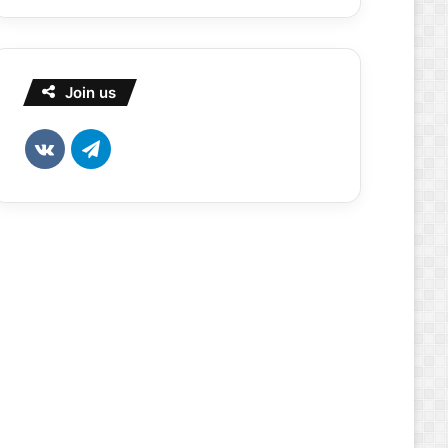
Join us
vk.com
Telegram