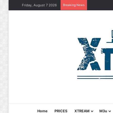
Friday, August 7 2026
Breaking News
Home
PRICES
XTREAM
M3u