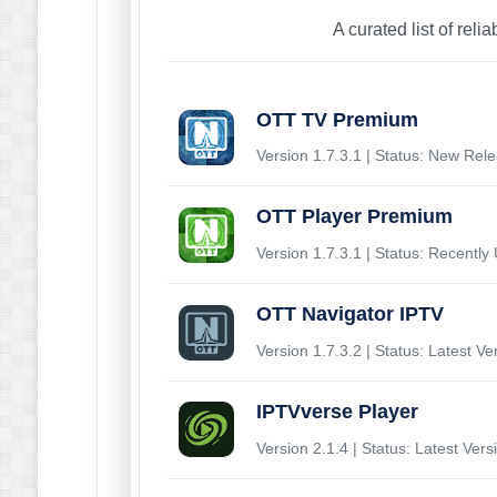
A curated list of reli
OTT TV Premium
Version 1.7.3.1 | Status: New Rel
OTT Player Premium
Version 1.7.3.1 | Status: Recently
OTT Navigator IPTV
Version 1.7.3.2 | Status: Latest Ve
IPTVverse Player
Version 2.1.4 | Status: Latest Vers