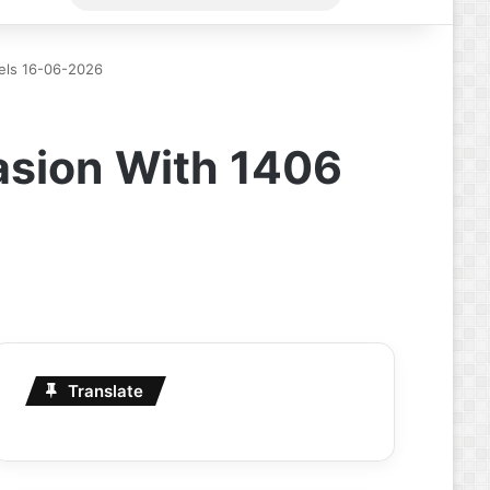
for
nels 16-06-2026
vasion With 1406
Translate