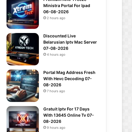
Ministra Portal For Ipad
06-08-2026
2 hours ago
Discounted Live
Belarusian Iptv Mac Server
07-08-2026
4 hours ago
Portal Mag Address Fresh
With Hevc Decoding 07-
08-2026
7 hours ago
Gratuit Iptv For 17 Days
With 13645 Online Tv 07-
08-2026
9 hours ago