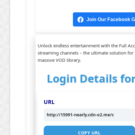
Join Our Facebook Gr
Unlock endless entertainment with the Full Acc
streaming channels – the ultimate solution for 
massive VOD library.
Login Details fo
URL
http://15991-nearly.cdn-o2.me/c
COPY URL