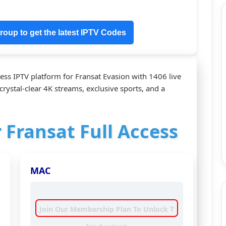
oup to get the latest IPTV Codes
ess IPTV platform for Fransat Evasion with 1406 live
crystal‑clear 4K streams, exclusive sports, and a
r Fransat Full Access
MAC
Join Our Membership Plan To Unlock T