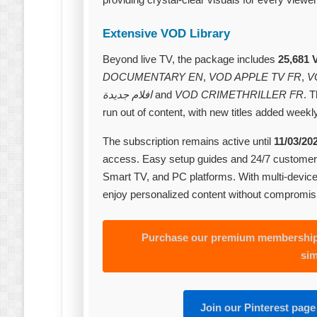
Extensive VOD Library
Beyond live TV, the package includes
25,681 
DOCUMENTARY EN
,
VOD APPLE TV FR
,
V
افلام جديدة
and
VOD CRIMETHRILLER FR
. 
run out of content, with new titles added weekly
The subscription remains active until
11/03/20
access. Easy setup guides and 24/7 customer 
Smart TV, and PC platforms. With multi‑devic
enjoy personalized content without compromis
Purchase our premium membership 
sim
Join our Pinterest page 