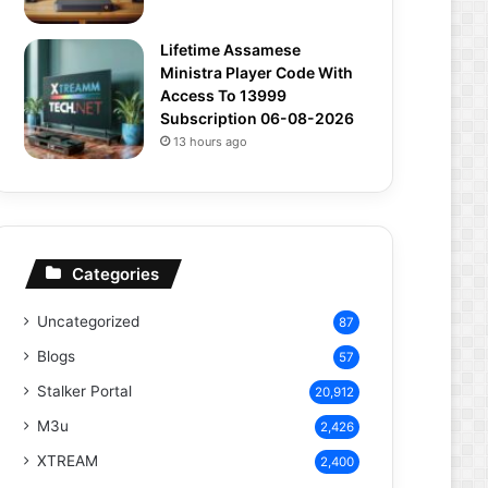
Lifetime Assamese
Ministra Player Code With
Access To 13999
Subscription 06-08-2026
13 hours ago
Categories
Uncategorized
87
Blogs
57
Stalker Portal
20,912
M3u
2,426
XTREAM
2,400