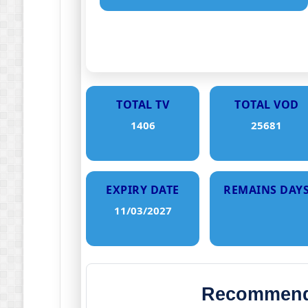
TOTAL TV
TOTAL VOD
1406
25681
EXPIRY DATE
REMAINS DAY
11/03/2027
Recommende