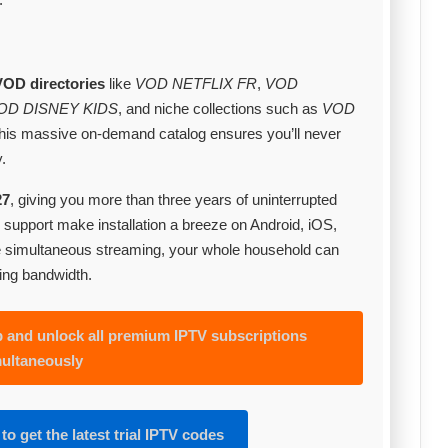
VOD directories
like
VOD NETFLIX FR
,
VOD
OD DISNEY KIDS
, and niche collections such as
VOD
This massive on‑demand catalog ensures you’ll never
.
27
, giving you more than three years of uninterrupted
support make installation a breeze on Android, iOS,
e simultaneous streaming, your whole household can
ing bandwidth.
and unlock all premium IPTV subscriptions
ultaneously
to get the latest trial IPTV codes