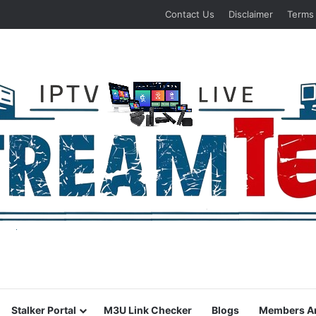
Contact Us
Disclaimer
Terms
Stalker Portal
M3U Link Checker
Blogs
Members A