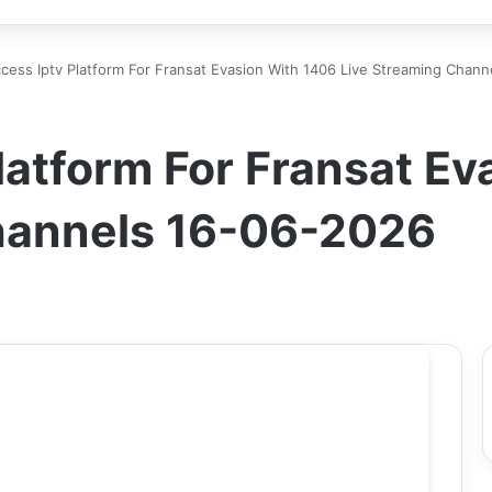
ccess Iptv Platform For Fransat Evasion With 1406 Live Streaming Chan
Platform For Fransat E
hannels 16-06-2026