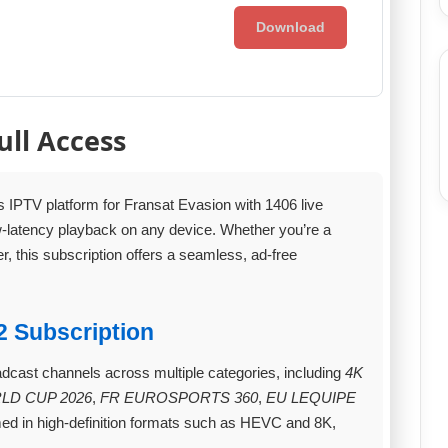
Download
ull Access
s IPTV platform for Fransat Evasion with 1406 live
ow‑latency playback on any device. Whether you’re a
er, this subscription offers a seamless, ad‑free
2 Subscription
adcast channels across multiple categories, including
4K
LD CUP 2026
,
FR EUROSPORTS 360
,
EU LEQUIPE
ed in high‑definition formats such as HEVC and 8K,
.