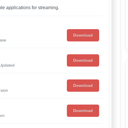
able applications for streaming.
Download
ease
Download
 Updated
Download
rsion
Download
ion