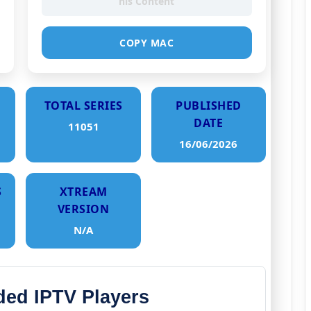
his Content
COPY MAC
TOTAL SERIES
PUBLISHED
DATE
11051
16/06/2026
S
XTREAM
VERSION
N/A
d IPTV Players