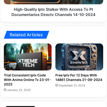
Documentarios
Directv
High-Quality Iptv Stalker With Access To Pt
Channels
Documentarios Directv Channels 14-10-2024
14-
10-
2024
Related Articles
Trial Consistent Iptv Code
Free Iptv For 12 Days With
With Anime Online Tv 23-01-
14861 Channels 21-09-2024
2025
September 21, 2024
January 23, 2025