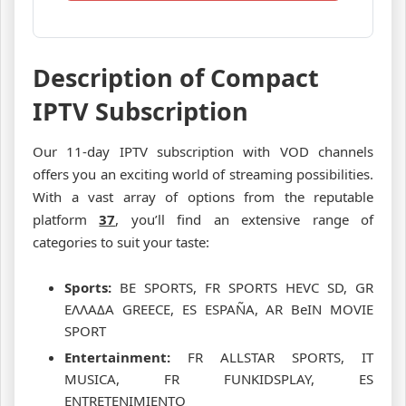
Description of Compact
IPTV Subscription
Our 11-day IPTV subscription with VOD channels
offers you an exciting world of streaming possibilities.
With a vast array of options from the reputable
platform
37
, you’ll find an extensive range of
categories to suit your taste:
Sports:
BE SPORTS, FR SPORTS HEVC SD, GR
ΕΛΛΑΔΑ GREECE, ES ESPAÑA, AR BeIN MOVIE
SPORT
Entertainment:
FR ALLSTAR SPORTS, IT
MUSICA, FR FUNKIDSPLAY, ES
ENTRETENIMIENTO