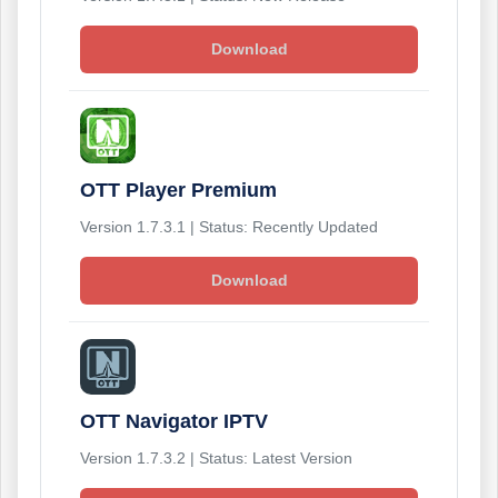
Download
OTT Player Premium
Version 1.7.3.1 | Status: Recently Updated
Download
OTT Navigator IPTV
Version 1.7.3.2 | Status: Latest Version