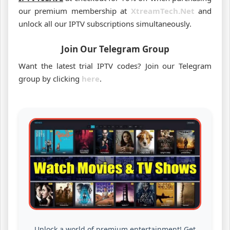
our premium membership at
XtreamTech.Net
and
unlock all our IPTV subscriptions simultaneously.
Join Our Telegram Group
Want the latest trial IPTV codes? Join our Telegram
group by clicking
here
.
Unlock a world of premium entertainment! Get