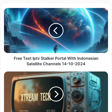
Free
Test
Iptv
Stalker
Portal
With
Indonesian
Satellite
Channels
14-
Free Test Iptv Stalker Portal With Indonesian
10-
Satellite Channels 14-10-2024
2024
High-
Quality
Iptv
Stalker
With
Access
To
Pt