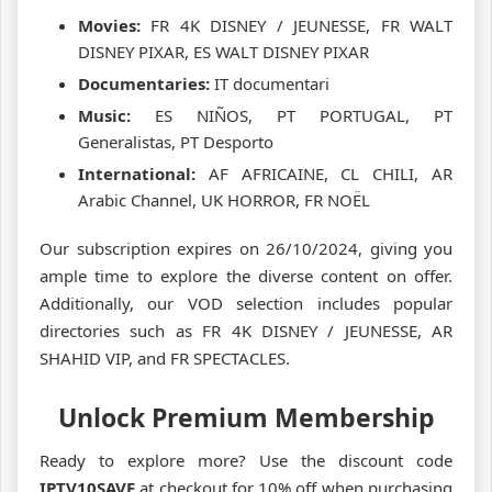
Movies:
FR 4K DISNEY / JEUNESSE, FR WALT
DISNEY PIXAR, ES WALT DISNEY PIXAR
Documentaries:
IT documentari
Music:
ES NIÑOS, PT PORTUGAL, PT
Generalistas, PT Desporto
International:
AF AFRICAINE, CL CHILI, AR
Arabic Channel, UK HORROR, FR NOËL
Our subscription expires on 26/10/2024, giving you
ample time to explore the diverse content on offer.
Additionally, our VOD selection includes popular
directories such as FR 4K DISNEY / JEUNESSE, AR
SHAHID VIP, and FR SPECTACLES.
Unlock Premium Membership
Ready to explore more? Use the discount code
IPTV10SAVE
at checkout for 10% off when purchasing