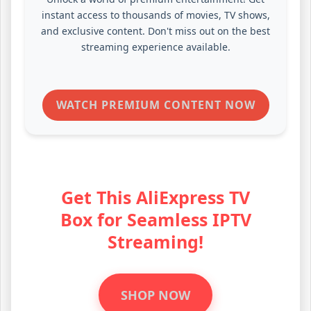
instant access to thousands of movies, TV shows,
and exclusive content. Don't miss out on the best
streaming experience available.
WATCH PREMIUM CONTENT NOW
Get This AliExpress TV
Box for Seamless IPTV
Streaming!
SHOP NOW