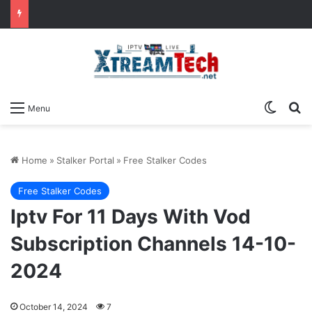
Switch
Se
Menu
Home
»
Stalker Portal
»
Free Stalker Codes
Free Stalker Codes
Iptv For 11 Days With Vod
Subscription Channels 14-10-
2024
October 14, 2024
7