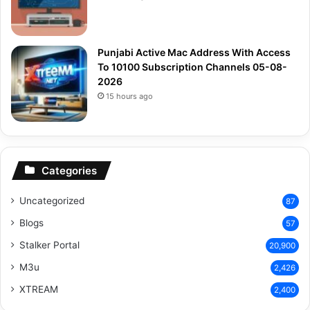
Punjabi Active Mac Address With Access
To 10100 Subscription Channels 05-08-
2026
15 hours ago
Categories
Uncategorized
87
Blogs
57
Stalker Portal
20,900
M3u
2,426
XTREAM
2,400