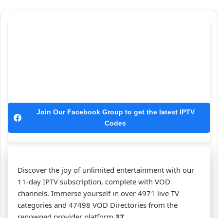
Join Our Facebook Group to get the latest IPTV
Codes
Discover the joy of unlimited entertainment with our
11-day IPTV subscription, complete with VOD
channels. Immerse yourself in over 4971 live TV
categories and 47498 VOD Directories from the
renowned provider platform
37
.