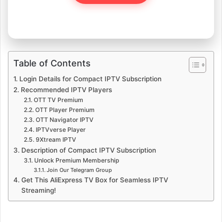
Table of Contents
Login Details for Compact IPTV Subscription
Recommended IPTV Players
OTT TV Premium
OTT Player Premium
OTT Navigator IPTV
IPTVverse Player
9Xtream IPTV
Description of Compact IPTV Subscription
Unlock Premium Membership
Join Our Telegram Group
Get This AliExpress TV Box for Seamless IPTV
Streaming!