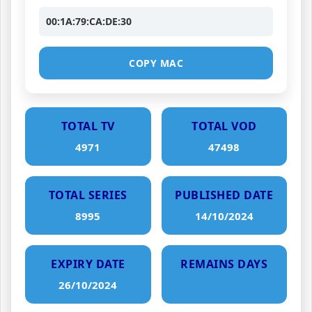
00:1A:79:CA:DE:30
COPY MAC
TOTAL TV
TOTAL VOD
4971
47498
TOTAL SERIES
PUBLISHED DATE
8995
14/10/2024
EXPIRY DATE
REMAINS DAYS
26/10/2024