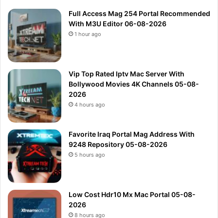
Full Access Mag 254 Portal Recommended
With M3U Editor 06-08-2026
1 hour ago
Vip Top Rated Iptv Mac Server With
Bollywood Movies 4K Channels 05-08-
2026
4 hours ago
Favorite Iraq Portal Mag Address With
9248 Repository 05-08-2026
5 hours ago
Low Cost Hdr10 Mx Mac Portal 05-08-
2026
8 hours ago