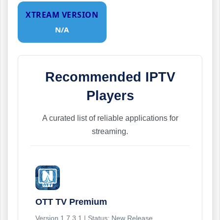
XTREAM VERSION
N/A
Recommended IPTV
Players
A curated list of reliable applications for
streaming.
OTT TV Premium
Version 1.7.3.1 | Status: New Release