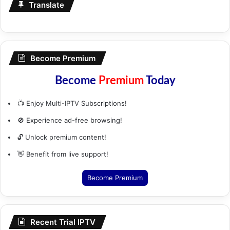
Translate
Become Premium
Become
Premium
Today
📺 Enjoy Multi-IPTV Subscriptions!
🚫 Experience ad-free browsing!
🔓 Unlock premium content!
👋 Benefit from live support!
Become Premium
Recent Trial IPTV