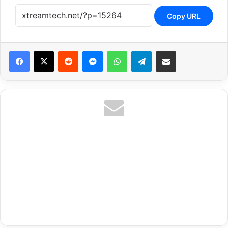
Copy URL
Reddit
Messenger
WhatsApp
Telegram
Share via Email