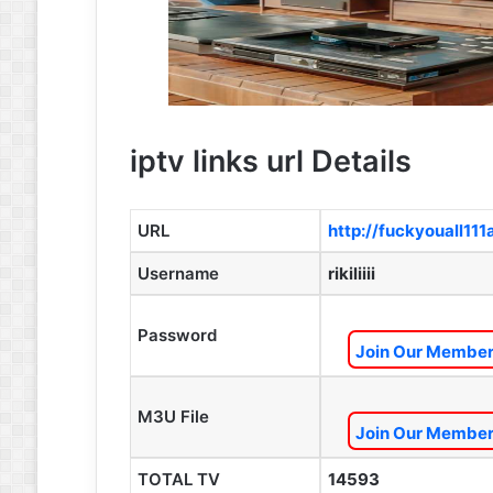
iptv links url Details
URL
http://fuckyouall11
Username
rikiliiii
Password
Join Our Members
M3U File
Join Our Members
TOTAL TV
14593