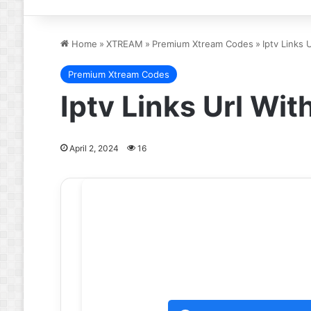
Home
»
XTREAM
»
Premium Xtream Codes
»
Iptv Links
Premium Xtream Codes
Iptv Links Url Wi
April 2, 2024
16