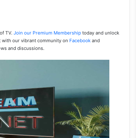
 of TV.
Join our Premium Membership
today and unlock
ct with our vibrant community on
Facebook
and
ews and discussions.