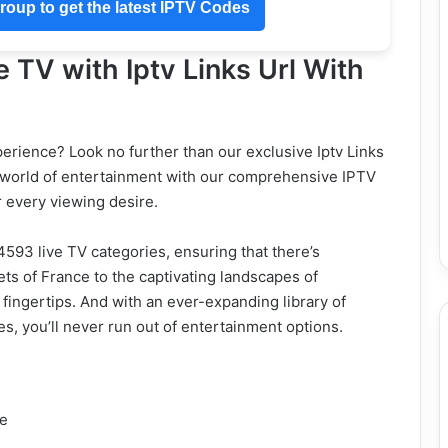
oup to get the latest IPTV Codes
e TV with Iptv Links Url With
erience? Look no further than our exclusive Iptv Links
a world of entertainment with our comprehensive IPTV
r every viewing desire.
4593 live TV categories, ensuring that there’s
ts of France to the captivating landscapes of
 fingertips. And with an ever-expanding library of
, you’ll never run out of entertainment options.
ce