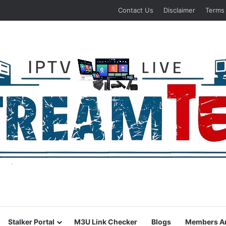
Contact Us
Disclaimer
Terms
Stalker Portal
M3U Link Checker
Blogs
Members A