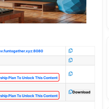
1av.funtogether.xyz:8080
hip Plan To Unlock This Content
Download
hip Plan To Unlock This Content