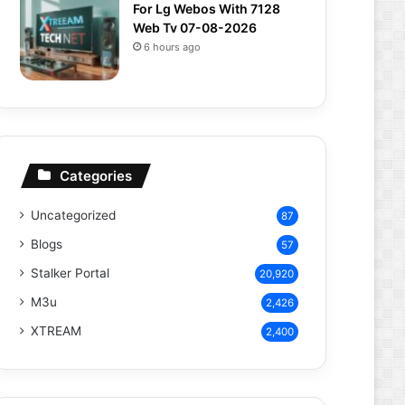
For Lg Webos With 7128
Web Tv 07-08-2026
6 hours ago
Categories
Uncategorized
87
Blogs
57
Stalker Portal
20,920
M3u
2,426
XTREAM
2,400