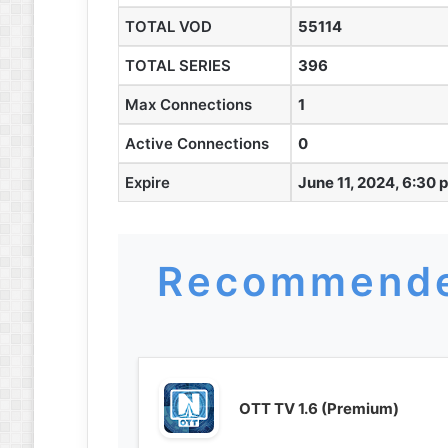
TOTAL VOD
55114
TOTAL SERIES
396
Max Connections
1
Active Connections
0
Expire
June 11, 2024, 6:30 
Recommende
OTT TV 1.6 (Premium)