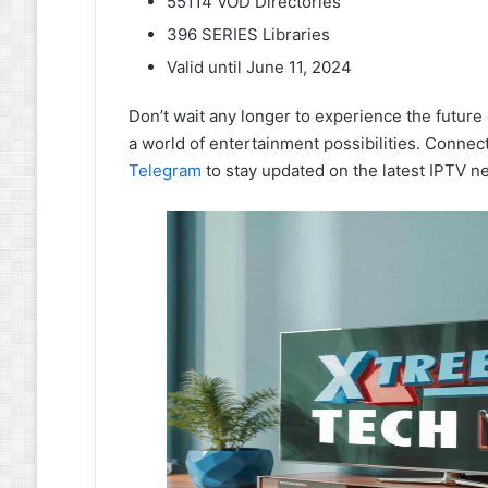
55114 VOD Directories
396 SERIES Libraries
Valid until June 11, 2024
Don’t wait any longer to experience the future
a world of entertainment possibilities. Conne
Telegram
to stay updated on the latest IPTV n