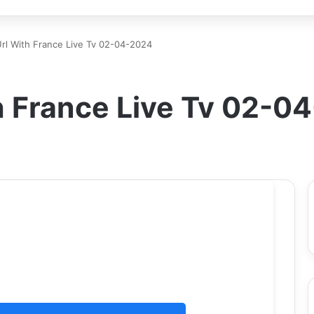
 Url With France Live Tv 02-04-2024
th France Live Tv 02-0