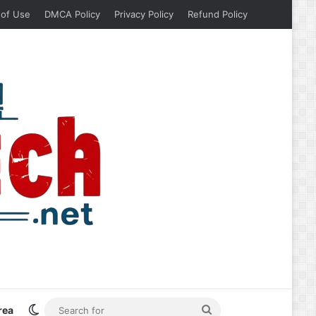
 of Use
DMCA Policy
Privacy Policy
Refund Policy
Switch skin
Search
rea