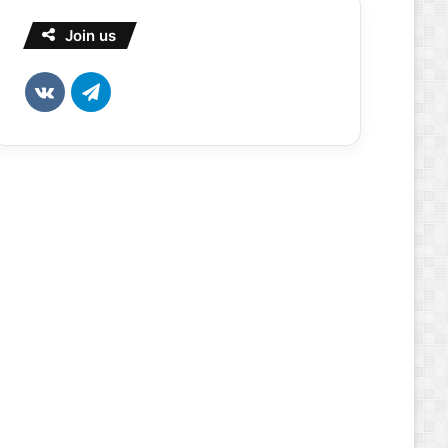
Join us
vk.com
Telegram