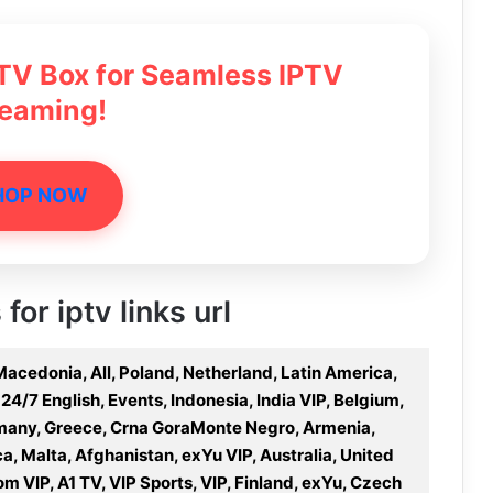
 TV Box for Seamless IPTV
reaming!
HOP NOW
for iptv links url
Macedonia, All, Poland, Netherland, Latin America,
 24/7 English, Events, Indonesia, India VIP, Belgium,
rmany, Greece, Crna GoraMonte Negro, Armenia,
ca, Malta, Afghanistan, exYu VIP, Australia, United
om VIP, A1 TV, VIP Sports, VIP, Finland, exYu, Czech