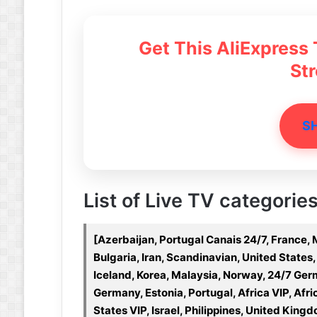
Get This AliExpress
St
S
List of Live TV categories 
[Azerbaijan, Portugal Canais 24/7, France, 
Bulgaria, Iran, Scandinavian, United States,
Iceland, Korea, Malaysia, Norway, 24/7 Ge
Germany, Estonia, Portugal, Africa VIP, Afri
States VIP, Israel, Philippines, United Kingd