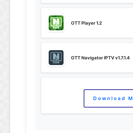
OTT Player 1.2
OTT Navigator IPTV v1.7.1.4
Download M