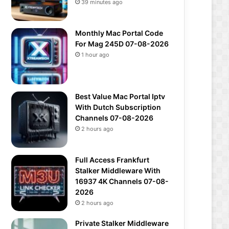
39 minutes ago
Monthly Mac Portal Code
For Mag 245D 07-08-2026
1 hour ago
Best Value Mac Portal Iptv
With Dutch Subscription
Channels 07-08-2026
2 hours ago
Full Access Frankfurt
Stalker Middleware With
16937 4K Channels 07-08-
2026
2 hours ago
Private Stalker Middleware