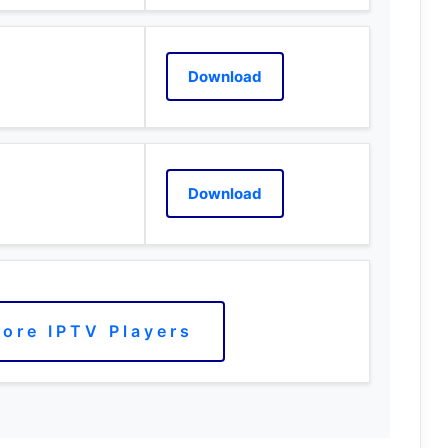
Download
Download
ore IPTV Players