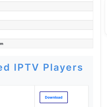
pm
d IPTV Players
Download