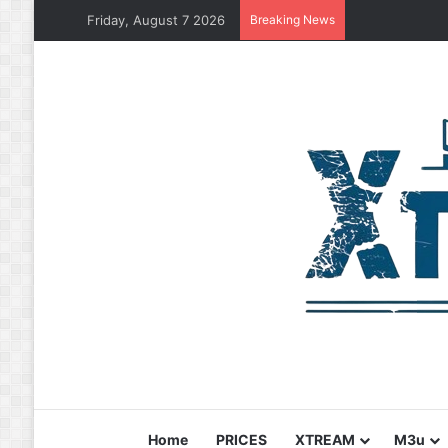
Friday, August 7 2026
Breaking News
Home
PRICES
XTREAM
M3u