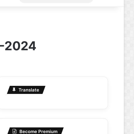
for
4-2024
Translate
Become Premium