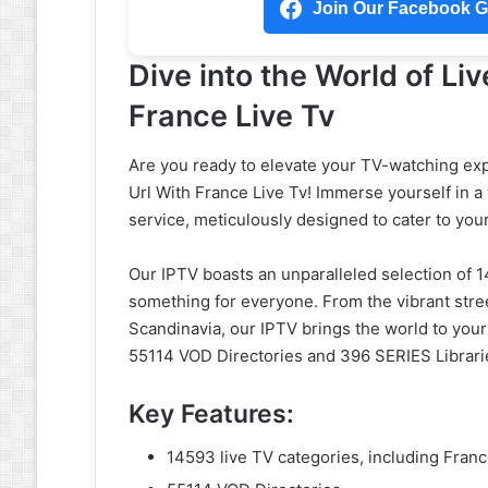
Join Our Facebook Gr
Dive into the World of Liv
France Live Tv
Are you ready to elevate your TV-watching exp
Url With France Live Tv! Immerse yourself in 
service, meticulously designed to cater to you
Our IPTV boasts an unparalleled selection of 1
something for everyone. From the vibrant stree
Scandinavia, our IPTV brings the world to your
55114 VOD Directories and 396 SERIES Libraries
Key Features:
14593 live TV categories, including Fran