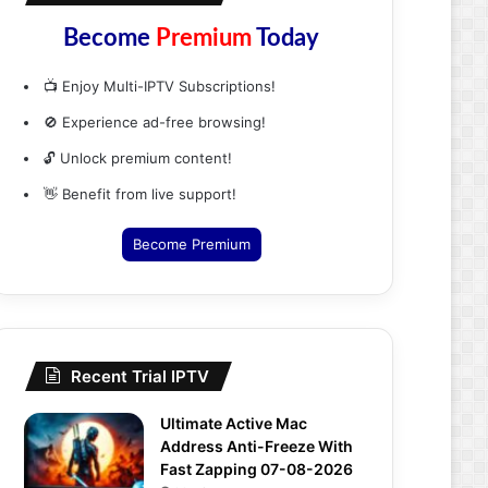
Become
Premium
Today
📺 Enjoy Multi-IPTV Subscriptions!
🚫 Experience ad-free browsing!
🔓 Unlock premium content!
👋 Benefit from live support!
Become Premium
Recent Trial IPTV
Ultimate Active Mac
Address Anti-Freeze With
Fast Zapping 07-08-2026