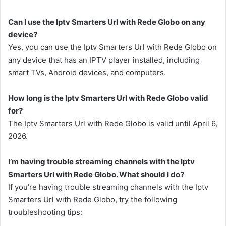
Can I use the Iptv Smarters Url with Rede Globo on any
device?
Yes, you can use the Iptv Smarters Url with Rede Globo on
any device that has an IPTV player installed, including
smart TVs, Android devices, and computers.
How long is the Iptv Smarters Url with Rede Globo valid
for?
The Iptv Smarters Url with Rede Globo is valid until April 6,
2026.
I’m having trouble streaming channels with the Iptv
Smarters Url with Rede Globo. What should I do?
If you’re having trouble streaming channels with the Iptv
Smarters Url with Rede Globo, try the following
troubleshooting tips: