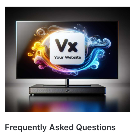
Frequently Asked Questions