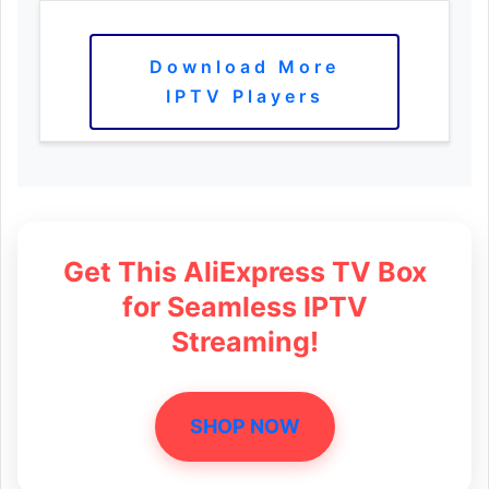
Download More
IPTV Players
Get This AliExpress TV Box
for Seamless IPTV
Streaming!
SHOP NOW