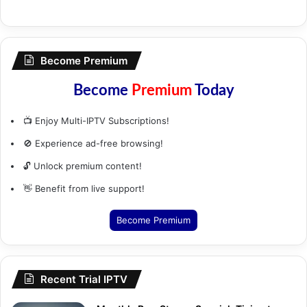
Become Premium
Become
Premium
Today
📺 Enjoy Multi-IPTV Subscriptions!
🚫 Experience ad-free browsing!
🔓 Unlock premium content!
👋 Benefit from live support!
Become Premium
Recent Trial IPTV