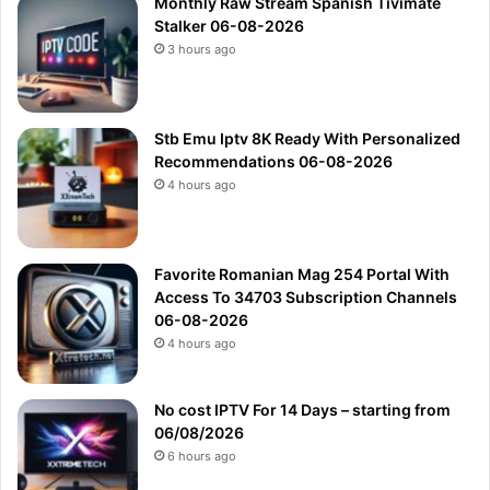
Monthly Raw Stream Spanish Tivimate
Stalker 06-08-2026
3 hours ago
Stb Emu Iptv 8K Ready With Personalized
Recommendations 06-08-2026
4 hours ago
Favorite Romanian Mag 254 Portal With
Access To 34703 Subscription Channels
06-08-2026
4 hours ago
No cost IPTV For 14 Days – starting from
06/08/2026
6 hours ago