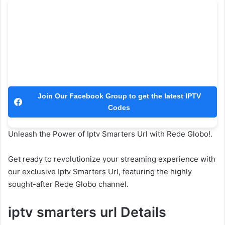
Join Our Facebook Group to get the latest IPTV
Codes
Unleash the Power of Iptv Smarters Url with Rede Globo!.
Get ready to revolutionize your streaming experience with
our exclusive Iptv Smarters Url, featuring the highly
sought-after Rede Globo channel.
iptv smarters url Details