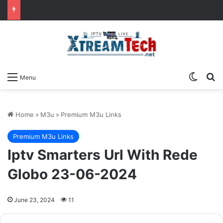
Switch
Se
Menu
Home
»
M3u
»
Premium M3u Links
Premium M3u Links
Iptv Smarters Url With Rede
Globo 23-06-2024
June 23, 2024
11