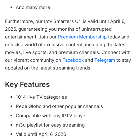
And many more
Furthermore, our Iptv Smarters Url is valid until April 6,
2026, guaranteeing you months of uninterrupted
entertainment. Join our
Premium Membership
today and
unlock a world of exclusive content, including the latest
movies, live sports, and premium channels. Connect with
our vibrant community on
Facebook
and
Telegram
to stay
updated on the latest streaming trends.
Key Features
1014 live TV categories
Rede Globo and other popular channels
Compatible with any IPTV player
m3u playlist for easy streaming
Valid until April 6, 2026