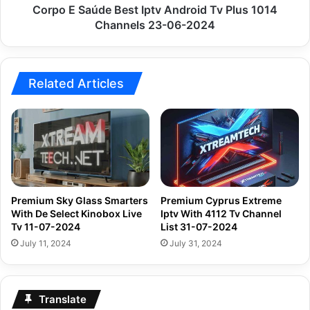
Channels
Corpo E Saúde Best Iptv Android Tv Plus 1014
23-
Channels 23-06-2024
06-
2024
Related Articles
Premium Sky Glass Smarters
Premium Cyprus Extreme
With De Select Kinobox Live
Iptv With 4112 Tv Channel
Tv 11-07-2024
List 31-07-2024
July 11, 2024
July 31, 2024
Translate