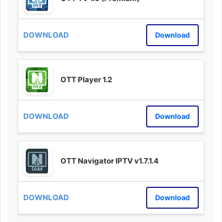
Download
OTT Player 1.2
Download
OTT Navigator IPTV v1.7.1.4
Download