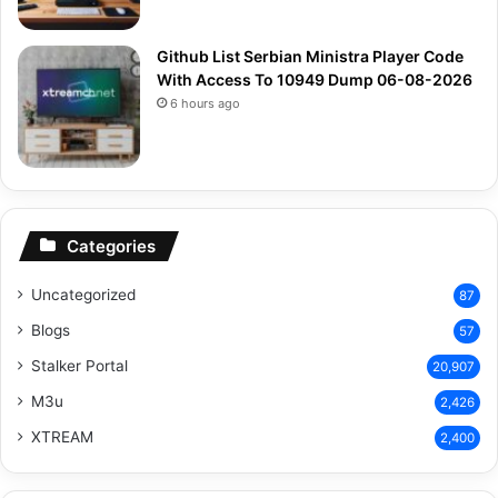
Github List Serbian Ministra Player Code
With Access To 10949 Dump 06-08-2026
6 hours ago
Categories
Uncategorized
87
Blogs
57
Stalker Portal
20,907
M3u
2,426
XTREAM
2,400