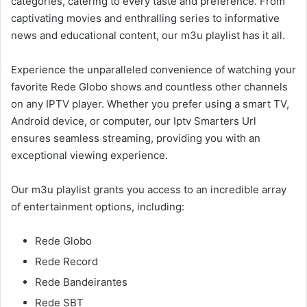
categories, catering to every taste and preference. From
captivating movies and enthralling series to informative
news and educational content, our m3u playlist has it all.
Experience the unparalleled convenience of watching your
favorite Rede Globo shows and countless other channels
on any IPTV player. Whether you prefer using a smart TV,
Android device, or computer, our Iptv Smarters Url
ensures seamless streaming, providing you with an
exceptional viewing experience.
Our m3u playlist grants you access to an incredible array
of entertainment options, including:
Rede Globo
Rede Record
Rede Bandeirantes
Rede SBT