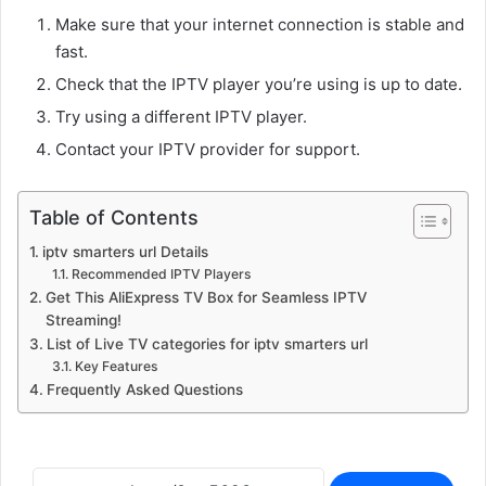
Make sure that your internet connection is stable and
fast.
Check that the IPTV player you’re using is up to date.
Try using a different IPTV player.
Contact your IPTV provider for support.
Table of Contents
iptv smarters url Details
Recommended IPTV Players
Get This AliExpress TV Box for Seamless IPTV
Streaming!
List of Live TV categories for iptv smarters url
Key Features
Frequently Asked Questions