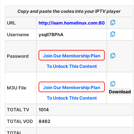
Copy and paste the codes into your IPTV player
URL
http://isam.homelinux.com:80
Username
ysqlI7BPhA
Join Our Membership Plan
Password
To Unlock This Content
Join Our Membership Plan
M3U File
Download
To Unlock This Content
TOTAL TV
1014
TOTAL VOD
8462
TOTAL