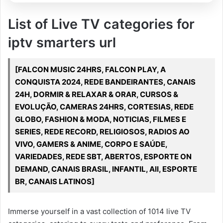
List of Live TV categories for
iptv smarters url
[FALCON MUSIC 24HRS, FALCON PLAY, A
CONQUISTA 2024, REDE BANDEIRANTES, CANAIS
24H, DORMIR & RELAXAR & ORAR, CURSOS &
EVOLUÇÃO, CAMERAS 24HRS, CORTESIAS, REDE
GLOBO, FASHION & MODA, NOTICIAS, FILMES E
SERIES, REDE RECORD, RELIGIOSOS, RADIOS AO
VIVO, GAMERS & ANIME, CORPO E SAÚDE,
VARIEDADES, REDE SBT, ABERTOS, ESPORTE ON
DEMAND, CANAIS BRASIL, INFANTIL, All, ESPORTE
BR, CANAIS LATINOS]
Immerse yourself in a vast collection of 1014 live TV