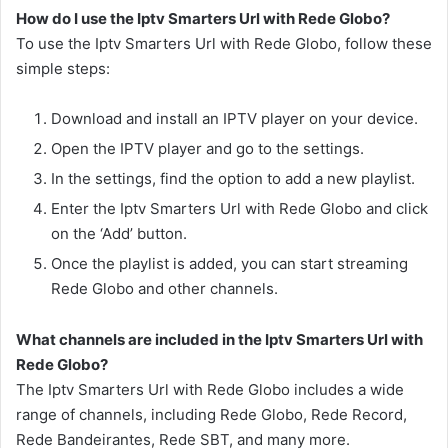
How do I use the Iptv Smarters Url with Rede Globo?
To use the Iptv Smarters Url with Rede Globo, follow these
simple steps:
Download and install an IPTV player on your device.
Open the IPTV player and go to the settings.
In the settings, find the option to add a new playlist.
Enter the Iptv Smarters Url with Rede Globo and click
on the ‘Add’ button.
Once the playlist is added, you can start streaming
Rede Globo and other channels.
What channels are included in the Iptv Smarters Url with
Rede Globo?
The Iptv Smarters Url with Rede Globo includes a wide
range of channels, including Rede Globo, Rede Record,
Rede Bandeirantes, Rede SBT, and many more.