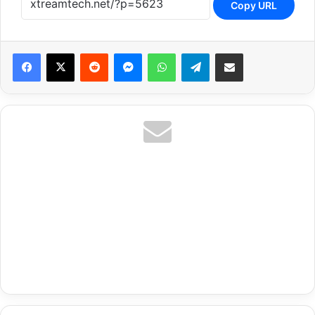
Copy URL
Reddit
Messenger
WhatsApp
Telegram
Share via Email