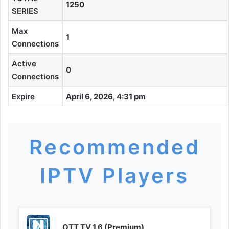
1250
SERIES
Max
1
Connections
Active
0
Connections
Expire
April 6, 2026, 4:31 pm
Recommended
IPTV Players
OTT TV 1.6 (Premium)