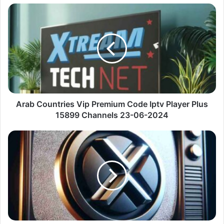
Arab
Countries
Vip
Premium
Code
Iptv
Player
Plus
15899
Channels
Arab Countries Vip Premium Code Iptv Player Plus
23-
15899 Channels 23-06-2024
06-
2024
Corpo
E
Saúde
Best
Iptv
Android
Tv
Plus
1014